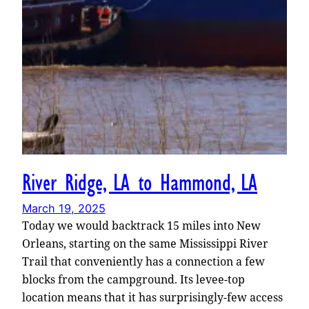
River Ridge, LA to Hammond, LA
March 19, 2025
Today we would backtrack 15 miles into New
Orleans, starting on the same Mississippi River
Trail that conveniently has a connection a few
blocks from the campground. Its levee-top
location means that it has surprisingly-few access