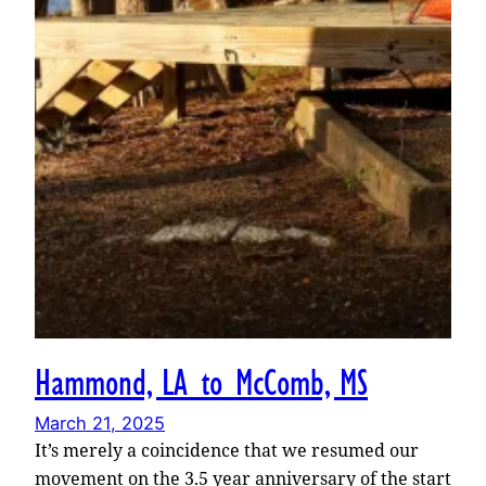
Hammond, LA to McComb, MS
March 21, 2025
It’s merely a coincidence that we resumed our
movement on the 3.5 year anniversary of the start