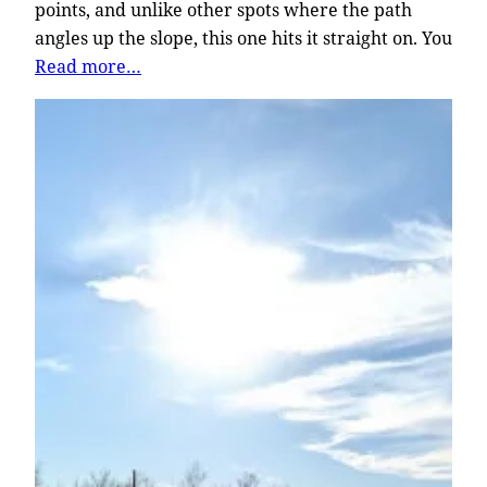
points, and unlike other spots where the path
angles up the slope, this one hits it straight on. You
Read more…