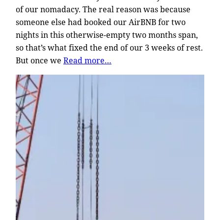
of our nomadacy. The real reason was because
someone else had booked our AirBNB for two
nights in this otherwise-empty two months span,
so that’s what fixed the end of our 3 weeks of rest.
But once we
Read more…