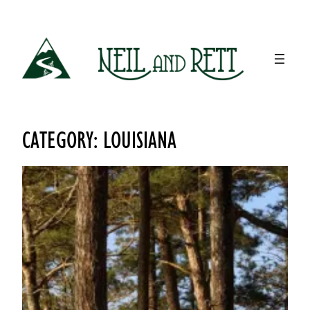
Skip
to
content
CATEGORY:
LOUISIANA