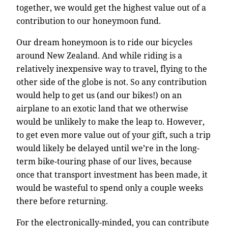
together, we would get the highest value out of a
contribution to our honeymoon fund.
Our dream honeymoon is to ride our bicycles
around New Zealand. And while riding is a
relatively inexpensive way to travel, flying to the
other side of the globe is not. So any contribution
would help to get us (and our bikes!) on an
airplane to an exotic land that we otherwise
would be unlikely to make the leap to. However,
to get even more value out of your gift, such a trip
would likely be delayed until we’re in the long-
term bike-touring phase of our lives, because
once that transport investment has been made, it
would be wasteful to spend only a couple weeks
there before returning.
For the electronically-minded, you can contribute