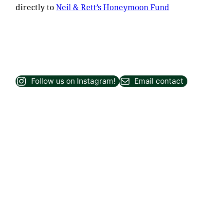
directly to
Neil & Rett’s Honeymoon Fund
Follow us on Instagram!
Email contact