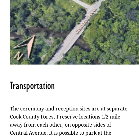
Transportation
The ceremony and reception sites are at separate
Cook County Forest Preserve locations 1/2 mile
away from each other, on opposite sides of
Central Avenue. It is possible to park at the