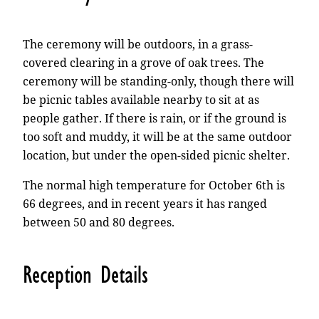
The ceremony will be outdoors, in a grass-
covered clearing in a grove of oak trees. The
ceremony will be standing-only, though there will
be picnic tables available nearby to sit at as
people gather. If there is rain, or if the ground is
too soft and muddy, it will be at the same outdoor
location, but under the open-sided picnic shelter.
The normal high temperature for October 6th is
66 degrees, and in recent years it has ranged
between 50 and 80 degrees.
Reception Details