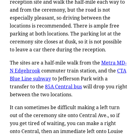
reception site and walk the half-mile each way to
and from the ceremony, but the road is not
especially pleasant, so driving between the
locations is recommended. There is ample free
parking at both locations. The parking lot at the
ceremony site closes at dusk, so it is not possible
to leave a car there during the reception.
The sites are a half-mile walk from the
Metra MD-
N Edgebrook
commuter train station, and the
CTA
Blue Line subway
to Jefferson Park with a
transfer to the
85A Central bus
will drop you right
between the two locations.
It can sometimes be difficult making a left turn
out of the ceremony site onto Central Ave., so if
you get tired of waiting, you can make a right
onto Central, then an immediate left onto Louise