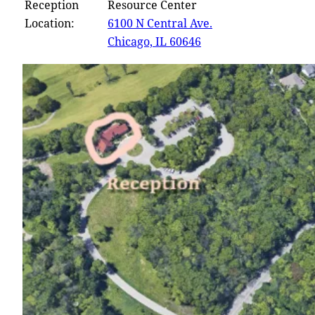
Reception
Resource Center
Location:
6100 N Central Ave.
Chicago, IL 60646