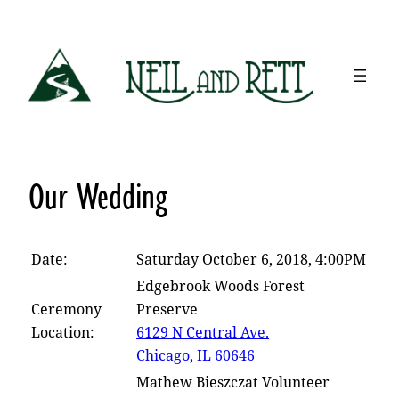
Skip
to
content
Our Wedding
Date:
Saturday October 6, 2018, 4:00PM
Edgebrook Woods Forest
Ceremony
Preserve
Location:
6129 N Central Ave.
Chicago, IL 60646
Mathew Bieszczat Volunteer