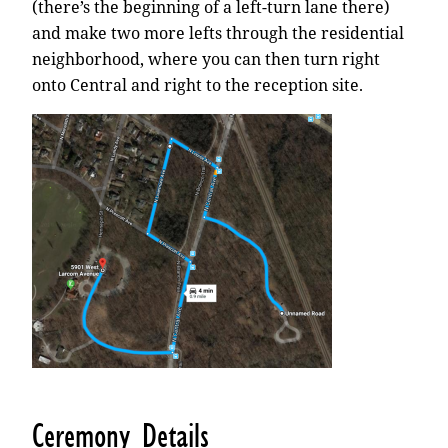
(there’s the beginning of a left-turn lane there)
and make two more lefts through the residential
neighborhood, where you can then turn right
onto Central and right to the reception site.
Ceremony Details