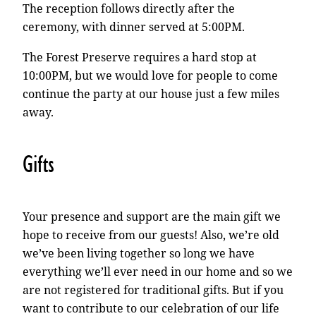
The reception follows directly after the
ceremony, with dinner served at 5:00PM.
The Forest Preserve requires a hard stop at
10:00PM, but we would love for people to come
continue the party at our house just a few miles
away.
Gifts
Your presence and support are the main gift we
hope to receive from our guests! Also, we’re old
we’ve been living together so long we have
everything we’ll ever need in our home and so we
are not registered for traditional gifts. But if you
want to contribute to our celebration of our life