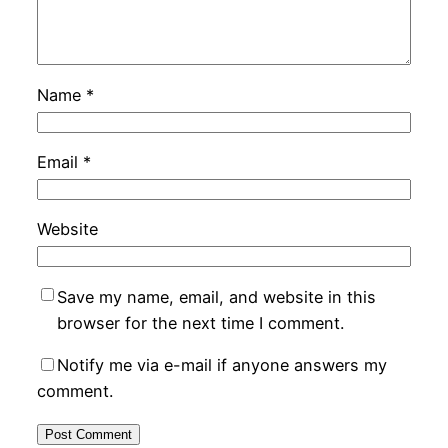
Name
*
Email
*
Website
Save my name, email, and website in this
browser for the next time I comment.
Notify me via e-mail if anyone answers my
comment.