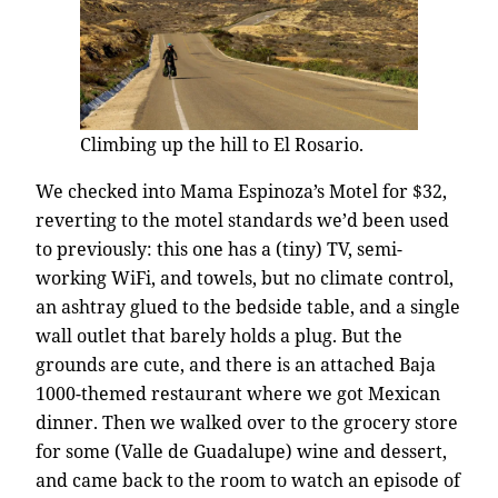
Climbing up the hill to El Rosario.
We checked into Mama Espinoza’s Motel for $32,
reverting to the motel standards we’d been used
to previously: this one has a (tiny) TV, semi-
working WiFi, and towels, but no climate control,
an ashtray glued to the bedside table, and a single
wall outlet that barely holds a plug. But the
grounds are cute, and there is an attached Baja
1000-themed restaurant where we got Mexican
dinner. Then we walked over to the grocery store
for some (Valle de Guadalupe) wine and dessert,
and came back to the room to watch an episode of