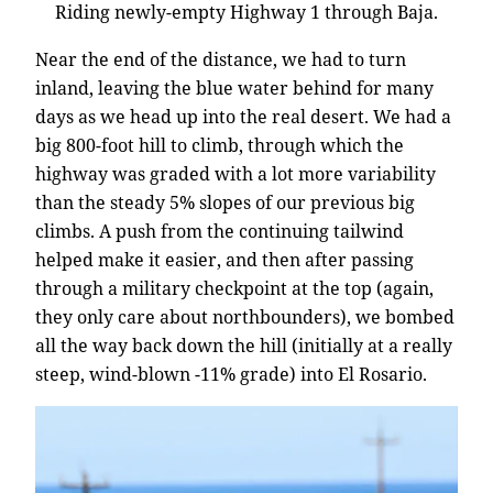
Riding newly-empty Highway 1 through Baja.
Near the end of the distance, we had to turn
inland, leaving the blue water behind for many
days as we head up into the real desert. We had a
big 800-foot hill to climb, through which the
highway was graded with a lot more variability
than the steady 5% slopes of our previous big
climbs. A push from the continuing tailwind
helped make it easier, and then after passing
through a military checkpoint at the top (again,
they only care about northbounders), we bombed
all the way back down the hill (initially at a really
steep, wind-blown -11% grade) into El Rosario.