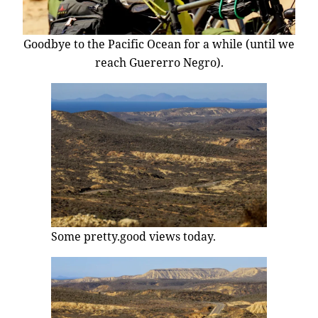
Goodbye to the Pacific Ocean for a while (until we
reach Guererro Negro).
Some pretty.good views today.