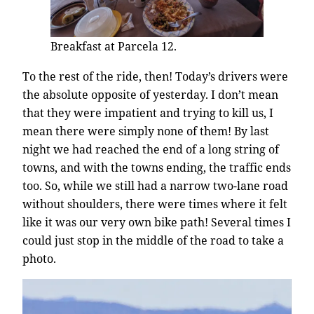
Breakfast at Parcela 12.
To the rest of the ride, then! Today’s drivers were
the absolute opposite of yesterday. I don’t mean
that they were impatient and trying to kill us, I
mean there were simply none of them! By last
night we had reached the end of a long string of
towns, and with the towns ending, the traffic ends
too. So, while we still had a narrow two-lane road
without shoulders, there were times where it felt
like it was our very own bike path! Several times I
could just stop in the middle of the road to take a
photo.