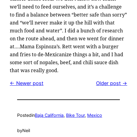
we’ll need to feed ourselves, and it’s a challenge
to find a balance between “better safe than sorry”
and “we’ll never make it up the hill with that
much food and water”. I did a bunch of research
on the route ahead, and then we went for dinner
at….Mama Espinoza’s. Rett went with a burger
and fries to de-Mexicanize things a bit, and I had
some sort of nopales, beef, and chili sauce dish
that was really good.
← Newer post
Older post →
Posted
in
Baja California
, 
Bike Tour
, 
Mexico
by
Neil