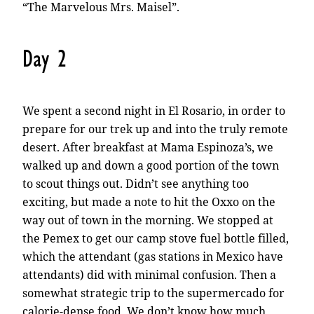
“The Marvelous Mrs. Maisel”.
Day 2
We spent a second night in El Rosario, in order to
prepare for our trek up and into the truly remote
desert. After breakfast at Mama Espinoza’s, we
walked up and down a good portion of the town
to scout things out. Didn’t see anything too
exciting, but made a note to hit the Oxxo on the
way out of town in the morning. We stopped at
the Pemex to get our camp stove fuel bottle filled,
which the attendant (gas stations in Mexico have
attendants) did with minimal confusion. Then a
somewhat strategic trip to the supermercado for
calorie-dense food. We don’t know how much