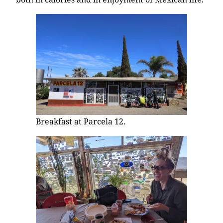
Breakfast at Parcela 12.