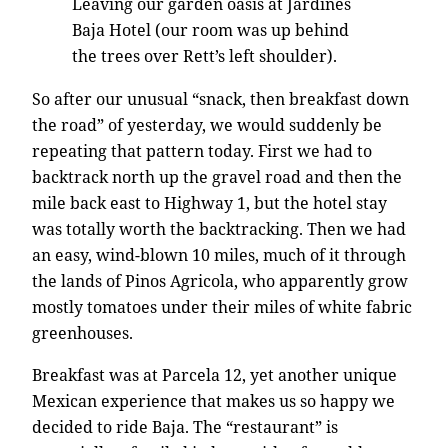
Leaving our garden oasis at Jardines
Baja Hotel (our room was up behind
the trees over Rett’s left shoulder).
So after our unusual “snack, then breakfast down
the road” of yesterday, we would suddenly be
repeating that pattern today. First we had to
backtrack north up the gravel road and then the
mile back east to Highway 1, but the hotel stay
was totally worth the backtracking. Then we had
an easy, wind-blown 10 miles, much of it through
the lands of Pinos Agricola, who apparently grow
mostly tomatoes under their miles of white fabric
greenhouses.
Breakfast was at Parcela 12, yet another unique
Mexican experience that makes us so happy we
decided to ride Baja. The “restaurant” is