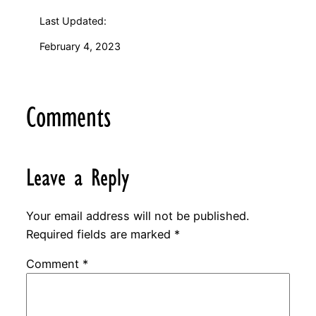
Last Updated:
February 4, 2023
Comments
Leave a Reply
Your email address will not be published.
Required fields are marked
*
Comment
*