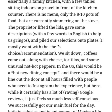
essentially a family kitchen, with a few tables
sitting indoors on gravel in front of the kitchen
counter. There is no menu, only the 8-10 pots of
food that are currently simmering on the stove.
The proprietor lifted the lids, gave some
descriptions (with a few words in English to help
us gringos), and piled our selections onto plates (I
mostly went with the chef’s
choice/recommendation). We sit down, coffees
come out, along with cheese, tortillas, and some
unusual not-hot peppers. In the US, this would be
a “hot new dining concept”, and there would be a
line out the door at all hours filled with people
who need to Instagram the experience, but here,
while it certainly has a lot of (raving) Google
reviews, it just feels so much less self-conscious.
We successfully got our main fuel for the day,
both in calories and in enjoyment of Mexican life.