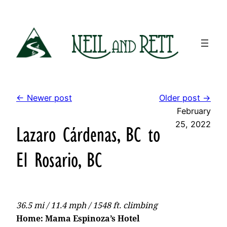
Skip
to
content
← Newer post
Older post →
February
25, 2022
Lazaro Cárdenas, BC to
El Rosario, BC
36.5 mi / 11.4 mph / 1548 ft. climbing
Home: Mama Espinoza’s Hotel