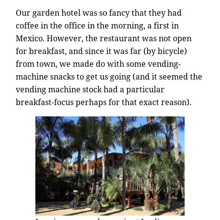
Our garden hotel was so fancy that they had
coffee in the office in the morning, a first in
Mexico. However, the restaurant was not open
for breakfast, and since it was far (by bicycle)
from town, we made do with some vending-
machine snacks to get us going (and it seemed the
vending machine stock had a particular
breakfast-focus perhaps for that exact reason).