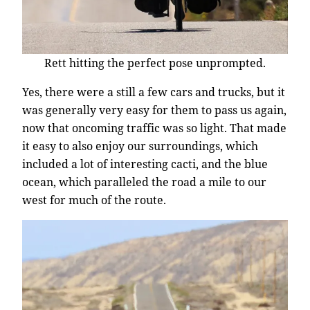
Rett hitting the perfect pose unprompted.
Yes, there were a still a few cars and trucks, but it
was generally very easy for them to pass us again,
now that oncoming traffic was so light. That made
it easy to also enjoy our surroundings, which
included a lot of interesting cacti, and the blue
ocean, which paralleled the road a mile to our
west for much of the route.