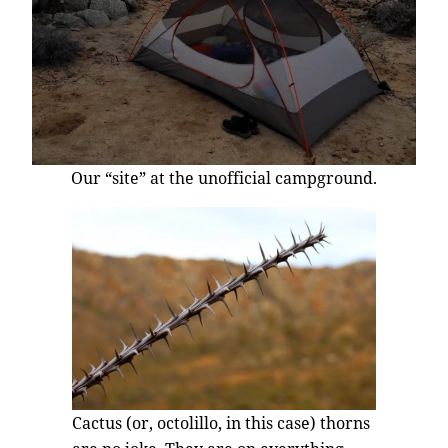
Our “site” at the unofficial campground.
Cactus (or, octolillo, in this case) thorns