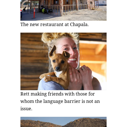
The new restaurant at Chapala.
Rett making friends with those for
whom the language barrier is not an
issue.