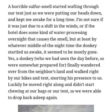
A horrible sulfur-smell started wafting through
our tent just as we were putting our heads down,
and kept me awake for a long time. I’m not sure if
it was just due to a shift in the winds, or if the
hotel does some kind of water-processing
overnight that causes the smell, but at least by
whatever middle-of-the-night time the donkey
startled us awake, it seemed to be mostly gone.
Yes, a donkey (who we had seen the day before, so
were somewhat prepared for) finally wandered
over from the neighbor’s land and walked right
by our bikes and tent, snorting his presence to us.
Luckily he moved right along and didn’t start
chewing at our bags or our tent, so we were able
to drop back asleep again.