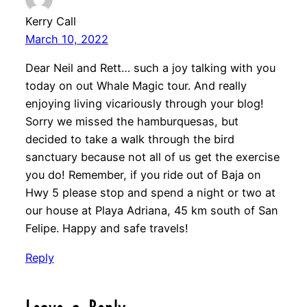
Kerry Call
March 10, 2022
Dear Neil and Rett… such a joy talking with you
today on out Whale Magic tour. And really
enjoying living vicariously through your blog!
Sorry we missed the hamburquesas, but
decided to take a walk through the bird
sanctuary because not all of us get the exercise
you do! Remember, if you ride out of Baja on
Hwy 5 please stop and spend a night or two at
our house at Playa Adriana, 45 km south of San
Felipe. Happy and safe travels!
Reply