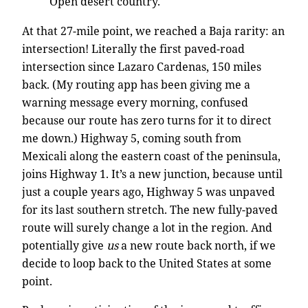
Open desert country.
At that 27-mile point, we reached a Baja rarity: an
intersection! Literally the first paved-road
intersection since Lazaro Cardenas, 150 miles
back. (My routing app has been giving me a
warning message every morning, confused
because our route has zero turns for it to direct
me down.) Highway 5, coming south from
Mexicali along the eastern coast of the peninsula,
joins Highway 1. It’s a new junction, because until
just a couple years ago, Highway 5 was unpaved
for its last southern stretch. The new fully-paved
route will surely change a lot in the region. And
potentially give
us
a new route back north, if we
decide to loop back to the United States at some
point.