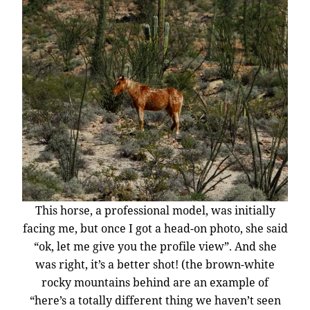
This horse, a professional model, was initially
facing me, but once I got a head-on photo, she said
“ok, let me give you the profile view”. And she
was right, it’s a better shot! (the brown-white
rocky mountains behind are an example of
“here’s a totally different thing we haven’t seen