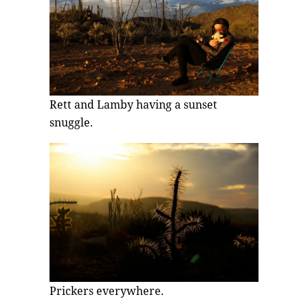
Rett and Lamby having a sunset
snuggle.
Prickers everywhere.