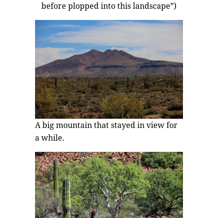
before plopped into this landscape”)
A big mountain that stayed in view for
a while.