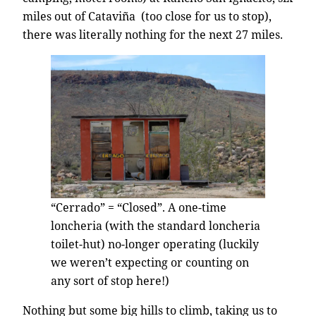
miles out of Cataviña (too close for us to stop),
there was literally nothing for the next 27 miles.
“Cerrado” = “Closed”. A one-time
loncheria (with the standard loncheria
toilet-hut) no-longer operating (luckily
we weren’t expecting or counting on
any sort of stop here!)
Nothing but some big hills to climb, taking us to