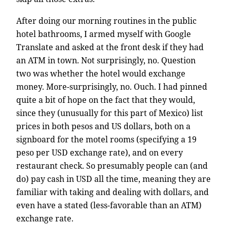
After doing our morning routines in the public
hotel bathrooms, I armed myself with Google
Translate and asked at the front desk if they had
an ATM in town. Not surprisingly, no. Question
two was whether the hotel would exchange
money. More-surprisingly, no. Ouch. I had pinned
quite a bit of hope on the fact that they would,
since they (unusually for this part of Mexico) list
prices in both pesos and US dollars, both on a
signboard for the motel rooms (specifying a 19
peso per USD exchange rate), and on every
restaurant check. So presumably people can (and
do) pay cash in USD all the time, meaning they are
familiar with taking and dealing with dollars, and
even have a stated (less-favorable than an ATM)
exchange rate.