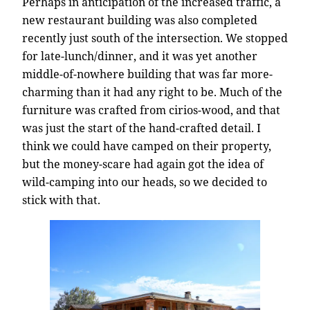
Perhaps in anticipation of the increased traffic, a
new restaurant building was also completed
recently just south of the intersection. We stopped
for late-lunch/dinner, and it was yet another
middle-of-nowhere building that was far more-
charming than it had any right to be. Much of the
furniture was crafted from cirios-wood, and that
was just the start of the hand-crafted detail. I
think we could have camped on their property,
but the money-scare had again got the idea of
wild-camping into our heads, so we decided to
stick with that.