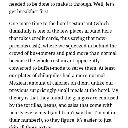
needed to be done to make it through. Well, let’s
get breakfast first.
One more time to the hotel restaurant (which
thankfully is one of the few places around here
that takes credit cards, thus saving that now-
precious cash), where we squeezed in behind the
crowd of bus-tourers and paid more than normal
because the whole restaurant apparently
converted to buffet-mode to serve them. At least
our plates of chilaquiles had a more-normal
Mexican amount of calories on them, unlike our
previous surprisingly-small meals at the hotel. My
theory is that they found the gringos are confused
by the tortillas, beans, and salsa that come with
nearly every meal (and I can’t say that I’m not in
their number!), so they figure it’s easier to just
skip all those extras.