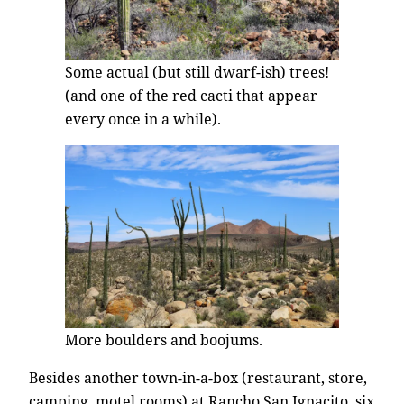
Some actual (but still dwarf-ish) trees!
(and one of the red cacti that appear
every once in a while).
More boulders and boojums.
Besides another town-in-a-box (restaurant, store,
camping, motel rooms) at Rancho San Ignacito, six