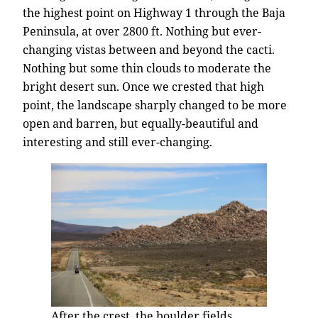
the highest point on Highway 1 through the Baja
Peninsula, at over 2800 ft. Nothing but ever-
changing vistas between and beyond the cacti.
Nothing but some thin clouds to moderate the
bright desert sun. Once we crested that high
point, the landscape sharply changed to be more
open and barren, but equally-beautiful and
interesting and still ever-changing.
After the crest, the boulder fields