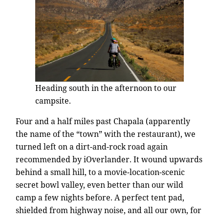
Heading south in the afternoon to our
campsite.
Four and a half miles past Chapala (apparently
the name of the “town” with the restaurant), we
turned left on a dirt-and-rock road again
recommended by iOverlander. It wound upwards
behind a small hill, to a movie-location-scenic
secret bowl valley, even better than our wild
camp a few nights before. A perfect tent pad,
shielded from highway noise, and all our own, for