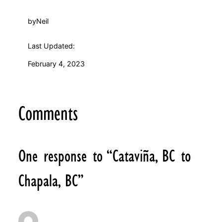
by
Neil
Last Updated:
February 4, 2023
Comments
One response to “Cataviña, BC to
Chapala, BC”