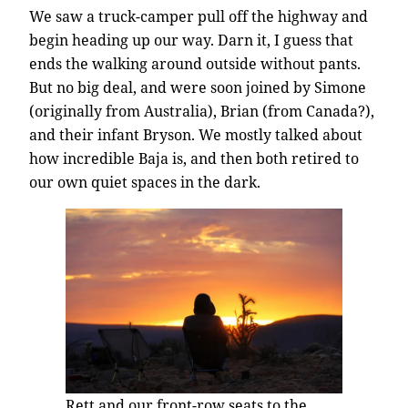
We saw a truck-camper pull off the highway and
begin heading up our way. Darn it, I guess that
ends the walking around outside without pants.
But no big deal, and were soon joined by Simone
(originally from Australia), Brian (from Canada?),
and their infant Bryson. We mostly talked about
how incredible Baja is, and then both retired to
our own quiet spaces in the dark.
Rett and our front-row seats to the