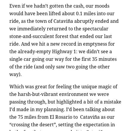
Even if we hadn’t gotten the cash, our moods
would have been lifted about 0.1 miles into our
ride, as the town of Cataviña abruptly ended and
we immediately returned to the spectacular
stone-and-succulent forest that ended our last
ride. And we hit a new record in emptyness for
the already-empty Highway 1: we didn’t see a
single car going our way for the first 35 minutes
of the ride (and only saw two going the other
way).
Which was great for feeling the unique magic of
the harsh-but-vibrant environment we were
passing through, but highlighted a bit of a mistake
I’d made in my planning. I’d been talking about
the 75 miles from El Rosario to Cataviña as our
“crossing the desert”, setting the expectation in