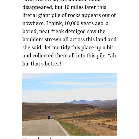
disappeared, but 10 miles later this
literal giant pile of rocks appears out of
nowhere. I think, 10,000 years ago, a
bored, neat-freak demigod saw the
boulders strewn all across this land and
she said “let me tidy this place up a bit”
and collected them all into this pile. “ah
ha, that’s better!”