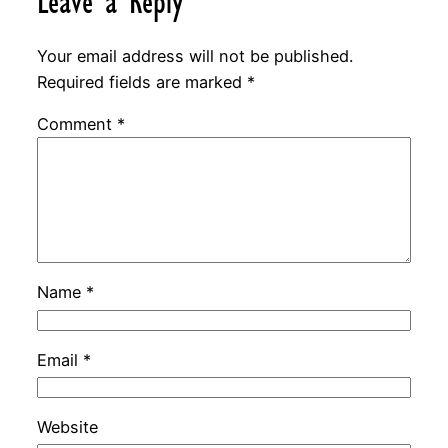
Leave a Reply
Your email address will not be published.
Required fields are marked
*
Comment
*
Name
*
Email
*
Website