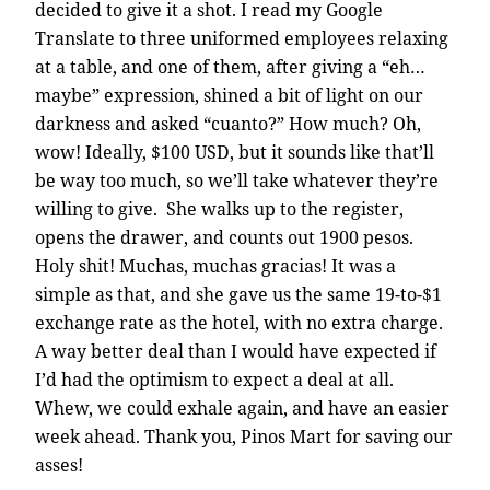
decided to give it a shot. I read my Google
Translate to three uniformed employees relaxing
at a table, and one of them, after giving a “eh…
maybe” expression, shined a bit of light on our
darkness and asked “cuanto?” How much? Oh,
wow! Ideally, $100 USD, but it sounds like that’ll
be way too much, so we’ll take whatever they’re
willing to give. She walks up to the register,
opens the drawer, and counts out 1900 pesos.
Holy shit! Muchas, muchas gracias! It was a
simple as that, and she gave us the same 19-to-$1
exchange rate as the hotel, with no extra charge.
A way better deal than I would have expected if
I’d had the optimism to expect a deal at all.
Whew, we could exhale again, and have an easier
week ahead. Thank you, Pinos Mart for saving our
asses!