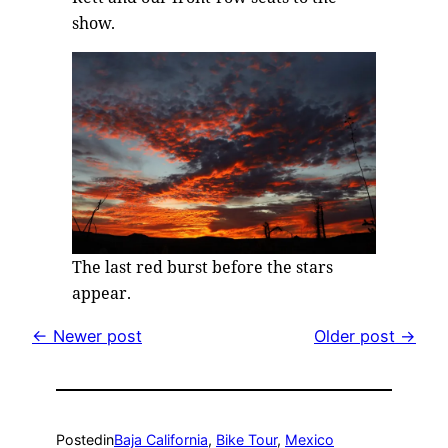
show.
The last red burst before the stars
appear.
← Newer post
Older post →
Posted
in
Baja California
, 
Bike Tour
, 
Mexico