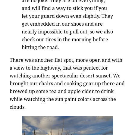
are no joke. They are on everything,
and will find a way to stick you if you
let your guard down even slightly. They
get embedded in our shoes and are
nearly impossible to pull out, so we also
check our tires in the morning before
hitting the road.
There was another flat spot, more open and with
a view to the highway, that was perfect for
watching another spectacular desert sunset. We
brought our chairs and cooking gear up there and
brewed up some tea and apple cider to drink
while watching the sun paint colors across the
clouds.