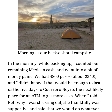
Morning at our back-of-hotel campsite.
In the morning, while packing up, I counted our
remaining Mexican cash, and went into a bit of
money panic. We had 4800 pesos (about $240),
and I didn’t know if that would be enough to last
us the five days to Guerrero Negro, the next likely
place for an ATM to get more cash. When I told
Rett why I was stressing out, she thankfully was
supportive and said that we would do whatever