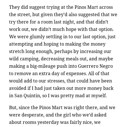
They did suggest trying at the Pinos Mart across
the street, but given they’d also suggested that we
try there for a room last night, and that didn’t
work out, we didn’t much hope with that option.
We were glumly settling in to our last option, just
attempting and hoping to making the money
stretch long enough, perhaps by increasing our
wild camping, decreasing meals out, and maybe
making a big-mileage push into Guerrero Negro
to remove an extra day of expenses. All of that
would add to our stresses, that could have been
avoided if I had just taken out more money back
in San Quintin, so I was pretty mad at myself.
But, since the Pinos Mart was right there, and we
were desperate, and the girl who we’d asked
about rooms yesterday was fairly nice, we