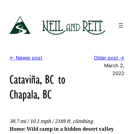
Skip
to
content
← Newer post
Older post →
March 2,
2022
Cataviña, BC to
Chapala, BC
38.7 mi / 10.1 mph / 2189 ft. climbing
Home: Wild camp in a hidden desert valley