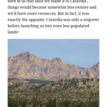
both of us that once we made it to Cataviña ,
things would become somewhat less-remote and
we’d have more resources. But in fact, it was
exactly the opposite: Cataviña was only a stopover
before launching us into even less-populated
lands!