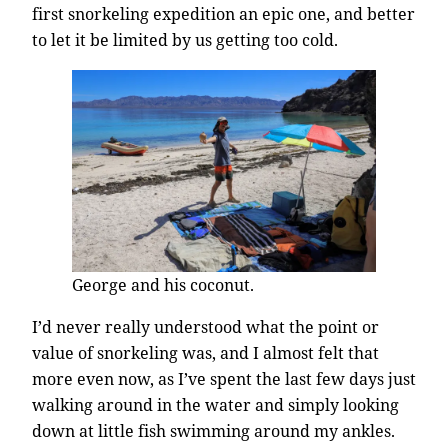
first snorkeling expedition an epic one, and better
to let it be limited by us getting too cold.
George and his coconut.
I’d never really understood what the point or
value of snorkeling was, and I almost felt that
more even now, as I’ve spent the last few days just
walking around in the water and simply looking
down at little fish swimming around my ankles.