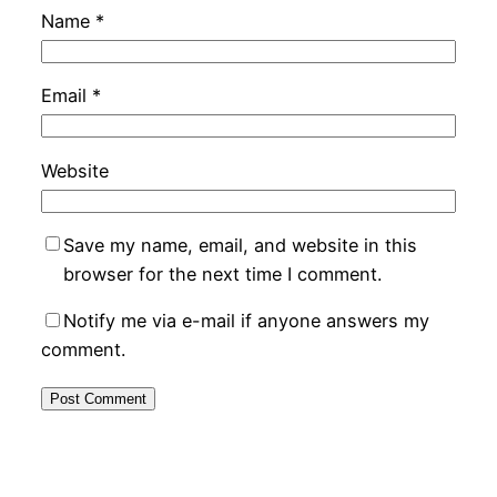
Name
*
Email
*
Website
Save my name, email, and website in this
browser for the next time I comment.
Notify me via e-mail if anyone answers my
comment.