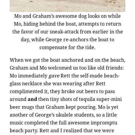
Mo and Graham’s awesome dog looks on while
Mo, hiding behind the boat, attempts to return
the favor of our sneak-attack from earlier in the
day, while George re-anchors the boat to
compensate for the tide.
When we got the boat anchored and on the beach,
Graham and Mo welcomed us too like old friends:
Mo immediately
gave
Rett the self-made beach-
glass necklace she was wearing after Rett
complimented it, they broke out beers to pass
around
and
then tiny shots of tequila super-mini
beer mugs that Graham kept pouring. Mo is yet
another of George’s ukulele students, so a little
music completed the full awesome impromptu
beach party. Rett and I realized that we were