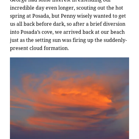
incredible day even longer, scouting out the hot
spring at Posada, but Penny wisely wanted to get
us all back before dark, so after a brief diversion
into Posada’s cove, we arrived back at our beach
just as the setting sun was firing up the suddenly-
present cloud formation.