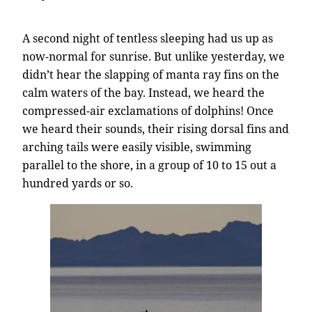
A second night of tentless sleeping had us up as
now-normal for sunrise. But unlike yesterday, we
didn’t hear the slapping of manta ray fins on the
calm waters of the bay. Instead, we heard the
compressed-air exclamations of dolphins! Once
we heard their sounds, their rising dorsal fins and
arching tails were easily visible, swimming
parallel to the shore, in a group of 10 to 15 out a
hundred yards or so.