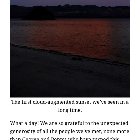
The first cloud-augmented sunset we’ve seen in a
long time.
What a day! We are so grateful to the unexpected
generosity of all the people we’ve met, none more
than George and Penny, who have turned this