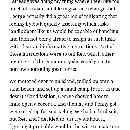
I already was doing my thing where I feel like too
much of a taker, unable to give in exchange, but
George actually did a great job of mitigating that
feeling by both quickly assessing which tasks
landlubbers like us would be capable of handling,
and then not being afraid to assign us such tasks
with clear and informative instructions. Part of
those instructions were to tell Rett which other
members of the community she could go to to
borrow snorkeling gear for us!
We motored over to an island, pulled up onto a
sand beach, and set up a small camp there. In true
desert-island fashion, George showed how to
knife open a coconut, and then he and Penny got
wet-suited up for snorkeling. We had a third suit,
but Rett and I decided to just try without it,
figuring it probably wouldn’t be wise to make our