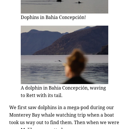
Dophins in Bahia Concepción!
A dolphin in Bahia Concepción, waving
to Rett with its tail.
We first saw dolphins in a mega-pod during our
Monterey Bay whale watching trip when a boat
took us way out to find them. Then when we were