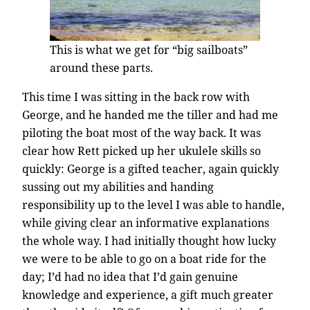
This is what we get for “big sailboats”
around these parts.
This time I was sitting in the back row with
George, and he handed me the tiller and had me
piloting the boat most of the way back. It was
clear how Rett picked up her ukulele skills so
quickly: George is a gifted teacher, again quickly
sussing out my abilities and handing
responsibility up to the level I was able to handle,
while giving clear an informative explanations
the whole way. I had initially thought how lucky
we were to be able to go on a boat ride for the
day; I’d had no idea that I’d gain genuine
knowledge and experience, a gift much greater