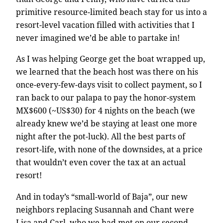
primitive resource-limited beach stay for us into a
resort-level vacation filled with activities that I
never imagined we’d be able to partake in!
As I was helping George get the boat wrapped up,
we learned that the beach host was there on his
once-every-few-days visit to collect payment, so I
ran back to our palapa to pay the honor-system
MX$600 (~US$30) for 4 nights on the beach (we
already knew we’d be staying at least one more
night after the pot-luck). All the best parts of
resort-life, with none of the downsides, at a price
that wouldn’t even cover the tax at an actual
resort!
And in today’s “small-world of Baja”, our new
neighbors replacing Susannah and Chant were
Lisa and Carl, who we had met on our second