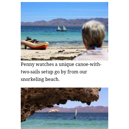
Penny watches a unique canoe-with-
two-sails setup go by from our
snorkeling beach.