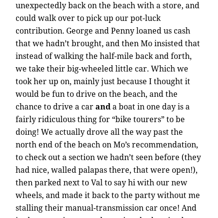
unexpectedly back on the beach with a store, and
could walk over to pick up our pot-luck
contribution. George and Penny loaned us cash
that we hadn’t brought, and then Mo insisted that
instead of walking the half-mile back and forth,
we take their big-wheeled little car. Which we
took her up on, mainly just because I thought it
would be fun to drive on the beach, and the
chance to drive a car
and
a boat in one day is a
fairly ridiculous thing for “bike tourers” to be
doing! We actually drove all the way past the
north end of the beach on Mo’s recommendation,
to check out a section we hadn’t seen before (they
had nice, walled palapas there, that were open!),
then parked next to Val to say hi with our new
wheels, and made it back to the party without me
stalling their manual-transmission car once! And