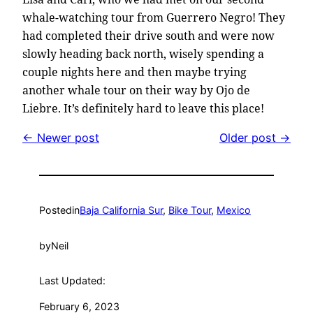
whale-watching tour from Guerrero Negro! They
had completed their drive south and were now
slowly heading back north, wisely spending a
couple nights here and then maybe trying
another whale tour on their way by Ojo de
Liebre. It’s definitely hard to leave this place!
← Newer post
Older post →
Posted
in
Baja California Sur
, 
Bike Tour
, 
Mexico
by
Neil
Last Updated:
February 6, 2023