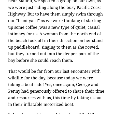
near Malibu, we spotted a group on our own, as
we were just riding along the busy Pacific Coast
Highway. But to have them simply swim through
our “front yard” as we were thinking of starting
up some coffee ,was a new type of quiet, casual
intimacy for us. A woman from the north end of
the beach took off in their direction on her stand-
up paddleboard, singing to them as she rowed,
but they turned out into the deeper part of the
bay before she could reach them.
That would be far from our last encounter with
wildlife for the day, because today we were
taking a boat ride! Yes, once again, George and
Penny had generously offered to share their time
and resources with us, this time by taking us out
in their inflatable motorized boat.