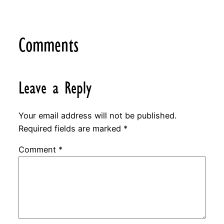
Comments
Leave a Reply
Your email address will not be published.
Required fields are marked
*
Comment
*