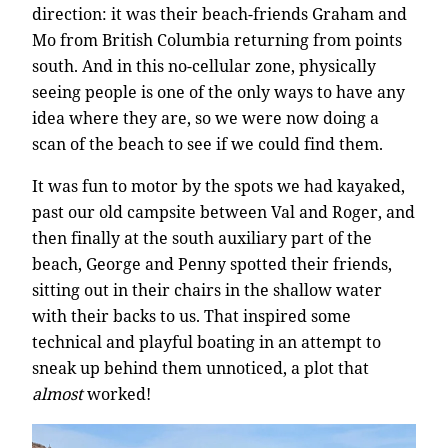
direction: it was their beach-friends Graham and
Mo from British Columbia returning from points
south. And in this no-cellular zone, physically
seeing people is one of the only ways to have any
idea where they are, so we were now doing a
scan of the beach to see if we could find them.
It was fun to motor by the spots we had kayaked,
past our old campsite between Val and Roger, and
then finally at the south auxiliary part of the
beach, George and Penny spotted their friends,
sitting out in their chairs in the shallow water
with their backs to us. That inspired some
technical and playful boating in an attempt to
sneak up behind them unnoticed, a plot that
almost
worked!