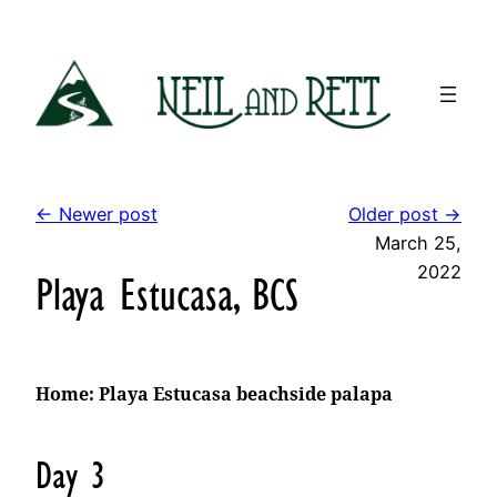
Skip
to
content
← Newer post
Older post →
March 25,
2022
Playa Estucasa, BCS
Home: Playa Estucasa beachside palapa
Day 3