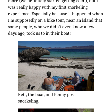
more (we definitely started getting cold!), but I
was really happy with my first snorkeling
experience. Especially because it happened when
I’m supposedly on a bike tour, near an island that
some people, who we didn’t even know a few
days ago, took us to in their boat!
Rett, the boat, and Penny post-
snorkeling.