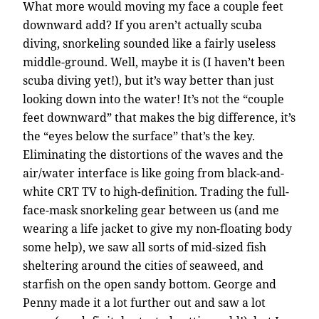
What more would moving my face a couple feet
downward add? If you aren’t actually scuba
diving, snorkeling sounded like a fairly useless
middle-ground. Well, maybe it is (I haven’t been
scuba diving yet!), but it’s way better than just
looking down into the water! It’s not the “couple
feet downward” that makes the big difference, it’s
the “eyes below the surface” that’s the key.
Eliminating the distortions of the waves and the
air/water interface is like going from black-and-
white CRT TV to high-definition. Trading the full-
face-mask snorkeling gear between us (and me
wearing a life jacket to give my non-floating body
some help), we saw all sorts of mid-sized fish
sheltering around the cities of seaweed, and
starfish on the open sandy bottom. George and
Penny made it a lot further out and saw a lot