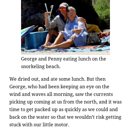
George and Penny eating lunch on the
snorkeling beach.
We dried out, and ate some lunch. But then
George, who had been keeping an eye on the
wind and waves all morning, saw the currents
picking up coming at us from the north, and it was
time to get packed up as quickly as we could and
back on the water so that we wouldn’t risk getting
stuck with our little motor.