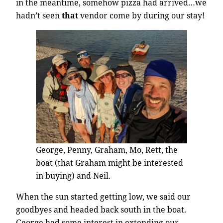
in the meantime, somehow pizza had arrived…we
hadn’t seen
that
vendor come by during our stay!
George, Penny, Graham, Mo, Rett, the
boat (that Graham might be interested
in buying) and Neil.
When the sun started getting low, we said our
goodbyes and headed back south in the boat.
George had some interest in extending our