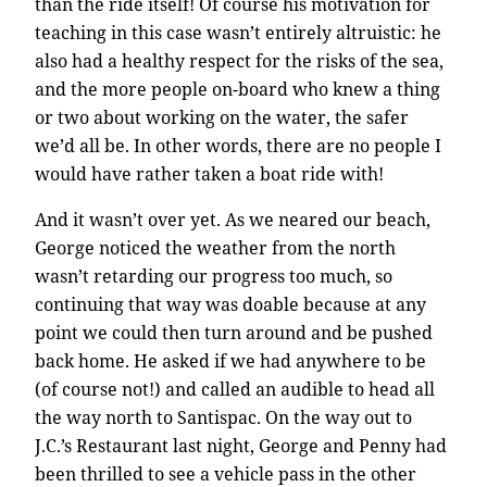
than the ride itself! Of course his motivation for
teaching in this case wasn’t entirely altruistic: he
also had a healthy respect for the risks of the sea,
and the more people on-board who knew a thing
or two about working on the water, the safer
we’d all be. In other words, there are no people I
would have rather taken a boat ride with!
And it wasn’t over yet. As we neared our beach,
George noticed the weather from the north
wasn’t retarding our progress too much, so
continuing that way was doable because at any
point we could then turn around and be pushed
back home. He asked if we had anywhere to be
(of course not!) and called an audible to head all
the way north to Santispac. On the way out to
J.C.’s Restaurant last night, George and Penny had
been thrilled to see a vehicle pass in the other