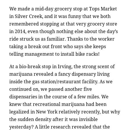
We made a mid-day grocery stop at Tops Market
in Silver Creek, and it was funny that we both
remembered stopping at that very grocery store
in 2014, even though nothing else about the day’s
ride struck us as familiar. Thanks to the worker
taking a break out front who says she keeps
telling management to install bike racks!
At a bio-break stop in Irving, the strong scent of
marijuana revealed a fancy dispensary living
inside the gas station/restaurant facility. As we
continued on, we passed another five
dispensaries in the course of a few miles. We
knew that recreational marijuana had been
legalized in New York relatively recently, but why
the sudden density after it was invisible
yesterday? A little research revealed that the