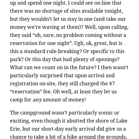
up and spend one night. I could see on-line that
there was no shortage of sites available tonight,
but they wouldn’t let us stay in one (and take our
money we’re waving at them)? Well, upon calling,
they said “oh, sure, no problem coming without a
reservation for one night”. Ugh, ok, great, but is
this a standard rule-breaking? Or specific to this
park? Or this day that had plenty of openings?
What can we count on in the future? I then wasn’t
particularly surprised that upon arrival and
registration on-site, they still charged the $7
“reservation” fee. Oh well, at least they let us
camp for
any
amount of money!
The campground wasn’t particularly scenic or
exciting, even though it abutted the shore of Lake
Erie, but our short-day early arrival did give us a
chance to take a bit of a hike around the grounds,