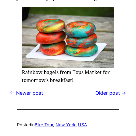
Rainbow bagels from Tops Market for
tomorrow’s breakfast!
← Newer post
Older post →
Posted
in
Bike Tour
, 
New York
, 
USA