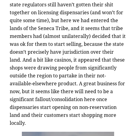
state regulators still haven’t gotten their shit
together on licensing dispensaries (and won’t for
quite some time), but here we had entered the
lands of the Seneca Tribe, and it seems that tribe
members had (almost unilaterally) decided that it
was ok for them to start selling, because the state
doesn’t precisely have jurisdiction over their
land. And a bit like casinos, it appeared that these
shops were drawing people from significantly
outside the region to partake in their not-
available-elsewhere product. A great business for
now, but it seems like there will need to be a
significant fallout/consolidation here once
dispensaries start opening on non-reservation
land and their customers start shopping more
locally.