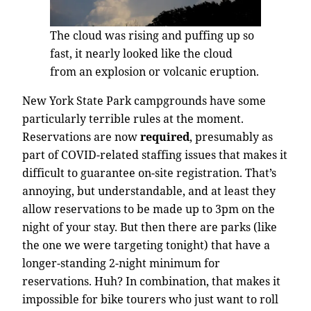
The cloud was rising and puffing up so
fast, it nearly looked like the cloud
from an explosion or volcanic eruption.
New York State Park campgrounds have some
particularly terrible rules at the moment.
Reservations are now
required
, presumably as
part of COVID-related staffing issues that makes it
difficult to guarantee on-site registration. That’s
annoying, but understandable, and at least they
allow reservations to be made up to 3pm on the
night of your stay. But then there are parks (like
the one we were targeting tonight) that have a
longer-standing 2-night minimum for
reservations. Huh? In combination, that makes it
impossible for bike tourers who just want to roll