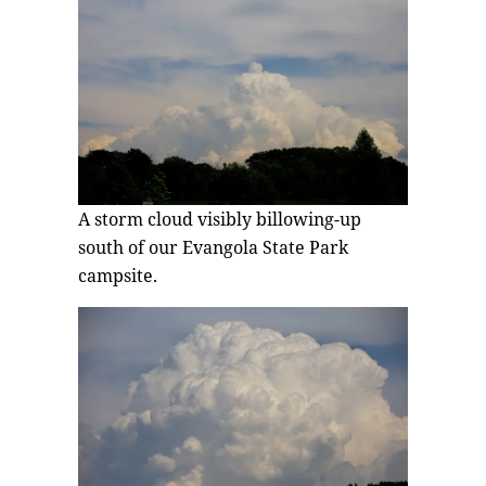
A storm cloud visibly billowing-up
south of our Evangola State Park
campsite.