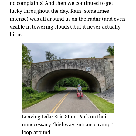
no complaints! And then we continued to get
lucky throughout the day. Rain (sometimes
intense) was all around us on the radar (and even
visible in towering clouds), but it never actually
hit us.
Leaving Lake Erie State Park on their
unnecessary “highway entrance ramp”
loop-around.