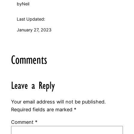
by
Neil
Last Updated:
January 27, 2023
Comments
Leave a Reply
Your email address will not be published.
Required fields are marked
*
Comment
*