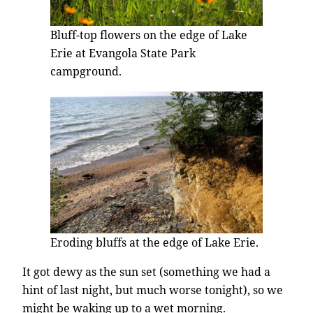
Bluff-top flowers on the edge of Lake
Erie at Evangola State Park
campground.
Eroding bluffs at the edge of Lake Erie.
It got dewy as the sun set (something we had a
hint of last night, but much worse tonight), so we
might be waking up to a wet morning.