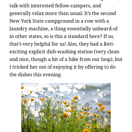
talk with interested fellow-campers, and
generally relax more than usual. It’s the second
New York State campground in a row with a
laundry machine, a thing essentially unheard-of
in other states, so is this a standard here? If so,
that’s very helpful for us! Also, they had a Rett-
exciting explicit dish-washing station (very clean
and nice, though a bit of a hike from our loop), but
I tricked her out of enjoying it by offering to do
the dishes this evening.