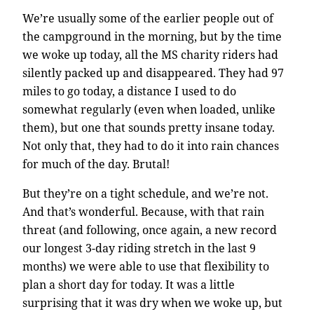
We’re usually some of the earlier people out of
the campground in the morning, but by the time
we woke up today, all the MS charity riders had
silently packed up and disappeared. They had 97
miles to go today, a distance I used to do
somewhat regularly (even when loaded, unlike
them), but one that sounds pretty insane today.
Not only that, they had to do it into rain chances
for much of the day. Brutal!
But they’re on a tight schedule, and we’re not.
And that’s wonderful. Because, with that rain
threat (and following, once again, a new record
our longest 3-day riding stretch in the last 9
months) we were able to use that flexibility to
plan a short day for today. It was a little
surprising that it was dry when we woke up, but