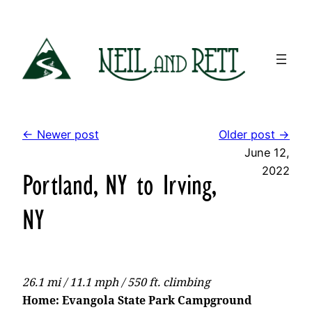
Skip
to
content
← Newer post
Older post →
June 12,
2022
Portland, NY to Irving,
NY
26.1 mi / 11.1 mph / 550 ft. climbing
Home: Evangola State Park Campground