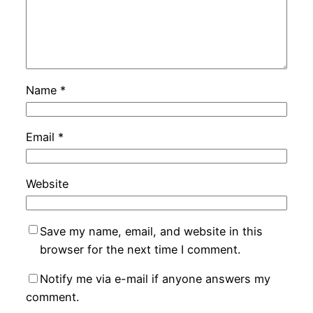
Name
*
Email
*
Website
Save my name, email, and website in this
browser for the next time I comment.
Notify me via e-mail if anyone answers my
comment.