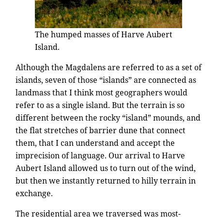
The humped masses of Harve Aubert
Island.
Although the Magdalens are referred to as a set of
islands, seven of those “islands” are connected as
landmass that I think most geographers would
refer to as a single island. But the terrain is so
different between the rocky “island” mounds, and
the flat stretches of barrier dune that connect
them, that I can understand and accept the
imprecision of language. Our arrival to Harve
Aubert Island allowed us to turn out of the wind,
but then we instantly returned to hilly terrain in
exchange.
The residential area we traversed was most-