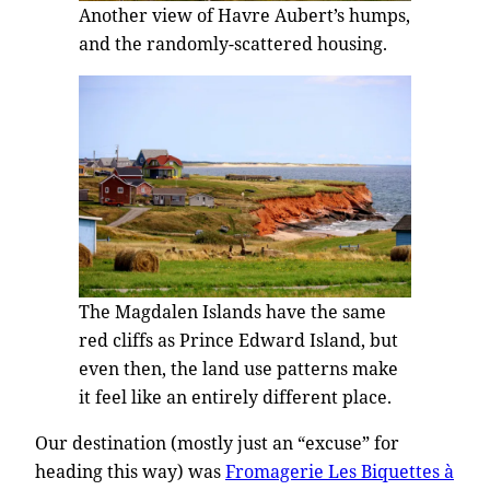
Another view of Havre Aubert’s humps,
and the randomly-scattered housing.
The Magdalen Islands have the same
red cliffs as Prince Edward Island, but
even then, the land use patterns make
it feel like an entirely different place.
Our destination (mostly just an “excuse” for
heading this way) was
Fromagerie Les Biquettes à