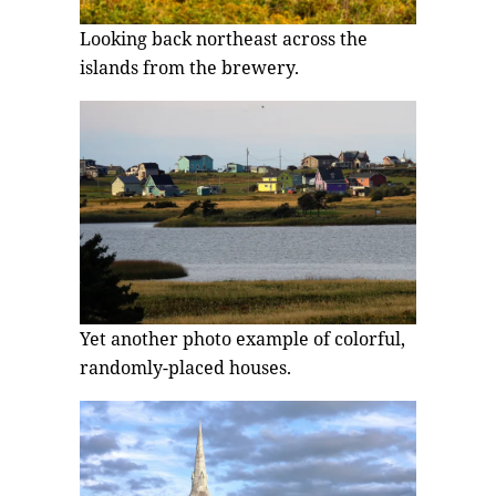
Looking back northeast across the
islands from the brewery.
Yet another photo example of colorful,
randomly-placed houses.