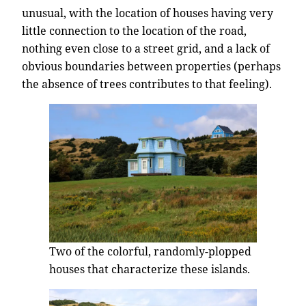
unusual, with the location of houses having very
little connection to the location of the road,
nothing even close to a street grid, and a lack of
obvious boundaries between properties (perhaps
the absence of trees contributes to that feeling).
Two of the colorful, randomly-plopped
houses that characterize these islands.