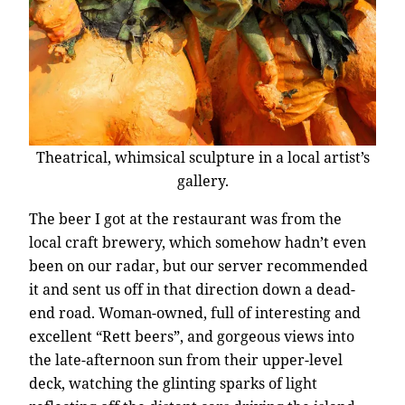
Theatrical, whimsical sculpture in a local artist’s
gallery.
The beer I got at the restaurant was from the
local craft brewery, which somehow hadn’t even
been on our radar, but our server recommended
it and sent us off in that direction down a dead-
end road. Woman-owned, full of interesting and
excellent “Rett beers”, and gorgeous views into
the late-afternoon sun from their upper-level
deck, watching the glinting sparks of light