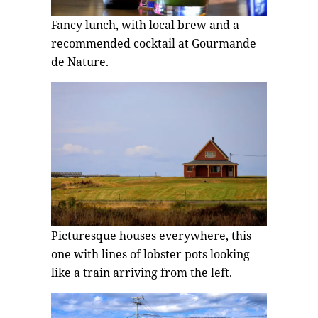
Fancy lunch, with local brew and a
recommended cocktail at Gourmande
de Nature.
Picturesque houses everywhere, this
one with lines of lobster pots looking
like a train arriving from the left.