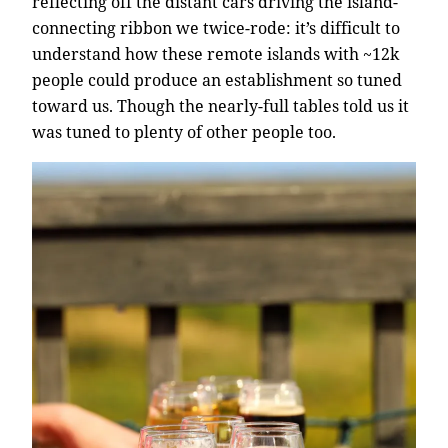
reflecting off the distant cars driving the island-
connecting ribbon we twice-rode: it’s difficult to
understand how these remote islands with ~12k
people could produce an establishment so tuned
toward us. Though the nearly-full tables told us it
was tuned to plenty of other people too.