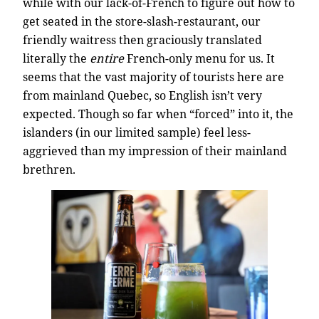
while with our lack-of-French to figure out how to
get seated in the store-slash-restaurant, our
friendly waitress then graciously translated
literally the
entire
French-only menu for us. It
seems that the vast majority of tourists here are
from mainland Quebec, so English isn’t very
expected. Though so far when “forced” into it, the
islanders (in our limited sample) feel less-
aggrieved than my impression of their mainland
brethren.