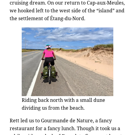
cruising dream. On our return to Cap-aux-Meules,
we hooked left to the west side of the “island” and
the settlement of Étang-du-Nord.
Riding back north with a small dune
dividing us from the beach.
Rett led us to Gourmande de Nature, a fancy
restaurant for a fancy lunch. Though it took us a