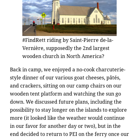
#FindRett riding by Saint-Pierre de-la-
Vernière, supposedly the 2nd largest
wooden church in North America?
Back in camp, we enjoyed a no-cook charcuterie-
style dinner of our various goat cheeses, pâtés,
and crackers, sitting on our camp chairs on our
wooden tent platform and watching the sun go
down. We discussed future plans, including the
possibility to stay longer on the islands to explore
more (it looked like the weather would continue
in our favor for another day or two), but in the
end decided to return to PEI on the ferry once our