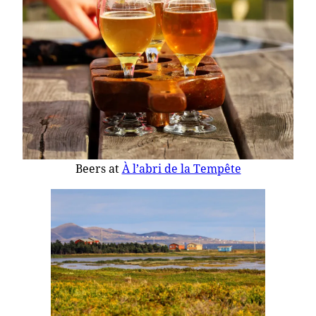
Beers at
À l’abri de la Tempête