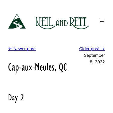
Skip
to
content
← Newer post
Older post →
September
8, 2022
Cap-aux-Meules, QC
Day 2