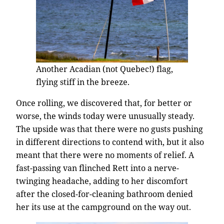
Another Acadian (not Quebec!) flag,
flying stiff in the breeze.
Once rolling, we discovered that, for better or
worse, the winds today were unusually steady.
The upside was that there were no gusts pushing
in different directions to contend with, but it also
meant that there were no moments of relief. A
fast-passing van flinched Rett into a nerve-
twinging headache, adding to her discomfort
after the closed-for-cleaning bathroom denied
her its use at the campground on the way out.