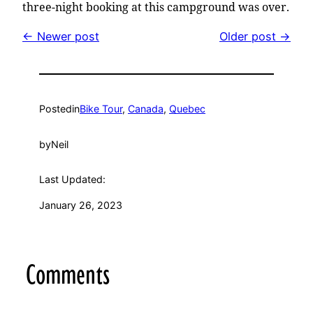
three-night booking at this campground was over.
← Newer post
Older post →
Posted
in
Bike Tour
, 
Canada
, 
Quebec
by
Neil
Last Updated:
January 26, 2023
Comments