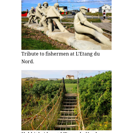
Tribute to fishermen at L’Etang du
Nord.