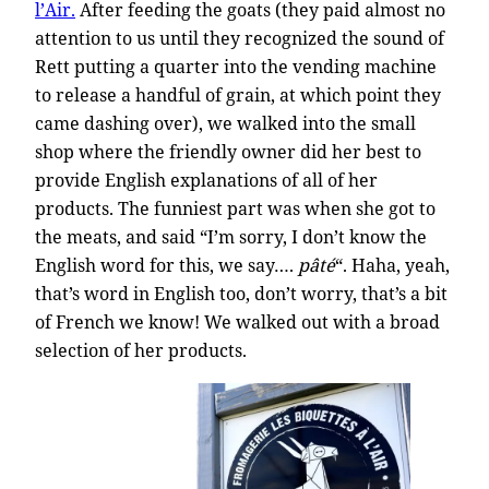
l’Air.
After feeding the goats (they paid almost no
attention to us until they recognized the sound of
Rett putting a quarter into the vending machine
to release a handful of grain, at which point they
came dashing over), we walked into the small
shop where the friendly owner did her best to
provide English explanations of all of her
products. The funniest part was when she got to
the meats, and said “I’m sorry, I don’t know the
English word for this, we say….
pâté
“. Haha, yeah,
that’s word in English too, don’t worry, that’s a bit
of French we know! We walked out with a broad
selection of her products.