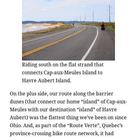
Riding south on the flat strand that
connects Cap-aux-Meules Island to
Havre Aubert Island.
On the plus side, our route along the barrier
dunes (that connect our home “island” of Cap-aux-
Meules with our destination “island” of Havre
Aubert) was the flattest thing we’ve been on since
Ohio. And, as part of the “Route Verte”, Quebec’s
province-crossing bike route network, it had