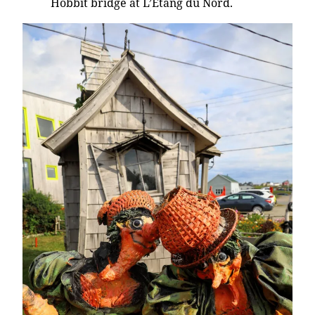
Hobbit bridge at L’Etang du Nord.