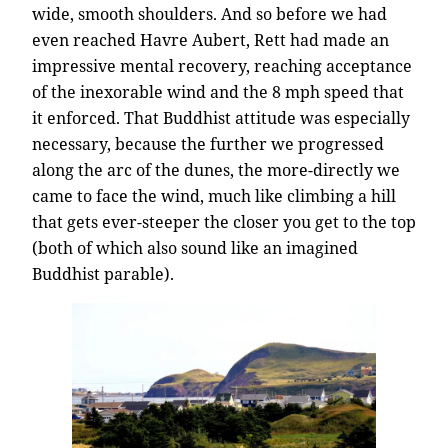
wide, smooth shoulders. And so before we had
even reached Havre Aubert, Rett had made an
impressive mental recovery, reaching acceptance
of the inexorable wind and the 8 mph speed that
it enforced. That Buddhist attitude was especially
necessary, because the further we progressed
along the arc of the dunes, the more-directly we
came to face the wind, much like climbing a hill
that gets ever-steeper the closer you get to the top
(both of which also sound like an imagined
Buddhist parable).