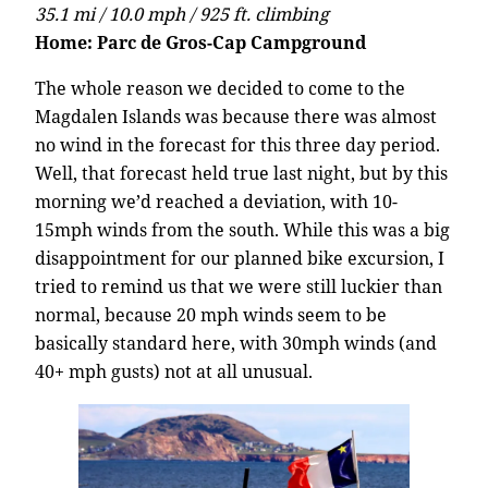
35.1 mi / 10.0 mph / 925 ft. climbing
Home: Parc de Gros-Cap Campground
The whole reason we decided to come to the
Magdalen Islands was because there was almost
no wind in the forecast for this three day period.
Well, that forecast held true last night, but by this
morning we’d reached a deviation, with 10-
15mph winds from the south. While this was a big
disappointment for our planned bike excursion, I
tried to remind us that we were still luckier than
normal, because 20 mph winds seem to be
basically standard here, with 30mph winds (and
40+ mph gusts) not at all unusual.