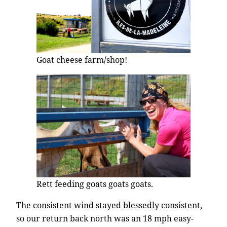
Goat cheese farm/shop!
Rett feeding goats goats goats.
The consistent wind stayed blessedly consistent,
so our return back north was an 18 mph easy-