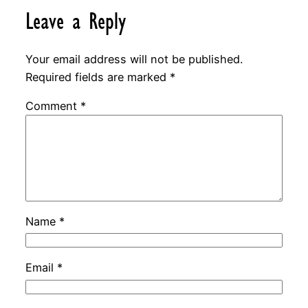
Leave a Reply
Your email address will not be published.
Required fields are marked
*
Comment
*
Name
*
Email
*