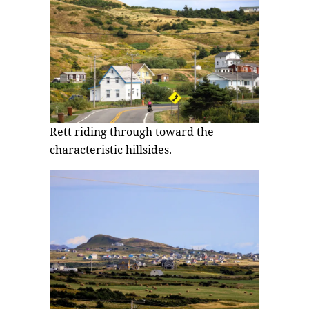
Rett riding through toward the
characteristic hillsides.