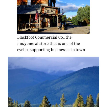
Blackfoot Commercial Co., the
inn/general store that is one of the
cyclist-supporting businesses in town.