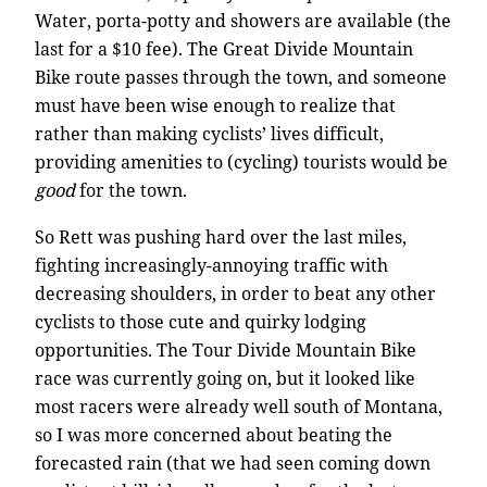
Water, porta-potty and showers are available (the
last for a $10 fee). The Great Divide Mountain
Bike route passes through the town, and someone
must have been wise enough to realize that
rather than making cyclists’ lives difficult,
providing amenities to (cycling) tourists would be
good
for the town.
So Rett was pushing hard over the last miles,
fighting increasingly-annoying traffic with
decreasing shoulders, in order to beat any other
cyclists to those cute and quirky lodging
opportunities. The Tour Divide Mountain Bike
race was currently going on, but it looked like
most racers were already well south of Montana,
so I was more concerned about beating the
forecasted rain (that we had seen coming down