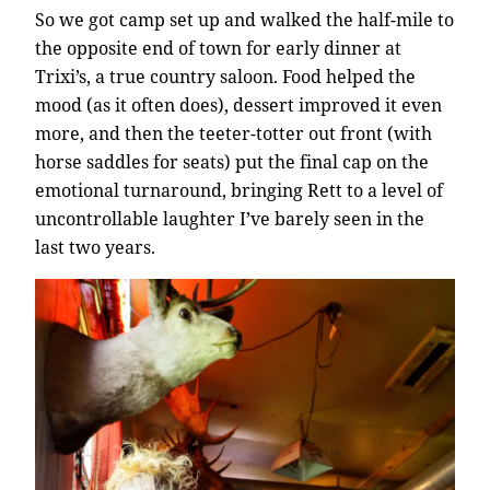
So we got camp set up and walked the half-mile to
the opposite end of town for early dinner at
Trixi’s, a true country saloon. Food helped the
mood (as it often does), dessert improved it even
more, and then the teeter-totter out front (with
horse saddles for seats) put the final cap on the
emotional turnaround, bringing Rett to a level of
uncontrollable laughter I’ve barely seen in the
last two years.