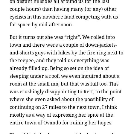
on distant hillsides all around us for the last
couple hours) than having many (or any) other
cyclists in this nowhere land competing with us
for space by mid-afternoon.
But it turns out she was “right”. We rolled into
town and there were a couple of down-jackets-
and-shorts guys with bikes by the fire ring next to
the teepee, and they told us everything was
already filled up. Being so set on the idea of
sleeping under a roof, we even inquired about a
room at the small inn, but that was full too. This
was crushingly disappointing to Rett, to the point
where she even asked about the possibility of
continuing on 27 miles to the next town, I think
mostly as a way of expressing her spite at the
entire town of Ovando for ruining her hopes.