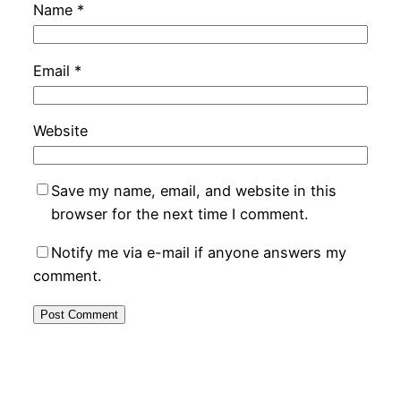
Name
*
Email
*
Website
Save my name, email, and website in this
browser for the next time I comment.
Notify me via e-mail if anyone answers my
comment.