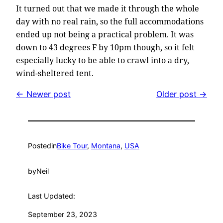
It turned out that we made it through the whole
day with no real rain, so the full accommodations
ended up not being a practical problem. It was
down to 43 degrees F by 10pm though, so it felt
especially lucky to be able to crawl into a dry,
wind-sheltered tent.
← Newer post
Older post →
Posted
in
Bike Tour
, 
Montana
, 
USA
by
Neil
Last Updated:
September 23, 2023