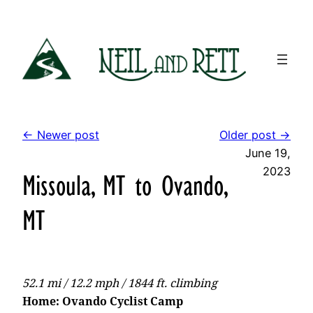
Skip
to
content
← Newer post
Older post →
June 19,
2023
Missoula, MT to Ovando,
MT
52.1 mi / 12.2 mph / 1844 ft. climbing
Home: Ovando Cyclist Camp