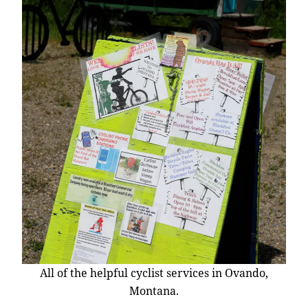
All of the helpful cyclist services in Ovando,
Montana.