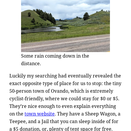
Some rain coming down in the
distance.
Luckily my searching had eventually revealed the
exact opposite type of place for us to stop: the tiny
50-person town of Ovando, which is extremely
cyclist-friendly, where we could stay for $0 or $5.
They’re nice enough to even explain everything
on the
town website
. They have a Sheep Wagon, a
Teepee, and a Jail that you can sleep inside of for
a $5 donation, or, plenty of tent space for free.