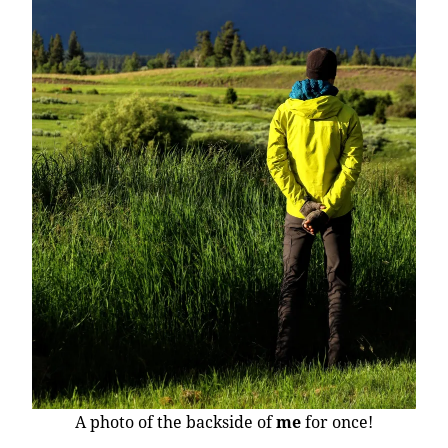
A photo of the backside of
me
for once!