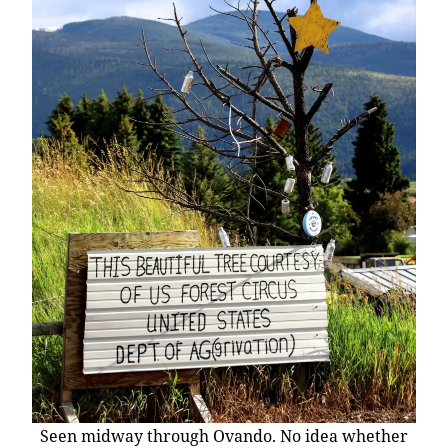
Seen midway through Ovando. No idea whether