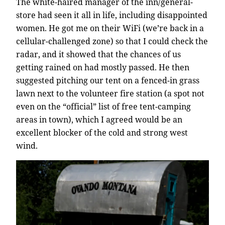
The white-haired manager of the inn/general-
store had seen it all in life, including disappointed
women. He got me on their WiFi (we’re back in a
cellular-challenged zone) so that I could check the
radar, and it showed that the chances of us
getting rained on had mostly passed. He then
suggested pitching our tent on a fenced-in grass
lawn next to the volunteer fire station (a spot not
even on the “official” list of free tent-camping
areas in town), which I agreed would be an
excellent blocker of the cold and strong west
wind.