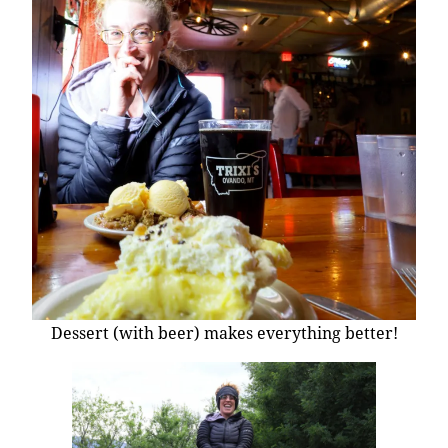
Dessert (with beer) makes everything better!