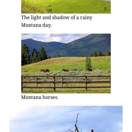
The light and shadow of a rainy
Montana day.
Montana horses.