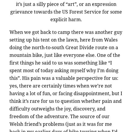
it’s just a silly piece of “art”, or an expression
grievance towards the US Forest Service for some
explicit harm.
When we got back to camp there was another guy
setting up his tent on the lawn, here from Wales
doing the north-to-south Great Divide route on a
mountain bike, just like everyone else. One of the
first things he said to us was something like “I
spent most of today asking myself why I’m doing
this”. His pain was a valuable perspective for us:
yes, there are certainly times when we’re not
having a lot of fun, or facing disappointment, but I
think it’s rare for us to question whether pain and
difficulty outweighs the joy, discovery, and
freedom of the adventure. The source of our
Welsh friend’s problems (just as it was for me
back in my earlier days of bike touring when I’d