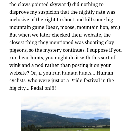
the claws pointed skyward) did nothing to
disprove my suspicion that the nightly rate was
inclusive of the right to shoot and kill some big
mountain game (bear, moose, mountain lion, etc.)
But when we later checked their website, the
closest thing they mentioned was shooting clay
pigeons, so the mystery continues. I suppose if you
run bear hunts, you might do it with this sort of
wink and a nod rather than posting it on your
website? Or, if you run human hunts… Human
cyclists, who were just at a Pride festival in the
big city… Pedal on!!!!