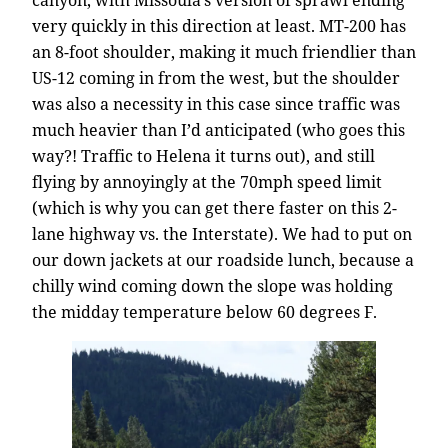
very quickly in this direction at least. MT-200 has
an 8-foot shoulder, making it much friendlier than
US-12 coming in from the west, but the shoulder
was also a necessity in this case since traffic was
much heavier than I’d anticipated (who goes this
way?! Traffic to Helena it turns out), and still
flying by annoyingly at the 70mph speed limit
(which is why you can get there faster on this 2-
lane highway vs. the Interstate). We had to put on
our down jackets at our roadside lunch, because a
chilly wind coming down the slope was holding
the midday temperature below 60 degrees F.