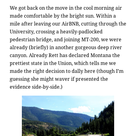
We got back on the move in the cool morning air
made comfortable by the bright sun. Within a
mile after leaving our AirBNB, cutting through the
University, crossing a heavily-padlocked
pedestrian bridge, and joining MT-200, we were
already (briefly) in another gorgeous deep river
canyon. Already Rett has declared Montana the
prettiest state in the Union, which tells me we
made the right decision to dally here (though I’m
guessing she might waver if presented the
evidence side-by-side.)