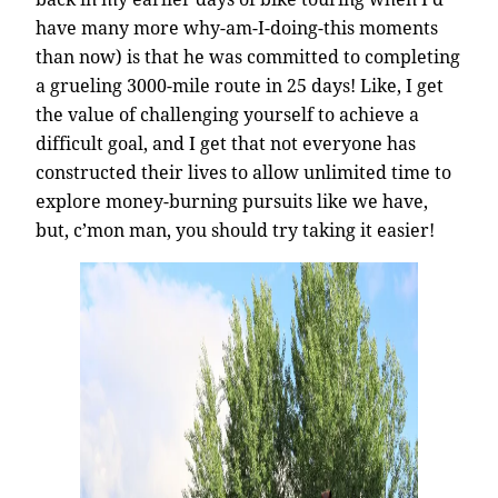
have many more why-am-I-doing-this moments
than now) is that he was committed to completing
a grueling 3000-mile route in 25 days! Like, I get
the value of challenging yourself to achieve a
difficult goal, and I get that not everyone has
constructed their lives to allow unlimited time to
explore money-burning pursuits like we have,
but, c’mon man, you should try taking it easier!