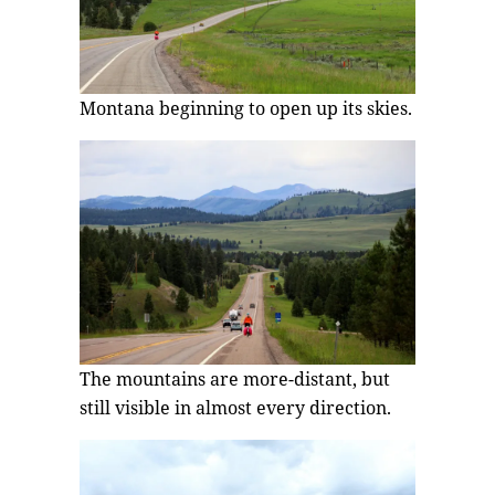
Montana beginning to open up its skies.
The mountains are more-distant, but
still visible in almost every direction.