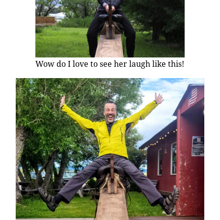
Wow do I love to see her laugh like this!