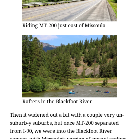
Riding MT-200 just east of Missoula.
Rafters in the Blackfoot River.
Then it widened out a bit with a couple very un-
suburb-y suburbs, but once MT-200 separated
from I-90, we were into the Blackfoot River
canyon, with Missoula’s version of sprawl ending