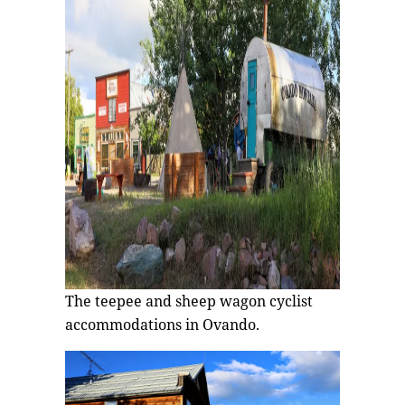
The teepee and sheep wagon cyclist
accommodations in Ovando.