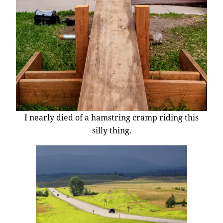
I nearly died of a hamstring cramp riding this
silly thing.