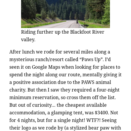
Riding further up the Blackfoot River
valley.
After lunch we rode for several miles along a
mysterious ranch/resort called “Paws Up”. I’d
seen it on Google Maps when looking for places to
spend the night along our route, mentally giving it
a positive association due to the PAWS animal
charity. But then I saw they required a four-night
minimum reservation, so cross them off the list.
But out of curiosity… the cheapest available
accommodation, a glamping tent, was $3400. Not
for 4 nights, but for a single night! WTF?! Seeing
their logo as we rode by (a stylized bear paw with