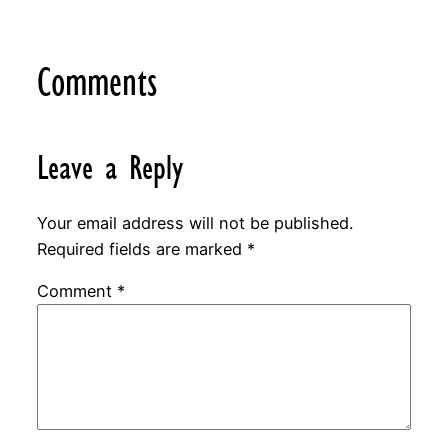
Comments
Leave a Reply
Your email address will not be published.
Required fields are marked
*
Comment
*