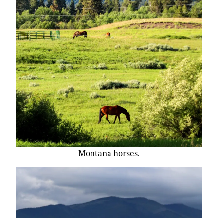
Montana horses.