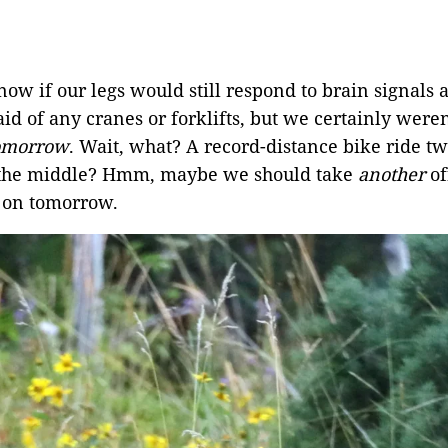
ow if our legs would still respond to brain signals a
d of any cranes or forklifts, but we certainly weren
omorrow
. Wait, what? A record-distance bike ride tw
in the middle? Hmm, maybe we should take
another
of
 on tomorrow.