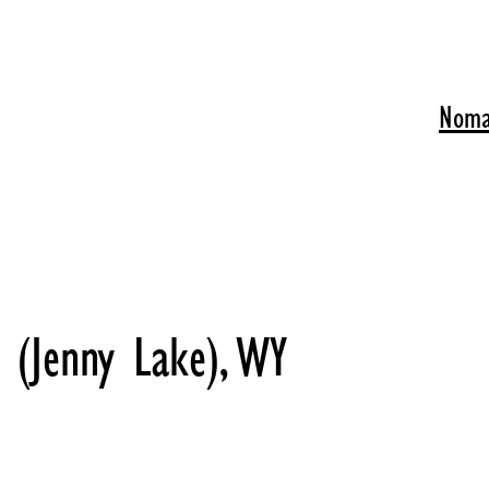
Noma
 (Jenny Lake), WY