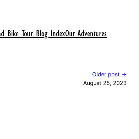
d Bike Tour Blog Index
Our Adventures
Older post →
August 25, 2023