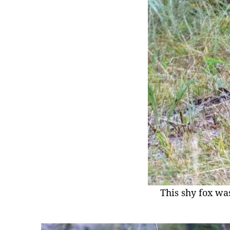
This shy fox wa