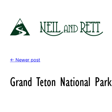
Skip
to
content
← Newer post
Grand Teton National Park