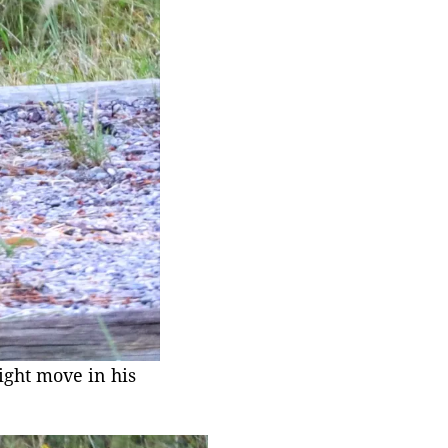
ight move in his