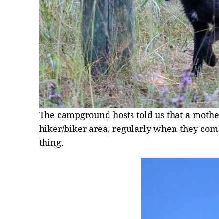
The campground hosts told us that a mothe
hiker/biker area, regularly when they come
thing.