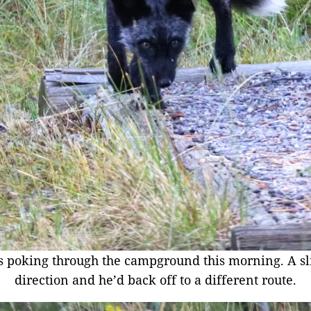
s poking through the campground this morning. A sl
direction and he’d back off to a different route.