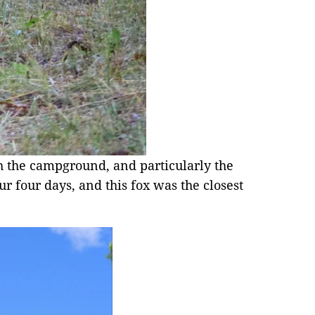
h the campground, and particularly the
r four days, and this fox was the closest