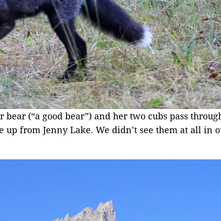
r bear (“a good bear”) and her two cubs pass throug
 up from Jenny Lake. We didn’t see them at all in ou