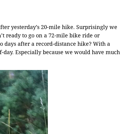
fter yesterday’s 20-mile hike. Surprisingly we
’t ready to go on a 72-mile bike ride or
o days after a record-distance hike? With a
f-day. Especially because we would have much