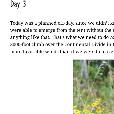
Day 3
Today was a planned off-day, since we didn’t kn
were able to emerge from the tent without the ai
anything like that. That’s what we need to do
t
3000-foot climb over the Continental Divide 
more favorable winds than if we were to move