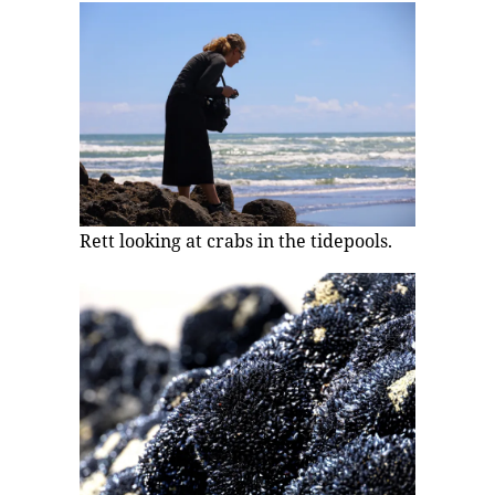
Rett looking at crabs in the tidepools.