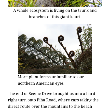
A whole ecosystem is living on the trunk and
branches of this giant kauri.
More plant forms unfamiliar to our
northern American eyes.
The end of Scenic Drive brought us into a hard
right turn onto Piha Road, where cars taking the
direct route over the mountains to the beach