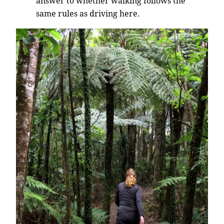
answer to whether walking follows the
same rules as driving here.