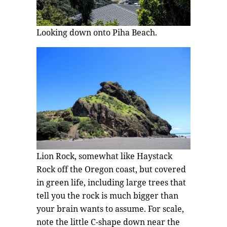
Looking down onto Piha Beach.
Lion Rock, somewhat like Haystack
Rock off the Oregon coast, but covered
in green life, including large trees that
tell you the rock is much bigger than
your brain wants to assume. For scale,
note the little C-shape down near the