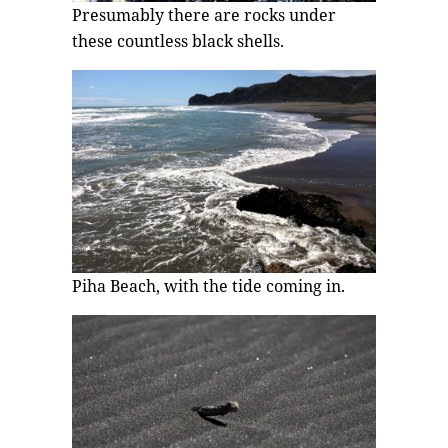
Presumably there are rocks under
these countless black shells.
Piha Beach, with the tide coming in.