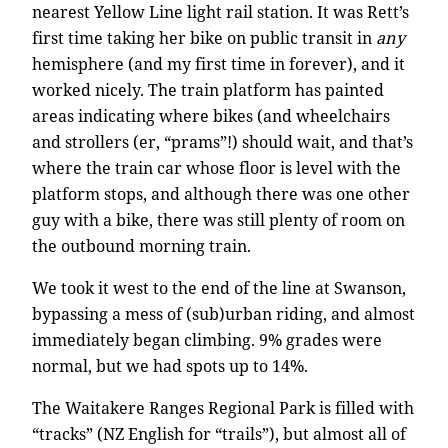
nearest Yellow Line light rail station. It was Rett’s
first time taking her bike on public transit in
any
hemisphere (and my first time in forever), and it
worked nicely. The train platform has painted
areas indicating where bikes (and wheelchairs
and strollers (er, “prams”!) should wait, and that’s
where the train car whose floor is level with the
platform stops, and although there was one other
guy with a bike, there was still plenty of room on
the outbound morning train.
We took it west to the end of the line at Swanson,
bypassing a mess of (sub)urban riding, and almost
immediately began climbing. 9% grades were
normal, but we had spots up to 14%.
The Waitakere Ranges Regional Park is filled with
“tracks” (NZ English for “trails”), but almost all of