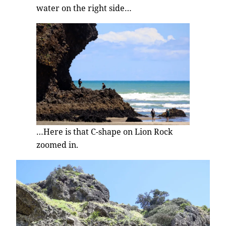
water on the right side…
…Here is that C-shape on Lion Rock
zoomed in.