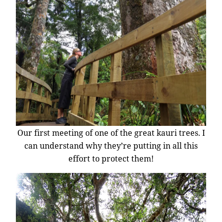
Our first meeting of one of the great kauri trees. I
can understand why they’re putting in all this
effort to protect them!