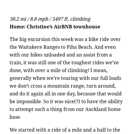
38.2 mi / 8.8 mph / 5497 ft. climbing
Home: Christine’s AirBNB townhouse
The big excursion this week was a bike ride over
the Waitakere Ranges to Piha Beach. And even
with our bikes unloaded and an assist from a
train, it was still one of the toughest rides we’ve
done, with over a mile of climbing! I mean,
generally when we’re touring with our full loads
we don’t cross a mountain range, turn around,
and do it again all in one day, because that would
be impossible. So it was nice(?) to have the ability
to attempt such a thing from our Auckland home
base.
We started with a ride of a mile and a half to the