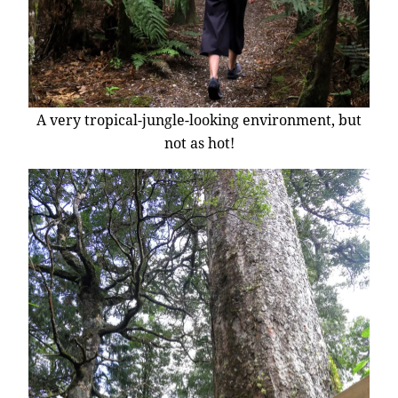
A very tropical-jungle-looking environment, but
not as hot!