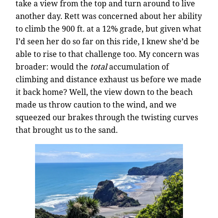
take a view from the top and turn around to live
another day. Rett was concerned about her ability
to climb the 900 ft. at a 12% grade, but given what
I’d seen her do so far on this ride, I knew she’d be
able to rise to that challenge too. My concern was
broader: would the
total
accumulation of
climbing and distance exhaust us before we made
it back home? Well, the view down to the beach
made us throw caution to the wind, and we
squeezed our brakes through the twisting curves
that brought us to the sand.