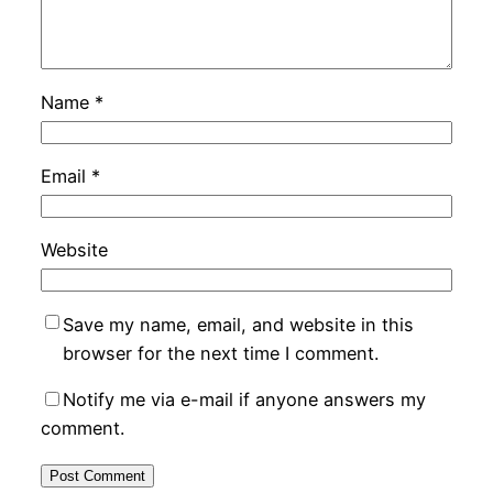
Name
*
Email
*
Website
Save my name, email, and website in this
browser for the next time I comment.
Notify me via e-mail if anyone answers my
comment.