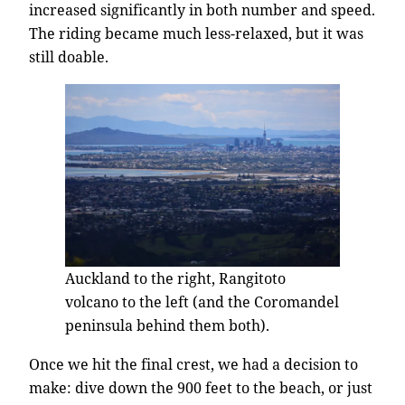
increased significantly in both number and speed.
The riding became much less-relaxed, but it was
still doable.
Auckland to the right, Rangitoto
volcano to the left (and the Coromandel
peninsula behind them both).
Once we hit the final crest, we had a decision to
make: dive down the 900 feet to the beach, or just