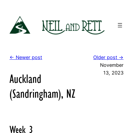
Skip
to
content
← Newer post
Older post →
November
13, 2023
Auckland
(Sandringham), NZ
Week 3