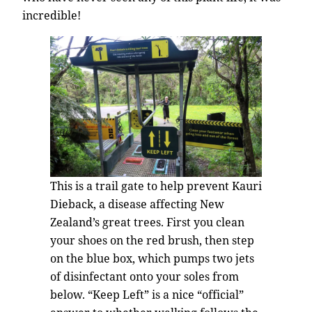
incredible!
This is a trail gate to help prevent Kauri
Dieback, a disease affecting New
Zealand’s great trees. First you clean
your shoes on the red brush, then step
on the blue box, which pumps two jets
of disinfectant onto your soles from
below. “Keep Left” is a nice “official”