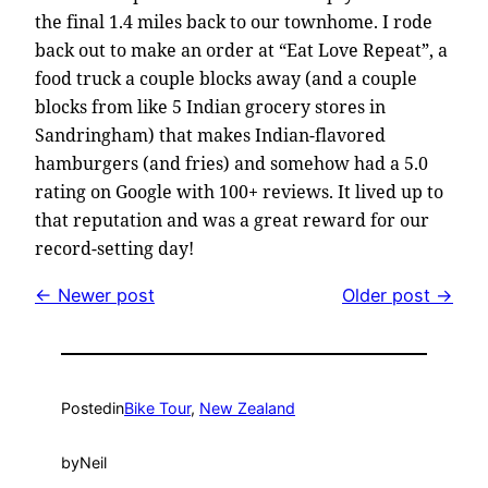
the final 1.4 miles back to our townhome. I rode
back out to make an order at “Eat Love Repeat”, a
food truck a couple blocks away (and a couple
blocks from like 5 Indian grocery stores in
Sandringham) that makes Indian-flavored
hamburgers (and fries) and somehow had a 5.0
rating on Google with 100+ reviews. It lived up to
that reputation and was a great reward for our
record-setting day!
← Newer post
Older post →
Posted
in
Bike Tour
, 
New Zealand
by
Neil