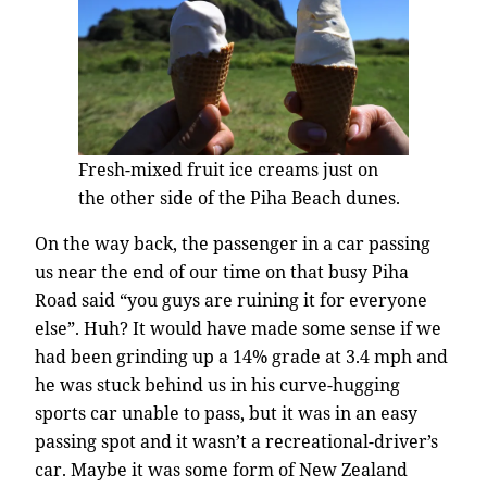
Fresh-mixed fruit ice creams just on
the other side of the Piha Beach dunes.
On the way back, the passenger in a car passing
us near the end of our time on that busy Piha
Road said “you guys are ruining it for everyone
else”. Huh? It would have made some sense if we
had been grinding up a 14% grade at 3.4 mph and
he was stuck behind us in his curve-hugging
sports car unable to pass, but it was in an easy
passing spot and it wasn’t a recreational-driver’s
car. Maybe it was some form of New Zealand