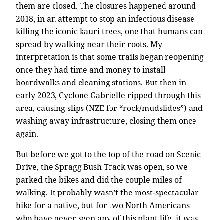
them are closed. The closures happened around
2018, in an attempt to stop an infectious disease
killing the iconic kauri trees, one that humans can
spread by walking near their roots. My
interpretation is that some trails began reopening
once they had time and money to install
boardwalks and cleaning stations. But then in
early 2023, Cyclone Gabrielle ripped through this
area, causing slips (NZE for “rock/mudslides”) and
washing away infrastructure, closing them once
again.
But before we got to the top of the road on Scenic
Drive, the Spragg Bush Track was open, so we
parked the bikes and did the couple miles of
walking. It probably wasn’t the most-spectacular
hike for a native, but for two North Americans
who have never seen any of this plant life, it was