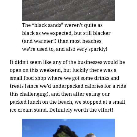
The “black sands” weren’t quite as
black as we expected, but still blacker
(and warmer!) than most beaches
we’re used to, and also very sparkly!
It didn’t seem like any of the businesses would be
open on this weekend, but luckily there was a
small food shop where we got some drinks and
treats (since we’d underpacked calories for a ride
this challenging), and then after eating our
packed lunch on the beach, we stopped at a small
ice cream stand. Definitely worth the effort!