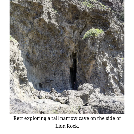
Rett exploring a tall narrow cave on the side of
Lion Rock.