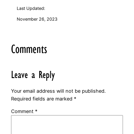
Last Updated:
November 26, 2023
Comments
Leave a Reply
Your email address will not be published.
Required fields are marked
*
Comment
*