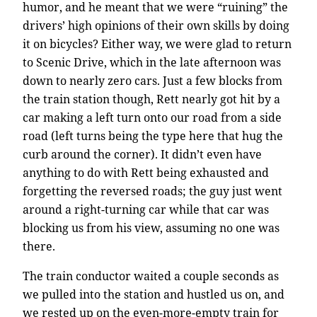
humor, and he meant that we were “ruining” the
drivers’ high opinions of their own skills by doing
it on bicycles? Either way, we were glad to return
to Scenic Drive, which in the late afternoon was
down to nearly zero cars. Just a few blocks from
the train station though, Rett nearly got hit by a
car making a left turn onto our road from a side
road (left turns being the type here that hug the
curb around the corner). It didn’t even have
anything to do with Rett being exhausted and
forgetting the reversed roads; the guy just went
around a right-turning car while that car was
blocking us from his view, assuming no one was
there.
The train conductor waited a couple seconds as
we pulled into the station and hustled us on, and
we rested up on the even-more-empty train for