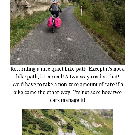
Rett riding a nice quiet bike path. Except it’s not a
bike path, it’s a road! A two-way road at that!
We’d have to take a non-zero amount of care if a
bike came the other way; I’m not sure how two
cars manage it!