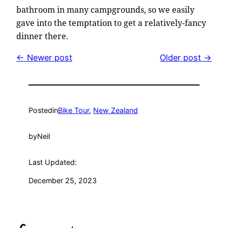
bathroom in many campgrounds, so we easily
gave into the temptation to get a relatively-fancy
dinner there.
← Newer post
Older post →
Posted
in
Bike Tour
, 
New Zealand
by
Neil
Last Updated:
December 25, 2023