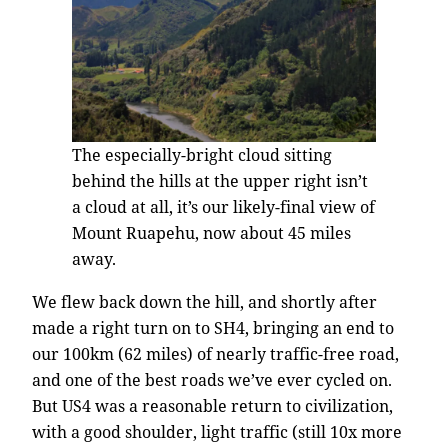
The especially-bright cloud sitting
behind the hills at the upper right isn’t
a cloud at all, it’s our likely-final view of
Mount Ruapehu, now about 45 miles
away.
We flew back down the hill, and shortly after
made a right turn on to SH4, bringing an end to
our 100km (62 miles) of nearly traffic-free road,
and one of the best roads we’ve ever cycled on.
But US4 was a reasonable return to civilization,
with a good shoulder, light traffic (still 10x more