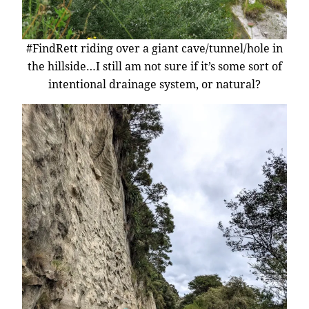
#FindRett riding over a giant cave/tunnel/hole in
the hillside…I still am not sure if it’s some sort of
intentional drainage system, or natural?