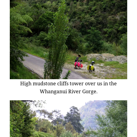
High mudstone cliffs tower over us in the
Whanganui River Gorge.