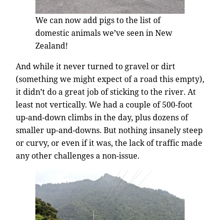
We can now add pigs to the list of
domestic animals we’ve seen in New
Zealand!
And while it never turned to gravel or dirt
(something we might expect of a road this empty),
it didn’t do a great job of sticking to the river. At
least not vertically. We had a couple of 500-foot
up-and-down climbs in the day, plus dozens of
smaller up-and-downs. But nothing insanely steep
or curvy, or even if it was, the lack of traffic made
any other challenges a non-issue.