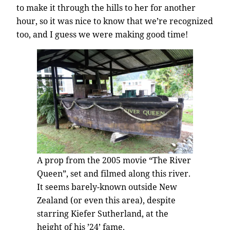
to make it through the hills to her for another
hour, so it was nice to know that we’re recognized
too, and I guess we were making good time!
A prop from the 2005 movie “The River
Queen”, set and filmed along this river.
It seems barely-known outside New
Zealand (or even this area), despite
starring Kiefer Sutherland, at the
height of his ’24’ fame.