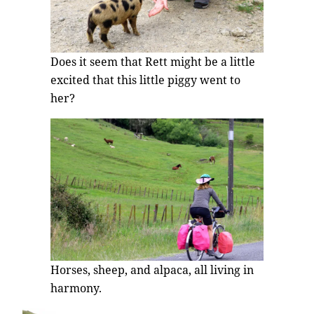
Does it seem that Rett might be a little
excited that this little piggy went to
her?
Horses, sheep, and alpaca, all living in
harmony.