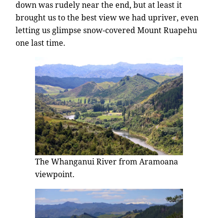
down was rudely near the end, but at least it
brought us to the best view we had upriver, even
letting us glimpse snow-covered Mount Ruapehu
one last time.
The Whanganui River from Aramoana
viewpoint.