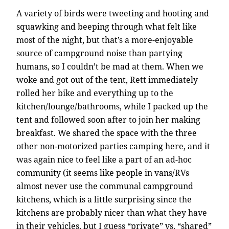
A variety of birds were tweeting and hooting and
squawking and beeping through what felt like
most of the night, but that’s a more-enjoyable
source of campground noise than partying
humans, so I couldn’t be mad at them. When we
woke and got out of the tent, Rett immediately
rolled her bike and everything up to the
kitchen/lounge/bathrooms, while I packed up the
tent and followed soon after to join her making
breakfast. We shared the space with the three
other non-motorized parties camping here, and it
was again nice to feel like a part of an ad-hoc
community (it seems like people in vans/RVs
almost never use the communal campground
kitchens, which is a little surprising since the
kitchens are probably nicer than what they have
in their vehicles, but I guess “private” vs. “shared”