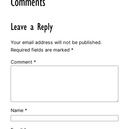
Comments
Leave a Reply
Your email address will not be published.
Required fields are marked
*
Comment
*
Name
*