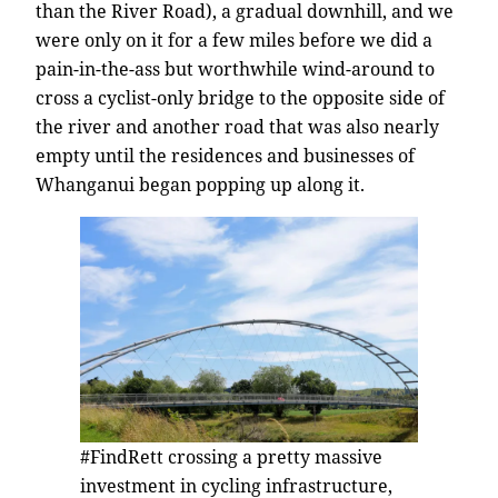
than the River Road), a gradual downhill, and we
were only on it for a few miles before we did a
pain-in-the-ass but worthwhile wind-around to
cross a cyclist-only bridge to the opposite side of
the river and another road that was also nearly
empty until the residences and businesses of
Whanganui began popping up along it.
#FindRett crossing a pretty massive
investment in cycling infrastructure,