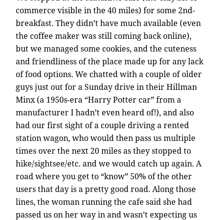
commerce visible in the 40 miles) for some 2nd-
breakfast. They didn’t have much available (even
the coffee maker was still coming back online),
but we managed some cookies, and the cuteness
and friendliness of the place made up for any lack
of food options. We chatted with a couple of older
guys just out for a Sunday drive in their Hillman
Minx (a 1950s-era “Harry Potter car” from a
manufacturer I hadn’t even heard of!), and also
had our first sight of a couple driving a rented
station wagon, who would then pass us multiple
times over the next 20 miles as they stopped to
hike/sightsee/etc. and we would catch up again. A
road where you get to “know” 50% of the other
users that day is a pretty good road. Along those
lines, the woman running the cafe said she had
passed us on her way in and wasn’t expecting us