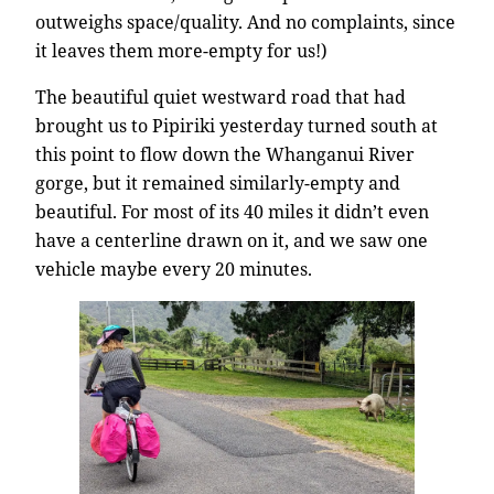
outweighs space/quality. And no complaints, since
it leaves them more-empty for us!)
The beautiful quiet westward road that had
brought us to Pipiriki yesterday turned south at
this point to flow down the Whanganui River
gorge, but it remained similarly-empty and
beautiful. For most of its 40 miles it didn’t even
have a centerline drawn on it, and we saw one
vehicle maybe every 20 minutes.