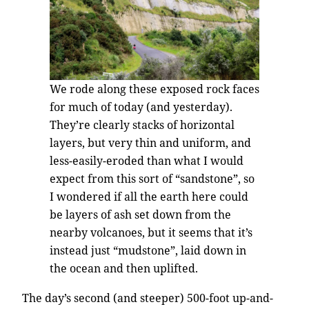
We rode along these exposed rock faces
for much of today (and yesterday).
They’re clearly stacks of horizontal
layers, but very thin and uniform, and
less-easily-eroded than what I would
expect from this sort of “sandstone”, so
I wondered if all the earth here could
be layers of ash set down from the
nearby volcanoes, but it seems that it’s
instead just “mudstone”, laid down in
the ocean and then uplifted.
The day’s second (and steeper) 500-foot up-and-