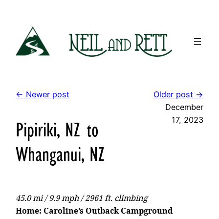
Skip
to
content
← Newer post
Older post →
December
17, 2023
Pipiriki, NZ to
Whanganui, NZ
45.0 mi / 9.9 mph / 2961 ft. climbing
Home: Caroline’s Outback Campground