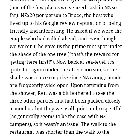
(one of the few places we’ve used cash in NZ so
far), NZ$20 per person to Bruce, the host who
lived up to his Google review reputation of being
friendly and interesting. He asked if we were the
couple who had called ahead, and even though
we weren’t, he gave us the prime tent spot under
the shade of the one tree (“that’s the reward for
getting here first!”). Now back at sea-level, it’s
quite hot again under the afternoon sun, so the
shade was a nice surprise since NZ campgrounds
are frequently wide-open. Upon returning from
the shower, Rett was a bit bothered to see the
three other parties that had been packed closely
around us, but they were all quiet and respectful
(as generally seems to be the case with NZ
campers), so it wasn’t an issue. The walk to the
restaurant was shorter than the walk to the