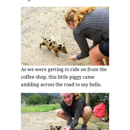
As we were getting to ride on from the
coffee shop, this little piggy came
ambling across the road to say hello.