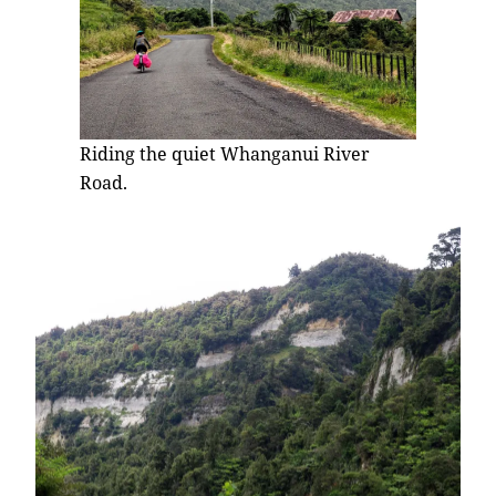
Riding the quiet Whanganui River
Road.