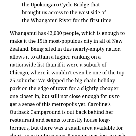
the Upokongaro Cycle Bridge that
brought us across to the west side of
the Whanganui River for the first time.
Whanganui has 43,000 people, which is enough to
make it the 19th most-populous city in all of New
Zealand. Being sited in this nearly-empty nation
allows it to attain a higher ranking on a
nationwide list than if it were a suburb of
Chicago, where it wouldn’t even be one of the top
25 suburbs! We skipped the big-chain holiday
park on the edge of town for a slightly-cheaper
one closer in, but still not close enough for us to
get a sense of this metropolis yet. Caroline’s
Outback Campground is out back behind her
restaurant and seems to mostly house long-
termers, but there was a small area available for
short-term tenters/vans. Payment was just in cash