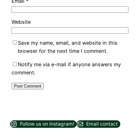
Email
*
Website
Save my name, email, and website in this
browser for the next time I comment.
Notify me via e-mail if anyone answers my
comment.
Follow us on Instagram!
Email contact