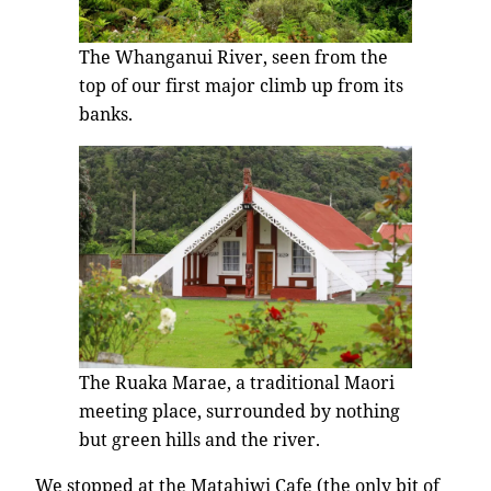
The Whanganui River, seen from the
top of our first major climb up from its
banks.
The Ruaka Marae, a traditional Maori
meeting place, surrounded by nothing
but green hills and the river.
We stopped at the Matahiwi Cafe (the only bit of