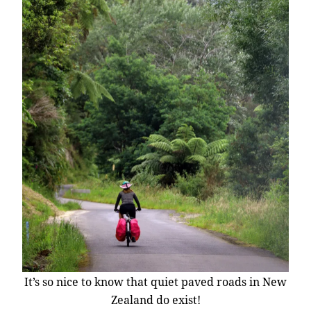
It’s so nice to know that quiet paved roads in New
Zealand do exist!