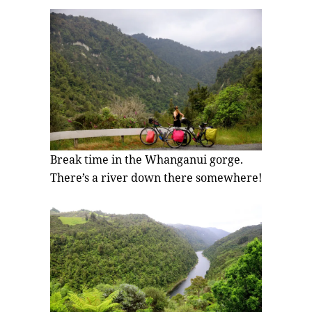
Break time in the Whanganui gorge.
There’s a river down there somewhere!