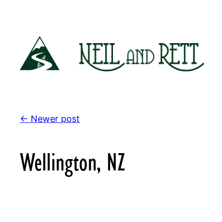
Skip
to
content
← Newer post
Wellington, NZ