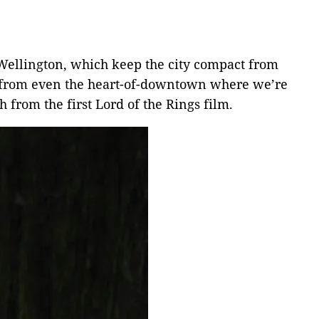
 Wellington, which keep the city compact from
lk from even the heart-of-downtown where we’re
h from the first Lord of the Rings film.