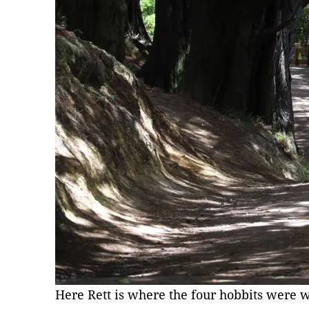
Here Rett is where the four hobbits were 