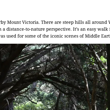
rby Mount Victoria. There are steep hills all around
m a distance-to-nature perspective. It’s an easy wa
 was used for some of the iconic scenes of Middle Eart