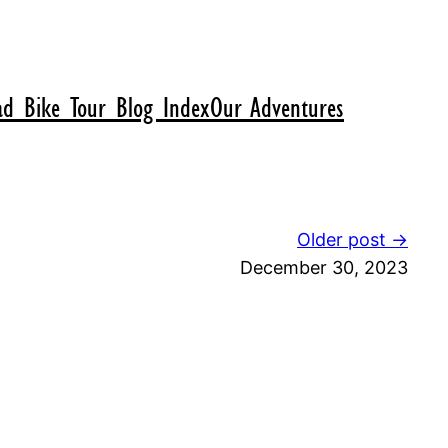
d Bike Tour Blog Index
Our Adventures
Older post →
December 30, 2023