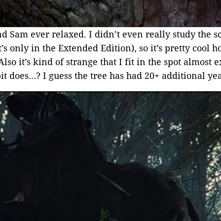
d Sam ever relaxed. I didn’t even really study the s
t’s only in the Extended Edition), so it’s pretty cool 
so it’s kind of strange that I fit in the spot almost
it does…? I guess the tree has had 20+ additional ye