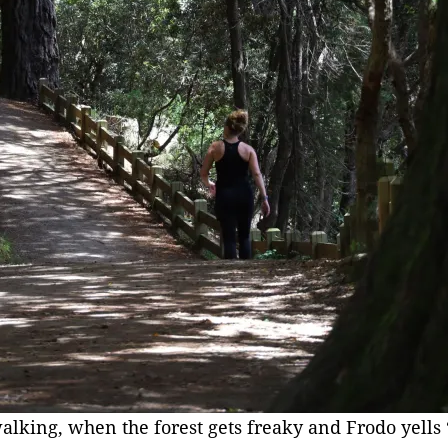
walking, when the forest gets freaky and Frodo yell