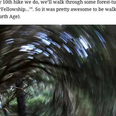
ry 10th hike we do, we’ll walk through some forest-t
in ‘Fellowship…’”. So it was pretty awesome to be wal
rth Age).