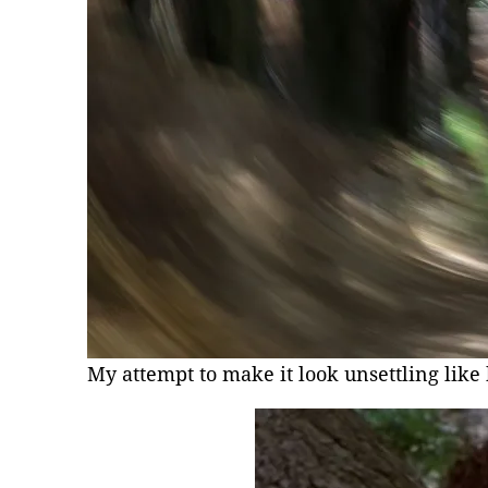
My attempt to make it look unsettling like