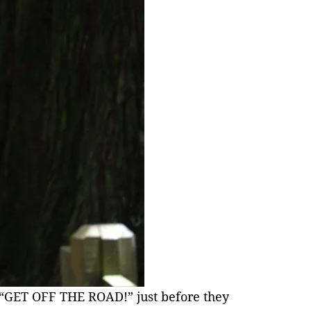
s “GET OFF THE ROAD!” just before they