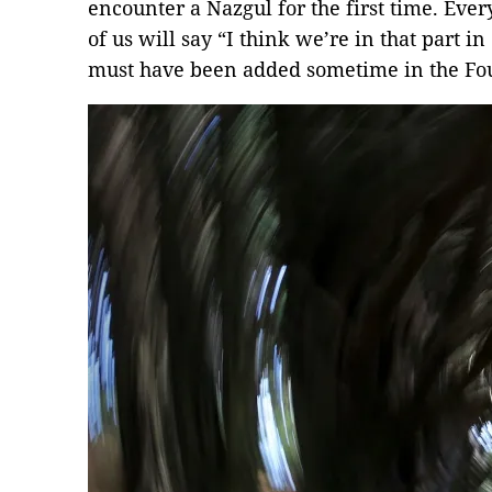
encounter a Nazgul for the first time. Eve
of us will say “I think we’re in that part 
must have been added sometime in the Fou