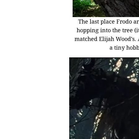
The last place Frodo an
hopping into the tree (i
matched Elijah Wood’s. Al
a tiny hobb