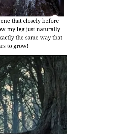
cene that closely before
how my leg just naturally
 exactly the same way that
ars to grow!