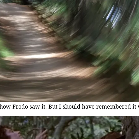
 how Frodo saw it. But I should have remembered it 