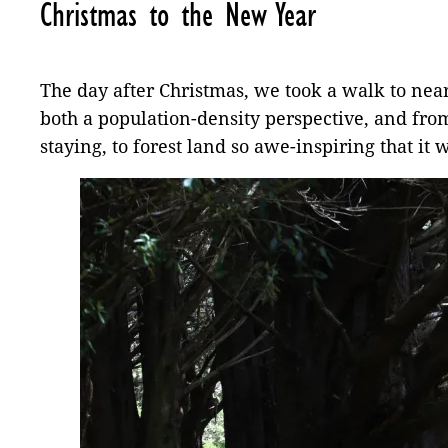
Christmas to the New Year
The day after Christmas, we took a walk to nea
both a population-density perspective, and fro
staying, to forest land so awe-inspiring that it