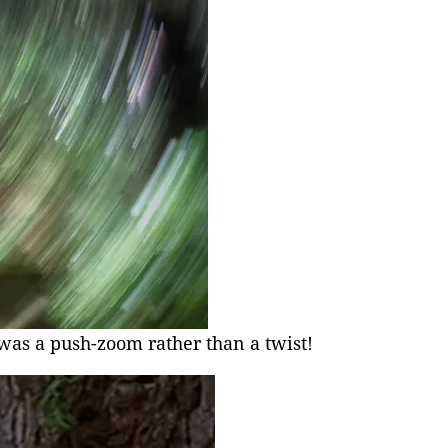
was a push-zoom rather than a twist!