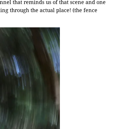
unnel that reminds us of that scene and one
king through the actual place! (the fence