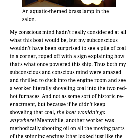
An aquatic-themed brass lamp in the
salon.
My conscious mind hadn’t really considered at all
what this boat would be, but my subconscious
wouldn’t have been surprised to see a pile of coal
in a corner, roped off with a sign explaining how
that’s what once powered this ship. Thus both my
subconscious and conscious mind were amazed
and thrilled to duck into the engine room and see
a worker literally shoveling coal into the two red-
hot furnaces. And not as some sort of historic re-
enactment, but because if he didn’t keep
shoveling that coal,
the boat wouldn’t go
anywhere!
Meanwhile, another worker was
methodically shooting oil on all the moving parts
of the spinning engines (that looked just like the