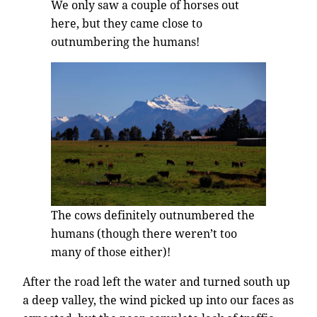
We only saw a couple of horses out
here, but they came close to
outnumbering the humans!
The cows definitely outnumbered the
humans (though there weren’t too
many of those either)!
After the road left the water and turned south up
a deep valley, the wind picked up into our faces as