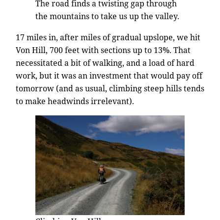
The road finds a twisting gap through
the mountains to take us up the valley.
17 miles in, after miles of gradual upslope, we hit
Von Hill, 700 feet with sections up to 13%. That
necessitated a bit of walking, and a load of hard
work, but it was an investment that would pay off
tomorrow (and as usual, climbing steep hills tends
to make headwinds irrelevant).