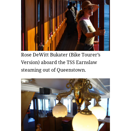
Rose DeWitt Bukater (Bike Tourer’s
Version) aboard the TSS Earnslaw
steaming out of Queenstown.