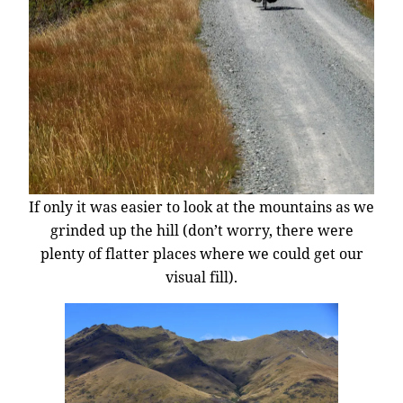
If only it was easier to look at the mountains as we
grinded up the hill (don’t worry, there were
plenty of flatter places where we could get our
visual fill).