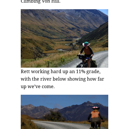
Climbing Von Hill.
Rett working hard up an 11% grade,
with the river below showing how far
up we’ve come.