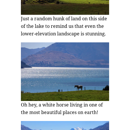
Just a random hunk of land on this side
of the lake to remind us that even the
lower-elevation landscape is stunning.
Oh hey, a white horse living in one of
the most beautiful places on earth!