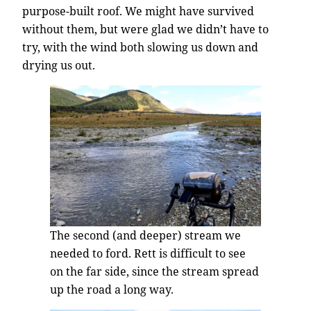
purpose-built roof. We might have survived
without them, but were glad we didn’t have to
try, with the wind both slowing us down and
drying us out.
The second (and deeper) stream we
needed to ford. Rett is difficult to see
on the far side, since the stream spread
up the road a long way.