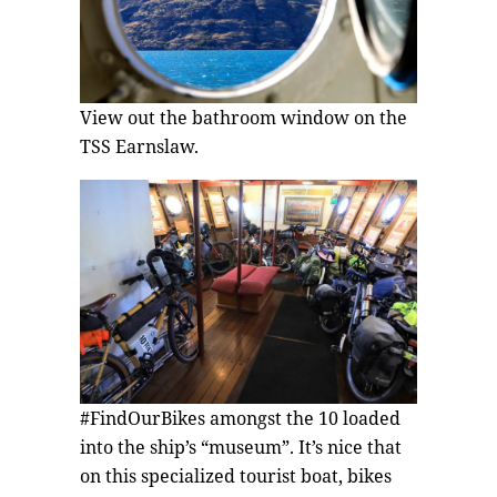
View out the bathroom window on the
TSS Earnslaw.
#FindOurBikes amongst the 10 loaded
into the ship’s “museum”. It’s nice that
on this specialized tourist boat, bikes