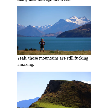
Yeah, those mountains are still fucking
amazing.