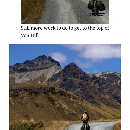
Still more work to do to get to the top of
Von Hill.