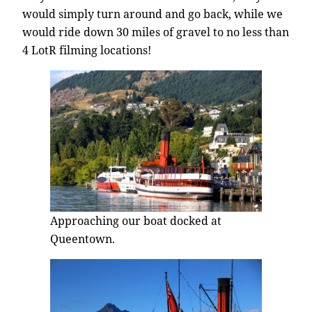
would simply turn around and go back, while we
would ride down 30 miles of gravel to no less than
4 LotR filming locations!
Approaching our boat docked at
Queentown.