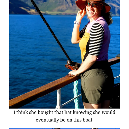
I think she bought that hat knowing she would
eventually be on this boat.