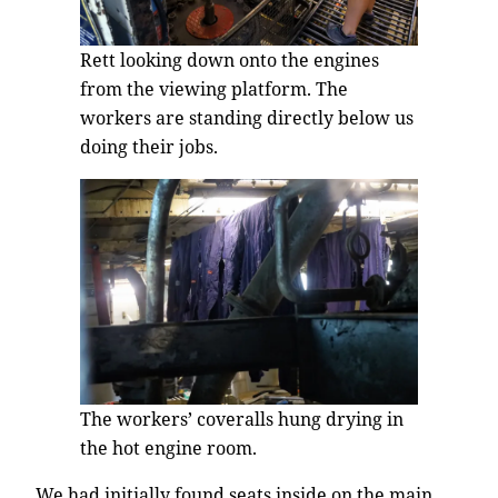
Rett looking down onto the engines
from the viewing platform. The
workers are standing directly below us
doing their jobs.
The workers’ coveralls hung drying in
the hot engine room.
We had initially found seats inside on the main