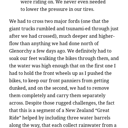
were riding on. We never even needed
to lower the pressure in our tires.
We had to cross two major fords (one that the
giant trucks rumbled and tsunami-ed through just
after we had crossed), much deeper and higher-
flow than anything we had done north of
Glenorchy a few days ago. We definitely had to
soak our feet walking the bikes through them, and
the water was high enough that on the first one I
had to hold the front wheels up as I pushed the
bikes, to keep our front panniers from getting
dunked, and on the second, we had to remove
them completely and carry them separately
across. Despite those rugged challenges, the fact
that this is a segment of a New Zealand “Great
Ride” helped by including three water barrels
along the way, that each collect rainwater from a