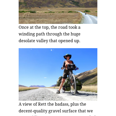
Once at the top, the road took a
winding path through the huge
desolate valley that opened up.
A view of Rett the badass, plus the
decent-quality gravel surface that we