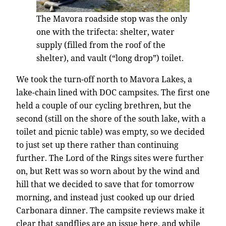
The Mavora roadside stop was the only
one with the trifecta: shelter, water
supply (filled from the roof of the
shelter), and vault (“long drop”) toilet.
We took the turn-off north to Mavora Lakes, a
lake-chain lined with DOC campsites. The first one
held a couple of our cycling brethren, but the
second (still on the shore of the south lake, with a
toilet and picnic table) was empty, so we decided
to just set up there rather than continuing
further. The Lord of the Rings sites were further
on, but Rett was so worn about by the wind and
hill that we decided to save that for tomorrow
morning, and instead just cooked up our dried
Carbonara dinner. The campsite reviews make it
clear that sandflies are an issue here, and while