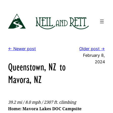
Skip
to
content
← Newer post
Older post →
February 8,
2024
Queenstown, NZ to
Mavora, NZ
39.2 mi / 8.0 mph / 2307 ft. climbing
Home: Mavora Lakes DOC Campsite