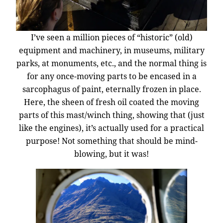
I’ve seen a million pieces of “historic” (old)
equipment and machinery, in museums, military
parks, at monuments, etc., and the normal thing is
for any once-moving parts to be encased in a
sarcophagus of paint, eternally frozen in place.
Here, the sheen of fresh oil coated the moving
parts of this mast/winch thing, showing that (just
like the engines), it’s actually used for a practical
purpose! Not something that should be mind-
blowing, but it was!