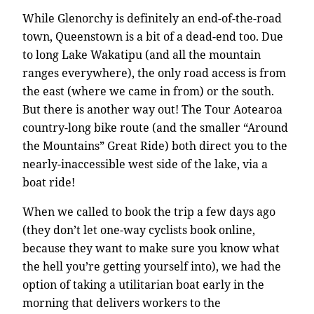
While Glenorchy is definitely an end-of-the-road
town, Queenstown is a bit of a dead-end too. Due
to long Lake Wakatipu (and all the mountain
ranges everywhere), the only road access is from
the east (where we came in from) or the south.
But there is another way out! The Tour Aotearoa
country-long bike route (and the smaller “Around
the Mountains” Great Ride) both direct you to the
nearly-inaccessible west side of the lake, via a
boat ride!
When we called to book the trip a few days ago
(they don’t let one-way cyclists book online,
because they want to make sure you know what
the hell you’re getting yourself into), we had the
option of taking a utilitarian boat early in the
morning that delivers workers to the