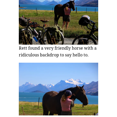
Rett found a very friendly horse with a
ridiculous backdrop to say hello to.