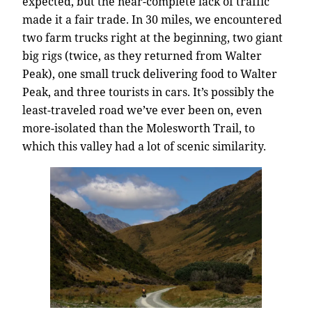
expected, but the near-complete lack of traffic
made it a fair trade. In 30 miles, we encountered
two farm trucks right at the beginning, two giant
big rigs (twice, as they returned from Walter
Peak), one small truck delivering food to Walter
Peak, and three tourists in cars. It’s possibly the
least-traveled road we’ve ever been on, even
more-isolated than the Molesworth Trail, to
which this valley had a lot of scenic similarity.