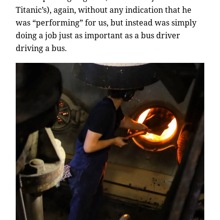
Titanic’s), again, without any indication that he
was “performing” for us, but instead was simply
doing a job just as important as a bus driver
driving a bus.