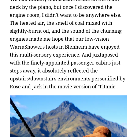
deck by the piano, but once I discovered the
engine room, I didn’t want to be anywhere else.
The heated air, the smell of coal mixed with
slightly-burnt oil, and the sound of the churning
engines made me hope that our low-vision
WarmShowers hosts in Blenheim have enjoyed
this multi-sensory experience. And juxtaposed
with the finely-appointed passenger cabins just
steps away, it absolutely reflected the
upstairs/downstairs environments personified by
Rose and Jack in the movie version of ‘Titanic’.