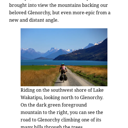
brought into view the mountains backing our
beloved Glenorchy, but even more-epic from a
new and distant angle.
Riding on the southwest shore of Lake
Wakatipu, looking north to Glenorchy.
On the dark green foreground
mountain to the right, you can see the
road to Glenorchy climbing one of its
many hills through the trees.