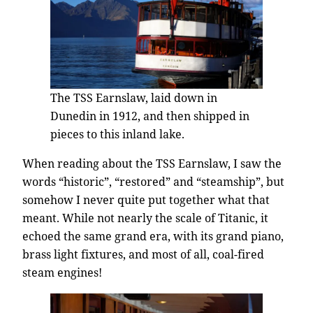
The TSS Earnslaw, laid down in
Dunedin in 1912, and then shipped in
pieces to this inland lake.
When reading about the TSS Earnslaw, I saw the
words “historic”, “restored” and “steamship”, but
somehow I never quite put together what that
meant. While not nearly the scale of Titanic, it
echoed the same grand era, with its grand piano,
brass light fixtures, and most of all, coal-fired
steam engines!