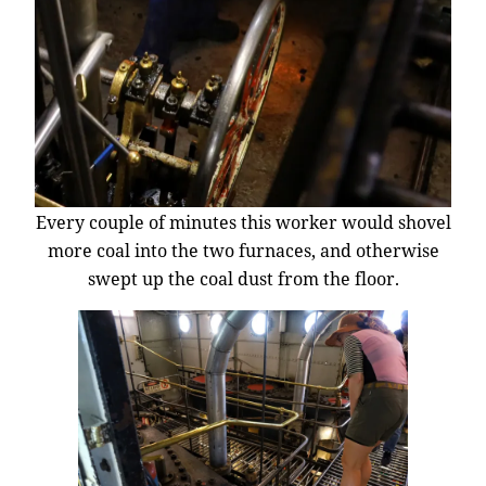
Every couple of minutes this worker would shovel
more coal into the two furnaces, and otherwise
swept up the coal dust from the floor.