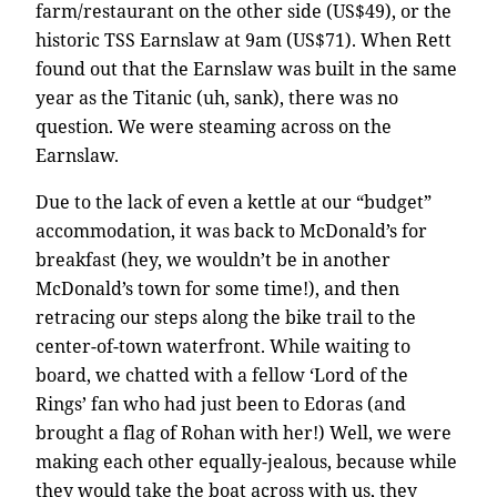
farm/restaurant on the other side (US$49), or the
historic TSS Earnslaw at 9am (US$71). When Rett
found out that the Earnslaw was built in the same
year as the Titanic (uh, sank), there was no
question. We were steaming across on the
Earnslaw.
Due to the lack of even a kettle at our “budget”
accommodation, it was back to McDonald’s for
breakfast (hey, we wouldn’t be in another
McDonald’s town for some time!), and then
retracing our steps along the bike trail to the
center-of-town waterfront. While waiting to
board, we chatted with a fellow ‘Lord of the
Rings’ fan who had just been to Edoras (and
brought a flag of Rohan with her!) Well, we were
making each other equally-jealous, because while
they would take the boat across with us, they