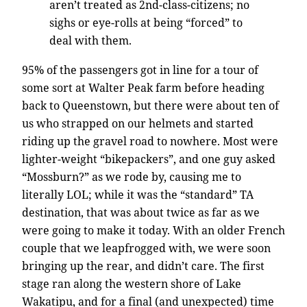
aren’t treated as 2nd-class-citizens; no
sighs or eye-rolls at being “forced” to
deal with them.
95% of the passengers got in line for a tour of
some sort at Walter Peak farm before heading
back to Queenstown, but there were about ten of
us who strapped on our helmets and started
riding up the gravel road to nowhere. Most were
lighter-weight “bikepackers”, and one guy asked
“Mossburn?” as we rode by, causing me to
literally LOL; while it was the “standard” TA
destination, that was about twice as far as we
were going to make it today. With an older French
couple that we leapfrogged with, we were soon
bringing up the rear, and didn’t care. The first
stage ran along the western shore of Lake
Wakatipu, and for a final (and unexpected) time