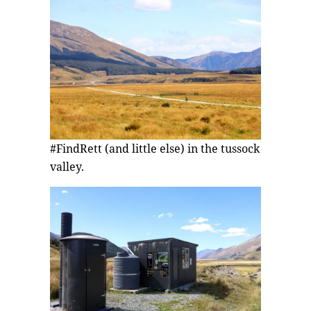
#FindRett (and little else) in the tussock
valley.