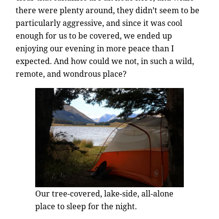
there were plenty around, they didn’t seem to be
particularly aggressive, and since it was cool
enough for us to be covered, we ended up
enjoying our evening in more peace than I
expected. And how could we not, in such a wild,
remote, and wondrous place?
Our tree-covered, lake-side, all-alone
place to sleep for the night.