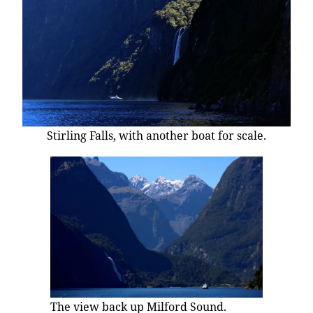
Stirling Falls, with another boat for scale.
The view back up Milford Sound.