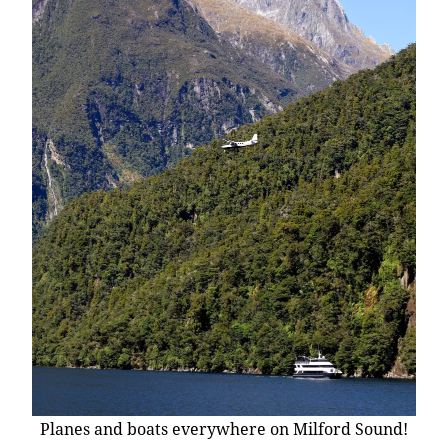
Planes and boats everywhere on Milford Sound!