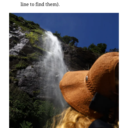
line to find them).