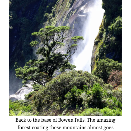
Back to the base of Bowen Falls. The amazing
forest coating these mountains almost goes