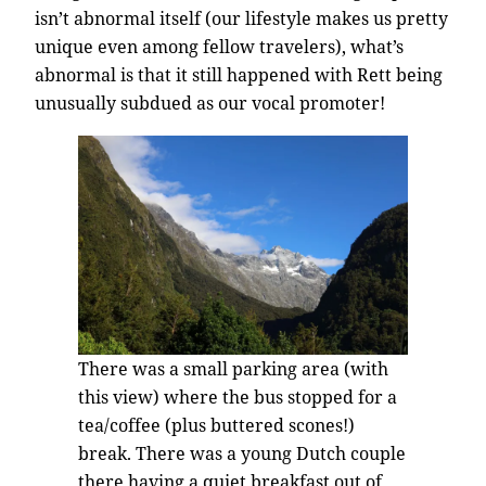
isn’t abnormal itself (our lifestyle makes us pretty
unique even among fellow travelers), what’s
abnormal is that it still happened with Rett being
unusually subdued as our vocal promoter!
There was a small parking area (with
this view) where the bus stopped for a
tea/coffee (plus buttered scones!)
break. There was a young Dutch couple
there having a quiet breakfast out of