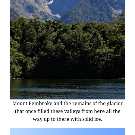
Mount Pembroke and the remains of the glacier
that once filled these valleys from here all the
way up to there with solid ice.