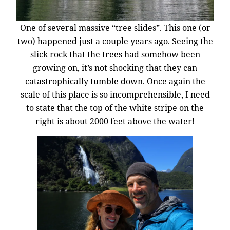
One of several massive “tree slides”. This one (or
two) happened just a couple years ago. Seeing the
slick rock that the trees had somehow been
growing on, it’s not shocking that they can
catastrophically tumble down. Once again the
scale of this place is so incomprehensible, I need
to state that the top of the white stripe on the
right is about 2000 feet above the water!