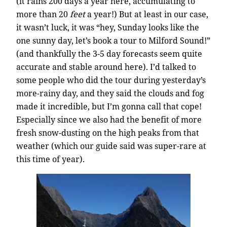
(it rains 200 days a year here, accumulating to
more than 20
feet
a year!) But at least in our case,
it wasn’t luck, it was “hey, Sunday looks like the
one sunny day, let’s book a tour to Milford Sound!”
(and thankfully the 3-5 day forecasts seem quite
accurate and stable around here). I’d talked to
some people who did the tour during yesterday’s
more-rainy day, and they said the clouds and fog
made it incredible, but I’m gonna call that cope!
Especially since we also had the benefit of more
fresh snow-dusting on the high peaks from that
weather (which our guide said was super-rare at
this time of year).