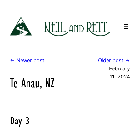
Skip
to
content
← Newer post
Older post →
February
11, 2024
Te Anau, NZ
Day 3