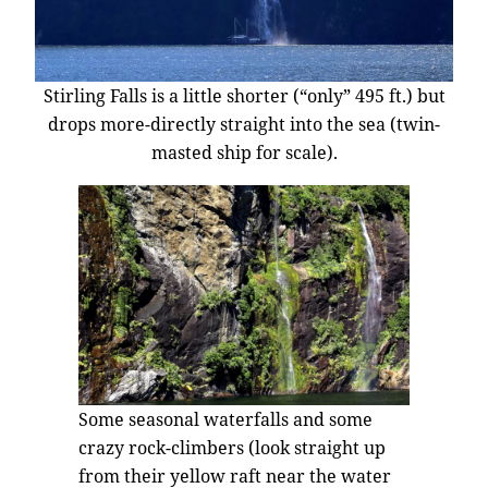
Stirling Falls is a little shorter (“only” 495 ft.) but
drops more-directly straight into the sea (twin-
masted ship for scale).
Some seasonal waterfalls and some
crazy rock-climbers (look straight up
from their yellow raft near the water