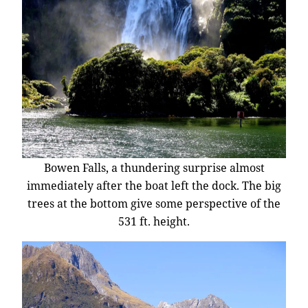
Bowen Falls, a thundering surprise almost
immediately after the boat left the dock. The big
trees at the bottom give some perspective of the
531 ft. height.