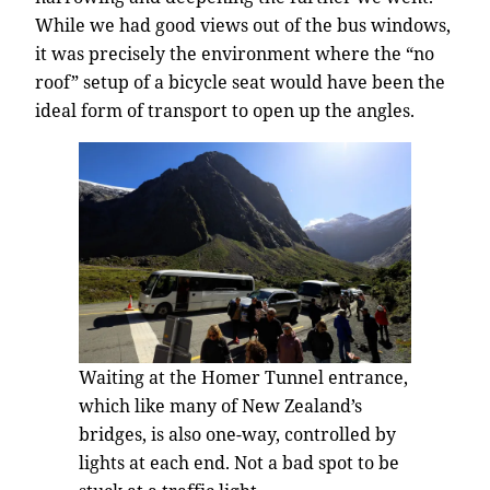
While we had good views out of the bus windows,
it was precisely the environment where the “no
roof” setup of a bicycle seat would have been the
ideal form of transport to open up the angles.
Waiting at the Homer Tunnel entrance,
which like many of New Zealand’s
bridges, is also one-way, controlled by
lights at each end. Not a bad spot to be