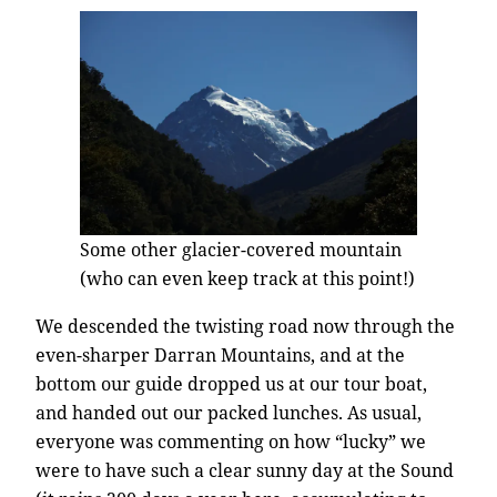
Some other glacier-covered mountain
(who can even keep track at this point!)
We descended the twisting road now through the
even-sharper Darran Mountains, and at the
bottom our guide dropped us at our tour boat,
and handed out our packed lunches. As usual,
everyone was commenting on how “lucky” we
were to have such a clear sunny day at the Sound