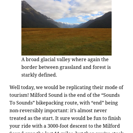
A broad glacial valley where again the
border between grassland and forest is
starkly defined.
Well today, we would be replicating their mode of
tourism! Milford Sound is the end of the “Sounds
To Sounds” bikepacking route, with “end” being
non-reversibly important: it’s almost never
treated as the start. It sure would be fun to finish
your ride with a 3000-foot descent to the Milford