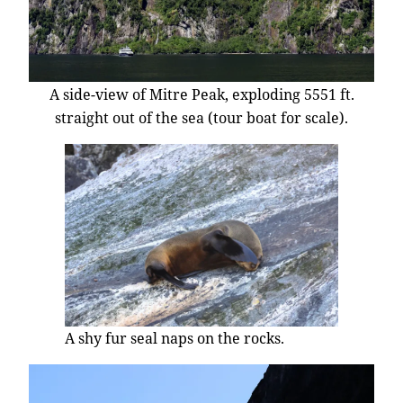
A side-view of Mitre Peak, exploding 5551 ft.
straight out of the sea (tour boat for scale).
A shy fur seal naps on the rocks.