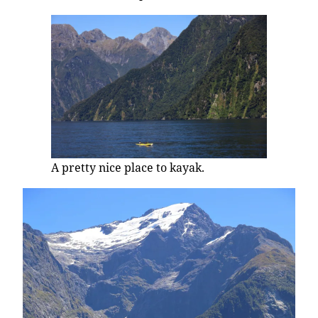
A pretty nice place to kayak.