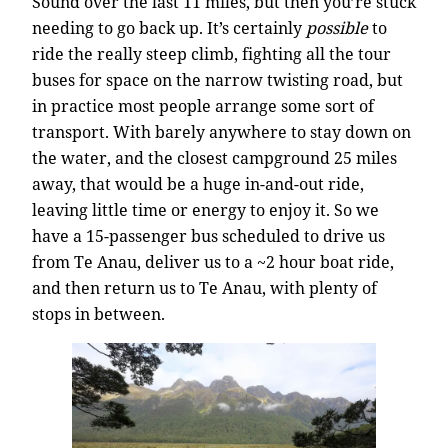
Sound over the last 11 miles, but then you’re stuck
needing to go back up. It’s certainly
possible
to
ride the really steep climb, fighting all the tour
buses for space on the narrow twisting road, but
in practice most people arrange some sort of
transport. With barely anywhere to stay down on
the water, and the closest campground 25 miles
away, that would be a huge in-and-out ride,
leaving little time or energy to enjoy it. So we
have a 15-passenger bus scheduled to drive us
from Te Anau, deliver us to a ~2 hour boat ride,
and then return us to Te Anau, with plenty of
stops in between.