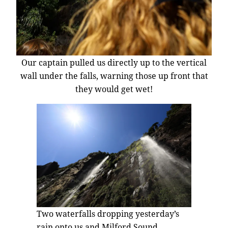
Our captain pulled us directly up to the vertical
wall under the falls, warning those up front that
they would get wet!
Two waterfalls dropping yesterday’s
rain onto us and Milford Sound.