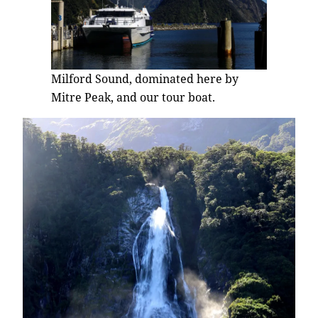
Milford Sound, dominated here by
Mitre Peak, and our tour boat.