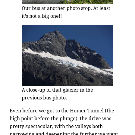
Our bus at another photo stop. At least
it’s not a big one!!
A close-up of that glacier in the
previous bus photo.
Even before we got to the Homer Tunnel (the
high point before the plunge), the drive was
pretty spectacular, with the valleys both
narrowing and deepening the further we went.