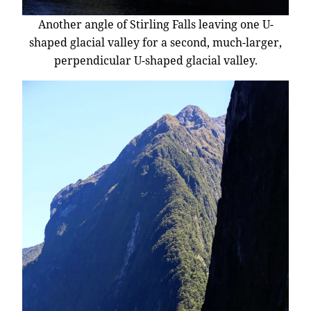
Another angle of Stirling Falls leaving one U-
shaped glacial valley for a second, much-larger,
perpendicular U-shaped glacial valley.