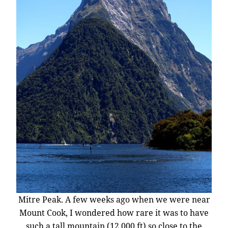
Mitre Peak. A few weeks ago when we were near
Mount Cook, I wondered how rare it was to have
such a tall mountain (12,000 ft) so close to the