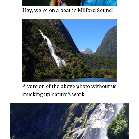
Hey, we’re on a boat in Milford Sound!
A version of the above photo without us
mucking up nature’s work.