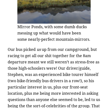
MIrror Ponds, with some dumb ducks
messing up what would have been
some nearly-perfect mountain-mirrors.
Our bus picked
us
up from our campground, but
racing to get all our shit together for the 8am
departure meant we still weren’t as stress-free as
those high-schoolers were! Our driver/guide,
Stephen, was an experienced bike tourer himself
(two bike-friendly bus drivers in a row!), so his
particular interest in us, plus our front-seat
location, plus me being more interested in asking
questions than anyone else seemed to be, led to us
being the the sort-of-celebrities of the group. That