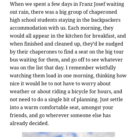
When we spent a few days in Franz Josef waiting
out rain, there was a big group of chaperoned
high school students staying in the backpackers
accommodation with us. Each morning, they
would all appear in the kitchen for breakfast, and
when finished and cleaned up, they’d be nudged
by their chaperones to find a seat on the big tour
bus waiting for them, and go off to see whatever
was on the list that day. I remember wistfully
watching them load in one morning, thinking how
nice it would be to not have to worry about
weather or about riding a bicycle for hours, and
not need to do a single bit of planning. Just settle
into a warm comfortable seat, amongst your
friends, and go wherever someone else has
already decided.