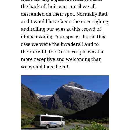
the back of their van…until we all
descended on their spot. Normally Rett
and I would have been the ones sighing
and rolling our eyes at this crowd of
idiots invading “our space”, but in this
case we were the invaders!! And to
their credit, the Dutch couple was far
more receptive and welcoming than
we would have been!