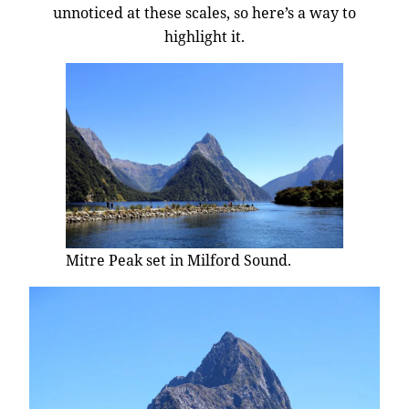
unnoticed at these scales, so here’s a way to
highlight it.
Mitre Peak set in Milford Sound.