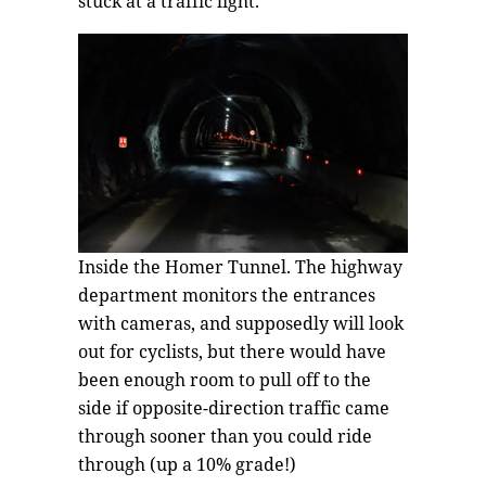
stuck at a traffic light.
Inside the Homer Tunnel. The highway
department monitors the entrances
with cameras, and supposedly will look
out for cyclists, but there would have
been enough room to pull off to the
side if opposite-direction traffic came
through sooner than you could ride
through (up a 10% grade!)