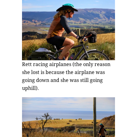
Rett racing airplanes (the only reason
she lost is because the airplane was
going down and she was still going
uphill).