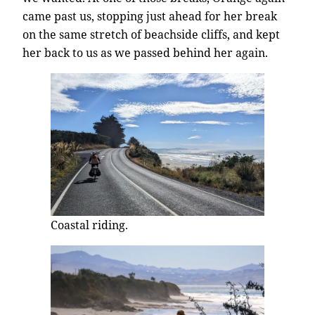
came past us, stopping just ahead for her break
on the same stretch of beachside cliffs, and kept
her back to us as we passed behind her again.
Coastal riding.