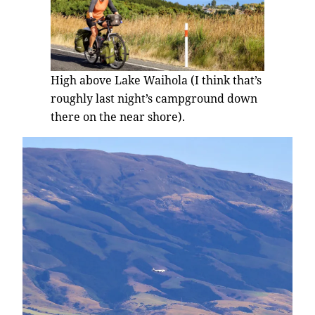
High above Lake Waihola (I think that’s
roughly last night’s campground down
there on the near shore).