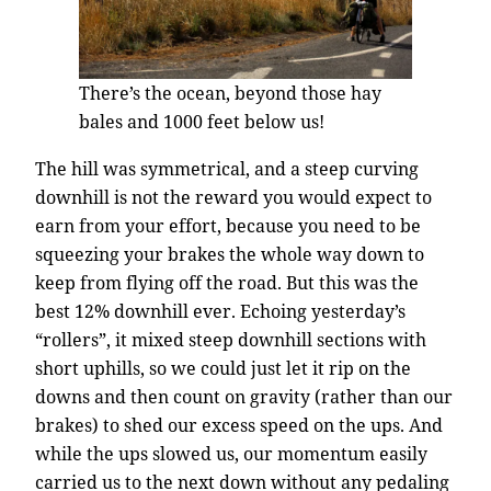
There’s the ocean, beyond those hay
bales and 1000 feet below us!
The hill was symmetrical, and a steep curving
downhill is not the reward you would expect to
earn from your effort, because you need to be
squeezing your brakes the whole way down to
keep from flying off the road. But this was the
best 12% downhill ever. Echoing yesterday’s
“rollers”, it mixed steep downhill sections with
short uphills, so we could just let it rip on the
downs and then count on gravity (rather than our
brakes) to shed our excess speed on the ups. And
while the ups slowed us, our momentum easily
carried us to the next down without any pedaling