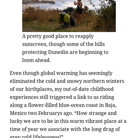
A pretty good place to reapply
sunscreen, though some of the hills
protecting Dunedin are beginning to
loom ahead.
Even though global warming has seemingly
eliminated the cold and snowy northern winters
of our birthplaces, my out-of-date childhood
experiences still triggered a link to us riding
along a flower-filled blue-ocean coast in Baja,
Mexico two Februarys ago. “How strange and
lucky we are to be in this warm vibrant place at a
time of year we associate with the long drag of
grey cold lifelessness!”