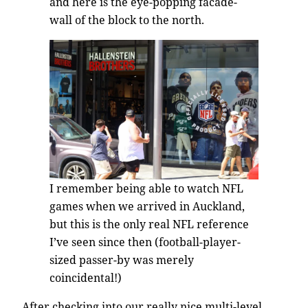
and here is the eye-popping facade-
wall of the block to the north.
I remember being able to watch NFL
games when we arrived in Auckland,
but this is the only real NFL reference
I’ve seen since then (football-player-
sized passer-by was merely
coincidental!)
After checking into our really nice multi-level