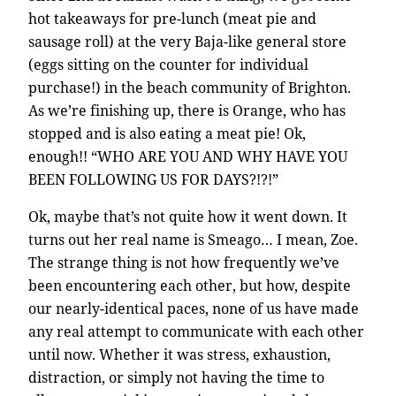
hot takeaways for pre-lunch (meat pie and
sausage roll) at the very Baja-like general store
(eggs sitting on the counter for individual
purchase!) in the beach community of Brighton.
As we’re finishing up, there is Orange, who has
stopped and is also eating a meat pie! Ok,
enough!! “WHO ARE YOU AND WHY HAVE YOU
BEEN FOLLOWING US FOR DAYS?!?!”
Ok, maybe that’s not quite how it went down. It
turns out her real name is Smeago… I mean, Zoe.
The strange thing is not how frequently we’ve
been encountering each other, but how, despite
our nearly-identical paces, none of us have made
any real attempt to communicate with each other
until now. Whether it was stress, exhaustion,
distraction, or simply not having the time to