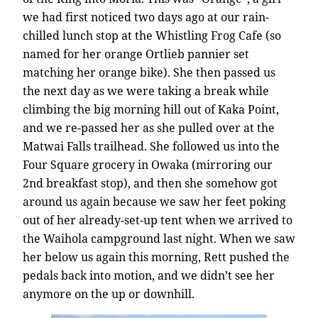
we had first noticed two days ago at our rain-
chilled lunch stop at the Whistling Frog Cafe (so
named for her orange Ortlieb pannier set
matching her orange bike). She then passed us
the next day as we were taking a break while
climbing the big morning hill out of Kaka Point,
and we re-passed her as she pulled over at the
Matwai Falls trailhead. She followed us into the
Four Square grocery in Owaka (mirroring our
2nd breakfast stop), and then she somehow got
around us again because we saw her feet poking
out of her already-set-up tent when we arrived to
the Waihola campground last night. When we saw
her below us again this morning, Rett pushed the
pedals back into motion, and we didn’t see her
anymore on the up or downhill.