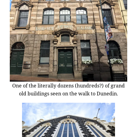
One of the literally dozens (hundreds?) of grand
old buildings seen on the walk to Dunedin.