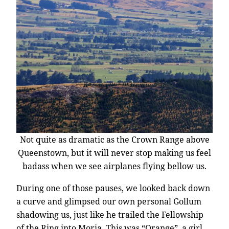
Not quite as dramatic as the Crown Range above
Queenstown, but it will never stop making us feel
badass when we see airplanes flying bellow us.
During one of those pauses, we looked back down
a curve and glimpsed our own personal Gollum
shadowing us, just like he trailed the Fellowship
of the Ring into Moria. This was “Orange”, a girl