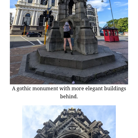
A gothic monument with more elegant buildings
behind.