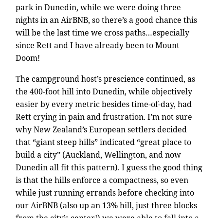
park in Dunedin, while we were doing three
nights in an AirBNB, so there’s a good chance this
will be the last time we cross paths…especially
since Rett and I have already been to Mount
Doom!
The campground host’s prescience continued, as
the 400-foot hill into Dunedin, while objectively
easier by every metric besides time-of-day, had
Rett crying in pain and frustration. I’m not sure
why New Zealand’s European settlers decided
that “giant steep hills” indicated “great place to
build a city” (Auckland, Wellington, and now
Dunedin all fit this pattern). I guess the good thing
is that the hills enforce a compactness, so even
while just running errands before checking into
our AirBNB (also up an 13% hill, just three blocks
from the city’s center!) we were able to fall into a