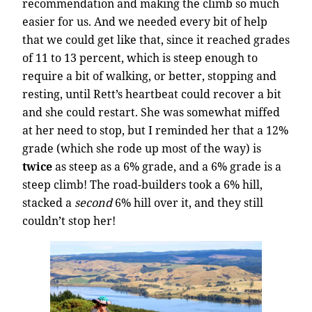
recommendation and making the climb so much
easier for us. And we needed every bit of help
that we could get like that, since it reached grades
of 11 to 13 percent, which is steep enough to
require a bit of walking, or better, stopping and
resting, until Rett’s heartbeat could recover a bit
and she could restart. She was somewhat miffed
at her need to stop, but I reminded her that a 12%
grade (which she rode up most of the way) is
twice
as steep as a 6% grade, and a 6% grade is a
steep climb! The road-builders took a 6% hill,
stacked a
second
6% hill over it, and they still
couldn’t stop her!