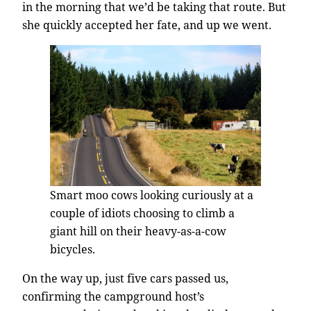
in the morning that we’d be taking that route. But
she quickly accepted her fate, and up we went.
Smart moo cows looking curiously at a
couple of idiots choosing to climb a
giant hill on their heavy-as-a-cow
bicycles.
On the way up, just five cars passed us,
confirming the campground host’s