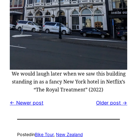
We would laugh later when we saw this building
standing in as a fancy New York hotel in Netflix’s
“The Royal Treatment” (2022)
← Newer post
Older post →
Posted
in
Bike Tour
, 
New Zealand