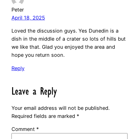
Peter
April 18, 2025
Loved the discussion guys. Yes Dunedin is a
dish in the middle of a crater so lots of hills but
we like that. Glad you enjoyed the area and
hope you return soon.
Reply
Leave a Reply
Your email address will not be published.
Required fields are marked
*
Comment
*