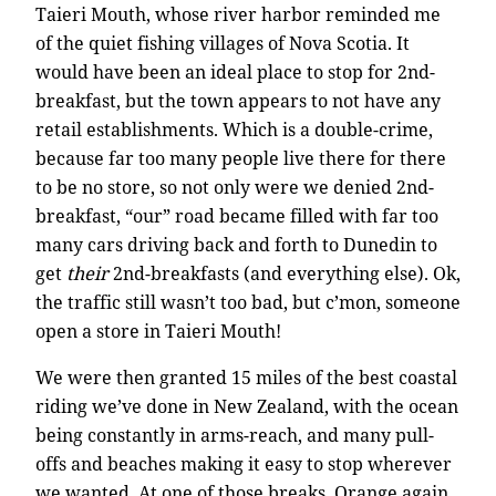
Taieri Mouth, whose river harbor reminded me
of the quiet fishing villages of Nova Scotia. It
would have been an ideal place to stop for 2nd-
breakfast, but the town appears to not have any
retail establishments. Which is a double-crime,
because far too many people live there for there
to be no store, so not only were we denied 2nd-
breakfast, “our” road became filled with far too
many cars driving back and forth to Dunedin to
get
their
2nd-breakfasts (and everything else). Ok,
the traffic still wasn’t too bad, but c’mon, someone
open a store in Taieri Mouth!
We were then granted 15 miles of the best coastal
riding we’ve done in New Zealand, with the ocean
being constantly in arms-reach, and many pull-
offs and beaches making it easy to stop wherever
we wanted. At one of those breaks, Orange again