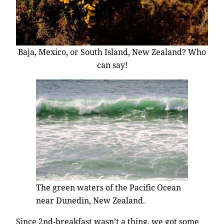
Baja, Mexico, or South Island, New Zealand? Who
can say!
The green waters of the Pacific Ocean
near Dunedin, New Zealand.
Since 2nd-breakfast wasn’t a thing, we got some