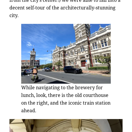
decent self-tour of the architecturally-stunning
city.
While navigating to the brewery for
lunch, look, there is the old courthouse
on the right, and the iconic train station
ahead.