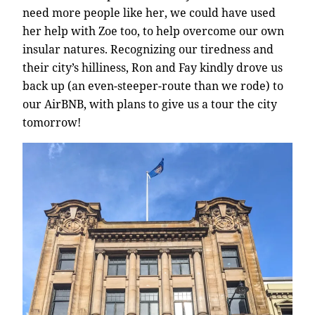
need more people like her, we could have used
her help with Zoe too, to help overcome our own
insular natures. Recognizing our tiredness and
their city’s hilliness, Ron and Fay kindly drove us
back up (an even-steeper-route than we rode) to
our AirBNB, with plans to give us a tour the city
tomorrow!