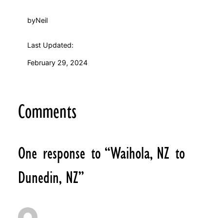
by
Neil
Last Updated:
February 29, 2024
Comments
One response to “Waihola, NZ to
Dunedin, NZ”