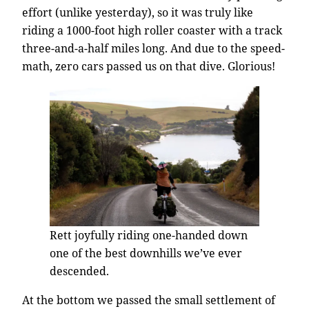
effort (unlike yesterday), so it was truly like
riding a 1000-foot high roller coaster with a track
three-and-a-half miles long. And due to the speed-
math, zero cars passed us on that dive. Glorious!
Rett joyfully riding one-handed down
one of the best downhills we’ve ever
descended.
At the bottom we passed the small settlement of