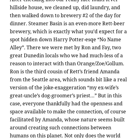
hillside house, we cleaned up, did laundry, and
then walked down to brewery #2 of the day for
dinner. Steamer Basin is an even-more Rett-beer
brewery, which is exactly what you’d expect for a
spot hidden down Harry Potter-esqe “No Name
Alley”. There we were met by Ron and Fay, two
great Dunedin locals who we had much-less of a
reason to interact with than Orange/Zoe/Gollum.
Ron is the third cousin of Rett’s friend Amanda
from the Seattle area, which sounds bit like a real
version of the joke-exaggeration “my ex-wife’s
great-uncle’s dog-groomer’s priest…” But in this
case, everyone thankfully had the openness and
space available to make the connection, of course
facilitated by Amanda, whose nature seems built
around creating such connections between
humans on this planet. Not only does the world