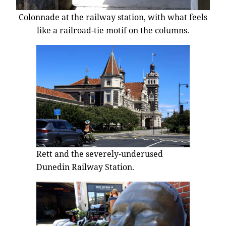
Colonnade at the railway station, with what feels
like a railroad-tie motif on the columns.
Rett and the severely-underused
Dunedin Railway Station.