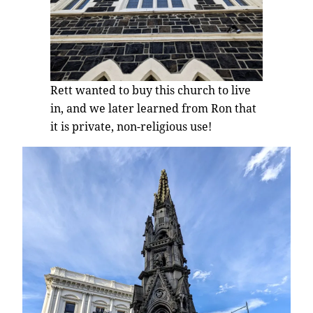
Rett wanted to buy this church to live
in, and we later learned from Ron that
it is private, non-religious use!