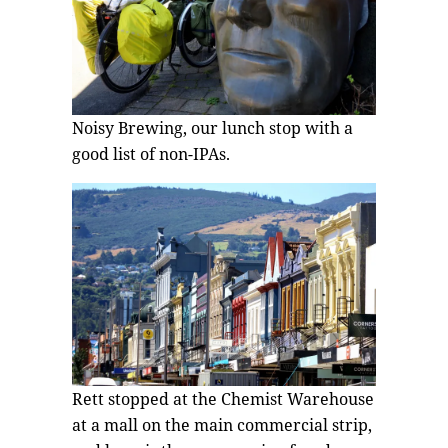
Noisy Brewing, our lunch stop with a
good list of non-IPAs.
Rett stopped at the Chemist Warehouse
at a mall on the main commercial strip,