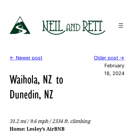
Skip
to
content
← Newer post
Older post →
February
18, 2024
Waihola, NZ to
Dunedin, NZ
31.2 mi / 9.6 mph / 2334 ft. climbing
Home: Lesley’s AirBNB