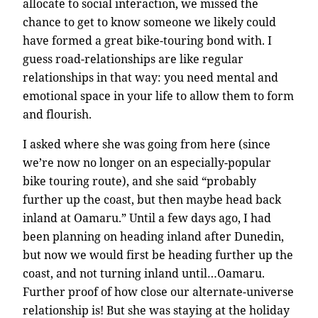
allocate to social interaction, we missed the
chance to get to know someone we likely could
have formed a great bike-touring bond with. I
guess road-relationships are like regular
relationships in that way: you need mental and
emotional space in your life to allow them to form
and flourish.
I asked where she was going from here (since
we’re now no longer on an especially-popular
bike touring route), and she said “probably
further up the coast, but then maybe head back
inland at Oamaru.” Until a few days ago, I had
been planning on heading inland after Dunedin,
but now we would first be heading further up the
coast, and not turning inland until…Oamaru.
Further proof of how close our alternate-universe
relationship is! But she was staying at the holiday