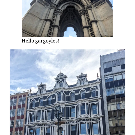
Hello gargoyles!