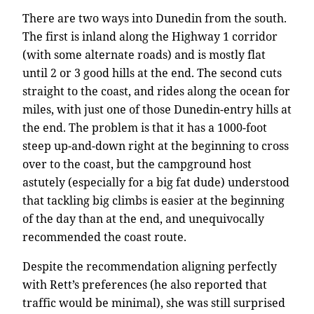
There are two ways into Dunedin from the south.
The first is inland along the Highway 1 corridor
(with some alternate roads) and is mostly flat
until 2 or 3 good hills at the end. The second cuts
straight to the coast, and rides along the ocean for
miles, with just one of those Dunedin-entry hills at
the end. The problem is that it has a 1000-foot
steep up-and-down right at the beginning to cross
over to the coast, but the campground host
astutely (especially for a big fat dude) understood
that tackling big climbs is easier at the beginning
of the day than at the end, and unequivocally
recommended the coast route.
Despite the recommendation aligning perfectly
with Rett’s preferences (he also reported that
traffic would be minimal), she was still surprised