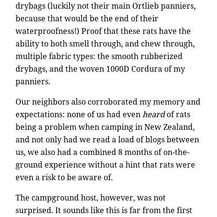
drybags (luckily not their main Ortlieb panniers,
because that would be the end of their
waterproofness!) Proof that these rats have the
ability to both smell through, and chew through,
multiple fabric types: the smooth rubberized
drybags, and the woven 1000D Cordura of my
panniers.
Our neighbors also corroborated my memory and
expectations: none of us had even
heard
of rats
being a problem when camping in New Zealand,
and not only had we read a load of blogs between
us, we also had a combined 8 months of on-the-
ground experience without a hint that rats were
even a risk to be aware of.
The campground host, however, was not
surprised. It sounds like this is far from the first