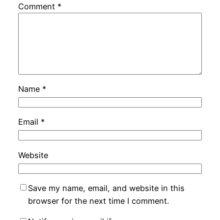
Comment
*
Name
*
Email
*
Website
Save my name, email, and website in this
browser for the next time I comment.