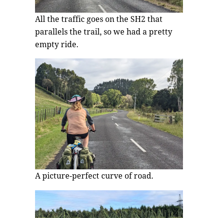
All the traffic goes on the SH2 that
parallels the trail, so we had a pretty
empty ride.
A picture-perfect curve of road.