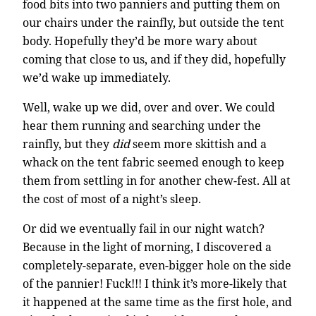
food bits into two panniers and putting them on
our chairs under the rainfly, but outside the tent
body. Hopefully they’d be more wary about
coming that close to us, and if they did, hopefully
we’d wake up immediately.
Well, wake up we did, over and over. We could
hear them running and searching under the
rainfly, but they
did
seem more skittish and a
whack on the tent fabric seemed enough to keep
them from settling in for another chew-fest. All at
the cost of most of a night’s sleep.
Or did we eventually fail in our night watch?
Because in the light of morning, I discovered a
completely-separate, even-bigger hole on the side
of the pannier! Fuck!!! I think it’s more-likely that
it happened at the same time as the first hole, and