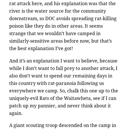
rat attack here, and his explanation was that the
river is the water source for the community
downstream, so DOC avoids spreading rat-killing
poison like they do in other areas. It seems
strange that we wouldn’t have camped in
similarly-sensitive areas before now, but that’s
the best explanation I’ve got!
And it’s an explanation I want to believe, because
while I don’t want to fall prey to another attack, I
also don’t want to spend our remaining days in
this country with rat-paranoia following us
everywhere we camp. So, chalk this one up to the
uniquely-evil Rats of the Waitawheta, see if I can
patch up my pannier, and never think about it
again.
A giant scouting troop descended on the camp in