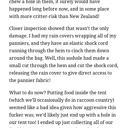
chew a hole in them, it surely would have
happened long before now, and in some place
with more critter-risk than New Zealand!
Closer inspection showed that wasn’t the only
damage. I had my rain covers wrapping all of my
panniers, and they have an elastic shock cord
running through the hem to cinch them down
around the bag. Well, this asshole had made a
small cut through the hem and cut the shock cord,
releasing the rain cover to give direct access to
the pannier fabric!
What to do now? Putting food inside the tent
(which we’ll occasionally do in raccoon country)
seemed like a bad idea given how aggressive this
fucker was; we’d likely just end up with a hole in
our tent too! I ended up just collecting all of our