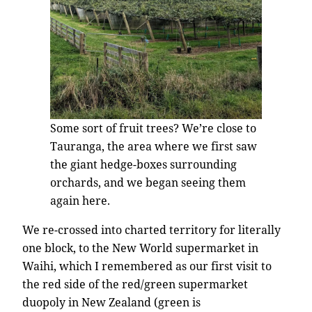
Some sort of fruit trees? We’re close to
Tauranga, the area where we first saw
the giant hedge-boxes surrounding
orchards, and we began seeing them
again here.
We re-crossed into charted territory for literally
one block, to the New World supermarket in
Waihi, which I remembered as our first visit to
the red side of the red/green supermarket
duopoly in New Zealand (green is