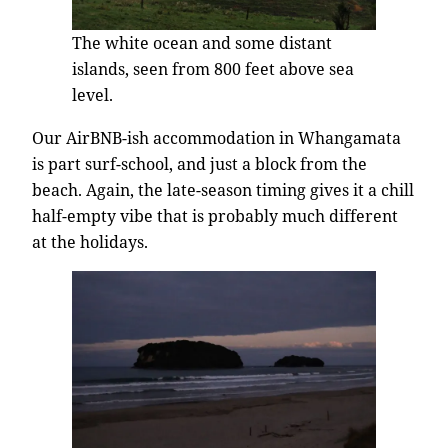
The white ocean and some distant
islands, seen from 800 feet above sea
level.
Our AirBNB-ish accommodation in Whangamata
is part surf-school, and just a block from the
beach. Again, the late-season timing gives it a chill
half-empty vibe that is probably much different
at the holidays.