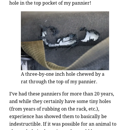
hole in the top pocket of my pannier!
A three-by-one inch hole chewed by a
rat through the top of my pannier.
I’ve had these panniers for more than 20 years,
and while they certainly have some tiny holes
(from years of rubbing on the rack, etc.),
experience has showed them to basically be
indestructible. If it was possible for an animal to