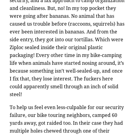
security, and a lax approach to camp organization
and cleanliness. But, no! In my top pocket they
were going after bananas. No animal that has
caused us trouble before (raccoons, squirrels) has
ever been interested in bananas. And from the
side entry, they got into our tortillas. Which were
Ziploc sealed inside their original plastic
packaging! Every other time in my bike-camping
life when animals have started nosing around, it’s
because something isn’t well-sealed-up, and once
I fix that, they lose interest. The fuckers here
could apparently smell through an inch of solid
steel!
To help us feel even less-culpable for our security
failure, our bike touring neighbors, camped 60
yards away, got raided too. In their case they had
multiple holes chewed through one of their