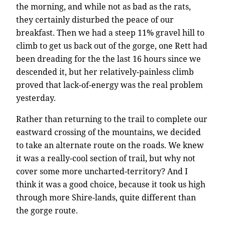
the morning, and while not as bad as the rats,
they certainly disturbed the peace of our
breakfast. Then we had a steep 11% gravel hill to
climb to get us back out of the gorge, one Rett had
been dreading for the the last 16 hours since we
descended it, but her relatively-painless climb
proved that lack-of-energy was the real problem
yesterday.
Rather than returning to the trail to complete our
eastward crossing of the mountains, we decided
to take an alternate route on the roads. We knew
it was a really-cool section of trail, but why not
cover some more uncharted-territory? And I
think it was a good choice, because it took us high
through more Shire-lands, quite different than
the gorge route.