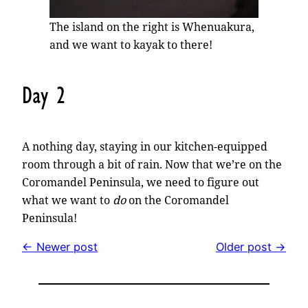
The island on the right is Whenuakura,
and we want to kayak to there!
Day 2
A nothing day, staying in our kitchen-equipped
room through a bit of rain. Now that we’re on the
Coromandel Peninsula, we need to figure out
what we want to
do
on the Coromandel
Peninsula!
← Newer post
Older post →