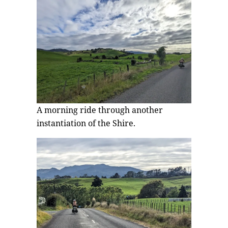
A morning ride through another
instantiation of the Shire.