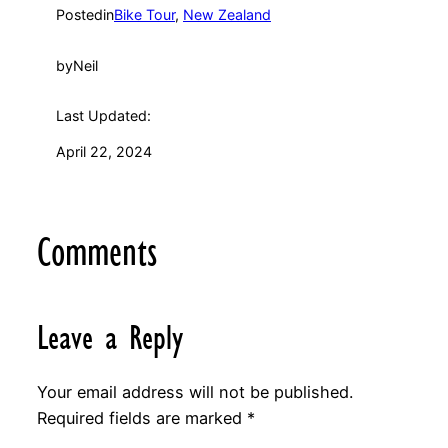
Posted
in
Bike Tour
, 
New Zealand
by
Neil
Last Updated:
April 22, 2024
Comments
Leave a Reply
Your email address will not be published.
Required fields are marked
*