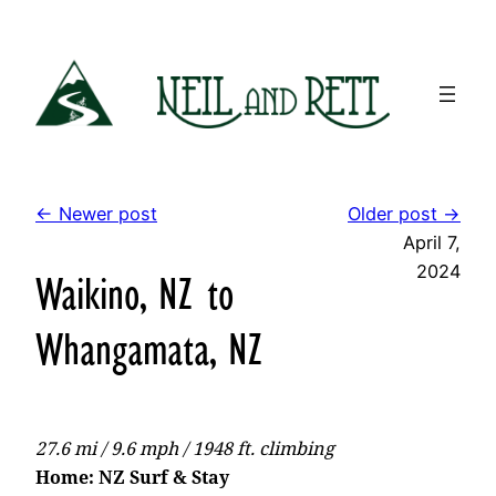
Skip
to
content
← Newer post
Older post →
April 7,
2024
Waikino, NZ to
Whangamata, NZ
27.6 mi / 9.6 mph / 1948 ft. climbing
Home: NZ Surf & Stay