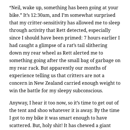
“Neil, wake up, something has been going at your
bike.” It’s 12:30am, and I’m somewhat surprised
that my critter-sensitivity has allowed me to sleep
through activity that Rett detected, especially
since I should have been primed: 7 hours earlier I
had caught a glimpse of a rat’s tail slithering
down my rear wheel as Rett alerted me to
something going after the small bag of garbage on
my rear rack. But apparently our months of
experience telling us that critters are not a
concern in New Zealand carried enough weight to
win the battle for my sleepy subconscious.
Anyway, I hear it too now, so it’s time to get out of
the tent and shoo whatever it is away. By the time
I got to my bike it was smart enough to have
scattered. But, holy shit! It has chewed a giant