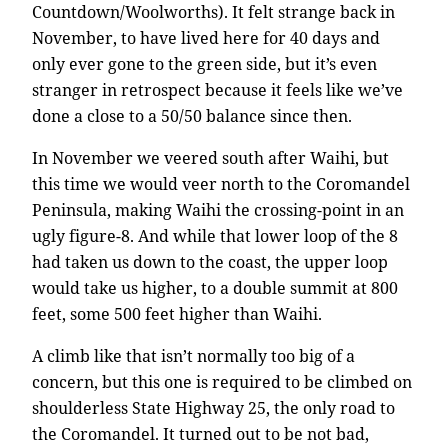
Countdown/Woolworths). It felt strange back in
November, to have lived here for 40 days and
only ever gone to the green side, but it’s even
stranger in retrospect because it feels like we’ve
done a close to a 50/50 balance since then.
In November we veered south after Waihi, but
this time we would veer north to the Coromandel
Peninsula, making Waihi the crossing-point in an
ugly figure-8. And while that lower loop of the 8
had taken us down to the coast, the upper loop
would take us higher, to a double summit at 800
feet, some 500 feet higher than Waihi.
A climb like that isn’t normally too big of a
concern, but this one is required to be climbed on
shoulderless State Highway 25, the only road to
the Coromandel. It turned out to be not bad,