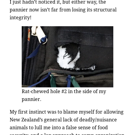
I just hadn’t noticed it, but either way, the
pannier now isn’t far from losing its structural
integrity!
Rat-chewed hole #2 in the side of my
pannier.
My first instinct was to blame myself for allowing
New Zealand’s general lack of deadly/nuisance
animals to lull me into a false sense of food