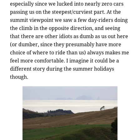
especially since we lucked into nearly zero cars
passing us on the steepest/curviest part. At the
summit viewpoint we saw a few day-riders doing
the climb in the opposite direction, and seeing
that there are other idiots as dumb as us out here
(or dumber, since they presumably have more
choice of where to ride than us) always makes me
feel more comfortable. I imagine it could be a
different story during the summer holidays
though.