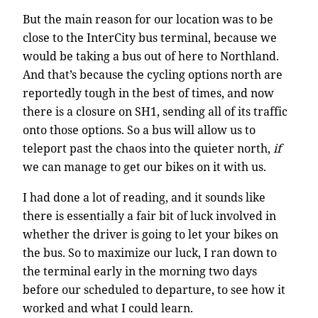
But the main reason for our location was to be
close to the InterCity bus terminal, because we
would be taking a bus out of here to Northland.
And that’s because the cycling options north are
reportedly tough in the best of times, and now
there is a closure on SH1, sending all of its traffic
onto those options. So a bus will allow us to
teleport past the chaos into the quieter north,
if
we can manage to get our bikes on it with us.
I had done a lot of reading, and it sounds like
there is essentially a fair bit of luck involved in
whether the driver is going to let your bikes on
the bus. So to maximize our luck, I ran down to
the terminal early in the morning two days
before our scheduled to departure, to see how it
worked and what I could learn.