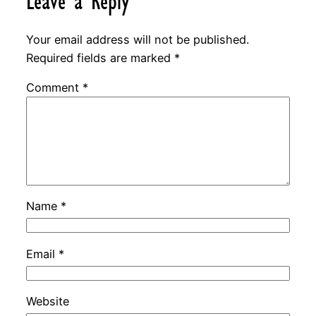
Leave a Reply
Your email address will not be published.
Required fields are marked
*
Comment
*
Name
*
Email
*
Website