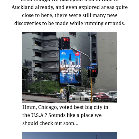
Auckland already, and even explored areas quite
close to here, there were still many new
discoveries to be made while running errands.
Hmm, Chicago, voted best big city in
the U.S.A.? Sounds like a place we
should check out soon…