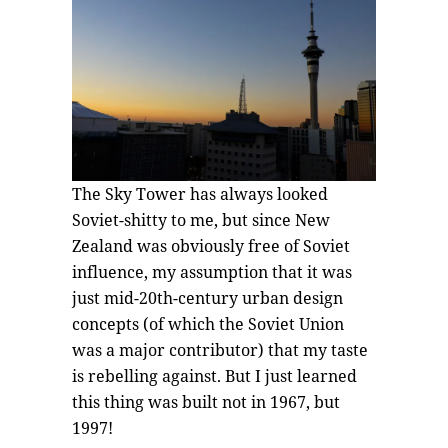
The Sky Tower has always looked
Soviet-shitty to me, but since New
Zealand was obviously free of Soviet
influence, my assumption that it was
just mid-20th-century urban design
concepts (of which the Soviet Union
was a major contributor) that my taste
is rebelling against. But I just learned
this thing was built not in 1967, but
1997!