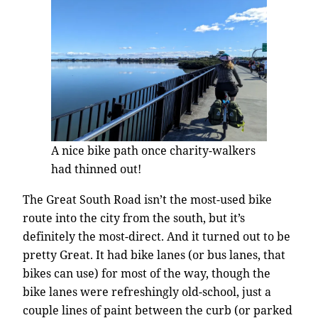
A nice bike path once charity-walkers
had thinned out!
The Great South Road isn’t the most-used bike
route into the city from the south, but it’s
definitely the most-direct. And it turned out to be
pretty Great. It had bike lanes (or bus lanes, that
bikes can use) for most of the way, though the
bike lanes were refreshingly old-school, just a
couple lines of paint between the curb (or parked