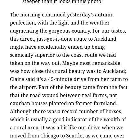
steeper than it looks in this photo!
The morning continued yesterday’s autumn
perfection, with the light and the weather
augmenting the gorgeous country. For our tastes,
this direct, just-get-it-done route to Auckland
might have accidentally ended up being
scenically superior to the coast route we had
taken on the way out. Maybe most remarkable
was how close this rural beauty was to Auckland;
Claire said it’s a 45-minute drive from her farm to
the airport. Part of the beauty came from the fact
that the road wound between real farms, not
exurban houses planted on former farmland.
Although there was a record number of horses,
which is usually a good indicator of the wealth of
a rural area. It was a bit like our drive when we
moved from Chicago to Seattle; as we came over