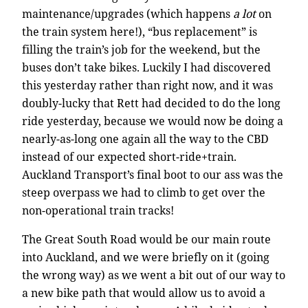
maintenance/upgrades (which happens
a lot
on
the train system here!), “bus replacement” is
filling the train’s job for the weekend, but the
buses don’t take bikes. Luckily I had discovered
this yesterday rather than right now, and it was
doubly-lucky that Rett had decided to do the long
ride yesterday, because we would now be doing a
nearly-as-long one again all the way to the CBD
instead of our expected short-ride+train.
Auckland Transport’s final boot to our ass was the
steep overpass we had to climb to get over the
non-operational train tracks!
The Great South Road would be our main route
into Auckland, and we were briefly on it (going
the wrong way) as we went a bit out of our way to
a new bike path that would allow us to avoid a