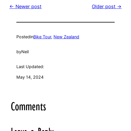
← Newer post
Older post →
Posted
in
Bike Tour
, 
New Zealand
by
Neil
Last Updated:
May 14, 2024
Comments