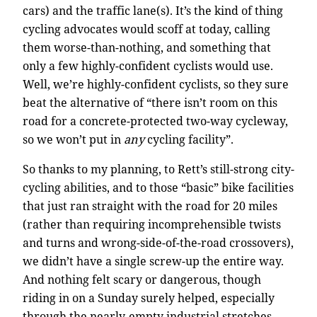
cars) and the traffic lane(s). It’s the kind of thing
cycling advocates would scoff at today, calling
them worse-than-nothing, and something that
only a few highly-confident cyclists would use.
Well, we’re highly-confident cyclists, so they sure
beat the alternative of “there isn’t room on this
road for a concrete-protected two-way cycleway,
so we won’t put in
any
cycling facility”.
So thanks to my planning, to Rett’s still-strong city-
cycling abilities, and to those “basic” bike facilities
that just ran straight with the road for 20 miles
(rather than requiring incomprehensible twists
and turns and wrong-side-of-the-road crossovers),
we didn’t have a single screw-up the entire way.
And nothing felt scary or dangerous, though
riding in on a Sunday surely helped, especially
through the nearly-empty industrial stretches.