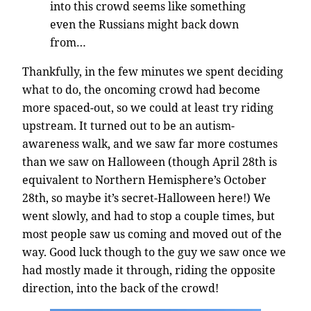
into this crowd seems like something
even the Russians might back down
from…
Thankfully, in the few minutes we spent deciding
what to do, the oncoming crowd had become
more spaced-out, so we could at least try riding
upstream. It turned out to be an autism-
awareness walk, and we saw far more costumes
than we saw on Halloween (though April 28th is
equivalent to Northern Hemisphere’s October
28th, so maybe it’s secret-Halloween here!) We
went slowly, and had to stop a couple times, but
most people saw us coming and moved out of the
way. Good luck though to the guy we saw once we
had mostly made it through, riding the opposite
direction, into the back of the crowd!