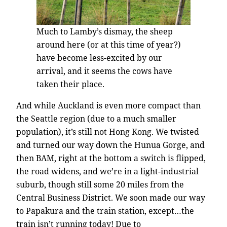
Much to Lamby’s dismay, the sheep
around here (or at this time of year?)
have become less-excited by our
arrival, and it seems the cows have
taken their place.
And while Auckland is even more compact than
the Seattle region (due to a much smaller
population), it’s still not Hong Kong. We twisted
and turned our way down the Hunua Gorge, and
then BAM, right at the bottom a switch is flipped,
the road widens, and we’re in a light-industrial
suburb, though still some 20 miles from the
Central Business District. We soon made our way
to Papakura and the train station, except…the
train isn’t running today! Due to