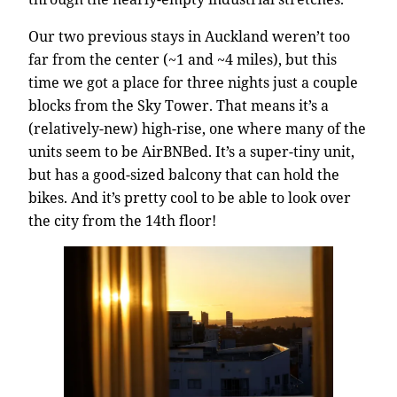
Our two previous stays in Auckland weren’t too
far from the center (~1 and ~4 miles), but this
time we got a place for three nights just a couple
blocks from the Sky Tower. That means it’s a
(relatively-new) high-rise, one where many of the
units seem to be AirBNBed. It’s a super-tiny unit,
but has a good-sized balcony that can hold the
bikes. And it’s pretty cool to be able to look over
the city from the 14th floor!