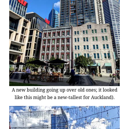
A new building going up over old ones; it looked
like this might be a new-tallest for Auckland).