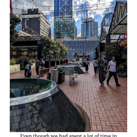
Even though we had spent a lot of time in