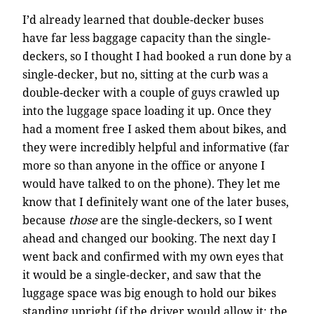
I’d already learned that double-decker buses
have far less baggage capacity than the single-
deckers, so I thought I had booked a run done by a
single-decker, but no, sitting at the curb was a
double-decker with a couple of guys crawled up
into the luggage space loading it up. Once they
had a moment free I asked them about bikes, and
they were incredibly helpful and informative (far
more so than anyone in the office or anyone I
would have talked to on the phone). They let me
know that I definitely want one of the later buses,
because
those
are the single-deckers, so I went
ahead and changed our booking. The next day I
went back and confirmed with my own eyes that
it would be a single-decker, and saw that the
luggage space was big enough to hold our bikes
standing upright (if the driver would allow it; the