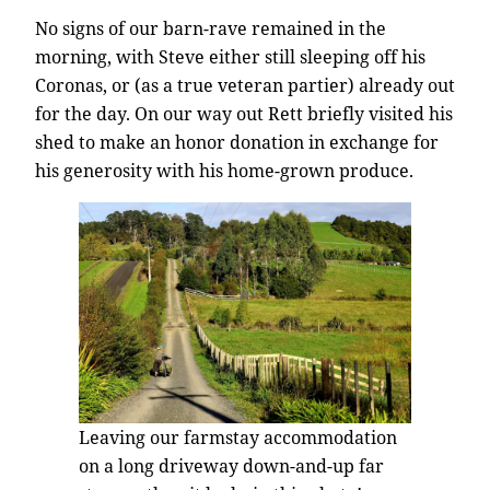
No signs of our barn-rave remained in the
morning, with Steve either still sleeping off his
Coronas, or (as a true veteran partier) already out
for the day. On our way out Rett briefly visited his
shed to make an honor donation in exchange for
his generosity with his home-grown produce.
Leaving our farmstay accommodation
on a long driveway down-and-up far