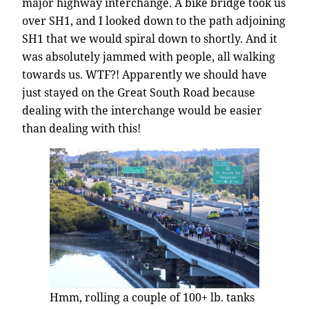
major highway interchange. A bike bridge took us
over SH1, and I looked down to the path adjoining
SH1 that we would spiral down to shortly. And it
was absolutely jammed with people, all walking
towards us. WTF?! Apparently we should have
just stayed on the Great South Road because
dealing with the interchange would be easier
than dealing with this!
Hmm, rolling a couple of 100+ lb. tanks