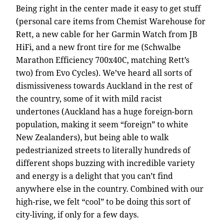
Being right in the center made it easy to get stuff
(personal care items from Chemist Warehouse for
Rett, a new cable for her Garmin Watch from JB
HiFi, and a new front tire for me (Schwalbe
Marathon Efficiency 700x40C, matching Rett’s
two) from Evo Cycles). We’ve heard all sorts of
dismissiveness towards Auckland in the rest of
the country, some of it with mild racist
undertones (Auckland has a huge foreign-born
population, making it seem “foreign” to white
New Zealanders), but being able to walk
pedestrianized streets to literally hundreds of
different shops buzzing with incredible variety
and energy is a delight that you can’t find
anywhere else in the country. Combined with our
high-rise, we felt “cool” to be doing this sort of
city-living, if only for a few days.