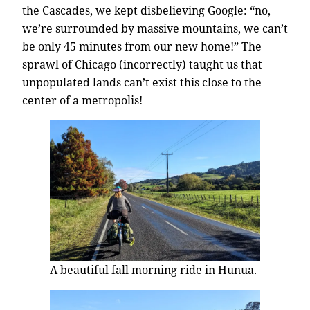
the Cascades, we kept disbelieving Google: “no,
we’re surrounded by massive mountains, we can’t
be only 45 minutes from our new home!” The
sprawl of Chicago (incorrectly) taught us that
unpopulated lands can’t exist this close to the
center of a metropolis!
A beautiful fall morning ride in Hunua.