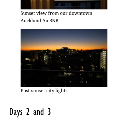
Sunset view from our downtown
Auckland AirBNB.
Post-sunset city lights.
Days 2 and 3