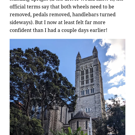
official terms say that both wheels need to be
removed, pedals removed, handlebars turned
sideways). But I now at least felt far more
confident than I had a couple days earlier!