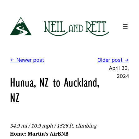
Skip
to
content
← Newer post
Older post →
April 30,
2024
Hunua, NZ to Auckland,
NZ
34.9 mi / 10.9 mph / 1526 ft. climbing
Home: Martin’s AirBNB