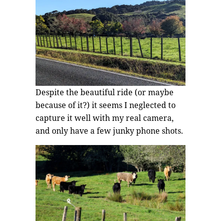
Despite the beautiful ride (or maybe
because of it?) it seems I neglected to
capture it well with my real camera,
and only have a few junky phone shots.