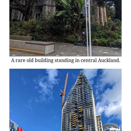
A rare old building standing in central Auckland.