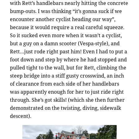
with Rett’s handlebars nearly hitting the concrete
bump-outs. I was thinking “it’s gonna suck if we
encounter another cyclist heading our way”,
because it would require a real careful squeeze.
So it sucked even more when it wasn’t a cyclist,
but a guy on a damn scooter (Vespa-style), and
Rett…just rode right past him! Even I had to put a
foot down and step by where he had stopped and
pulled tight to the wall, but for Rett, climbing the
steep bridge into a stiff gusty crosswind, an inch
of clearance from each side of her handlebars
was apparently enough for her to just ride right
through. She’s got skills! (which she then further
demonstrated on the twisting, diving, sidewalk
descent).