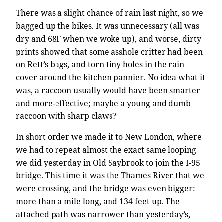
There was a slight chance of rain last night, so we
bagged up the bikes. It was unnecessary (all was
dry and 68F when we woke up), and worse, dirty
prints showed that some asshole critter had been
on Rett’s bags, and torn tiny holes in the rain
cover around the kitchen pannier. No idea what it
was, a raccoon usually would have been smarter
and more-effective; maybe a young and dumb
raccoon with sharp claws?
In short order we made it to New London, where
we had to repeat almost the exact same looping
we did yesterday in Old Saybrook to join the I-95
bridge. This time it was the Thames River that we
were crossing, and the bridge was even bigger:
more than a mile long, and 134 feet up. The
attached path was narrower than yesterday’s,