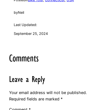
by
Neil
Last Updated:
September 25, 2024
Comments
Leave a Reply
Your email address will not be published.
Required fields are marked
*
Comment
*