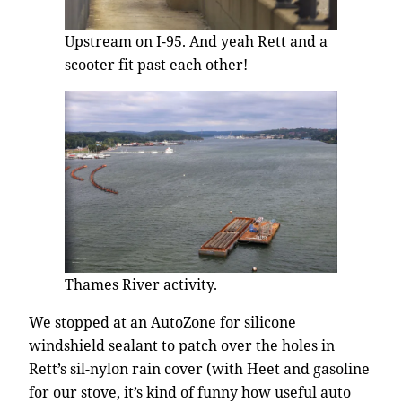
Upstream on I-95. And yeah Rett and a
scooter fit past each other!
Thames River activity.
We stopped at an AutoZone for silicone
windshield sealant to patch over the holes in
Rett’s sil-nylon rain cover (with Heet and gasoline
for our stove, it’s kind of funny how useful auto