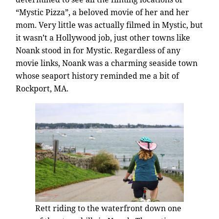
“Mystic Pizza”, a beloved movie of her and her
mom. Very little was actually filmed in Mystic, but
it wasn’t a Hollywood job, just other towns like
Noank stood in for Mystic. Regardless of any
movie links, Noank was a charming seaside town
whose seaport history reminded me a bit of
Rockport, MA.
Rett riding to the waterfront down one