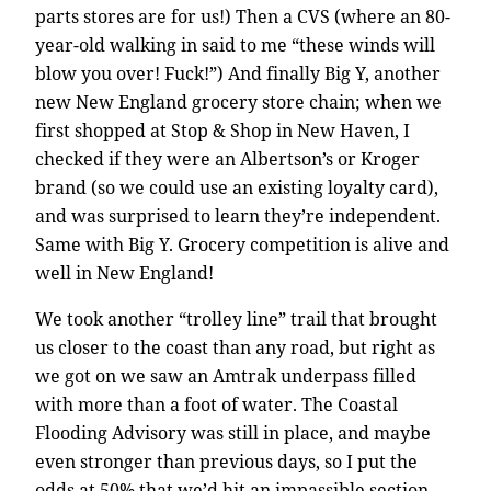
parts stores are for us!) Then a CVS (where an 80-
year-old walking in said to me “these winds will
blow you over! Fuck!”) And finally Big Y, another
new New England grocery store chain; when we
first shopped at Stop & Shop in New Haven, I
checked if they were an Albertson’s or Kroger
brand (so we could use an existing loyalty card),
and was surprised to learn they’re independent.
Same with Big Y. Grocery competition is alive and
well in New England!
We took another “trolley line” trail that brought
us closer to the coast than any road, but right as
we got on we saw an Amtrak underpass filled
with more than a foot of water. The Coastal
Flooding Advisory was still in place, and maybe
even stronger than previous days, so I put the
odds at 50% that we’d hit an impassible section