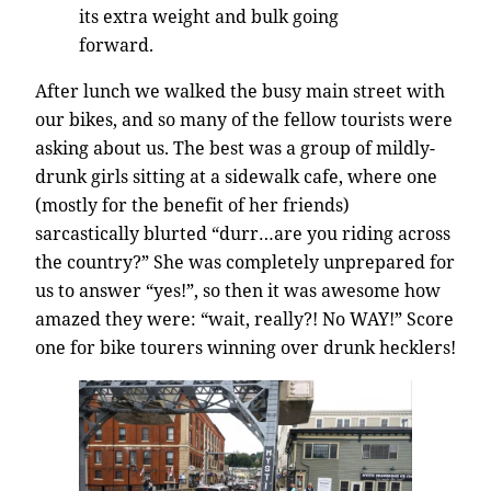
its extra weight and bulk going
forward.
After lunch we walked the busy main street with
our bikes, and so many of the fellow tourists were
asking about us. The best was a group of mildly-
drunk girls sitting at a sidewalk cafe, where one
(mostly for the benefit of her friends)
sarcastically blurted “durr…are you riding across
the country?” She was completely unprepared for
us to answer “yes!”, so then it was awesome how
amazed they were: “wait, really?! No WAY!” Score
one for bike tourers winning over drunk hecklers!