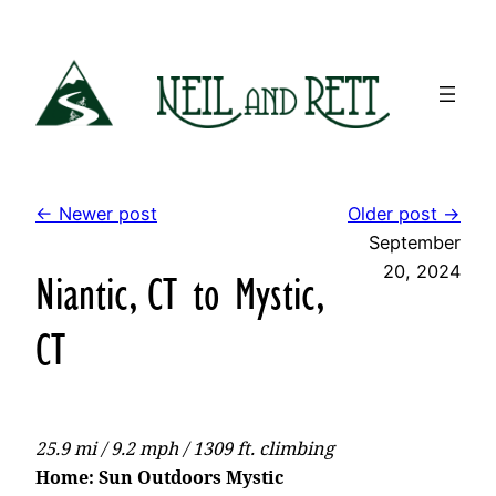
Skip
to
content
← Newer post
Older post →
September
20, 2024
Niantic, CT to Mystic,
CT
25.9 mi / 9.2 mph / 1309 ft. climbing
Home: Sun Outdoors Mystic