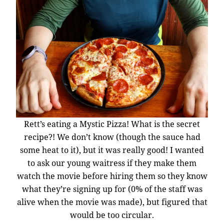
Rett’s eating a Mystic Pizza! What is the secret
recipe?! We don’t know (though the sauce had
some heat to it), but it was really good! I wanted
to ask our young waitress if they make them
watch the movie before hiring them so they know
what they’re signing up for (0% of the staff was
alive when the movie was made), but figured that
would be too circular.