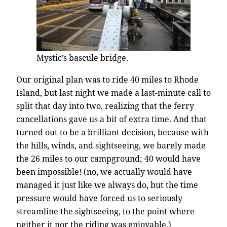
Mystic’s bascule bridge.
Our original plan was to ride 40 miles to Rhode
Island, but last night we made a last-minute call to
split that day into two, realizing that the ferry
cancellations gave us a bit of extra time. And that
turned out to be a brilliant decision, because with
the hills, winds, and sightseeing, we barely made
the 26 miles to our campground; 40 would have
been impossible! (no, we actually would have
managed it just like we always do, but the time
pressure would have forced us to seriously
streamline the sightseeing, to the point where
neither it nor the riding was enjoyable.)