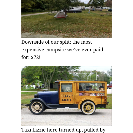
Downside of our split: the most
expensive campsite we’ve ever paid
for: $72!
Taxi Lizzie here turned up, pulled by