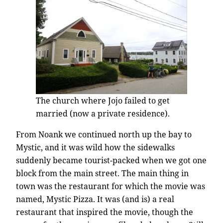
The church where Jojo failed to get
married (now a private residence).
From Noank we continued north up the bay to
Mystic, and it was wild how the sidewalks
suddenly became tourist-packed when we got one
block from the main street. The main thing in
town was the restaurant for which the movie was
named, Mystic Pizza. It was (and is) a real
restaurant that inspired the movie, though the