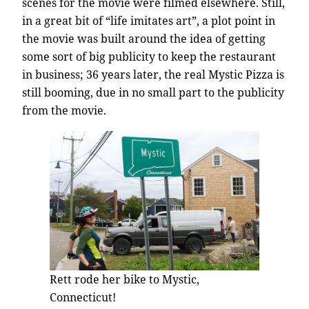
scenes for the movie were filmed elsewhere. Still,
in a great bit of “life imitates art”, a plot point in
the movie was built around the idea of getting
some sort of big publicity to keep the restaurant
in business; 36 years later, the real Mystic Pizza is
still booming, due in no small part to the publicity
from the movie.
Rett rode her bike to Mystic,
Connecticut!