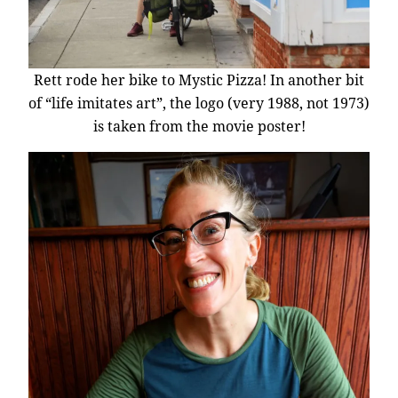
Rett rode her bike to Mystic Pizza! In another bit
of “life imitates art”, the logo (very 1988, not 1973)
is taken from the movie poster!