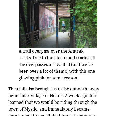
A trail overpass over the Amtrak
tracks. Due to the electrified tracks, all
the overpasses are walled (and we’ve
been over a lot of them!), with this one
glowing pink for some reason.
The trail also brought us to the out-of-the-way
peninsular village of Noank. A week ago Rett
learned that we would be riding through the
town of Mystic, and immediately became
determined to see all the filming locations of