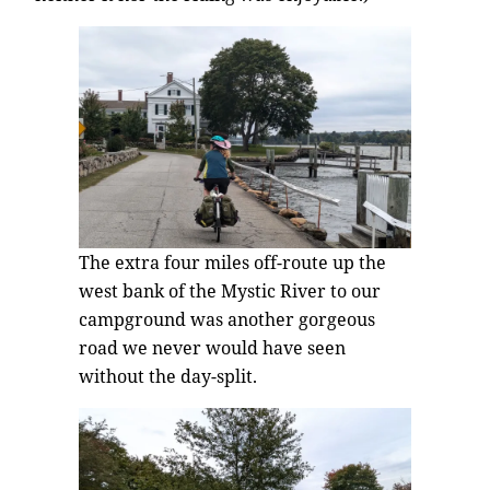
The extra four miles off-route up the
west bank of the Mystic River to our
campground was another gorgeous
road we never would have seen
without the day-split.