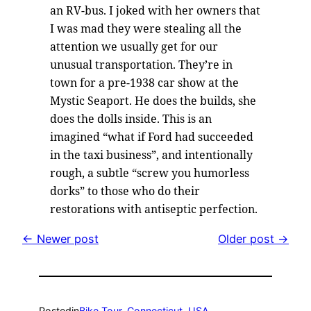
an RV-bus. I joked with her owners that
I was mad they were stealing all the
attention we usually get for our
unusual transportation. They’re in
town for a pre-1938 car show at the
Mystic Seaport. He does the builds, she
does the dolls inside. This is an
imagined “what if Ford had succeeded
in the taxi business”, and intentionally
rough, a subtle “screw you humorless
dorks” to those who do their
restorations with antiseptic perfection.
← Newer post
Older post →
Posted
in
Bike Tour
, 
Connecticut
, 
USA