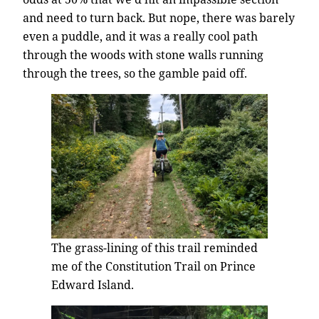
and need to turn back. But nope, there was barely
even a puddle, and it was a really cool path
through the woods with stone walls running
through the trees, so the gamble paid off.
The grass-lining of this trail reminded
me of the Constitution Trail on Prince
Edward Island.