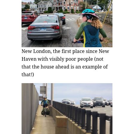
New London, the first place since New
Haven with visibly poor people (not
that the house ahead is an example of
that!)