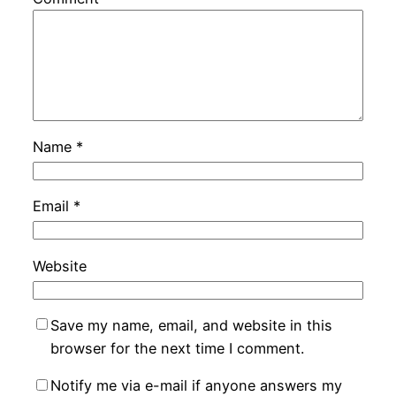
Name
*
Email
*
Website
Save my name, email, and website in this
browser for the next time I comment.
Notify me via e-mail if anyone answers my