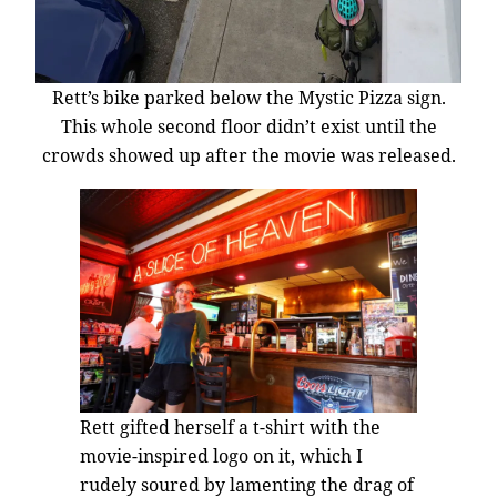
Rett’s bike parked below the Mystic Pizza sign.
This whole second floor didn’t exist until the
crowds showed up after the movie was released.
Rett gifted herself a t-shirt with the
movie-inspired logo on it, which I
rudely soured by lamenting the drag of