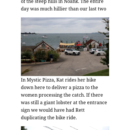
of the steep hills in Noank. The entire
day was much hillier than our last two
In Mystic Pizza, Kat rides her bike
down here to deliver a pizza to the
women processing the catch. If there
was still a giant lobster at the entrance
sign we would have had Rett
duplicating the bike ride.