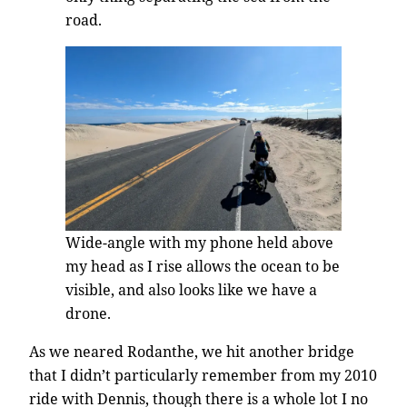
road.
Wide-angle with my phone held above
my head as I rise allows the ocean to be
visible, and also looks like we have a
drone.
As we neared Rodanthe, we hit another bridge
that I didn’t particularly remember from my 2010
ride with Dennis, though there is a whole lot I no