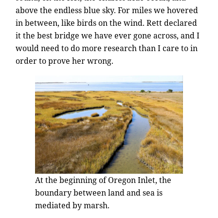
above the endless blue sky. For miles we hovered
in between, like birds on the wind. Rett declared
it the best bridge we have ever gone across, and I
would need to do more research than I care to in
order to prove her wrong.
At the beginning of Oregon Inlet, the
boundary between land and sea is
mediated by marsh.