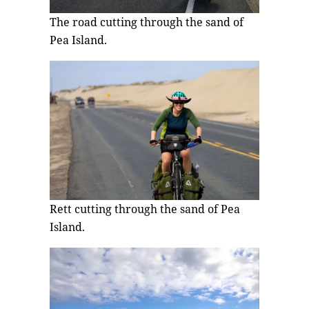
The road cutting through the sand of
Pea Island.
Rett cutting through the sand of Pea
Island.