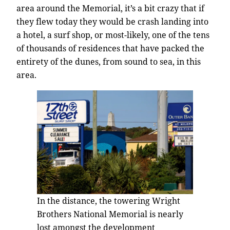
area around the Memorial, it’s a bit crazy that if
they flew today they would be crash landing into
a hotel, a surf shop, or most-likely, one of the tens
of thousands of residences that have packed the
entirety of the dunes, from sound to sea, in this
area.
In the distance, the towering Wright
Brothers National Memorial is nearly
lost amongst the development