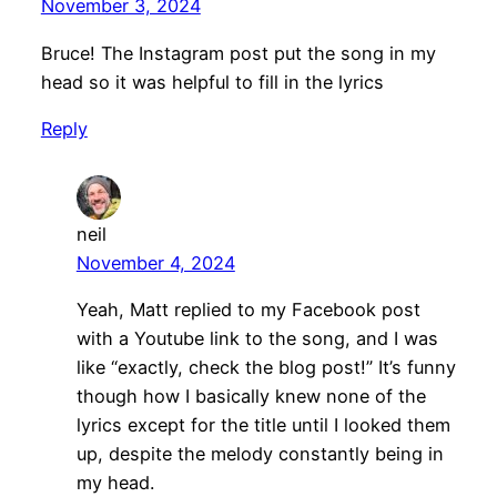
November 3, 2024
Bruce! The Instagram post put the song in my
head so it was helpful to fill in the lyrics
Reply
neil
November 4, 2024
Yeah, Matt replied to my Facebook post
with a Youtube link to the song, and I was
like “exactly, check the blog post!” It’s funny
though how I basically knew none of the
lyrics except for the title until I looked them
up, despite the melody constantly being in
my head.