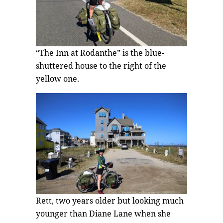
“The Inn at Rodanthe” is the blue-
shuttered house to the right of the
yellow one.
Rett, two years older but looking much
younger than Diane Lane when she