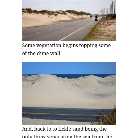
Some vegetation begins topping some
of the dune wall.
And, back to to fickle sand being the
only thing separating the sea from the