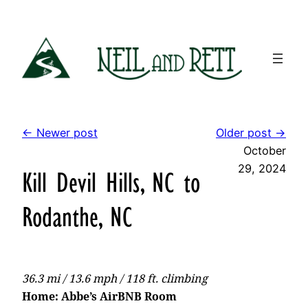
Skip
to
content
← Newer post
Older post →
October
29, 2024
Kill Devil Hills, NC to
Rodanthe, NC
36.3 mi / 13.6 mph / 118 ft. climbing
Home: Abbe’s AirBNB Room