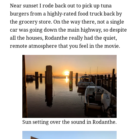
Near sunset I rode back out to pick up tuna
burgers from a highly-rated food truck back by
the grocery store. On the way there, not a single
car was going down the main highway, so despite
all the houses, Rodanthe really had the quiet,
remote atmosphere that you feel in the movie.
Sun setting over the sound in Rodanthe.