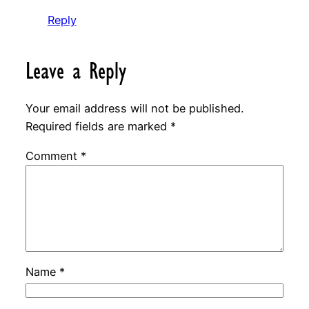
Reply
Leave a Reply
Your email address will not be published.
Required fields are marked
*
Comment
*
Name
*