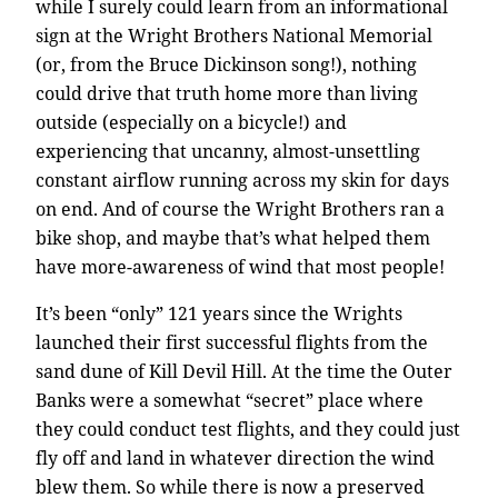
while I surely could learn from an informational
sign at the Wright Brothers National Memorial
(or, from the Bruce Dickinson song!), nothing
could drive that truth home more than living
outside (especially on a bicycle!) and
experiencing that uncanny, almost-unsettling
constant airflow running across my skin for days
on end. And of course the Wright Brothers ran a
bike shop, and maybe that’s what helped them
have more-awareness of wind that most people!
It’s been “only” 121 years since the Wrights
launched their first successful flights from the
sand dune of Kill Devil Hill. At the time the Outer
Banks were a somewhat “secret” place where
they could conduct test flights, and they could just
fly off and land in whatever direction the wind
blew them. So while there is now a preserved