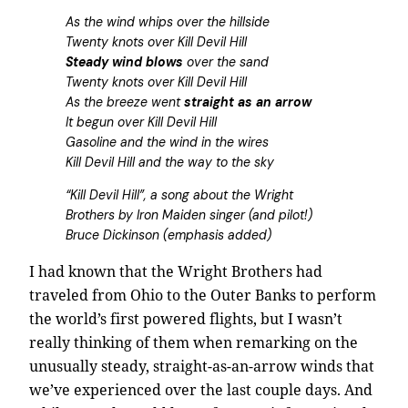
As the wind whips over the hillside
Twenty knots over Kill Devil Hill
Steady wind blows
over the sand
Twenty knots over Kill Devil Hill
As the breeze went
straight as an arrow
It begun over Kill Devil Hill
Gasoline and the wind in the wires
Kill Devil Hill and the way to the sky
“Kill Devil Hill”, a song about the Wright
Brothers by Iron Maiden singer (and pilot!)
Bruce Dickinson (emphasis added)
I had known that the Wright Brothers had
traveled from Ohio to the Outer Banks to perform
the world’s first powered flights, but I wasn’t
really thinking of them when remarking on the
unusually steady, straight-as-an-arrow winds that
we’ve experienced over the last couple days. And