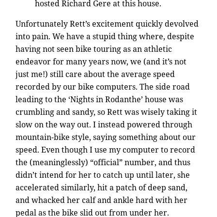
hosted Richard Gere at this house.
Unfortunately Rett’s excitement quickly devolved
into pain. We have a stupid thing where, despite
having not seen bike touring as an athletic
endeavor for many years now, we (and it’s not
just me!) still care about the average speed
recorded by our bike computers. The side road
leading to the ‘Nights in Rodanthe’ house was
crumbling and sandy, so Rett was wisely taking it
slow on the way out. I instead powered through
mountain-bike style, saying something about our
speed. Even though I use my computer to record
the (meaninglessly) “official” number, and thus
didn’t intend for her to catch up until later, she
accelerated similarly, hit a patch of deep sand,
and whacked her calf and ankle hard with her
pedal as the bike slid out from under her.