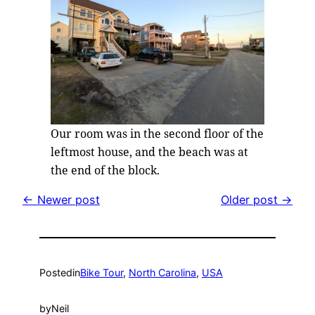
Our room was in the second floor of the
leftmost house, and the beach was at
the end of the block.
← Newer post
Older post →
Posted
in
Bike Tour
, 
North Carolina
, 
USA
by
Neil