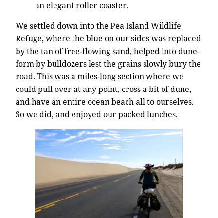
an elegant roller coaster.
We settled down into the Pea Island Wildlife
Refuge, where the blue on our sides was replaced
by the tan of free-flowing sand, helped into dune-
form by bulldozers lest the grains slowly bury the
road. This was a miles-long section where we
could pull over at any point, cross a bit of dune,
and have an entire ocean beach all to ourselves.
So we did, and enjoyed our packed lunches.