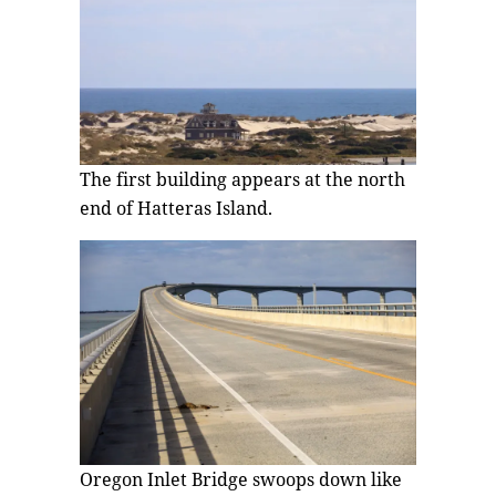
The first building appears at the north
end of Hatteras Island.
Oregon Inlet Bridge swoops down like