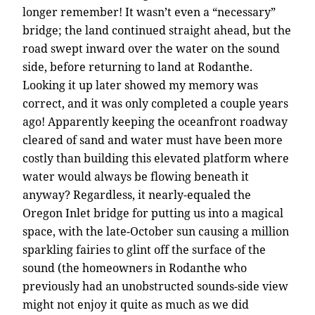
longer remember! It wasn’t even a “necessary”
bridge; the land continued straight ahead, but the
road swept inward over the water on the sound
side, before returning to land at Rodanthe.
Looking it up later showed my memory was
correct, and it was only completed a couple years
ago! Apparently keeping the oceanfront roadway
cleared of sand and water must have been more
costly than building this elevated platform where
water would always be flowing beneath it
anyway? Regardless, it nearly-equaled the
Oregon Inlet bridge for putting us into a magical
space, with the late-October sun causing a million
sparkling fairies to glint off the surface of the
sound (the homeowners in Rodanthe who
previously had an unobstructed sounds-side view
might not enjoy it quite as much as we did