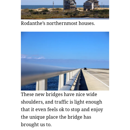
Rodanthe’s northernmost houses.
These new bridges have nice wide
shoulders, and traffic is light enough
that it even feels ok to stop and enjoy
the unique place the bridge has
brought us to.