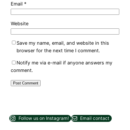
Email
*
Website
Save my name, email, and website in this
browser for the next time I comment.
Notify me via e-mail if anyone answers my
comment.
Follow us on Instagram!
Email contact