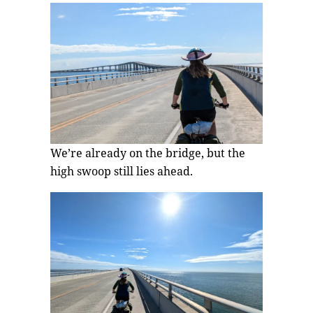
We’re already on the bridge, but the
high swoop still lies ahead.