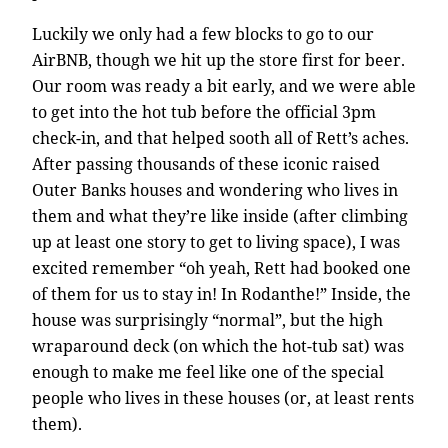
Luckily we only had a few blocks to go to our
AirBNB, though we hit up the store first for beer.
Our room was ready a bit early, and we were able
to get into the hot tub before the official 3pm
check-in, and that helped sooth all of Rett’s aches.
After passing thousands of these iconic raised
Outer Banks houses and wondering who lives in
them and what they’re like inside (after climbing
up at least one story to get to living space), I was
excited remember “oh yeah, Rett had booked one
of them for us to stay in! In Rodanthe!” Inside, the
house was surprisingly “normal”, but the high
wraparound deck (on which the hot-tub sat) was
enough to make me feel like one of the special
people who lives in these houses (or, at least rents
them).