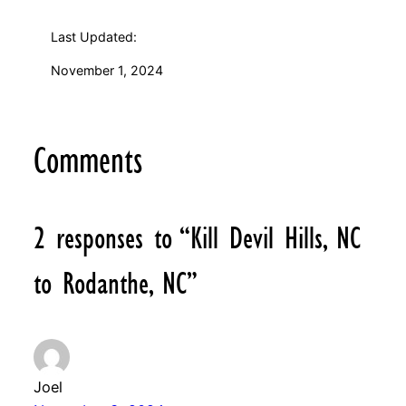
Last Updated:
November 1, 2024
Comments
2 responses to “Kill Devil Hills, NC
to Rodanthe, NC”
Joel