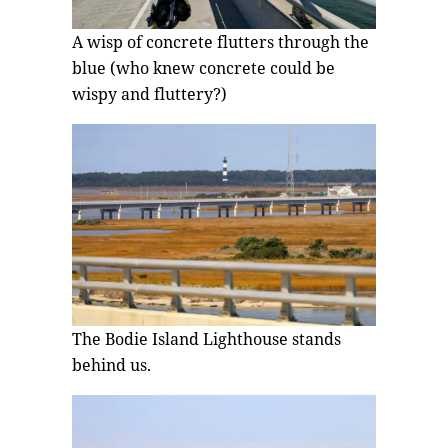
A wisp of concrete flutters through the
blue (who knew concrete could be
wispy and fluttery?)
The Bodie Island Lighthouse stands
behind us.