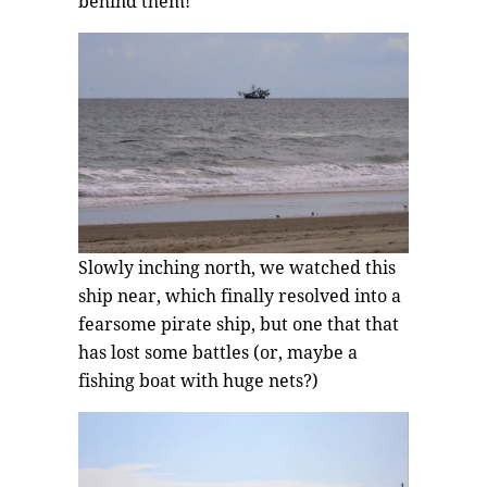
behind them!
Slowly inching north, we watched this
ship near, which finally resolved into a
fearsome pirate ship, but one that that
has lost some battles (or, maybe a
fishing boat with huge nets?)