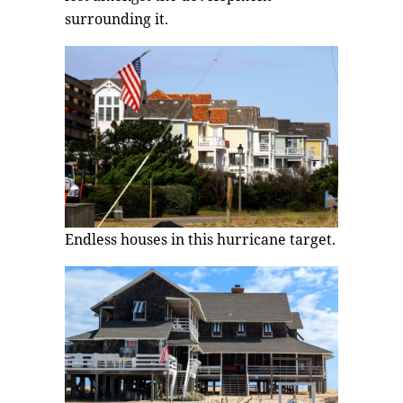
surrounding it.
Endless houses in this hurricane target.