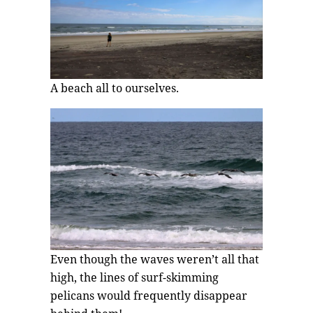
A beach all to ourselves.
Even though the waves weren’t all that
high, the lines of surf-skimming
pelicans would frequently disappear