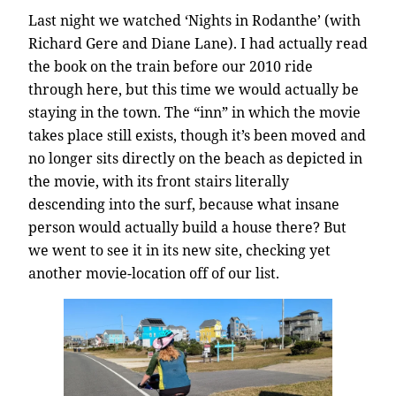
Last night we watched ‘Nights in Rodanthe’ (with
Richard Gere and Diane Lane). I had actually read
the book on the train before our 2010 ride
through here, but this time we would actually be
staying in the town. The “inn” in which the movie
takes place still exists, though it’s been moved and
no longer sits directly on the beach as depicted in
the movie, with its front stairs literally
descending into the surf, because what insane
person would actually build a house there? But
we went to see it in its new site, checking yet
another movie-location off of our list.