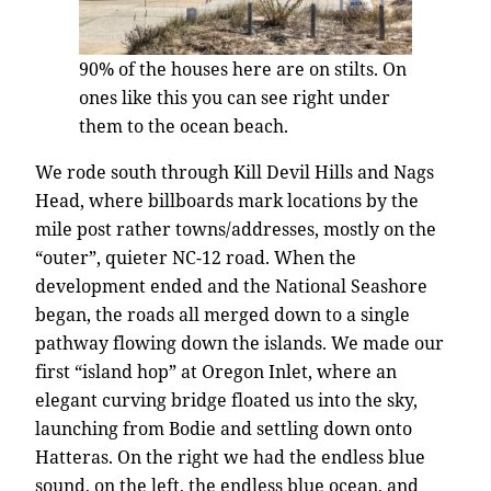
90% of the houses here are on stilts. On
ones like this you can see right under
them to the ocean beach.
We rode south through Kill Devil Hills and Nags
Head, where billboards mark locations by the
mile post rather towns/addresses, mostly on the
“outer”, quieter NC-12 road. When the
development ended and the National Seashore
began, the roads all merged down to a single
pathway flowing down the islands. We made our
first “island hop” at Oregon Inlet, where an
elegant curving bridge floated us into the sky,
launching from Bodie and settling down onto
Hatteras. On the right we had the endless blue
sound, on the left, the endless blue ocean, and