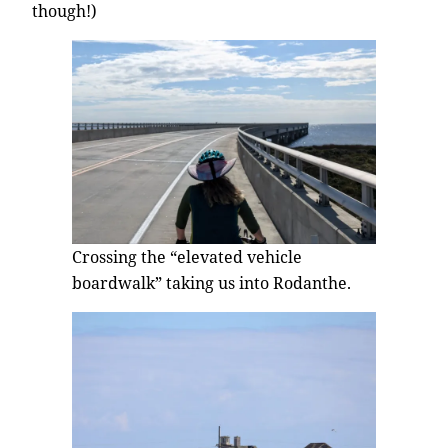
though!)
Crossing the “elevated vehicle
boardwalk” taking us into Rodanthe.