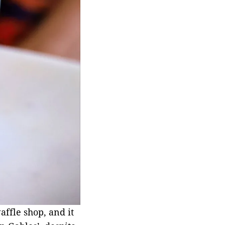
affle shop, and it