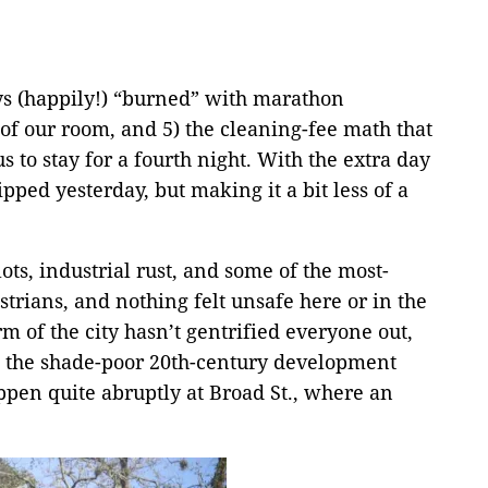
days (happily!) “burned” with marathon
y of our room, and 5) the cleaning-fee math that
 to stay for a fourth night. With the extra day
pped yesterday, but making it a bit less of a
ots, industrial rust, and some of the most-
rians, and nothing felt unsafe here or in the
rm of the city hasn’t gentrified everyone out,
re the shade-poor 20th-century development
ppen quite abruptly at Broad St., where an