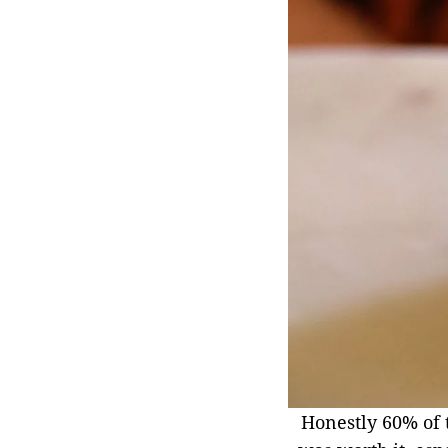
Honestly 60% of t