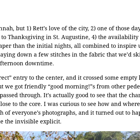
nah, but 1) Rett’s love of the city, 2) one of those 
 to Thanksgiving in St. Augustine, 4) the availabilit
r than the initial nights, all combined to inspire us
ying down a few stitches in the fabric that we’d ski
 afternoon downtime.
ect” entry to the center, and it crossed some empty l
 we got friendly “good morning!”s from other pedest
passed through. It’s actually good to see that the cha
 close to the core. I was curious to see how and whe
h of everyone’s photographs, and it turned out to ha
the invisible explicit.