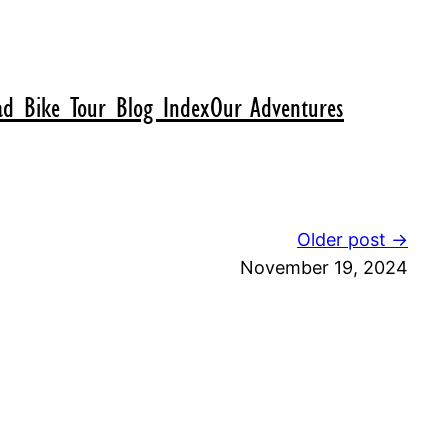
d Bike Tour Blog Index
Our Adventures
Older post →
November 19, 2024