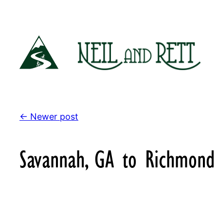
Skip
to
content
← Newer post
Savannah, GA to Richmond 