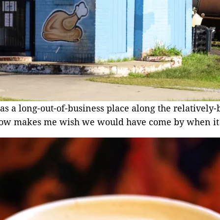
as a long-out-of-business place along the relatively-b
g now makes me wish we would have come by when it