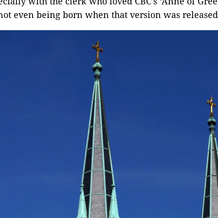
ecially with the clerk who loved CBC’s ‘Anne of Gree
not even being born when that version was released