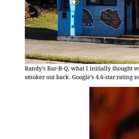
Randy’s Bar-B-Q, what I initially thought w
smoker out back. Google’s 4.6-star ratin