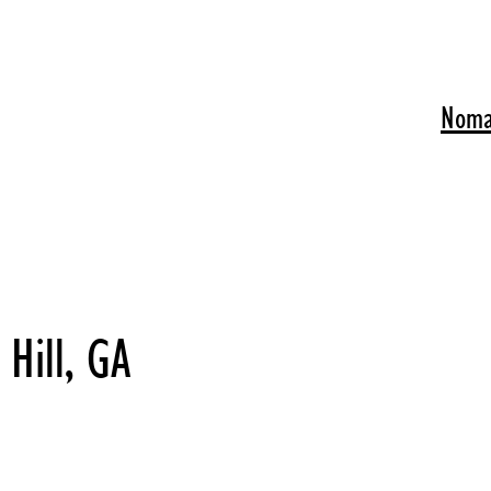
Noma
Hill, GA