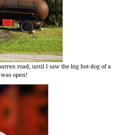
arren road, until I saw the big hot-dog of a
 was open!