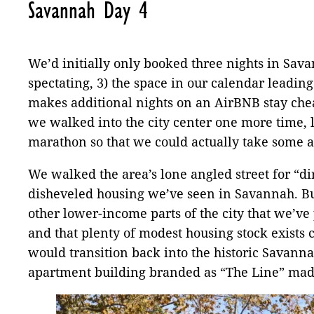
Savannah Day 4
We’d initially only booked three nights in Savan
spectating, 3) the space in our calendar leading
makes additional nights on an AirBNB stay cheape
we walked into the city center one more time, la
marathon so that we could actually take some
We walked the area’s lone angled street for “dir
disheveled housing we’ve seen in Savannah. But
other lower-income parts of the city that we’ve 
and that plenty of modest housing stock exists
would transition back into the historic Savanna
apartment building branded as “The Line” made 