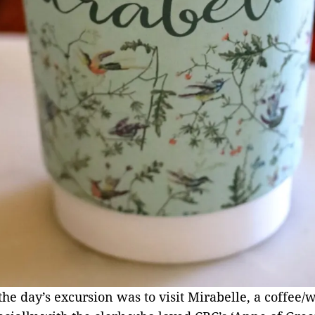
he day’s excursion was to visit Mirabelle, a coffee/w