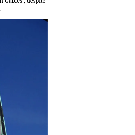
n Gables’, despite
.