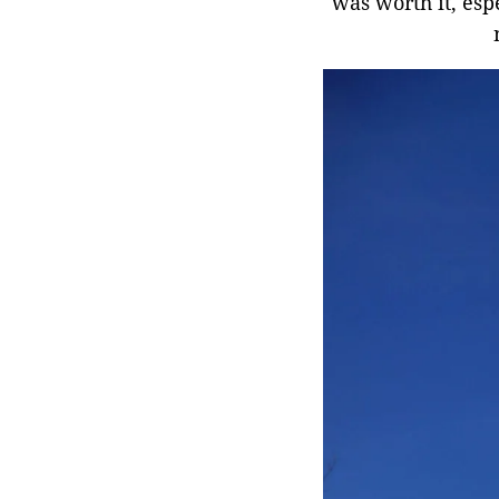
was worth it, esp