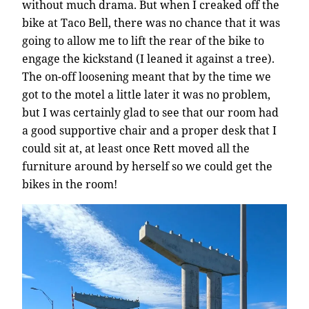
without much drama. But when I creaked off the
bike at Taco Bell, there was no chance that it was
going to allow me to lift the rear of the bike to
engage the kickstand (I leaned it against a tree).
The on-off loosening meant that by the time we
got to the motel a little later it was no problem,
but I was certainly glad to see that our room had
a good supportive chair and a proper desk that I
could sit at, at least once Rett moved all the
furniture around by herself so we could get the
bikes in the room!