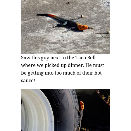
Saw this guy next to the Taco Bell
where we picked up dinner. He must
be getting into too much of their hot
sauce!