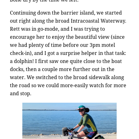
Continuing down the barrier island, we started
out right along the broad Intracoastal Waterway.
Rett was in go-mode, and I was trying to
encourage her to enjoy the beautiful view (since
we had plenty of time before our 3pm motel
check-in), and I got a surprise helper in that task:
a dolphin! I first saw one quite close to the boat
docks, then a couple more further out in the
water. We switched to the broad sidewalk along
the road so we could more-easily watch for more
and stop.