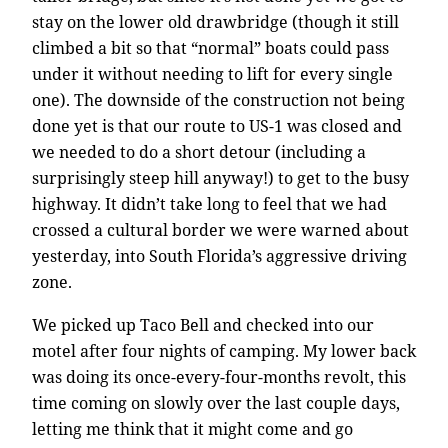
stay on the lower old drawbridge (though it still
climbed a bit so that “normal” boats could pass
under it without needing to lift for every single
one). The downside of the construction not being
done yet is that our route to US-1 was closed and
we needed to do a short detour (including a
surprisingly steep hill anyway!) to get to the busy
highway. It didn’t take long to feel that we had
crossed a cultural border we were warned about
yesterday, into South Florida’s aggressive driving
zone.
We picked up Taco Bell and checked into our
motel after four nights of camping. My lower back
was doing its once-every-four-months revolt, this
time coming on slowly over the last couple days,
letting me think that it might come and go