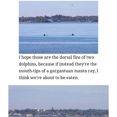
I hope those are the dorsal fins of two
dolphins, because if instead they’re the
mouth-tips of a gargantuan manta ray, I
think we’re about to be eaten.