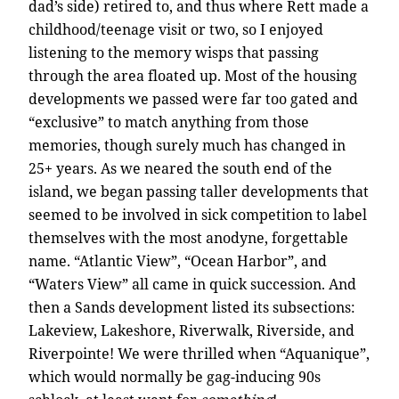
dad’s side) retired to, and thus where Rett made a
childhood/teenage visit or two, so I enjoyed
listening to the memory wisps that passing
through the area floated up. Most of the housing
developments we passed were far too gated and
“exclusive” to match anything from those
memories, though surely much has changed in
25+ years. As we neared the south end of the
island, we began passing taller developments that
seemed to be involved in sick competition to label
themselves with the most anodyne, forgettable
name. “Atlantic View”, “Ocean Harbor”, and
“Waters View” all came in quick succession. And
then a Sands development listed its subsections:
Lakeview, Lakeshore, Riverwalk, Riverside, and
Riverpointe! We were thrilled when “Aquanique”,
which would normally be gag-inducing 90s