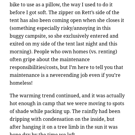
bike to use as a pillow, the way I used to do it
before I got soft. The zipper on Rett’s side of the
tent has also been coming open when she closes it
(something especially risky/annoying in this
buggy campsite, so she exclusively entered and
exited on my side of the tent last night and this
morning). People who own homes (vs. renting)
often gripe about the maintenance
responsibilities/costs, but I’m here to tell you that
maintenance is a neverending job even if you’re
homeless!
The warming trend continued, and it was actually
hot enough in camp that we were moving to spots
of shade while packing up. The rainfly had been
dripping with condensation on the inside, but
after hanging it on a tree limb in the sun it was
bone dry by the time we left.