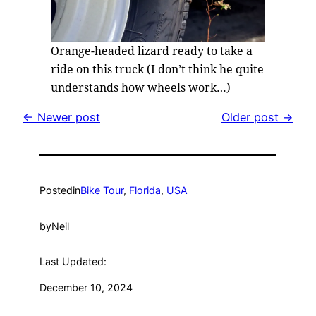
Orange-headed lizard ready to take a
ride on this truck (I don’t think he quite
understands how wheels work…)
← Newer post
Older post →
Posted
in
Bike Tour
, 
Florida
, 
USA
by
Neil
Last Updated:
December 10, 2024