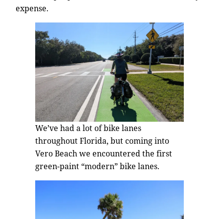
expense.
We’ve had a lot of bike lanes
throughout Florida, but coming into
Vero Beach we encountered the first
green-paint “modern” bike lanes.