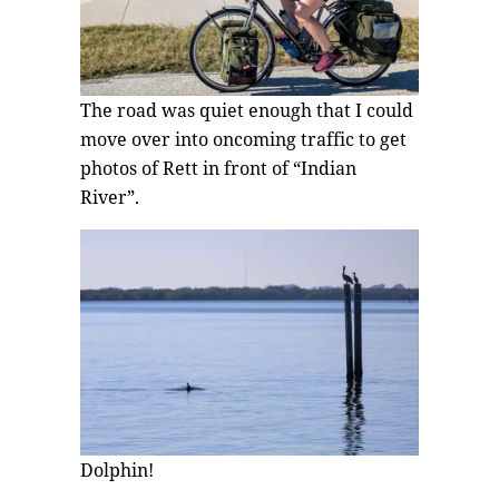
The road was quiet enough that I could
move over into oncoming traffic to get
photos of Rett in front of “Indian
River”.
Dolphin!