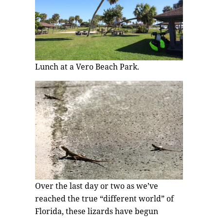
Lunch at a Vero Beach Park.
Over the last day or two as we’ve
reached the true “different world” of
Florida, these lizards have begun