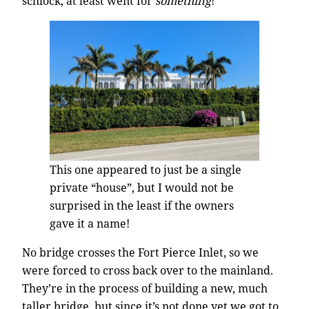
schlock, at least went for
something
!
This one appeared to just be a single
private “house”, but I would not be
surprised in the least if the owners
gave it a name!
No bridge crosses the Fort Pierce Inlet, so we
were forced to cross back over to the mainland.
They’re in the process of building a new, much
taller bridge, but since it’s not done yet we got to