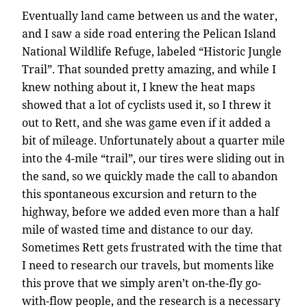
Eventually land came between us and the water,
and I saw a side road entering the Pelican Island
National Wildlife Refuge, labeled “Historic Jungle
Trail”. That sounded pretty amazing, and while I
knew nothing about it, I knew the heat maps
showed that a lot of cyclists used it, so I threw it
out to Rett, and she was game even if it added a
bit of mileage. Unfortunately about a quarter mile
into the 4-mile “trail”, our tires were sliding out in
the sand, so we quickly made the call to abandon
this spontaneous excursion and return to the
highway, before we added even more than a half
mile of wasted time and distance to our day.
Sometimes Rett gets frustrated with the time that
I need to research our travels, but moments like
this prove that we simply aren’t on-the-fly go-
with-flow people, and the research is a necessary