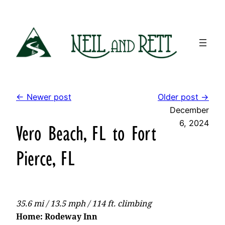
Skip
to
content
← Newer post
Older post →
December
6, 2024
Vero Beach, FL to Fort
Pierce, FL
35.6 mi / 13.5 mph / 114 ft. climbing
Home: Rodeway Inn