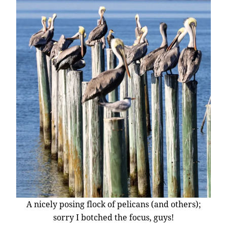
A nicely posing flock of pelicans (and others);
sorry I botched the focus, guys!