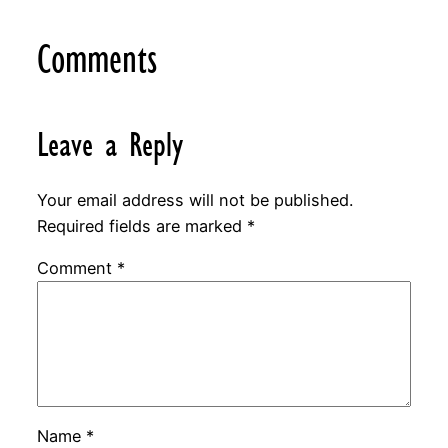
Comments
Leave a Reply
Your email address will not be published.
Required fields are marked
*
Comment
*
Name
*