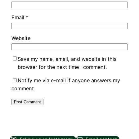
Email
*
Website
Save my name, email, and website in this
browser for the next time I comment.
Notify me via e-mail if anyone answers my
comment.