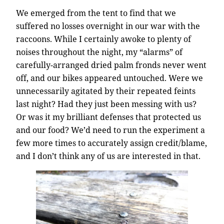
We emerged from the tent to find that we
suffered no losses overnight in our war with the
raccoons. While I certainly awoke to plenty of
noises throughout the night, my “alarms” of
carefully-arranged dried palm fronds never went
off, and our bikes appeared untouched. Were we
unnecessarily agitated by their repeated feints
last night? Had they just been messing with us?
Or was it my brilliant defenses that protected us
and our food? We’d need to run the experiment a
few more times to accurately assign credit/blame,
and I don’t think any of us are interested in that.