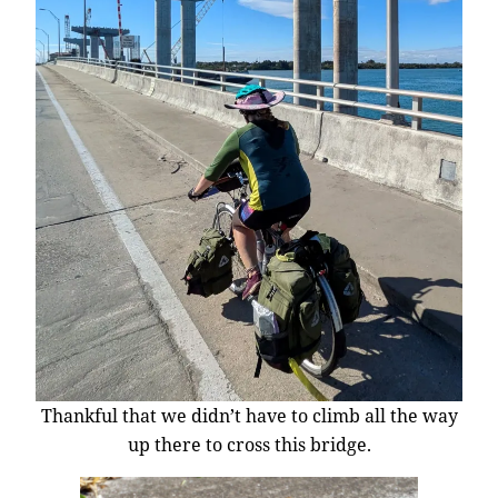
Thankful that we didn’t have to climb all the way
up there to cross this bridge.