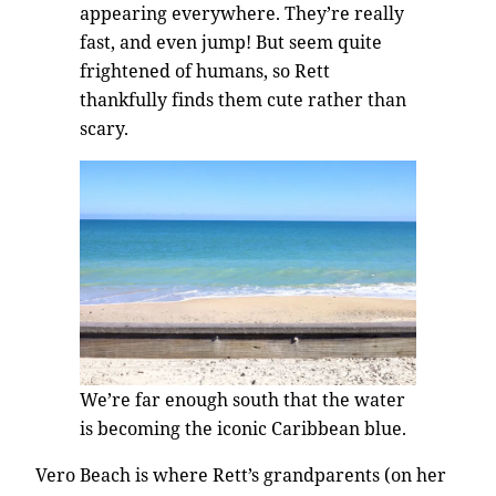
appearing everywhere. They’re really
fast, and even jump! But seem quite
frightened of humans, so Rett
thankfully finds them cute rather than
scary.
We’re far enough south that the water
is becoming the iconic Caribbean blue.
Vero Beach is where Rett’s grandparents (on her