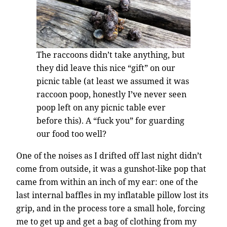
The raccoons didn’t take anything, but
they did leave this nice “gift” on our
picnic table (at least we assumed it was
raccoon poop, honestly I’ve never seen
poop left on any picnic table ever
before this). A “fuck you” for guarding
our food too well?
One of the noises as I drifted off last night didn’t
come from outside, it was a gunshot-like pop that
came from within an inch of my ear: one of the
last internal baffles in my inflatable pillow lost its
grip, and in the process tore a small hole, forcing
me to get up and get a bag of clothing from my