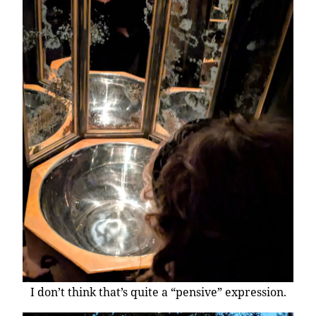
I don’t think that’s quite a “pensive” expression.