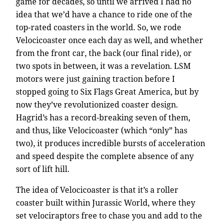
game for decades, so until we arrived I had no
idea that we’d have a chance to ride one of the
top-rated coasters in the world. So, we rode
Velocicoaster once each day as well, and whether
from the front car, the back (our final ride), or
two spots in between, it was a revelation. LSM
motors were just gaining traction before I
stopped going to Six Flags Great America, but by
now they’ve revolutionized coaster design.
Hagrid’s has a record-breaking seven of them,
and thus, like Velocicoaster (which “only” has
two), it produces incredible bursts of acceleration
and speed despite the complete absence of any
sort of lift hill.
The idea of Velocicoaster is that it’s a roller
coaster built within Jurassic World, where they
set velociraptors free to chase you and add to the