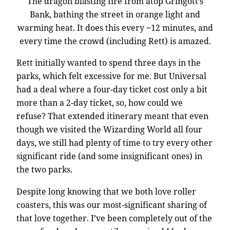
The dragon blasting fire from atop Gringott’s
Bank, bathing the street in orange light and
warming heat. It does this every ~12 minutes, and
every time the crowd (including Rett) is amazed.
Rett initially wanted to spend three days in the
parks, which felt excessive for me. But Universal
had a deal where a four-day ticket cost only a bit
more than a 2-day ticket, so, how could we
refuse? That extended itinerary meant that even
though we visited the Wizarding World all four
days, we still had plenty of time to try every other
significant ride (and some insignificant ones) in
the two parks.
Despite long knowing that we both love roller
coasters, this was our most-significant sharing of
that love together. I’ve been completely out of the