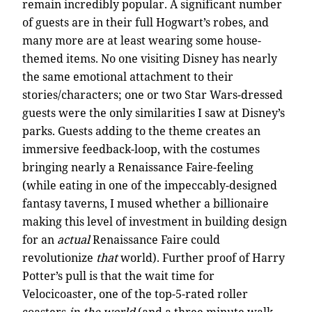
remain incredibly popular. A significant number
of guests are in their full Hogwart’s robes, and
many more are at least wearing some house-
themed items. No one visiting Disney has nearly
the same emotional attachment to their
stories/characters; one or two Star Wars-dressed
guests were the only similarities I saw at Disney’s
parks. Guests adding to the theme creates an
immersive feedback-loop, with the costumes
bringing nearly a Renaissance Faire-feeling
(while eating in one of the impeccably-designed
fantasy taverns, I mused whether a billionaire
making this level of investment in building design
for an
actual
Renaissance Faire could
revolutionize
that
world). Further proof of Harry
Potter’s pull is that the wait time for
Velocicoaster, one of the top-5-rated roller