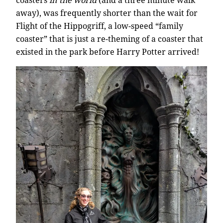
coasters
in the world
(and a three minute walk
away), was frequently shorter than the wait for
Flight of the Hippogriff, a low-speed “family
coaster” that is just a re-theming of a coaster that
existed in the park before Harry Potter arrived!