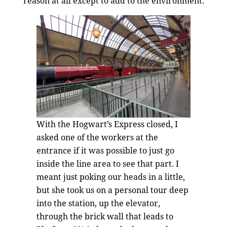
reason at all except to add to the environment.
With the Hogwart’s Express closed, I
asked one of the workers at the
entrance if it was possible to just go
inside the line area to see that part. I
meant just poking our heads in a little,
but she took us on a personal tour deep
into the station, up the elevator,
through the brick wall that leads to