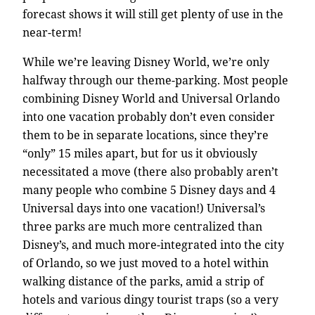
forecast shows it will still get plenty of use in the
near-term!
While we’re leaving Disney World, we’re only
halfway through our theme-parking. Most people
combining Disney World and Universal Orlando
into one vacation probably don’t even consider
them to be in separate locations, since they’re
“only” 15 miles apart, but for us it obviously
necessitated a move (there also probably aren’t
many people who combine 5 Disney days and 4
Universal days into one vacation!) Universal’s
three parks are much more centralized than
Disney’s, and much more-integrated into the city
of Orlando, so we just moved to a hotel within
walking distance of the parks, amid a strip of
hotels and various dingy tourist traps (so a very