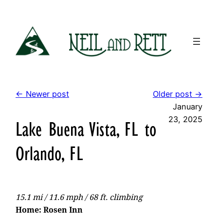
Skip
to
content
← Newer post
Older post →
January
23, 2025
Lake Buena Vista, FL to
Orlando, FL
15.1 mi / 11.6 mph / 68 ft. climbing
Home: Rosen Inn