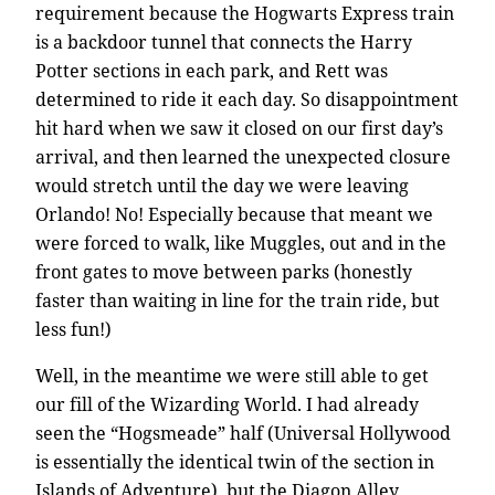
requirement because the Hogwarts Express train
is a backdoor tunnel that connects the Harry
Potter sections in each park, and Rett was
determined to ride it each day. So disappointment
hit hard when we saw it closed on our first day’s
arrival, and then learned the unexpected closure
would stretch until the day we were leaving
Orlando! No! Especially because that meant we
were forced to walk, like Muggles, out and in the
front gates to move between parks (honestly
faster than waiting in line for the train ride, but
less fun!)
Well, in the meantime we were still able to get
our fill of the Wizarding World. I had already
seen the “Hogsmeade” half (Universal Hollywood
is essentially the identical twin of the section in
Islands of Adventure), but the Diagon Alley