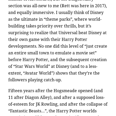
section was all-new to me (Rett was here in 2017),
and equally immersive. I usually think of Disney
as the ultimate in “theme parks”, where world-
building takes priority over thrills, but it’s
surprising to realize that Universal beat Disney at
their own game with their Harry Potter
developments. No one did this level of “just create
an entire small town to emulate a movie set”
before Harry Potter, and the subsequent creation
of “Star Wars World” at Disney (and to a less-
extent, “Avatar World”) shows that they’re the
followers playing catch-up.
Fifteen years after the Hogsmeade opened (and
11 after Diagon Alley), and after a supposed loss-
of-esteem for JK Rowling, and after the collapse of
“Fantastic Beasts…”, the Harry Potter worlds