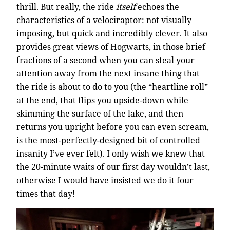
thrill. But really, the ride
itself
echoes the
characteristics of a velociraptor: not visually
imposing, but quick and incredibly clever. It also
provides great views of Hogwarts, in those brief
fractions of a second when you can steal your
attention away from the next insane thing that
the ride is about to do to you (the “heartline roll”
at the end, that flips you upside-down while
skimming the surface of the lake, and then
returns you upright before you can even scream,
is the most-perfectly-designed bit of controlled
insanity I’ve ever felt). I only wish we knew that
the 20-minute waits of our first day wouldn’t last,
otherwise I would have insisted we do it four
times that day!