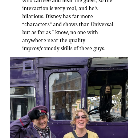
who can see and hear the guest, so the
interaction is very real, and he’s
hilarious. Disney has far more
“characters” and shows than Universal,
but as far as I know, no one with
anywhere near the quality
improv/comedy skills of these guys.