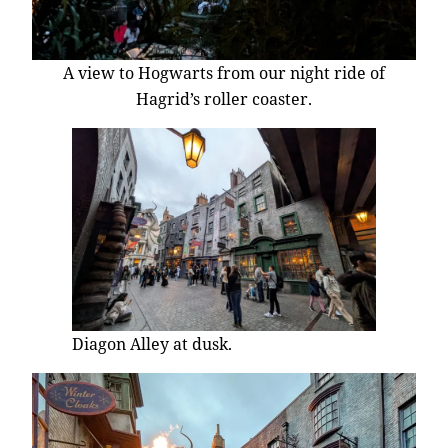
A view to Hogwarts from our night ride of
Hagrid’s roller coaster.
Diagon Alley at dusk.