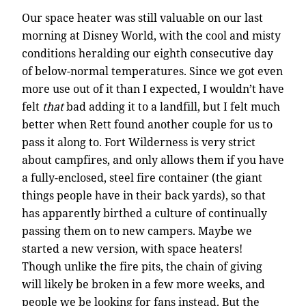
Our space heater was still valuable on our last
morning at Disney World, with the cool and misty
conditions heralding our eighth consecutive day
of below-normal temperatures. Since we got even
more use out of it than I expected, I wouldn’t have
felt
that
bad adding it to a landfill, but I felt much
better when Rett found another couple for us to
pass it along to. Fort Wilderness is very strict
about campfires, and only allows them if you have
a fully-enclosed, steel fire container (the giant
things people have in their back yards), so that
has apparently birthed a culture of continually
passing them on to new campers. Maybe we
started a new version, with space heaters!
Though unlike the fire pits, the chain of giving
will likely be broken in a few more weeks, and
people we be looking for fans instead. But the