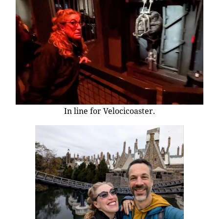
In line for Velocicoaster.