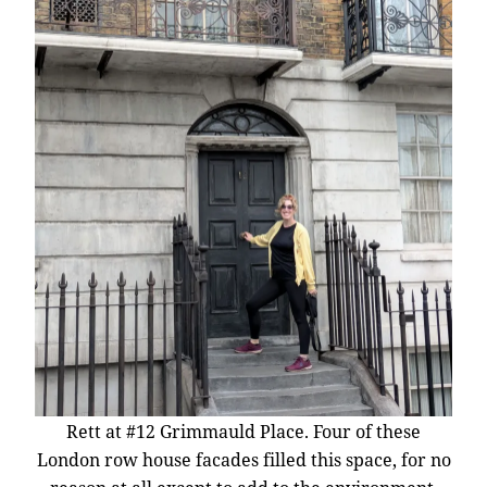
Rett at #12 Grimmauld Place. Four of these
London row house facades filled this space, for no