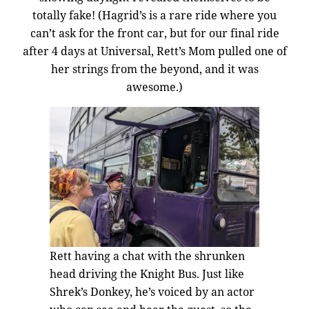
totally fake! (Hagrid’s is a rare ride where you
can’t ask for the front car, but for our final ride
after 4 days at Universal, Rett’s Mom pulled one of
her strings from the beyond, and it was
awesome.)
Rett having a chat with the shrunken
head driving the Knight Bus. Just like
Shrek’s Donkey, he’s voiced by an actor