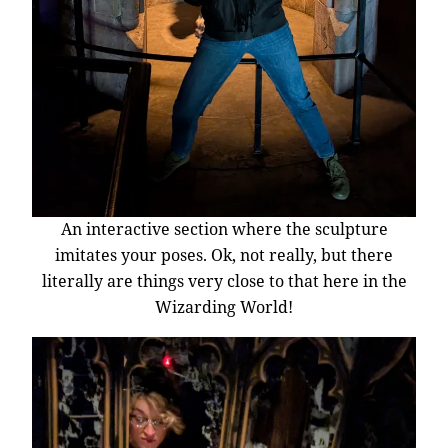
An interactive section where the sculpture
imitates your poses. Ok, not really, but there
literally are things very close to that here in the
Wizarding World!