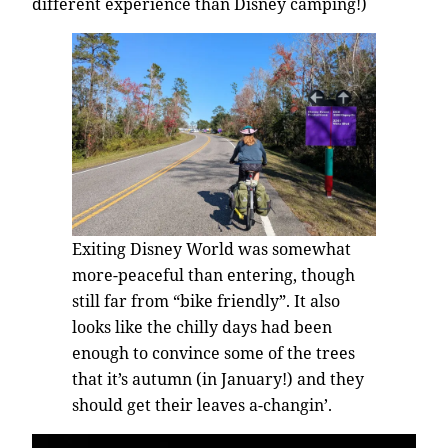
different experience than Disney camping!)
Exiting Disney World was somewhat
more-peaceful than entering, though
still far from “bike friendly”. It also
looks like the chilly days had been
enough to convince some of the trees
that it’s autumn (in January!) and they
should get their leaves a-changin’.