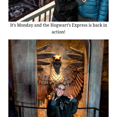
It’s Monday and the Hogwart’s Express is back in
action!