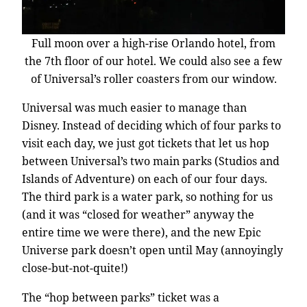
Full moon over a high-rise Orlando hotel, from
the 7th floor of our hotel. We could also see a few
of Universal’s roller coasters from our window.
Universal was much easier to manage than
Disney. Instead of deciding which of four parks to
visit each day, we just got tickets that let us hop
between Universal’s two main parks (Studios and
Islands of Adventure) on each of our four days.
The third park is a water park, so nothing for us
(and it was “closed for weather” anyway the
entire time we were there), and the new Epic
Universe park doesn’t open until May (annoyingly
close-but-not-quite!)
The “hop between parks” ticket was a