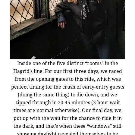
Inside one of the five distinct “rooms” in the
Hagrid’s line. For our first three days, we raced
from the opening gates to this ride, which was
perfect timing for the crush of early-entry guests
(doing the same thing) to die down, and we
zipped through in 30-45 minutes (2-hour wait
times are normal otherwise). Our final day, we
put up with the wait for the chance to ride it in
the dark, and that’s when these “windows” still
showing daylight revealed themselves to be