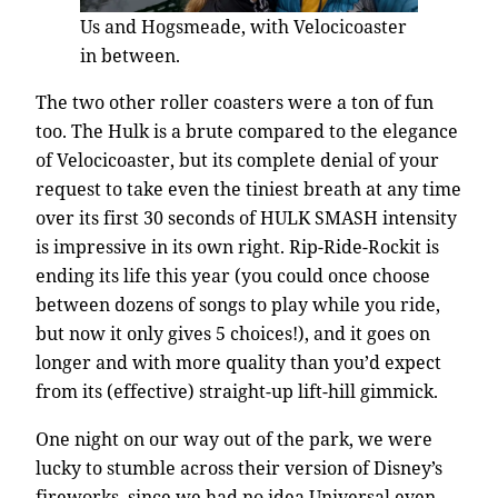
Us and Hogsmeade, with Velocicoaster
in between.
The two other roller coasters were a ton of fun
too. The Hulk is a brute compared to the elegance
of Velocicoaster, but its complete denial of your
request to take even the tiniest breath at any time
over its first 30 seconds of HULK SMASH intensity
is impressive in its own right. Rip-Ride-Rockit is
ending its life this year (you could once choose
between dozens of songs to play while you ride,
but now it only gives 5 choices!), and it goes on
longer and with more quality than you’d expect
from its (effective) straight-up lift-hill gimmick.
One night on our way out of the park, we were
lucky to stumble across their version of Disney’s
fireworks, since we had no idea Universal even