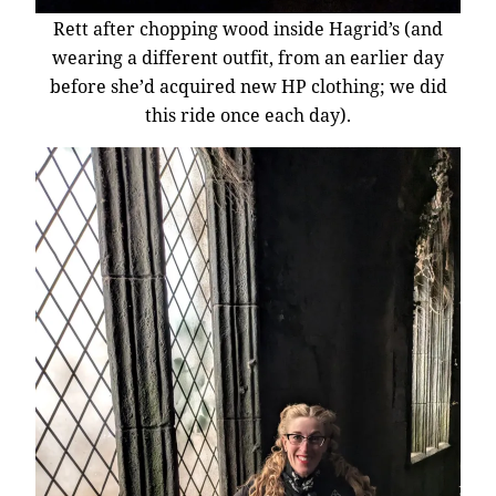
Rett after chopping wood inside Hagrid’s (and
wearing a different outfit, from an earlier day
before she’d acquired new HP clothing; we did
this ride once each day).