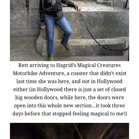
Rett arriving to Hagrid’s Magical Creatures
Motorbike Adventure, a coaster that didn’t exist
last time she was here, and not in Hollywood
either (in Hollywood there is just a set of closed
big wooden doors, while here, the doors were
open into this whole new section…it took three
days before that stopped feeling magical to me!)