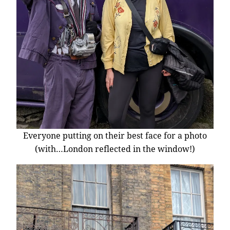
Everyone putting on their best face for a photo
(with…London reflected in the window!)