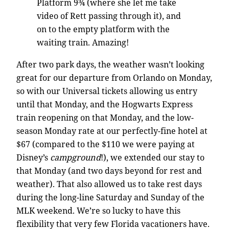
Platform 9¾ (where she let me take
video of Rett passing through it), and
on to the empty platform with the
waiting train. Amazing!
After two park days, the weather wasn’t looking
great for our departure from Orlando on Monday,
so with our Universal tickets allowing us entry
until that Monday, and the Hogwarts Express
train reopening on that Monday, and the low-
season Monday rate at our perfectly-fine hotel at
$67 (compared to the $110 we were paying at
Disney’s
campground
!), we extended our stay to
that Monday (and two days beyond for rest and
weather). That also allowed us to take rest days
during the long-line Saturday and Sunday of the
MLK weekend. We’re so lucky to have this
flexibility that very few Florida vacationers have.