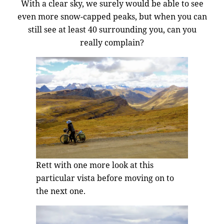
With a clear sky, we surely would be able to see
even more snow-capped peaks, but when you can
still see at least 40 surrounding you, can you
really complain?
Rett with one more look at this
particular vista before moving on to
the next one.