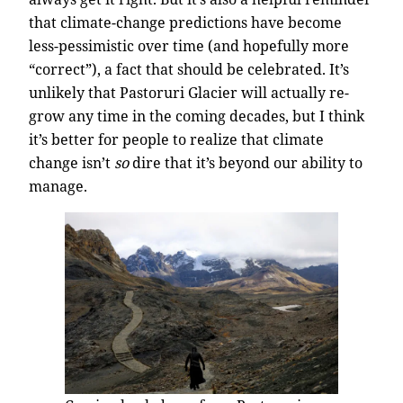
that climate-change predictions have become
less-pessimistic over time (and hopefully more
“correct”), a fact that should be celebrated. It’s
unlikely that Pastoruri Glacier will actually re-
grow any time in the coming decades, but I think
it’s better for people to realize that climate
change isn’t
so
dire that it’s beyond our ability to
manage.