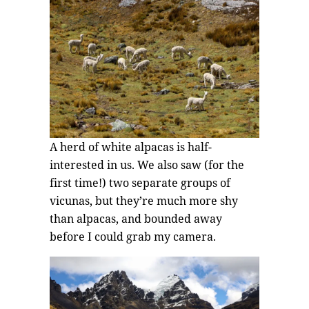
A herd of white alpacas is half-
interested in us. We also saw (for the
first time!) two separate groups of
vicunas, but they’re much more shy
than alpacas, and bounded away
before I could grab my camera.