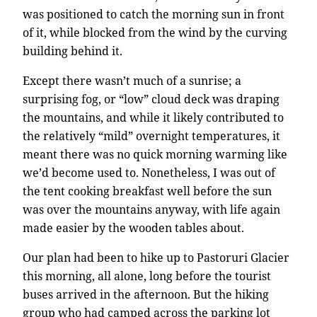
was positioned to catch the morning sun in front
of it, while blocked from the wind by the curving
building behind it.
Except there wasn’t much of a sunrise; a
surprising fog, or “low” cloud deck was draping
the mountains, and while it likely contributed to
the relatively “mild” overnight temperatures, it
meant there was no quick morning warming like
we’d become used to. Nonetheless, I was out of
the tent cooking breakfast well before the sun
was over the mountains anyway, with life again
made easier by the wooden tables about.
Our plan had been to hike up to Pastoruri Glacier
this morning, all alone, long before the tourist
buses arrived in the afternoon. But the hiking
group who had camped across the parking lot