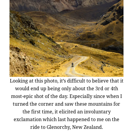
Looking at this photo, it’s difficult to believe that it
would end up being only about the 3rd or 4th
most-epic shot of the day. Especially since when I
turned the corner and saw these mountains for
the first time, it elicited an involuntary
exclamation which last happened to me on the
ride to Glenorchy, New Zealand.