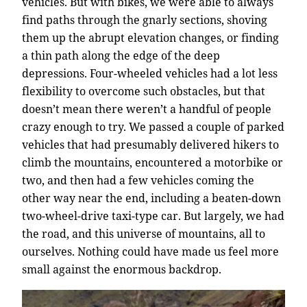
vehicles. But with bikes, we were able to always
find paths through the gnarly sections, shoving
them up the abrupt elevation changes, or finding
a thin path along the edge of the deep
depressions. Four-wheeled vehicles had a lot less
flexibility to overcome such obstacles, but that
doesn’t mean there weren’t a handful of people
crazy enough to try. We passed a couple of parked
vehicles that had presumably delivered hikers to
climb the mountains, encountered a motorbike or
two, and then had a few vehicles coming the
other way near the end, including a beaten-down
two-wheel-drive taxi-type car. But largely, we had
the road, and this universe of mountains, all to
ourselves. Nothing could have made us feel more
small against the enormous backdrop.