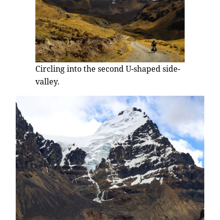
Circling into the second U-shaped side-
valley.