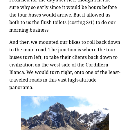
sure why so early since it would be hours before
the tour buses would arrive. But it allowed us
both to us the flush toilets (costing S/1) to do our
morning business.
And then we mounted our bikes to roll back down
to the main road. The junction is where the tour
buses turn left, to take their clients back down to
civilization on the west side of the Cordillera
Blanca. We would turn right, onto one of the least-
traveled roads in this vast high-altitude
panorama.