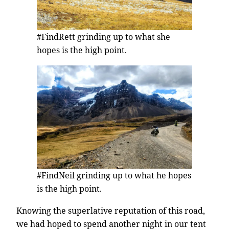
#FindRett grinding up to what she
hopes is the high point.
#FindNeil grinding up to what he hopes
is the high point.
Knowing the superlative reputation of this road,
we had hoped to spend another night in our tent