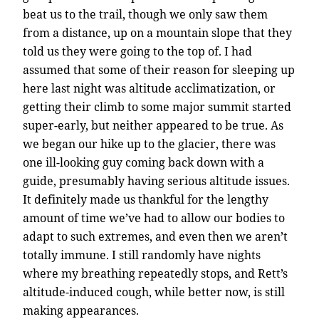
beat us to the trail, though we only saw them
from a distance, up on a mountain slope that they
told us they were going to the top of. I had
assumed that some of their reason for sleeping up
here last night was altitude acclimatization, or
getting their climb to some major summit started
super-early, but neither appeared to be true. As
we began our hike up to the glacier, there was
one ill-looking guy coming back down with a
guide, presumably having serious altitude issues.
It definitely made us thankful for the lengthy
amount of time we’ve had to allow our bodies to
adapt to such extremes, and even then we aren’t
totally immune. I still randomly have nights
where my breathing repeatedly stops, and Rett’s
altitude-induced cough, while better now, is still
making appearances.