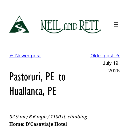
Skip
to
content
← Newer post
Older post →
July 19,
2025
Pastoruri, PE to
Huallanca, PE
32.9 mi / 6.6 mph / 1100 ft. climbing
Home: D’Casaviaje Hotel