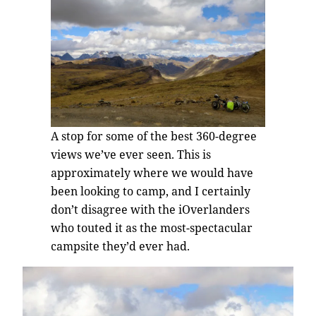
A stop for some of the best 360-degree
views we’ve ever seen. This is
approximately where we would have
been looking to camp, and I certainly
don’t disagree with the iOverlanders
who touted it as the most-spectacular
campsite they’d ever had.