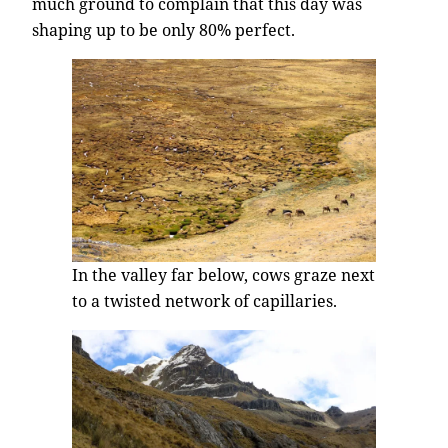
much ground to complain that this day was
shaping up to be only 80% perfect.
In the valley far below, cows graze next
to a twisted network of capillaries.