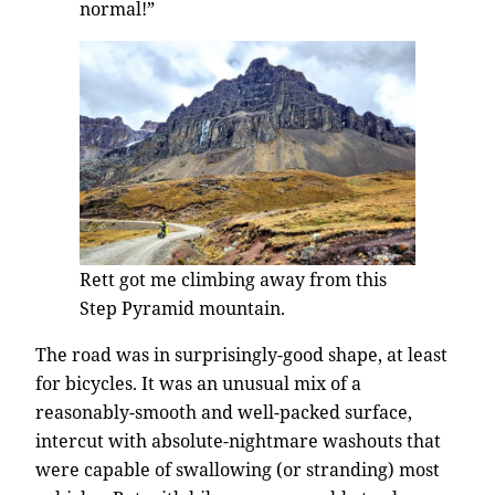
normal!”
Rett got me climbing away from this
Step Pyramid mountain.
The road was in surprisingly-good shape, at least
for bicycles. It was an unusual mix of a
reasonably-smooth and well-packed surface,
intercut with absolute-nightmare washouts that
were capable of swallowing (or stranding) most