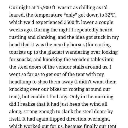
Our night at 15,900 ft. wasn’t as chilling as I’d
feared, the temperature “only” got down to 32°F,
which we’d experienced 3500 ft. lower a couple
weeks ago. During the night I repeatedly heard
rustling and clanking, and the idea got stuck in my
head that it was the nearby horses (for carting
tourists up to the glacier) wandering over looking
for snacks, and knocking the wooden tables into
the steel doors of the vendor stalls around us. I
went so far as to get out of the tent with my
headlamp to shoo them away (I didn’t want them
knocking over our bikes or rooting around our
tent), but couldn’t find any. Only in the morning
did I realize that it had just been the wind all
along, strong enough to clank the steel doors by
itself. It had again flipped direction overnight,
which worked out for us, because finally our tent