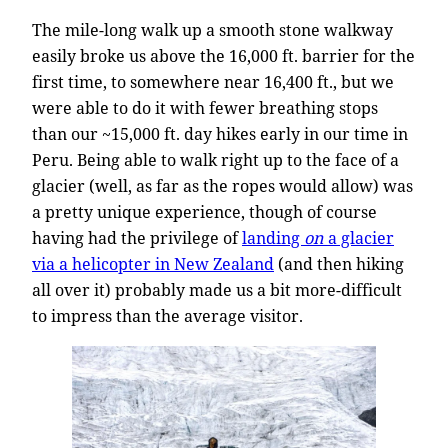
The mile-long walk up a smooth stone walkway
easily broke us above the 16,000 ft. barrier for the
first time, to somewhere near 16,400 ft., but we
were able to do it with fewer breathing stops
than our ~15,000 ft. day hikes early in our time in
Peru. Being able to walk right up to the face of a
glacier (well, as far as the ropes would allow) was
a pretty unique experience, though of course
having had the privilege of
landing
on
a glacier
via a helicopter in New Zealand
(and then hiking
all over it) probably made us a bit more-difficult
to impress than the average visitor.