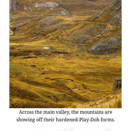
Across the main valley, the mountains are
showing off their hardened-Play-Doh forms.