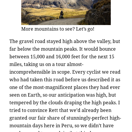
More mountains to see? Let’s go!
The gravel road stayed high above the valley, but
far below the mountain peaks. It would bounce
between 15,000 and 16,000 feet for the next 15
miles, taking us on a tour almost-
incomprehensible in scope. Every cyclist we read
who had taken this road before us described it as
one of the most-magnificent places they had ever
seen on Earth, so our anticipation was high, but
tempered by the clouds draping the high peaks. I
tried to convince Rett that we’d already been
granted our fair share of stunningly-perfect high-
mountain days here in Peru, so we didn’t have