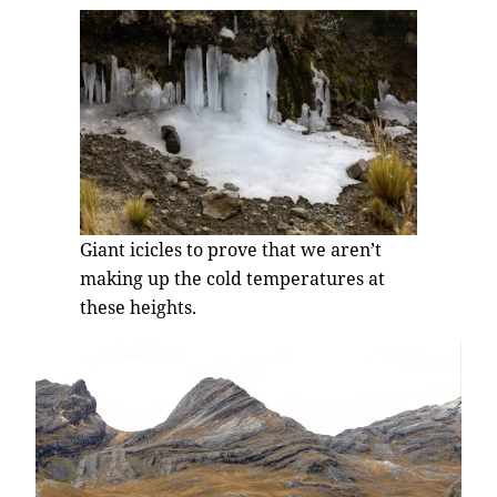
Giant icicles to prove that we aren’t
making up the cold temperatures at
these heights.