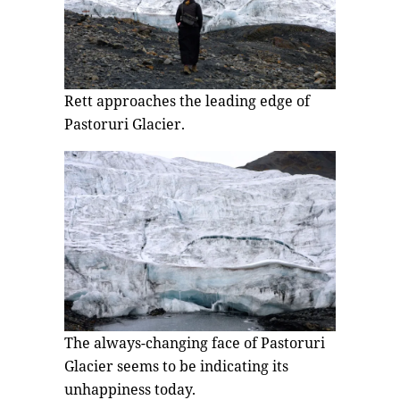
Rett approaches the leading edge of
Pastoruri Glacier.
The always-changing face of Pastoruri
Glacier seems to be indicating its
unhappiness today.