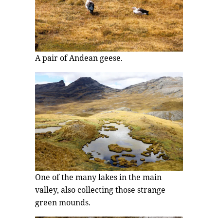
A pair of Andean geese.
One of the many lakes in the main
valley, also collecting those strange
green mounds.