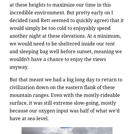
at these heights to maximize our time in this
incredible environment. But pretty early on I
decided (and Rett seemed to quickly agree) that it
would simply be too cold to enjoyably spend
another night at these elevations. At a minimum,
we would need to be sheltered inside our tent
and sleeping bag well before sunset, meaning we
wouldn’t have a chance to enjoy the views
anyway.
But that meant we had a big long day to return to
civilization down on the eastern flank of these
mountain ranges. Even with the mostly-rideable
surface, it was still extreme slow-going, mostly
because our oxygen input was half of what we’d
have at sea-level.