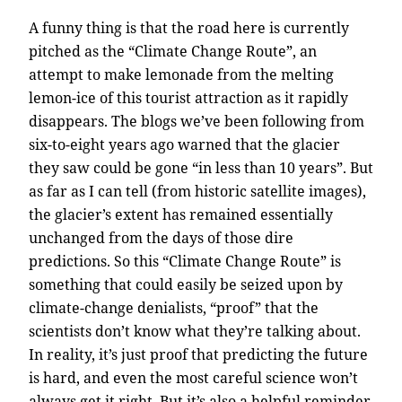
A funny thing is that the road here is currently
pitched as the “Climate Change Route”, an
attempt to make lemonade from the melting
lemon-ice of this tourist attraction as it rapidly
disappears. The blogs we’ve been following from
six-to-eight years ago warned that the glacier
they saw could be gone “in less than 10 years”. But
as far as I can tell (from historic satellite images),
the glacier’s extent has remained essentially
unchanged from the days of those dire
predictions. So this “Climate Change Route” is
something that could easily be seized upon by
climate-change denialists, “proof” that the
scientists don’t know what they’re talking about.
In reality, it’s just proof that predicting the future
is hard, and even the most careful science won’t
always get it right. But it’s also a helpful reminder