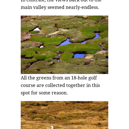
main valley seemed nearly-endless.
All the greens from an 18-hole golf
course are collected together in this
spot for some reason.