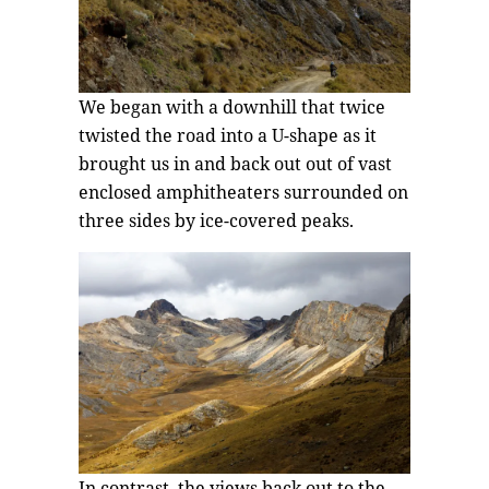
We began with a downhill that twice
twisted the road into a U-shape as it
brought us in and back out out of vast
enclosed amphitheaters surrounded on
three sides by ice-covered peaks.
In contrast, the views back out to the