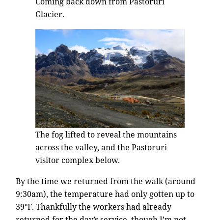
Coming back down from Pastoruri
Glacier.
The fog lifted to reveal the mountains
across the valley, and the Pastoruri
visitor complex below.
By the time we returned from the walk (around
9:30am), the temperature had only gotten up to
39°F. Thankfully the workers had already
returned for the day’s service, though I’m not