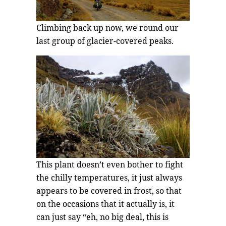
Climbing back up now, we round our
last group of glacier-covered peaks.
This plant doesn’t even bother to fight
the chilly temperatures, it just always
appears to be covered in frost, so that
on the occasions that it actually is, it
can just say “eh, no big deal, this is