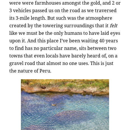
were were farmhouses amongst the gold, and 2 or
3 vehicles passed us on the road as we traversed
its 3-mile length. But such was the atmosphere
created by the towering surroundings that it
felt
like we must be the only humans to have laid eyes
upon it. And this place I’ve been waiting 40 years
to find has no particular name, sits between two
towns that even locals have barely heard of, on a
gravel road that almost no one uses. This is just
the nature of Peru.