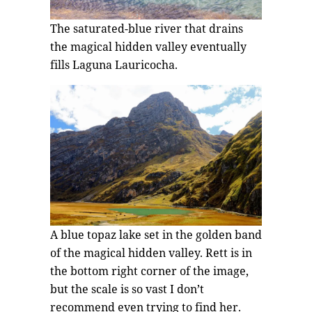
The saturated-blue river that drains
the magical hidden valley eventually
fills Laguna Lauricocha.
A blue topaz lake set in the golden band
of the magical hidden valley. Rett is in
the bottom right corner of the image,
but the scale is so vast I don’t
recommend even trying to find her.