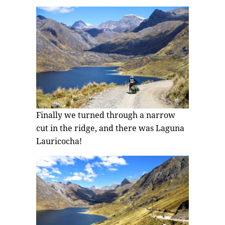
Finally we turned through a narrow
cut in the ridge, and there was Laguna
Lauricocha!