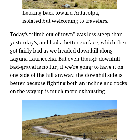
Looking back toward Antacolpa,
isolated but welcoming to travelers.
Today’s “climb out of town” was less-steep than
yesterday’s, and had a better surface, which then
got fairly bad as we headed downhill along
Laguna Lauricocha. But even though downhill
bad-gravel is no fun, if we’re going to have it on
one side of the hill anyway, the downhill side is
better because fighting both an incline and rocks
on the way up is much more exhausting.