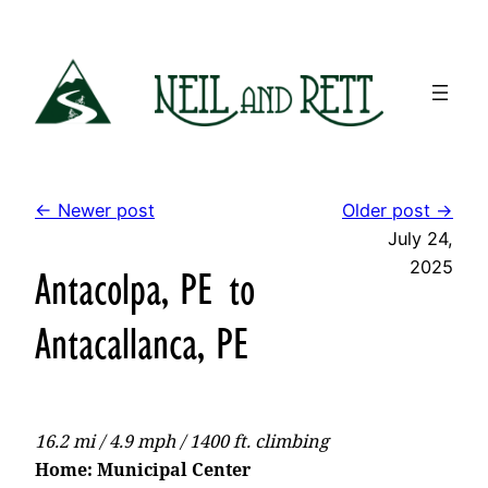
Skip
to
content
← Newer post
Older post →
July 24,
2025
Antacolpa, PE to
Antacallanca, PE
16.2 mi / 4.9 mph / 1400 ft. climbing
Home: Municipal Center