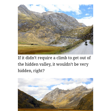
If it didn’t require a climb to get out of
the hidden valley, it wouldn’t be very
hidden, right?