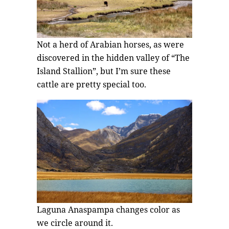
Not a herd of Arabian horses, as were
discovered in the hidden valley of “The
Island Stallion”, but I’m sure these
cattle are pretty special too.
Laguna Anaspampa changes color as
we circle around it.