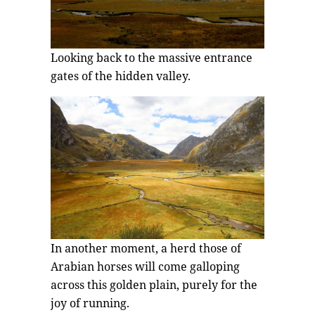
Looking back to the massive entrance
gates of the hidden valley.
In another moment, a herd those of
Arabian horses will come galloping
across this golden plain, purely for the
joy of running.