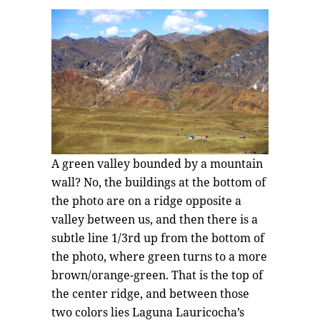
A green valley bounded by a mountain
wall? No, the buildings at the bottom of
the photo are on a ridge opposite a
valley between us, and then there is a
subtle line 1/3rd up from the bottom of
the photo, where green turns to a more
brown/orange-green. That is the top of
the center ridge, and between those
two colors lies Laguna Lauricocha’s