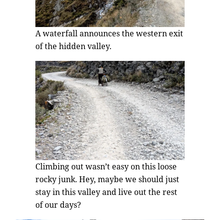
A waterfall announces the western exit
of the hidden valley.
Climbing out wasn’t easy on this loose
rocky junk. Hey, maybe we should just
stay in this valley and live out the rest
of our days?