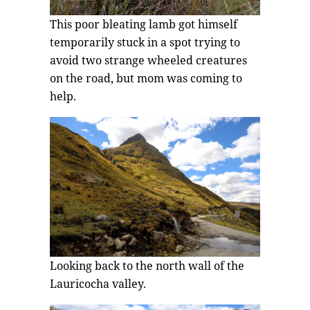
This poor bleating lamb got himself
temporarily stuck in a spot trying to
avoid two strange wheeled creatures
on the road, but mom was coming to
help.
Looking back to the north wall of the
Lauricocha valley.