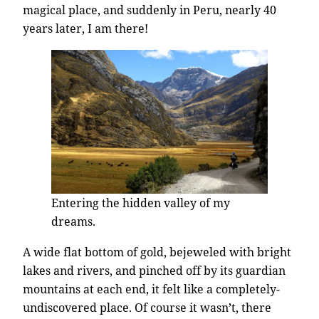
magical place, and suddenly in Peru, nearly 40
years later, I am there!
Entering the hidden valley of my
dreams.
A wide flat bottom of gold, bejeweled with bright
lakes and rivers, and pinched off by its guardian
mountains at each end, it felt like a completely-
undiscovered place. Of course it wasn’t, there