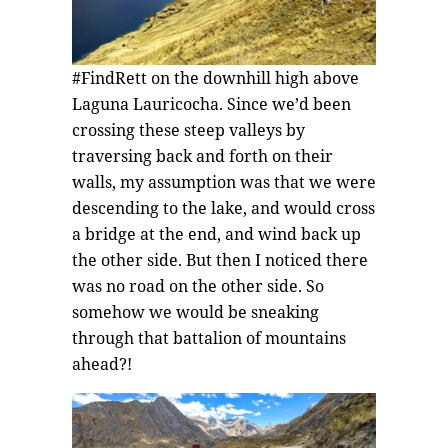
#FindRett on the downhill high above
Laguna Lauricocha. Since we’d been
crossing these steep valleys by
traversing back and forth on their
walls, my assumption was that we were
descending to the lake, and would cross
a bridge at the end, and wind back up
the other side. But then I noticed there
was no road on the other side. So
somehow we would be sneaking
through that battalion of mountains
ahead?!