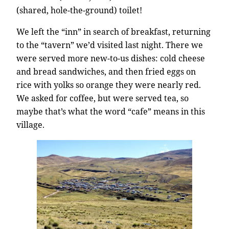
(shared, hole-the-ground) toilet!
We left the “inn” in search of breakfast, returning
to the “tavern” we’d visited last night. There we
were served more new-to-us dishes: cold cheese
and bread sandwiches, and then fried eggs on
rice with yolks so orange they were nearly red.
We asked for coffee, but were served tea, so
maybe that’s what the word “cafe” means in this
village.