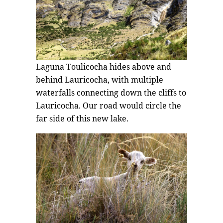
Laguna Toulicocha hides above and
behind Lauricocha, with multiple
waterfalls connecting down the cliffs to
Lauricocha. Our road would circle the
far side of this new lake.