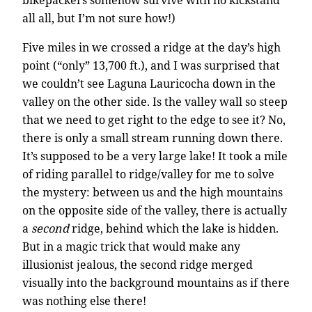
all all, but I’m not sure how!)
Five miles in we crossed a ridge at the day’s high
point (“only” 13,700 ft.), and I was surprised that
we couldn’t see Laguna Lauricocha down in the
valley on the other side. Is the valley wall so steep
that we need to get right to the edge to see it? No,
there is only a small stream running down there.
It’s supposed to be a very large lake! It took a mile
of riding parallel to ridge/valley for me to solve
the mystery: between us and the high mountains
on the opposite side of the valley, there is actually
a
second
ridge, behind which the lake is hidden.
But in a magic trick that would make any
illusionist jealous, the second ridge merged
visually into the background mountains as if there
was nothing else there!