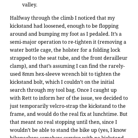
valley.
Halfway through the climb I noticed that my
kickstand had loosened, enough to be flopping
around and bumping my foot as I pedaled. It’s a
semi-major operation to re-tighten it (removing a
water bottle cage, the holster for a folding lock
strapped to the seat tube, and the front derailleur
clamp), and that’s assuming I can find the rarely-
used 8mm hex-sleeve wrench bit to tighten the
kickstand bolt, which I couldn’t on the initial
search through my tool bag. Once I caught up
with Rett to inform her of the issue, we decided to
just temporarily velcro-strap the kickstand to the
frame, and would do the real fix at lunchtime. But
that meant no real stopping until then, since I
wouldn’t be able to stand the bike up (yes, I know
bikepackers somehow survive with no kickstand