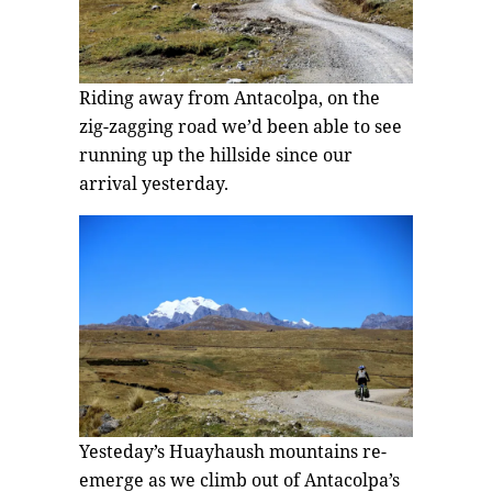
Riding away from Antacolpa, on the
zig-zagging road we’d been able to see
running up the hillside since our
arrival yesterday.
Yesteday’s Huayhaush mountains re-
emerge as we climb out of Antacolpa’s