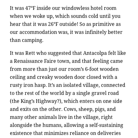
It was 47°F inside our windowless hotel room
when we woke up, which sounds cold until you
hear that it was 26°F outside! So as primitive as
our accommodation was, it was infinitely better
than camping.
It was Rett who suggested that Antacolpa felt like
a Renaissance Faire town, and that feeling came
from more than just our room’s 6-foot wooden
ceiling and creaky wooden door closed with a
rusty iron hasp. It’s an isolated village, connected
to the rest of the world by a single gravel road
(the King’s Highway?), which enters on one side
and exits on the other. Cows, sheep, pigs, and
many other animals live in the village, right
alongside the humans, allowing a self-sustaining
existence that minimizes reliance on deliveries