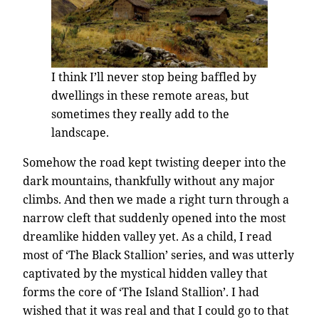
I think I’ll never stop being baffled by
dwellings in these remote areas, but
sometimes they really add to the
landscape.
Somehow the road kept twisting deeper into the
dark mountains, thankfully without any major
climbs. And then we made a right turn through a
narrow cleft that suddenly opened into the most
dreamlike hidden valley yet. As a child, I read
most of ‘The Black Stallion’ series, and was utterly
captivated by the mystical hidden valley that
forms the core of ‘The Island Stallion’. I had
wished that it was real and that I could go to that