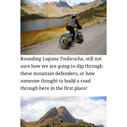
Rounding Laguna Toulicocha, still not
sure how we are going to slip through
these mountain defenders, or how
someone thought to build a road
through here in the first place!