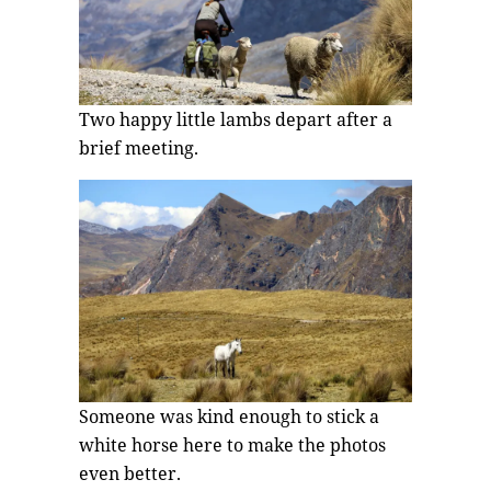
Two happy little lambs depart after a
brief meeting.
Someone was kind enough to stick a
white horse here to make the photos
even better.