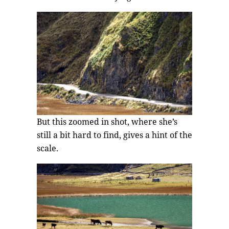
But this zoomed in shot, where she’s
still a bit hard to find, gives a hint of the
scale.