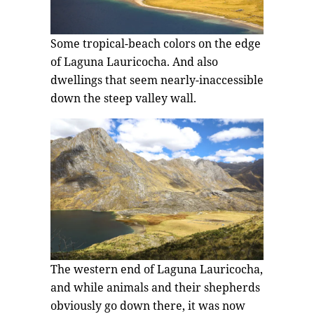
Some tropical-beach colors on the edge
of Laguna Lauricocha. And also
dwellings that seem nearly-inaccessible
down the steep valley wall.
The western end of Laguna Lauricocha,
and while animals and their shepherds
obviously go down there, it was now