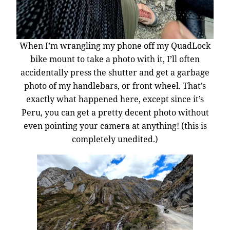
When I’m wrangling my phone off my QuadLock
bike mount to take a photo with it, I’ll often
accidentally press the shutter and get a garbage
photo of my handlebars, or front wheel. That’s
exactly what happened here, except since it’s
Peru, you can get a pretty decent photo without
even pointing your camera at anything! (this is
completely unedited.)