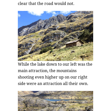
clear that the road would not.
While the lake down to our left was the
main attraction, the mountains
shooting even higher up on our right
side were an attraction all their own.