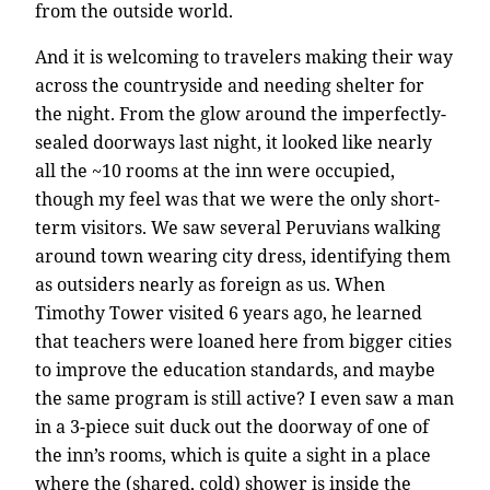
from the outside world.
And it is welcoming to travelers making their way
across the countryside and needing shelter for
the night. From the glow around the imperfectly-
sealed doorways last night, it looked like nearly
all the ~10 rooms at the inn were occupied,
though my feel was that we were the only short-
term visitors. We saw several Peruvians walking
around town wearing city dress, identifying them
as outsiders nearly as foreign as us. When
Timothy Tower visited 6 years ago, he learned
that teachers were loaned here from bigger cities
to improve the education standards, and maybe
the same program is still active? I even saw a man
in a 3-piece suit duck out the doorway of one of
the inn’s rooms, which is quite a sight in a place
where the (shared, cold) shower is inside the