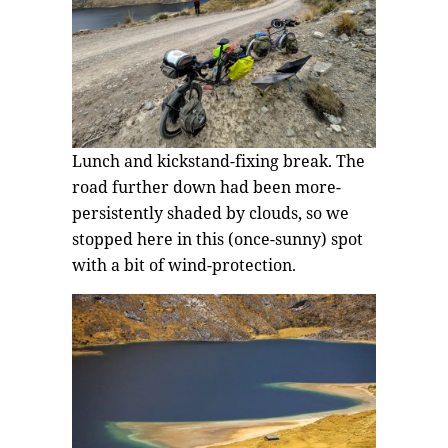
Lunch and kickstand-fixing break. The
road further down had been more-
persistently shaded by clouds, so we
stopped here in this (once-sunny) spot
with a bit of wind-protection.