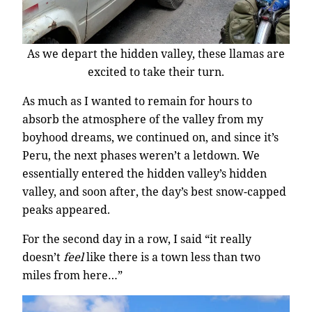
As we depart the hidden valley, these llamas are
excited to take their turn.
As much as I wanted to remain for hours to
absorb the atmosphere of the valley from my
boyhood dreams, we continued on, and since it’s
Peru, the next phases weren’t a letdown. We
essentially entered the hidden valley’s hidden
valley, and soon after, the day’s best snow-capped
peaks appeared.
For the second day in a row, I said “it really
doesn’t
feel
like there is a town less than two
miles from here…”