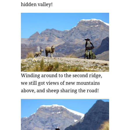
hidden valley!
Winding around to the second ridge,
we still got views of new mountains
above, and sheep sharing the road!