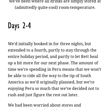
we’ve been where all drinks are simply stored at
(admittedly quite-cool) room-temperature.
Days 2-4
We’d initially booked in for three nights, but
extended to a fourth, partly to stay through the
entire holiday period, and partly to let Rett heal
up a bit more for our next phase. The amount of
time we’re spending in Peru means that we won’t
be able to ride all the way to the tip of South
America as we’d originally planned, but we’re
enjoying Peru so much that we’ve decided not to
rush and just figure the rest out later.
We had been worried about stores and