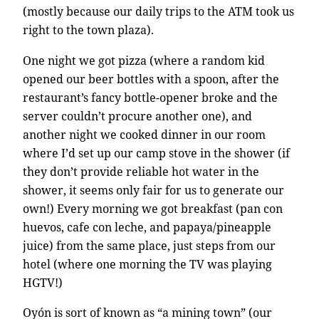
(mostly because our daily trips to the ATM took us
right to the town plaza).
One night we got pizza (where a random kid
opened our beer bottles with a spoon, after the
restaurant’s fancy bottle-opener broke and the
server couldn’t procure another one), and
another night we cooked dinner in our room
where I’d set up our camp stove in the shower (if
they don’t provide reliable hot water in the
shower, it seems only fair for us to generate our
own!) Every morning we got breakfast (pan con
huevos, cafe con leche, and papaya/pineapple
juice) from the same place, just steps from our
hotel (where one morning the TV was playing
HGTV!)
Oyón is sort of known as “a mining town” (our