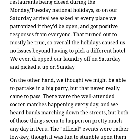
restaurants being closed during the
Monday/Tuesday national holidays, so on our
Saturday arrival we asked at every place we
patronized if they’d be open, and got positive
responses from everyone. That turned out to
mostly be true, so overall the holidays caused us
no issues beyond having to pick a different hotel.
We even dropped our laundry off on Saturday
and picked it up on Sunday.
On the other hand, we thought we might be able
to partake in a big party, but that never really
came to pass. There were the well-attended
soccer matches happening every day, and we
heard bands marching down the streets, but both
of those things seem to happen on pretty much
any day in Peru. The “official” events were rather
low-key, though it was fun to stumble upon them