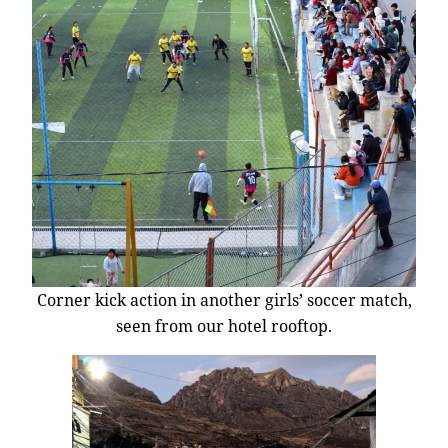
Corner kick action in another girls’ soccer match,
seen from our hotel rooftop.