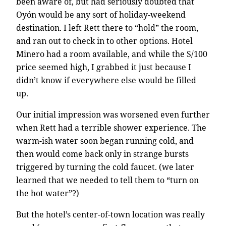
been aware of, but had seriously doubted that
Oyón would be any sort of holiday-weekend
destination. I left Rett there to “hold” the room,
and ran out to check in to other options. Hotel
Minero had a room available, and while the S/100
price seemed high, I grabbed it just because I
didn’t know if everywhere else would be filled
up.
Our initial impression was worsened even further
when Rett had a terrible shower experience. The
warm-ish water soon began running cold, and
then would come back only in strange bursts
triggered by turning the cold faucet. (we later
learned that we needed to tell them to “turn on
the hot water”?)
But the hotel’s center-of-town location was really