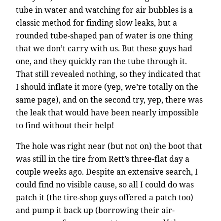
tube in water and watching for air bubbles is a
classic method for finding slow leaks, but a
rounded tube-shaped pan of water is one thing
that we don’t carry with us. But these guys had
one, and they quickly ran the tube through it.
That still revealed nothing, so they indicated that
I should inflate it more (yep, we’re totally on the
same page), and on the second try, yep, there was
the leak that would have been nearly impossible
to find without their help!
The hole was right near (but not on) the boot that
was still in the tire from Rett’s three-flat day a
couple weeks ago. Despite an extensive search, I
could find no visible cause, so all I could do was
patch it (the tire-shop guys offered a patch too)
and pump it back up (borrowing their air-