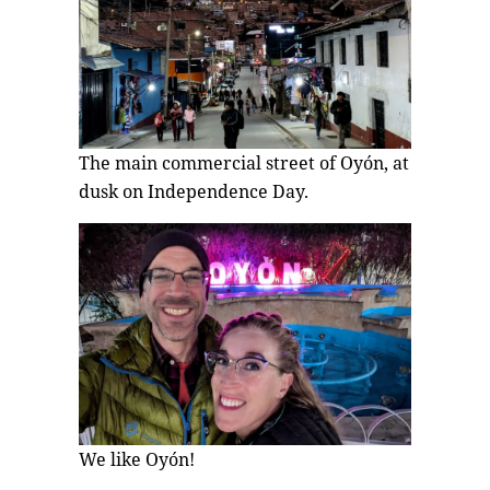
The main commercial street of Oyón, at
dusk on Independence Day.
We like Oyón!