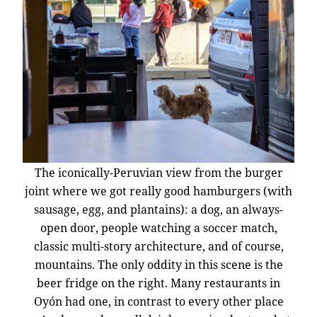
The iconically-Peruvian view from the burger
joint where we got really good hamburgers (with
sausage, egg, and plantains): a dog, an always-
open door, people watching a soccer match,
classic multi-story architecture, and of course,
mountains. The only oddity in this scene is the
beer fridge on the right. Many restaurants in
Oyón had one, in contrast to every other place