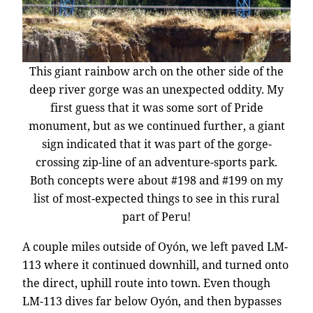
This giant rainbow arch on the other side of the
deep river gorge was an unexpected oddity. My
first guess that it was some sort of Pride
monument, but as we continued further, a giant
sign indicated that it was part of the gorge-
crossing zip-line of an adventure-sports park.
Both concepts were about #198 and #199 on my
list of most-expected things to see in this rural
part of Peru!
A couple miles outside of Oyón, we left paved LM-
113 where it continued downhill, and turned onto
the direct, uphill route into town. Even though
LM-113 dives far below Oyón, and then bypasses