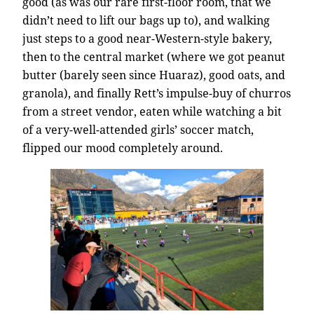
good (as was our rare first-floor room, that we
didn’t need to lift our bags up to), and walking
just steps to a good near-Western-style bakery,
then to the central market (where we got peanut
butter (barely seen since Huaraz), good oats, and
granola), and finally Rett’s impulse-buy of churros
from a street vendor, eaten while watching a bit
of a very-well-attended girls’ soccer match,
flipped our mood completely around.