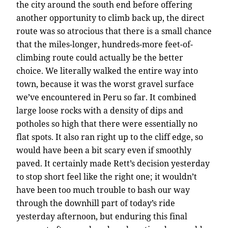
the city around the south end before offering
another opportunity to climb back up, the direct
route was so atrocious that there is a small chance
that the miles-longer, hundreds-more feet-of-
climbing route could actually be the better
choice. We literally walked the entire way into
town, because it was the worst gravel surface
we’ve encountered in Peru so far. It combined
large loose rocks with a density of dips and
potholes so high that there were essentially no
flat spots. It also ran right up to the cliff edge, so
would have been a bit scary even if smoothly
paved. It certainly made Rett’s decision yesterday
to stop short feel like the right one; it wouldn’t
have been too much trouble to bash our way
through the downhill part of today’s ride
yesterday afternoon, but enduring this final