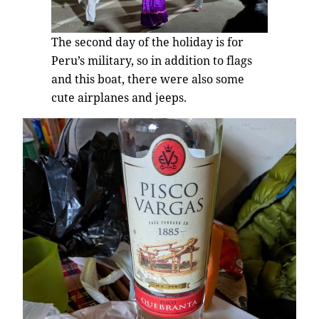
The second day of the holiday is for
Peru’s military, so in addition to flags
and this boat, there were also some
cute airplanes and jeeps.