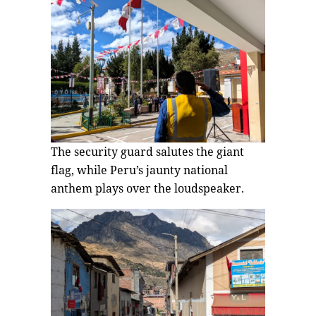
The security guard salutes the giant
flag, while Peru’s jaunty national
anthem plays over the loudspeaker.