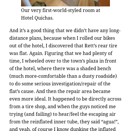
Our very first-world-styled room at
Hotel Quichas.
And it’s a good thing that we didn’t have any long-
distance plans, because when I rolled our bikes
out of the hotel, I discovered that Rett’s rear tire
was flat. Again. Figuring that we had plenty of
time, I wheeled over to the town’s plaza in front
of the hotel, where there was a shaded bench
(much more-comfortable than a dusty roadside)
to do some serious investigation/repair of the
flat’s cause. And then the repair area became
even more ideal. It happened to be directly across
from a tire shop, and when the guys noticed me
trying (and failing) to hear/feel the escaping air
from the reinflated inner tube, they said “agua!”,
and yeah, of course I know dunking the inflated