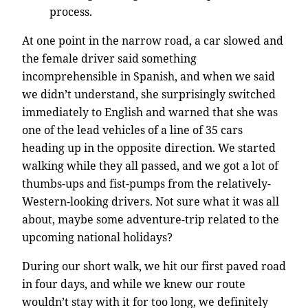
process.
At one point in the narrow road, a car slowed and
the female driver said something
incomprehensible in Spanish, and when we said
we didn’t understand, she surprisingly switched
immediately to English and warned that she was
one of the lead vehicles of a line of 35 cars
heading up in the opposite direction. We started
walking while they all passed, and we got a lot of
thumbs-ups and fist-pumps from the relatively-
Western-looking drivers. Not sure what it was all
about, maybe some adventure-trip related to the
upcoming national holidays?
During our short walk, we hit our first paved road
in four days, and while we knew our route
wouldn’t stay with it for too long, we definitely