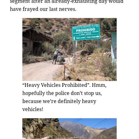
segment after an already-exhausting day would
have frayed our last nerves.
“Heavy Vehicles Prohibited”. Hmm,
hopefully the police don’t stop us,
because we’re definitely heavy
vehicles!