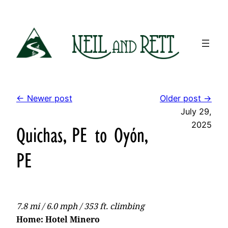
Skip
to
content
← Newer post
Older post →
July 29,
2025
Quichas, PE to Oyón,
PE
7.8 mi / 6.0 mph / 353 ft. climbing
Home: Hotel Minero