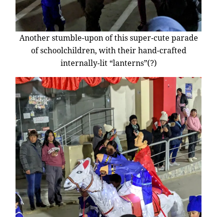
Another stumble-upon of this super-cute parade
of schoolchildren, with their hand-crafted
internally-lit “lanterns”(?)