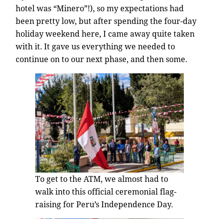
hotel was “Minero”!), so my expectations had
been pretty low, but after spending the four-day
holiday weekend here, I came away quite taken
with it. It gave us everything we needed to
continue on to our next phase, and then some.
To get to the ATM, we almost had to
walk into this official ceremonial flag-
raising for Peru’s Independence Day.