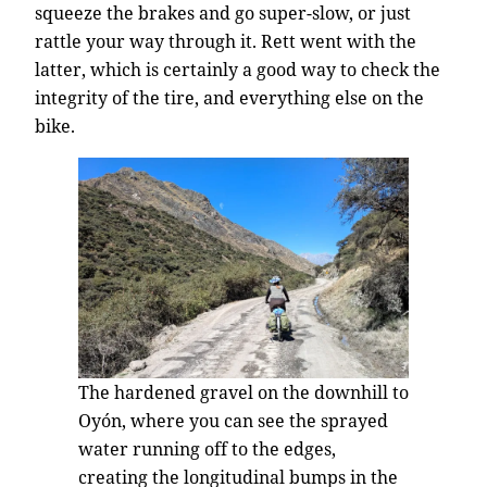
squeeze the brakes and go super-slow, or just
rattle your way through it. Rett went with the
latter, which is certainly a good way to check the
integrity of the tire, and everything else on the
bike.
The hardened gravel on the downhill to
Oyón, where you can see the sprayed
water running off to the edges,
creating the longitudinal bumps in the