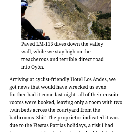
Paved LM-113 dives down the valley
wall, while we stay high on the
treacherous and terrible direct road
into Oyón.
Arriving at cyclist-friendly Hotel Los Andes, we
got news that would have wrecked us even
further had it come last night: all of their ensuite
rooms were booked, leaving only a room with two
twin beds across the courtyard from the
bathrooms. Shit! The proprietor indicated it was
due to the Fiestas Patrias holidays, a risk I had