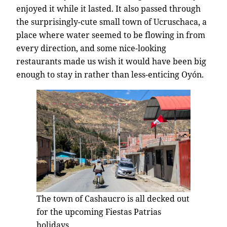
enjoyed it while it lasted. It also passed through
the surprisingly-cute small town of Ucruschaca, a
place where water seemed to be flowing in from
every direction, and some nice-looking
restaurants made us wish it would have been big
enough to stay in rather than less-enticing Oyón.
The town of Cashaucro is all decked out
for the upcoming Fiestas Patrias
holidays.