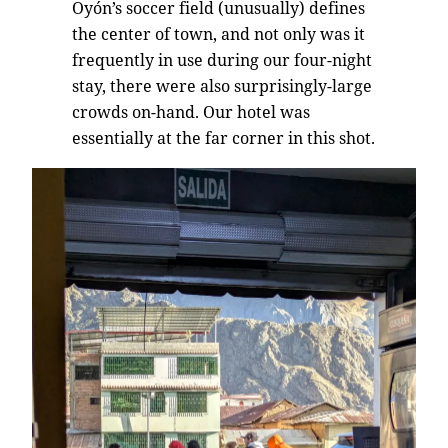
Oyón’s soccer field (unusually) defines
the center of town, and not only was it
frequently in use during our four-night
stay, there were also surprisingly-large
crowds on-hand. Our hotel was
essentially at the far corner in this shot.