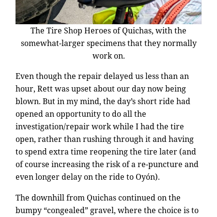
The Tire Shop Heroes of Quichas, with the
somewhat-larger specimens that they normally
work on.
Even though the repair delayed us less than an
hour, Rett was upset about our day now being
blown. But in my mind, the day’s short ride had
opened an opportunity to do all the
investigation/repair work while I had the tire
open, rather than rushing through it and having
to spend extra time reopening the tire later (and
of course increasing the risk of a re-puncture and
even longer delay on the ride to Oyón).
The downhill from Quichas continued on the
bumpy “congealed” gravel, where the choice is to