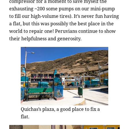
compressor for a moment to save myself the
exhausting ~200 some pumps on our mini-pump
to fill our high-volume tires). It’s never fun having
a flat, but this was possibly the best place in the
world to repair one! Peruvians continue to show
their helpfulness and generosity.
Quichas’s plaza, a good place to fix a
flat.