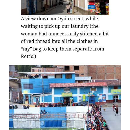
A view down an Oyón street, while
waiting to pick up our laundry (the
woman had unnecessarily stitched a bit
of red thread into all the clothes in
“my” bag to keep them separate from
Rett’s!)