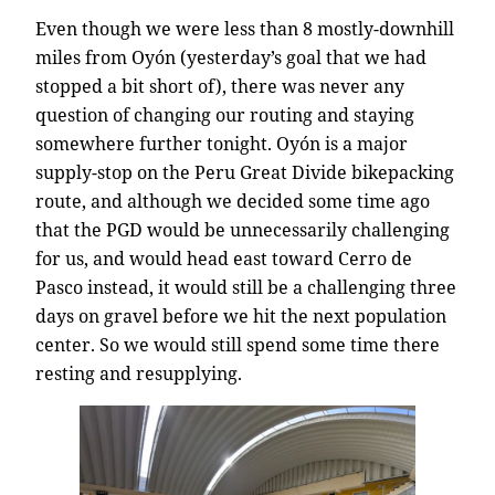
Even though we were less than 8 mostly-downhill
miles from Oyón (yesterday’s goal that we had
stopped a bit short of), there was never any
question of changing our routing and staying
somewhere further tonight. Oyón is a major
supply-stop on the Peru Great Divide bikepacking
route, and although we decided some time ago
that the PGD would be unnecessarily challenging
for us, and would head east toward Cerro de
Pasco instead, it would still be a challenging three
days on gravel before we hit the next population
center. So we would still spend some time there
resting and resupplying.