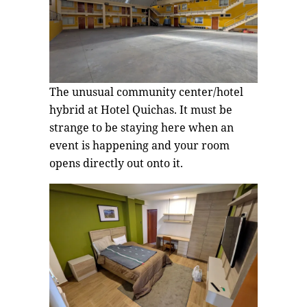
The unusual community center/hotel
hybrid at Hotel Quichas. It must be
strange to be staying here when an
event is happening and your room
opens directly out onto it.