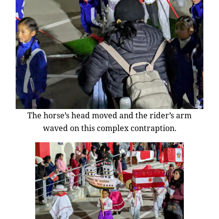
The horse’s head moved and the rider’s arm
waved on this complex contraption.