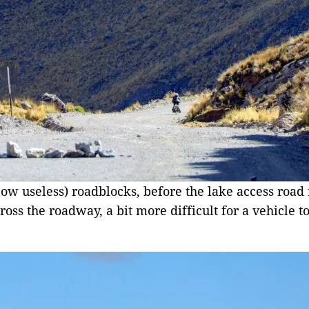
(now useless) roadblocks, before the lake access road
oss the roadway, a bit more difficult for a vehicle t