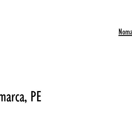
Noma
marca, PE