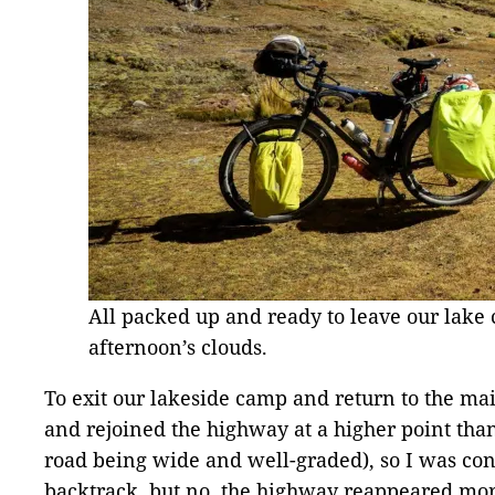
All packed up and ready to leave our lake 
afternoon’s clouds.
To exit our lakeside camp and return to the mai
and rejoined the highway at a higher point than
road being wide and well-graded), so I was con
backtrack, but no, the highway reappeared mor