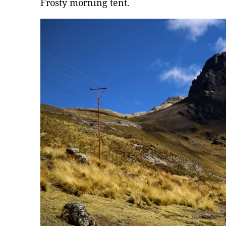
Frosty morning tent.