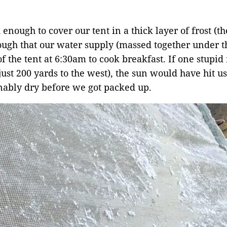
nough to cover our tent in a thick layer of frost (t
ugh that our water supply (massed together under the
of the tent at 6:30am to cook breakfast. If one stup
ust 200 yards to the west), the sun would have hit us n
nably dry before we got packed up.