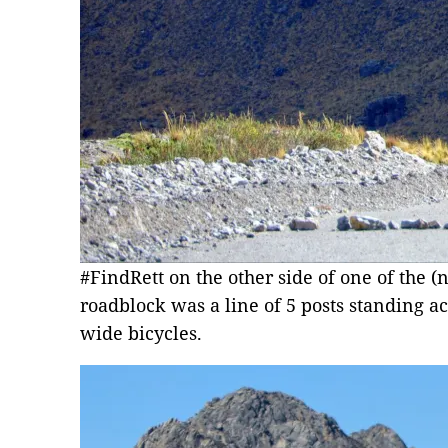
#FindRett on the other side of one of the 
roadblock was a line of 5 posts standing acr
wide bicycles.