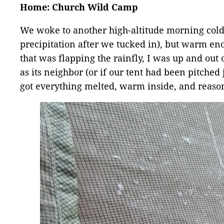
Home: Church Wild Camp
We woke to another high-altitude morning cold e
precipitation after we tucked in), but warm eno
that was flapping the rainfly, I was up and out 
as its neighbor (or if our tent had been pitched j
got everything melted, warm inside, and reaso