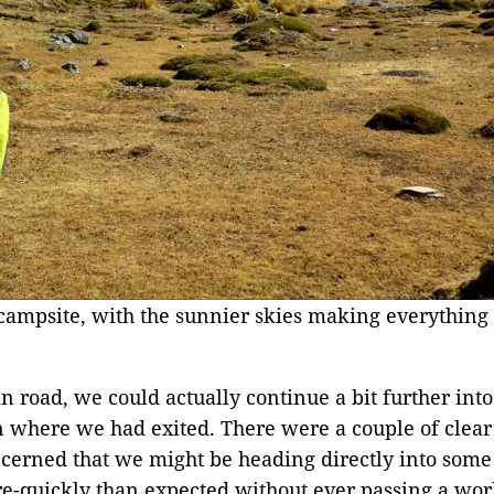
campsite, with the sunnier skies making everything l
n road, we could actually continue a bit further into
 where we had exited. There were a couple of clear a
cerned that we might be heading directly into some s
e-quickly than expected without ever passing a wor