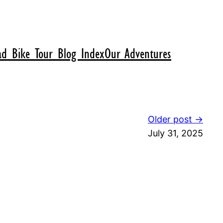
d Bike Tour Blog Index
Our Adventures
Older post →
July 31, 2025