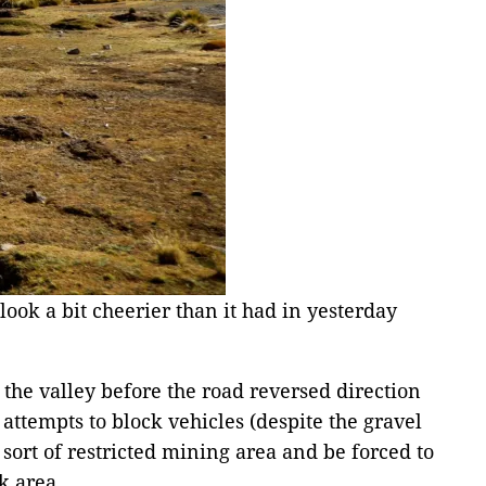
ook a bit cheerier than it had in yesterday
 the valley before the road reversed direction
ttempts to block vehicles (despite the gravel
ort of restricted mining area and be forced to
k area.