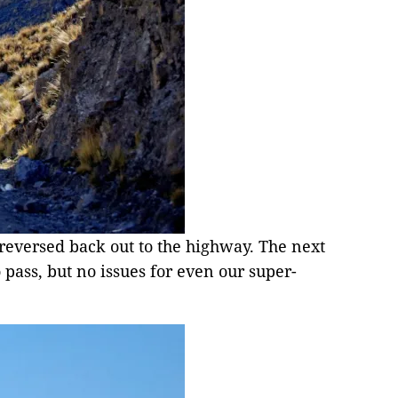
 reversed back out to the highway. The next
o pass, but no issues for even our super-