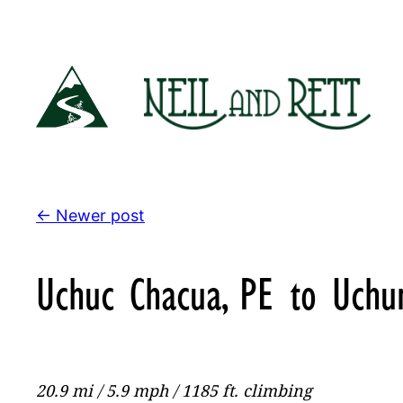
Skip
to
content
← Newer post
Uchuc Chacua, PE to Uchu
20.9 mi / 5.9 mph / 1185 ft. climbing