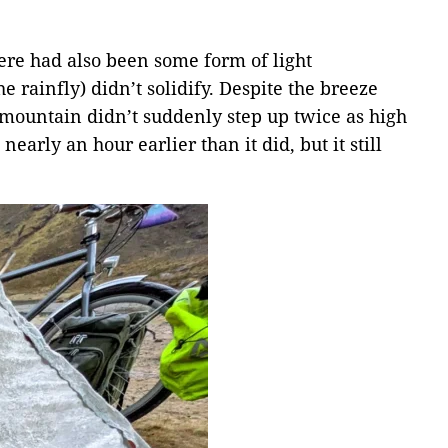
here had also been some form of light
 rainfly) didn’t solidify. Despite the breeze
id mountain didn’t suddenly step up twice as high
early an hour earlier than it did, but it still