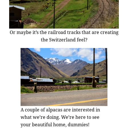
Or maybe it’s the railroad tracks that are creating
the Switzerland feel?
A couple of alpacas are interested in
what we’re doing. We’re here to see
your beautiful home, dummies!