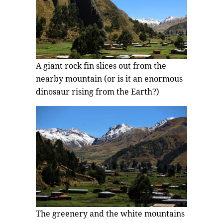
A giant rock fin slices out from the
nearby mountain (or is it an enormous
dinosaur rising from the Earth?)
The greenery and the white mountains