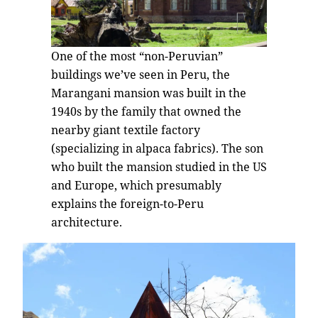
One of the most “non-Peruvian”
buildings we’ve seen in Peru, the
Marangani mansion was built in the
1940s by the family that owned the
nearby giant textile factory
(specializing in alpaca fabrics). The son
who built the mansion studied in the US
and Europe, which presumably
explains the foreign-to-Peru
architecture.