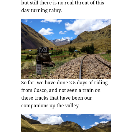
but still there is no real threat of this
day turning rainy.
So far, we have done 2.5 days of riding
from Cusco, and not seen a train on
these tracks that have been our
companions up the valley.