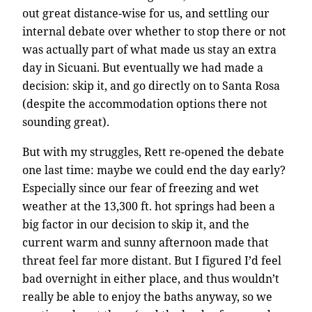
out great distance-wise for us, and settling our
internal debate over whether to stop there or not
was actually part of what made us stay an extra
day in Sicuani. But eventually we had made a
decision: skip it, and go directly on to Santa Rosa
(despite the accommodation options there not
sounding great).
But with my struggles, Rett re-opened the debate
one last time: maybe we could end the day early?
Especially since our fear of freezing and wet
weather at the 13,300 ft. hot springs had been a
big factor in our decision to skip it, and the
current warm and sunny afternoon made that
threat feel far more distant. But I figured I’d feel
bad overnight in either place, and thus wouldn’t
really be able to enjoy the baths anyway, so we