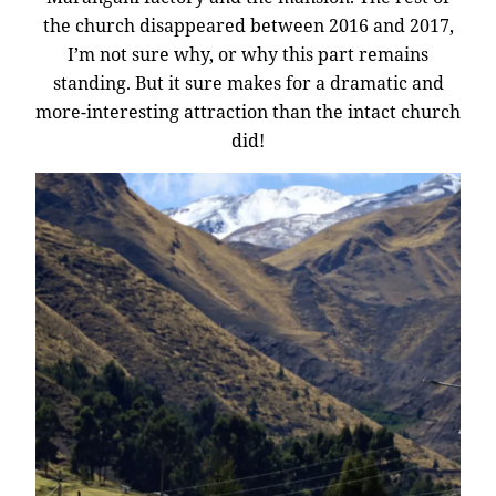
the church disappeared between 2016 and 2017,
I’m not sure why, or why this part remains
standing. But it sure makes for a dramatic and
more-interesting attraction than the intact church
did!