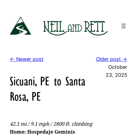
Skip
to
content
← Newer post
Older post →
October
23, 2025
Sicuani, PE to Santa
Rosa, PE
42.1 mi / 9.1 mph / 2800 ft. climbing
Home: Hospedaje Geminis