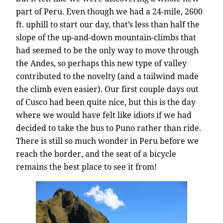
part of Peru. Even though we had a 24-mile, 2600
ft. uphill to start our day, that’s less than half the
slope of the up-and-down mountain-climbs that
had seemed to be the only way to move through
the Andes, so perhaps this new type of valley
contributed to the novelty (and a tailwind made
the climb even easier). Our first couple days out
of Cusco had been quite nice, but this is the day
where we would have felt like idiots if we had
decided to take the bus to Puno rather than ride.
There is still so much wonder in Peru before we
reach the border, and the seat of a bicycle
remains the best place to see it from!