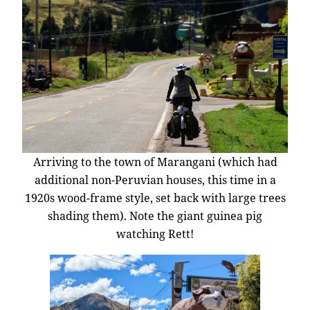
Arriving to the town of Marangani (which had
additional non-Peruvian houses, this time in a
1920s wood-frame style, set back with large trees
shading them). Note the giant guinea pig
watching Rett!