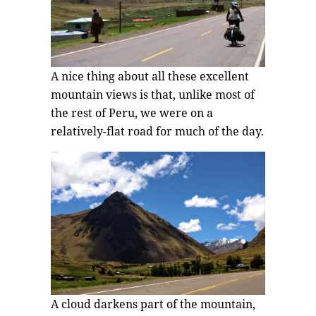
A nice thing about all these excellent
mountain views is that, unlike most of
the rest of Peru, we were on a
relatively-flat road for much of the day.
A cloud darkens part of the mountain,