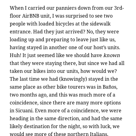
When I carried our panniers down from our 3rd-
floor AirBNB unit, I was surprised to see two
people with loaded bicycles at the sidewalk
entrance. Had they just arrived? No, they were
loading up and preparing to leave just like us,
having stayed in another one of our host’s units.
Huh! It just seemed like we should have
known
that they were staying there, but since we had all
taken our bikes into our units, how would we?
The last time we had (knowingly) stayed in the
same place as other bike tourers was in Baños,
two months ago, and this was much more of a
coincidence, since there are many more options
in Sicuani. Even more of a coincidence, we were
heading in the same direction, and had the same
likely destination for the night, so with luck, we
would see more of these northern Italians,