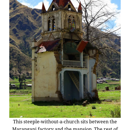
This steeple-without-a-church sits between the
Marangani factory and the mansion. The rest of