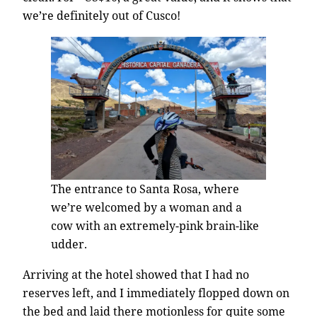
we’re definitely out of Cusco!
The entrance to Santa Rosa, where
we’re welcomed by a woman and a
cow with an extremely-pink brain-like
udder.
Arriving at the hotel showed that I had no
reserves left, and I immediately flopped down on
the bed and laid there motionless for quite some