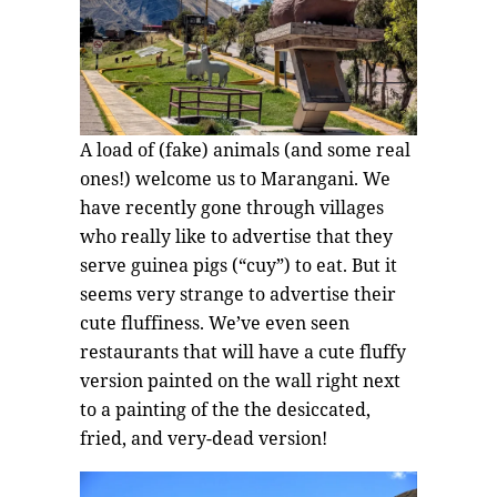
A load of (fake) animals (and some real
ones!) welcome us to Marangani. We
have recently gone through villages
who really like to advertise that they
serve guinea pigs (“cuy”) to eat. But it
seems very strange to advertise their
cute fluffiness. We’ve even seen
restaurants that will have a cute fluffy
version painted on the wall right next
to a painting of the the desiccated,
fried, and very-dead version!