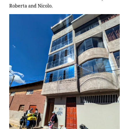
Roberta and Nicolo.