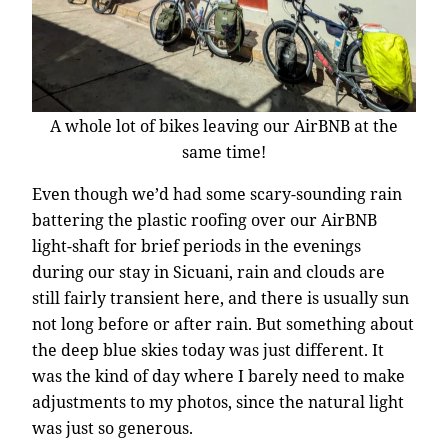
A whole lot of bikes leaving our AirBNB at the
same time!
Even though we’d had some scary-sounding rain
battering the plastic roofing over our AirBNB
light-shaft for brief periods in the evenings
during our stay in Sicuani, rain and clouds are
still fairly transient here, and there is usually sun
not long before or after rain. But something about
the deep blue skies today was just different. It
was the kind of day where I barely need to make
adjustments to my photos, since the natural light
was just so generous.