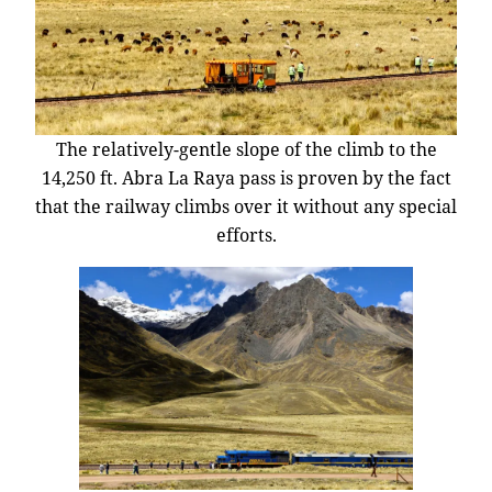
The relatively-gentle slope of the climb to the
14,250 ft. Abra La Raya pass is proven by the fact
that the railway climbs over it without any special
efforts.