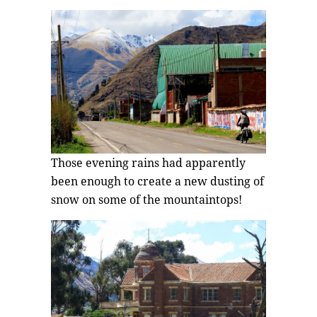
Those evening rains had apparently
been enough to create a new dusting of
snow on some of the mountaintops!