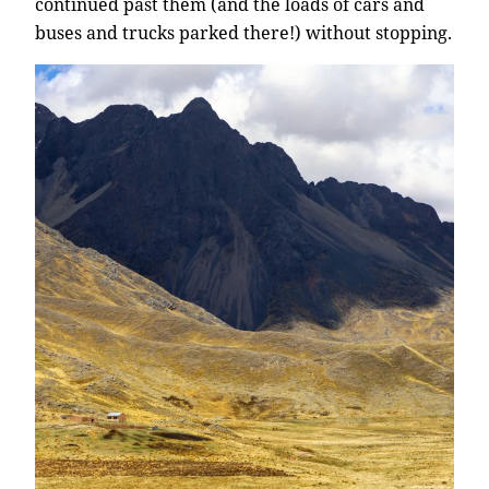
continued past them (and the loads of cars and
buses and trucks parked there!) without stopping.