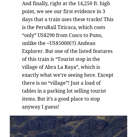
And finally, right at the 14,250 ft. high
point, we see our first evidence in 3
days that a train uses these tracks! This
is the PeruRail Titicaca, which costs
“only” US$290 from Cusco to Puno,
unlike the ~US$5000(!!) Andean
Explorer. But one of the listed features
of this train is “Tourist stop in the
village of Abra La Raya”, which is
exactly what we’re seeing here. Except
there is no “village”! Just a load of
tables in a parking lot selling tourist
items. But it’s a good place to stop
anyway I guess!