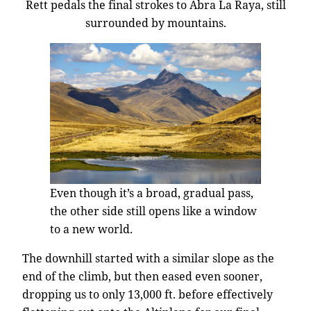
Rett pedals the final strokes to Abra La Raya, still
surrounded by mountains.
Even though it’s a broad, gradual pass,
the other side still opens like a window
to a new world.
The downhill started with a similar slope as the
end of the climb, but then eased even sooner,
dropping us to only 13,000 ft. before effectively