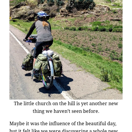
The little church on the hill is yet another new
thing we haven’t seen before.
Maybe it was the influence of the beautiful day,
but it felt like we were discovering a whole new