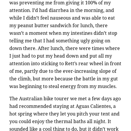
was preventing me from giving it 100% of my
attention. I’d had diarrhea in the morning, and
while I didn’t feel nauseous and was able to eat
my peanut butter sandwich for lunch, there
wasn’t a moment when my intestines didn’t stop
telling me that I had something ugly going on
down there. After lunch, there were times where
I just had to put my head down and put all my
attention into sticking to Rett’s rear wheel in front
of me, partly due to the ever-increasing slope of
the climb, but more because the battle in my gut
was beginning to steal energy from my muscles.
The Australian bike tourer we met a few days ago
had recommended staying at Aguas Calientes, a
hot spring where they let you pitch your tent and
you could enjoy the thermal baths all night. It
sounded like a cool thing to do, but it didn’t work