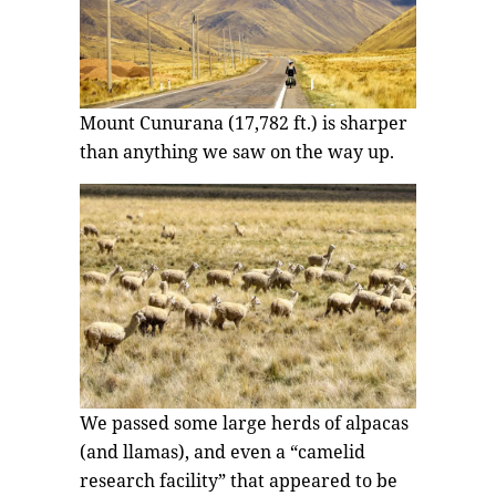
Mount Cunurana (17,782 ft.) is sharper
than anything we saw on the way up.
We passed some large herds of alpacas
(and llamas), and even a “camelid
research facility” that appeared to be