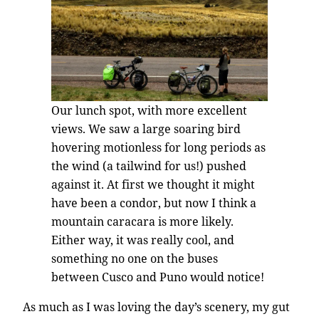
Our lunch spot, with more excellent
views. We saw a large soaring bird
hovering motionless for long periods as
the wind (a tailwind for us!) pushed
against it. At first we thought it might
have been a condor, but now I think a
mountain caracara is more likely.
Either way, it was really cool, and
something no one on the buses
between Cusco and Puno would notice!
As much as I was loving the day’s scenery, my gut