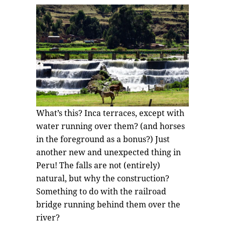
What’s this? Inca terraces, except with
water running over them? (and horses
in the foreground as a bonus?) Just
another new and unexpected thing in
Peru! The falls are not (entirely)
natural, but why the construction?
Something to do with the railroad
bridge running behind them over the
river?