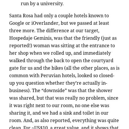
run by a university.
Santa Rosa had only a couple hotels known to
Google or iOverlander, but we passed at least
three more. The difference at our target,
Hospedaje Geminis, was that the friendly (just as
reported!) woman was sitting at the entrance to
her shop when we rolled up, and immediately
walked through the back to open the courtyard
gate for us and the bikes (all the other places, as is
common with Peruvian hotels, looked so closed-
up you question whether they’re actually in-
business). The “downside” was that the shower
was shared, but that was really no problem, since
it was right next to our room, no one else was
sharing it, and we had a sink and toilet in our
room. And, as also reported, everything was quite
clean. For ~US$10, a great value, and it shows that