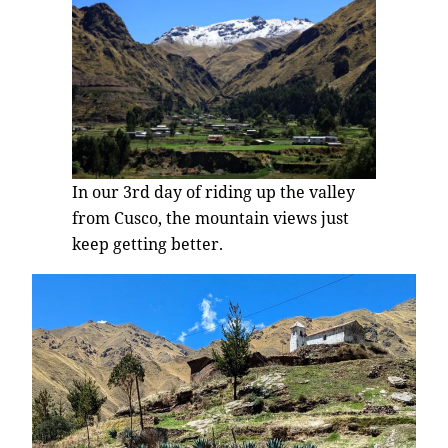
In our 3rd day of riding up the valley
from Cusco, the mountain views just
keep getting better.