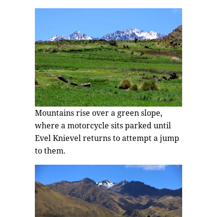
Mountains rise over a green slope,
where a motorcycle sits parked until
Evel Knievel returns to attempt a jump
to them.