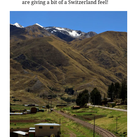
are giving a bit of a Switzerland feel!