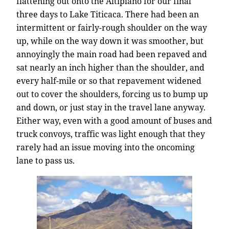
flattening out onto the Altiplano for our final
three days to Lake Titicaca. There had been an
intermittent or fairly-rough shoulder on the way
up, while on the way down it was smoother, but
annoyingly the main road had been repaved and
sat nearly an inch higher than the shoulder, and
every half-mile or so that repavement widened
out to cover the shoulders, forcing us to bump up
and down, or just stay in the travel lane anyway.
Either way, even with a good amount of buses and
truck convoys, traffic was light enough that they
rarely had an issue moving into the oncoming
lane to pass us.