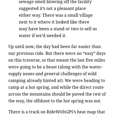
sewage smell blowing off the facility
suggested it’s not a pleasant place
either way. There was a small village
next to it where it looked like there
may have been a stand or two to sell us
water if we’d needed it.
Up until now, the day had been far easier than
our previous ride. But there were no “easy” days
on this traverse, so that meant the last five miles
were going to be a beast (along with the water-
supply issues and general challenges of wild
camping already hinted at). We were heading to
camp at a hot spring, and while the direct route
across the mountains should be paved the rest of
the way, the offshoot to the hot spring was not.
There is a track on RideWithGPS’s heat map that