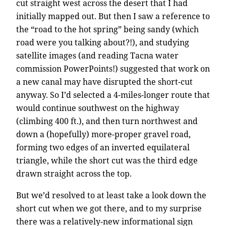
cut straight west across the desert that I had
initially mapped out. But then I saw a reference to
the “road to the hot spring” being sandy (which
road were you talking about?!), and studying
satellite images (and reading Tacna water
commission PowerPoints!) suggested that work on
a new canal may have disrupted the short-cut
anyway. So I’d selected a 4-miles-longer route that
would continue southwest on the highway
(climbing 400 ft.), and then turn northwest and
down a (hopefully) more-proper gravel road,
forming two edges of an inverted equilateral
triangle, while the short cut was the third edge
drawn straight across the top.
But we’d resolved to at least take a look down the
short cut when we got there, and to my surprise
there was a relatively-new informational sign