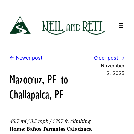
Skip
to
content
← Newer post
Older post →
November
2, 2025
Mazocruz, PE to
Challapalca, PE
45.7 mi / 8.5 mph / 1797 ft. climbing
Home: Baños Termales Calachaca