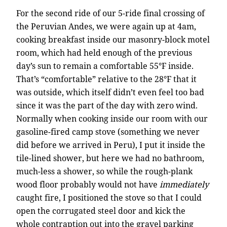
For the second ride of our 5-ride final crossing of
the Peruvian Andes, we were again up at 4am,
cooking breakfast inside our masonry-block motel
room, which had held enough of the previous
day’s sun to remain a comfortable 55°F inside.
That’s “comfortable” relative to the 28°F that it
was outside, which itself didn’t even feel too bad
since it was the part of the day with zero wind.
Normally when cooking inside our room with our
gasoline-fired camp stove (something we never
did before we arrived in Peru), I put it inside the
tile-lined shower, but here we had no bathroom,
much-less a shower, so while the rough-plank
wood floor probably would not have
immediately
caught fire, I positioned the stove so that I could
open the corrugated steel door and kick the
whole contraption out into the gravel parking