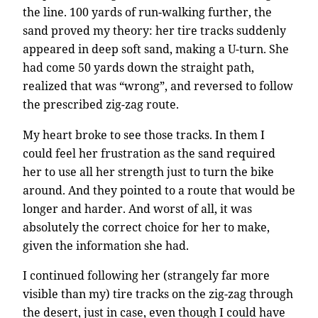
the line. 100 yards of run-walking further, the
sand proved my theory: her tire tracks suddenly
appeared in deep soft sand, making a U-turn. She
had come 50 yards down the straight path,
realized that was “wrong”, and reversed to follow
the prescribed zig-zag route.
My heart broke to see those tracks. In them I
could feel her frustration as the sand required
her to use all her strength just to turn the bike
around. And they pointed to a route that would be
longer and harder. And worst of all, it was
absolutely the correct choice for her to make,
given the information she had.
I continued following her (strangely far more
visible than my) tire tracks on the zig-zag through
the desert, just in case, even though I could have