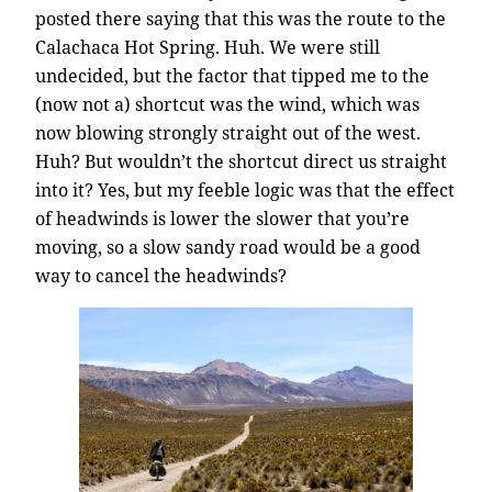
posted there saying that this was the route to the
Calachaca Hot Spring. Huh. We were still
undecided, but the factor that tipped me to the
(now not a) shortcut was the wind, which was
now blowing strongly straight out of the west.
Huh? But wouldn’t the shortcut direct us straight
into it? Yes, but my feeble logic was that the effect
of headwinds is lower the slower that you’re
moving, so a slow sandy road would be a good
way to cancel the headwinds?