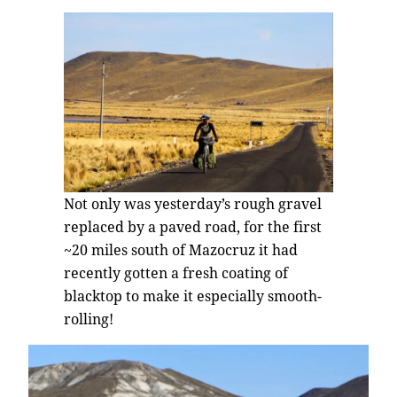
Not only was yesterday’s rough gravel
replaced by a paved road, for the first
~20 miles south of Mazocruz it had
recently gotten a fresh coating of
blacktop to make it especially smooth-
rolling!