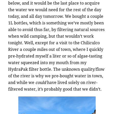
below, and it would be the last place to acquire
the water we would need for the rest of the day
today, and all day tomorrow. We bought a couple
1L bottles, which is something we’ve mostly been
able to avoid thus far, by filtering natural sources
when wild camping, but that wouldn’t work
tonight. Well, except for a visit to the Chiliculco
River a couple miles out of town, where I quickly
pre-hydrated myself a liter or so of algae-tasting
water squeezed into my mouth from my
HydraPak filter bottle. The unknown quality/flow
of the river is why we pre-bought water in town,
and while we
could
have lived solely on river-
filtered water, it’s probably good that we didn’t.