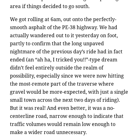
area if things decided to go south.
We got rolling at 6am, out onto the perfectly-
smooth asphalt of the PE-38 highway. We had
actually wandered out to it yesterday on foot,
partly to confirm that the long unpaved
nightmare of the previous day’s ride had in fact
ended (an “ah ha, I tricked you!!”-type dream
didn’t feel entirely outside the realm of
possibility, especially since we were now hitting
the most-remote part of the traverse where
gravel would be more-expected, with just a single
small town across the next two days of riding).
But it was real! And even better, it was a no-
centerline road, narrow enough to indicate that
traffic volumes would remain low enough to
make a wider road unnecessary.