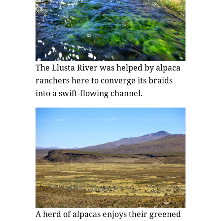
The Llusta River was helped by alpaca
ranchers here to converge its braids
into a swift-flowing channel.
A herd of alpacas enjoys their greened