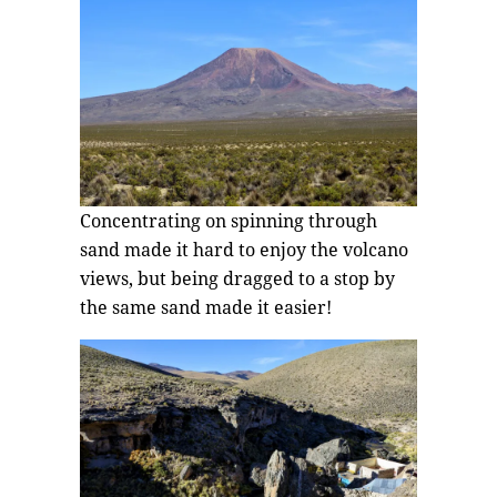
Concentrating on spinning through
sand made it hard to enjoy the volcano
views, but being dragged to a stop by
the same sand made it easier!