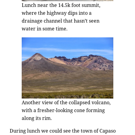
Lunch near the 14.5k foot summit,
where the highway dips into a
drainage channel that hasn’t seen
water in some time.
Another view of the collapsed volcano,
with a fresher-looking cone forming
along its rim.
During lunch we could see the town of Capaso