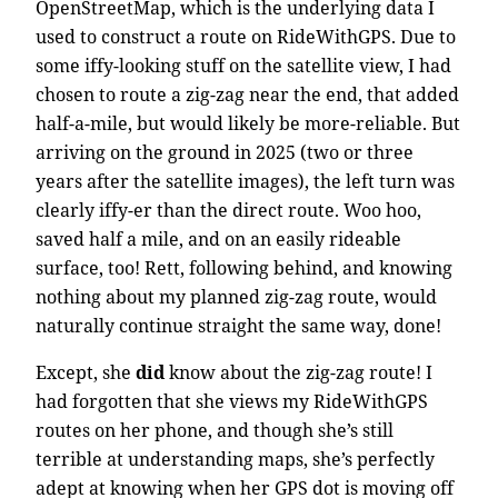
OpenStreetMap, which is the underlying data I
used to construct a route on RideWithGPS. Due to
some iffy-looking stuff on the satellite view, I had
chosen to route a zig-zag near the end, that added
half-a-mile, but would likely be more-reliable. But
arriving on the ground in 2025 (two or three
years after the satellite images), the left turn was
clearly iffy-er than the direct route. Woo hoo,
saved half a mile, and on an easily rideable
surface, too! Rett, following behind, and knowing
nothing about my planned zig-zag route, would
naturally continue straight the same way, done!
Except, she
did
know about the zig-zag route! I
had forgotten that she views my RideWithGPS
routes on her phone, and though she’s still
terrible at understanding maps, she’s perfectly
adept at knowing when her GPS dot is moving off