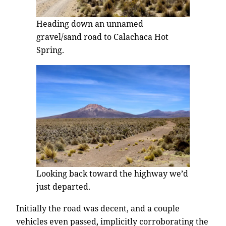
Heading down an unnamed
gravel/sand road to Calachaca Hot
Spring.
Looking back toward the highway we’d
just departed.
Initially the road was decent, and a couple
vehicles even passed, implicitly corroborating the