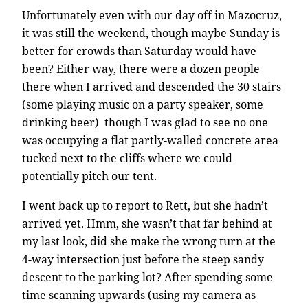
Unfortunately even with our day off in Mazocruz,
it was still the weekend, though maybe Sunday is
better for crowds than Saturday would have
been? Either way, there were a dozen people
there when I arrived and descended the 30 stairs
(some playing music on a party speaker, some
drinking beer) though I was glad to see no one
was occupying a flat partly-walled concrete area
tucked next to the cliffs where we could
potentially pitch our tent.
I went back up to report to Rett, but she hadn’t
arrived yet. Hmm, she wasn’t that far behind at
my last look, did she make the wrong turn at the
4-way intersection just before the steep sandy
descent to the parking lot? After spending some
time scanning upwards (using my camera as