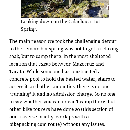
Looking down on the Calachaca Hot
Spring.
The main reason we took the challenging detour
to the remote hot spring was not to get a relaxing
soak, but to camp there, in the most-sheltered
location that exists between Mazocruz and
Tarata. While someone has constructed a
concrete pool to hold the heated water, stairs to
access it, and other amenities, there is no one
“running” it and no admission charge. So no one
to say whether you can or can’t camp there, but
other bike tourers have done so (this section of
our traverse briefly overlaps with a
bikepacking.com route) without any issues.