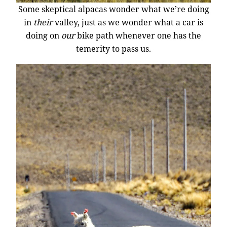
Some skeptical alpacas wonder what we’re doing
in
their
valley, just as we wonder what a car is
doing on
our
bike path whenever one has the
temerity to pass us.