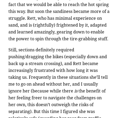
fact that we would be able to reach the hot spring
this way. But soon the sandiness became more of a
struggle. Rett, who has minimal experience on
sand, and is (rightfully) frightened by it, adapted
and learned amazingly, gearing down to enable
the power to spin through the tire-grabbing stuff.
Still, sections definitely required
pushing/dragging the bikes (especially down and
back up a stream crossing), and Rett became
increasingly frustrated with how long it was
taking us. Frequently in these situations she’ll tell
me to go on ahead without her, and I usually
ignore her (because while there
is
the benefit of
her feeling freer to navigate the challenges on
her own, this doesn’t outweigh the risks of
separating). But this time I figured she was