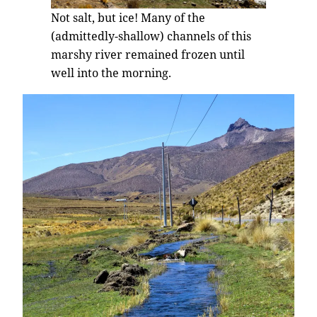
Not salt, but ice! Many of the
(admittedly-shallow) channels of this
marshy river remained frozen until
well into the morning.