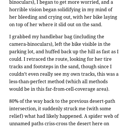
binoculars), I began to get more worried, and a
horrible vision began solidifying in my mind of
her bleeding and crying out, with her bike laying
on top of her where it slid out on the sand.
I grabbed my handlebar bag (including the
camera-binoculars), left the bike visible in the
parking lot, and huffed back up the hill as fast as I
could. I retraced the route, looking for her tire
tracks and footsteps in the sand, though since I
couldn’t even really see my own tracks, this was a
less-than-perfect method (which all methods
would be in this far-from-cell-coverage area).
80% of the way back to the previous desert-path
intersection, it suddenly struck me (with some
relief) what had likely happened. A spider web of
unnamed paths criss-cross the desert here on