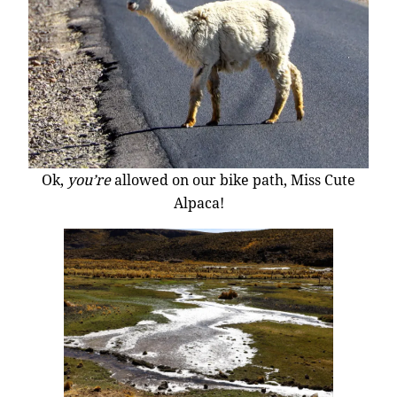
Ok,
you’re
allowed on our bike path, Miss Cute
Alpaca!