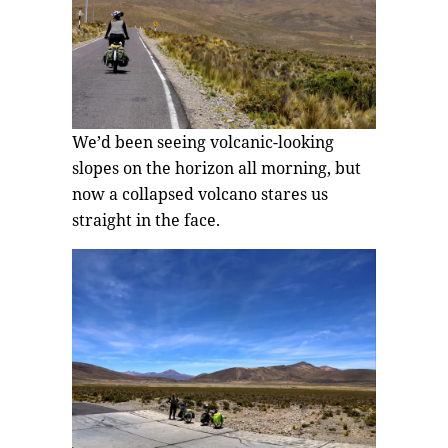
We’d been seeing volcanic-looking
slopes on the horizon all morning, but
now a collapsed volcano stares us
straight in the face.