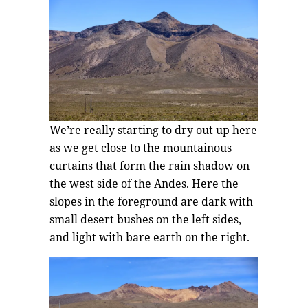
We’re really starting to dry out up here
as we get close to the mountainous
curtains that form the rain shadow on
the west side of the Andes. Here the
slopes in the foreground are dark with
small desert bushes on the left sides,
and light with bare earth on the right.