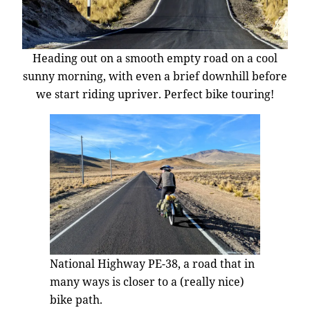
Heading out on a smooth empty road on a cool
sunny morning, with even a brief downhill before
we start riding upriver. Perfect bike touring!
National Highway PE-38, a road that in
many ways is closer to a (really nice)
bike path.