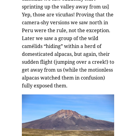
sprinting up the valley away from us]
Yep, those are vicuñas! Proving that the
camera-shy versions we saw north in
Peru were the rule, not the exception.
Later we saw a group of the wild
camélids “hiding” within a herd of
domesticated alpacas, but again, their
sudden flight (jumping over a creek!) to
get away from us (while the motionless
alpacas watched them in confusion)
fully exposed them.