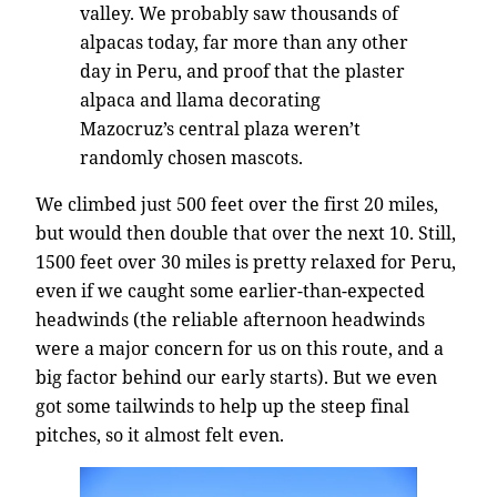
valley. We probably saw thousands of
alpacas today, far more than any other
day in Peru, and proof that the plaster
alpaca and llama decorating
Mazocruz’s central plaza weren’t
randomly chosen mascots.
We climbed just 500 feet over the first 20 miles,
but would then double that over the next 10. Still,
1500 feet over 30 miles is pretty relaxed for Peru,
even if we caught some earlier-than-expected
headwinds (the reliable afternoon headwinds
were a major concern for us on this route, and a
big factor behind our early starts). But we even
got some tailwinds to help up the steep final
pitches, so it almost felt even.