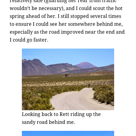
relatively safe (guarding her rear from traffic
wouldn’t be necessary), and I could scout the hot
spring ahead of her. I still stopped several times
to ensure I could see her somewhere behind me,
especially as the road improved near the end and
I could go faster.
Looking back to Rett riding up the
sandy road behind me.