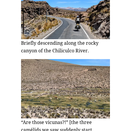
Briefly descending along the rocky
canyon of the Chiliculco River.
“Are those vicunas?!” [the three
camélids we saw suddenly start