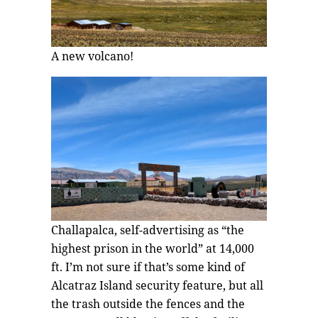
A new volcano!
Challapalca, self-advertising as “the
highest prison in the world” at 14,000
ft. I’m not sure if that’s some kind of
Alcatraz Island security feature, but all
the trash outside the fences and the