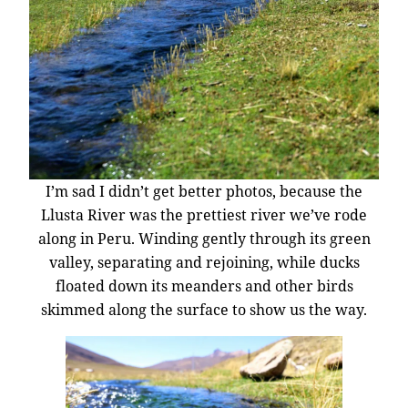
I’m sad I didn’t get better photos, because the
Llusta River was the prettiest river we’ve rode
along in Peru. Winding gently through its green
valley, separating and rejoining, while ducks
floated down its meanders and other birds
skimmed along the surface to show us the way.