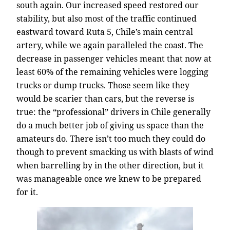
south again. Our increased speed restored our
stability, but also most of the traffic continued
eastward toward Ruta 5, Chile’s main central
artery, while we again paralleled the coast. The
decrease in passenger vehicles meant that now at
least 60% of the remaining vehicles were logging
trucks or dump trucks. Those seem like they
would be scarier than cars, but the reverse is
true: the “professional” drivers in Chile generally
do a much better job of giving us space than the
amateurs do. There isn’t too much they could do
though to prevent smacking us with blasts of wind
when barrelling by in the other direction, but it
was manageable once we knew to be prepared
for it.