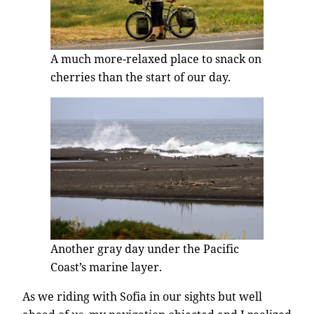
A much more-relaxed place to snack on
cherries than the start of our day.
Another gray day under the Pacific
Coast’s marine layer.
As we riding with Sofia in our sights but well