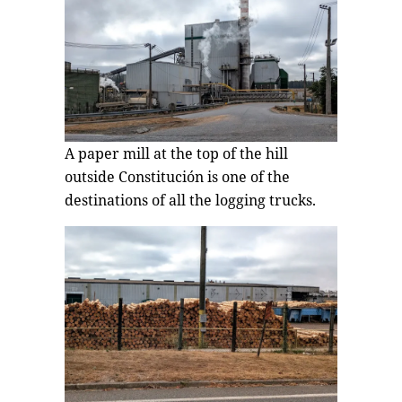
A paper mill at the top of the hill
outside Constitución is one of the
destinations of all the logging trucks.