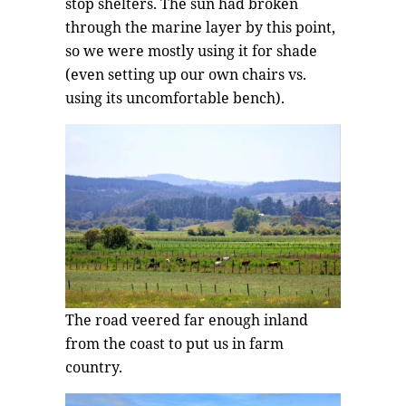
stop shelters. The sun had broken
through the marine layer by this point,
so we were mostly using it for shade
(even setting up our own chairs vs.
using its uncomfortable bench).
The road veered far enough inland
from the coast to put us in farm
country.