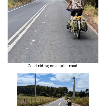
Good riding on a quiet road.