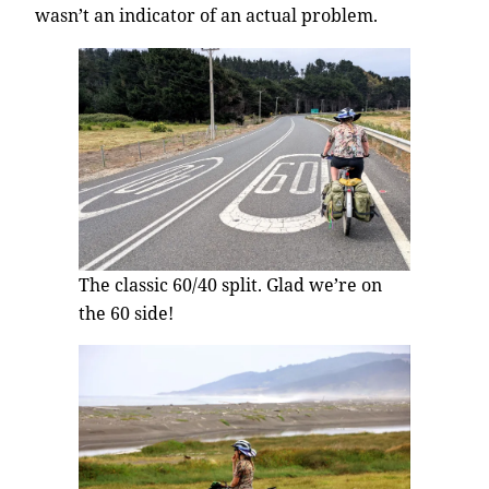
wasn’t an indicator of an actual problem.
The classic 60/40 split. Glad we’re on
the 60 side!