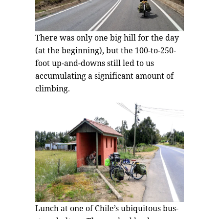
There was only one big hill for the day
(at the beginning), but the 100-to-250-
foot up-and-downs still led to us
accumulating a significant amount of
climbing.
Lunch at one of Chile’s ubiquitous bus-