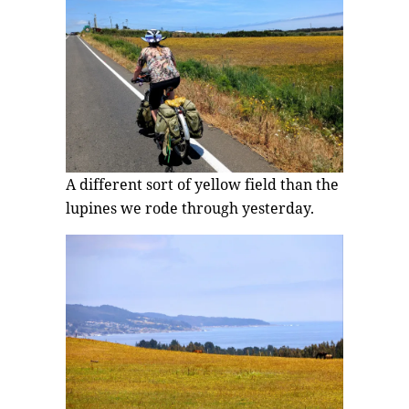
A different sort of yellow field than the
lupines we rode through yesterday.