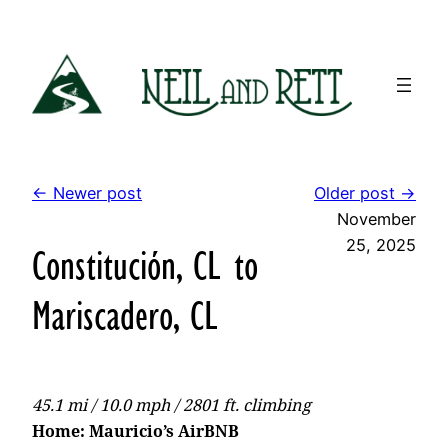
Skip
to
content
← Newer post
Older post →
November
25, 2025
Constitución, CL to
Mariscadero, CL
45.1 mi / 10.0 mph / 2801 ft. climbing
Home: Mauricio’s AirBNB