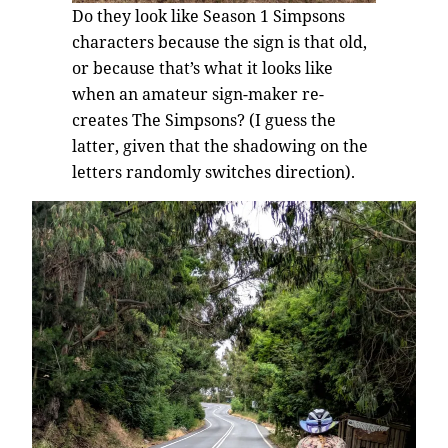
Do they look like Season 1 Simpsons
characters because the sign is that old,
or because that’s what it looks like
when an amateur sign-maker re-
creates The Simpsons? (I guess the
latter, given that the shadowing on the
letters randomly switches direction).