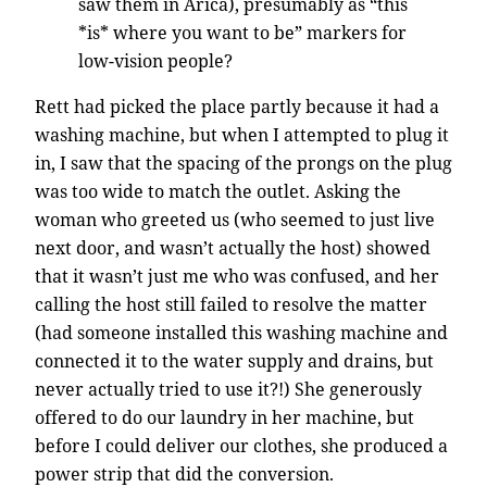
saw them in Arica), presumably as “this
*is* where you want to be” markers for
low-vision people?
Rett had picked the place partly because it had a
washing machine, but when I attempted to plug it
in, I saw that the spacing of the prongs on the plug
was too wide to match the outlet. Asking the
woman who greeted us (who seemed to just live
next door, and wasn’t actually the host) showed
that it wasn’t just me who was confused, and her
calling the host still failed to resolve the matter
(had someone installed this washing machine and
connected it to the water supply and drains, but
never actually tried to use it?!) She generously
offered to do our laundry in her machine, but
before I could deliver our clothes, she produced a
power strip that did the conversion.