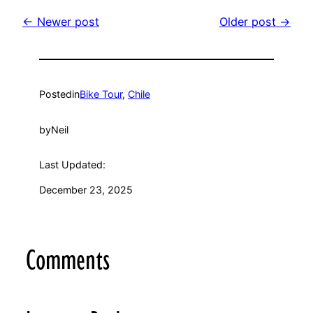
← Newer post
Older post →
Posted
in
Bike Tour
, 
Chile
by
Neil
Last Updated:
December 23, 2025
Comments