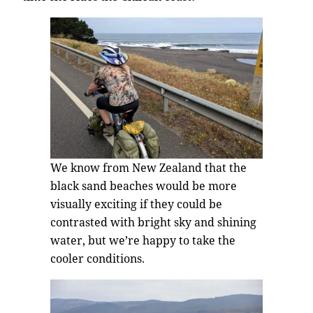
We know from New Zealand that the
black sand beaches would be more
visually exciting if they could be
contrasted with bright sky and shining
water, but we’re happy to take the
cooler conditions.