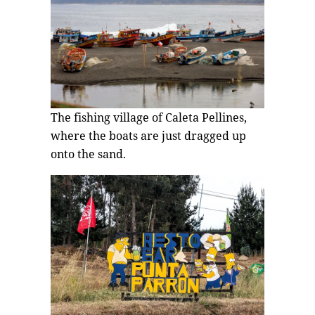
The fishing village of Caleta Pellines,
where the boats are just dragged up
onto the sand.