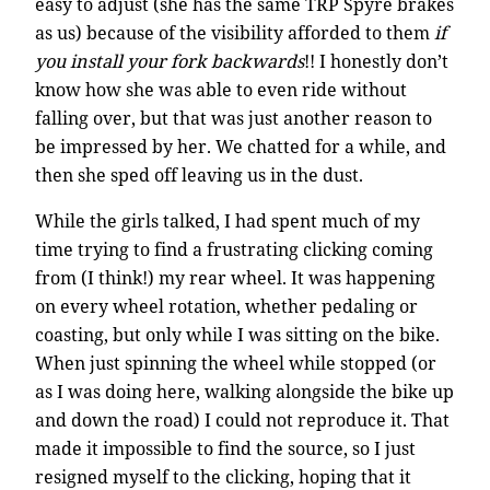
easy to adjust (she has the same TRP Spyre brakes
as us) because of the visibility afforded to them
if
you install your fork backwards
!! I honestly don’t
know how she was able to even ride without
falling over, but that was just another reason to
be impressed by her. We chatted for a while, and
then she sped off leaving us in the dust.
While the girls talked, I had spent much of my
time trying to find a frustrating clicking coming
from (I think!) my rear wheel. It was happening
on every wheel rotation, whether pedaling or
coasting, but only while I was sitting on the bike.
When just spinning the wheel while stopped (or
as I was doing here, walking alongside the bike up
and down the road) I could not reproduce it. That
made it impossible to find the source, so I just
resigned myself to the clicking, hoping that it