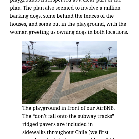
plan. The plan also seemed to involve a million
barking dogs, some behind the fences of the
houses, and some out in the playground, with the
woman greeting us owning dogs in both locations.
The playground in front of our AirBNB.
The “don’t fall onto the subway tracks”
ridged pavers are included in
sidewalks throughout Chile (we first