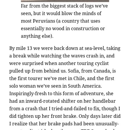
Far from the biggest stack of logs we’ve
seen, but it would blow the minds of
most Peruvians (a country that uses
essentially no wood in construction or
anything else).
By mile 13 we were back down at sea-level, taking
a break while watching the waves crash in, and
were surprised when another touring cyclist
pulled up from behind us. Sofia, from Canada, is
the first tourer we’ve met in Chile, and the first
solo woman we’ve seen in South America.
Inspiringly-fresh to this form of adventure, she
had an inward-rotated shifter on her handlebar
from a crash that I tried-and-failed to fix, though I
did tighten up her front brake. Only days later did
I realize that her brake pads had been unusually-