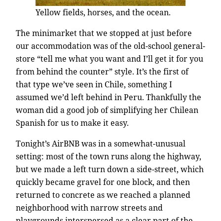
Yellow fields, horses, and the ocean.
The minimarket that we stopped at just before
our accommodation was of the old-school general-
store “tell me what you want and I’ll get it for you
from behind the counter” style. It’s the first of
that type we’ve seen in Chile, something I
assumed we’d left behind in Peru. Thankfully the
woman did a good job of simplifying her Chilean
Spanish for us to make it easy.
Tonight’s AirBNB was in a somewhat-unusual
setting: most of the town runs along the highway,
but we made a left turn down a side-street, which
quickly became gravel for one block, and then
returned to concrete as we reached a planned
neighborhood with narrow streets and
playgrounds interspersed as a clear part of the