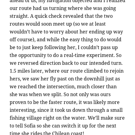
ahead of us, my navigation objected and I realized
our route had us turning where she was going
straight. A quick check revealed that the two
routes would soon meet up (so we at least
wouldn’t have to worry about her ending up way
off course), and while the easy thing to do would
be to just keep following her, I couldn’t pass up
the opportunity to do a real-time experiment. So
we reversed direction back to our intended turn.
1.5 miles later, where our route climbed to rejoin
hers, we saw her fly past on the downhill just as
we reached the intersection, much closer than
she was when we split. So not only was ours
proven to be the faster route, it was likely more
interesting, since it took us down through a small
fishing village right on the water. We’ll make sure
to tell Sofia so she can switch it up for the next
time she rides the Chilean coast!