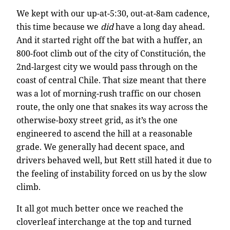
We kept with our up-at-5:30, out-at-8am cadence,
this time because we
did
have a long day ahead.
And it started right off the bat with a huffer, an
800-foot climb out of the city of Constitución, the
2nd-largest city we would pass through on the
coast of central Chile. That size meant that there
was a lot of morning-rush traffic on our chosen
route, the only one that snakes its way across the
otherwise-boxy street grid, as it’s the one
engineered to ascend the hill at a reasonable
grade. We generally had decent space, and
drivers behaved well, but Rett still hated it due to
the feeling of instability forced on us by the slow
climb.
It all got much better once we reached the
cloverleaf interchange at the top and turned