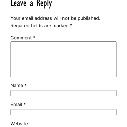
Leave a Reply
Your email address will not be published.
Required fields are marked
*
Comment
*
Name
*
Email
*
Website