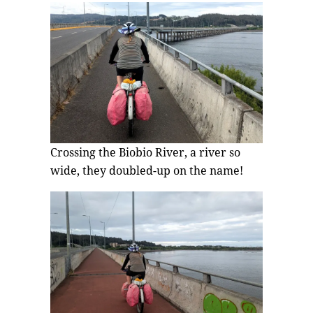
Crossing the Biobio River, a river so
wide, they doubled-up on the name!