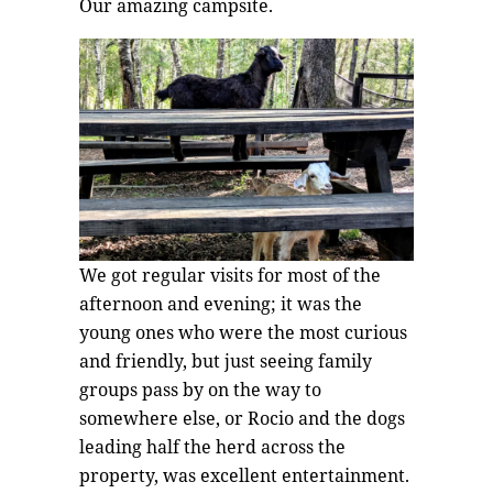
Our amazing campsite.
We got regular visits for most of the
afternoon and evening; it was the
young ones who were the most curious
and friendly, but just seeing family
groups pass by on the way to
somewhere else, or Rocio and the dogs
leading half the herd across the
property, was excellent entertainment.