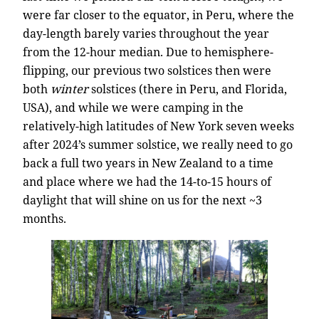
were far closer to the equator, in Peru, where the
day-length barely varies throughout the year
from the 12-hour median. Due to hemisphere-
flipping, our previous two solstices then were
both
winter
solstices (there in Peru, and Florida,
USA), and while we were camping in the
relatively-high latitudes of New York seven weeks
after 2024’s summer solstice, we really need to go
back a full two years in New Zealand to a time
and place where we had the 14-to-15 hours of
daylight that will shine on us for the next ~3
months.