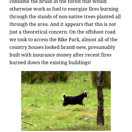
consume the brush in the forest that would
otherwise work as fuel to energize fires burning
through the stands of non-native trees planted all
through the area. And it appears that this is not
just a theoretical concern. On the offshoot road
we took to access the Bike Park, almost all of the
country houses looked brand-new, presumably
built with insurance money after recent fires
burned down the existing buildings!