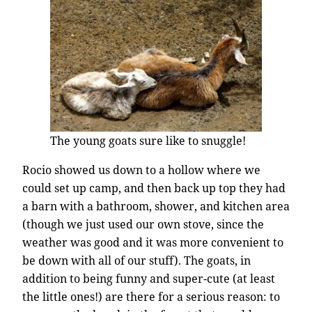
The young goats sure like to snuggle!
Rocio showed us down to a hollow where we
could set up camp, and then back up top they had
a barn with a bathroom, shower, and kitchen area
(though we just used our own stove, since the
weather was good and it was more convenient to
be down with all of our stuff). The goats, in
addition to being funny and super-cute (at least
the little ones!) are there for a serious reason: to