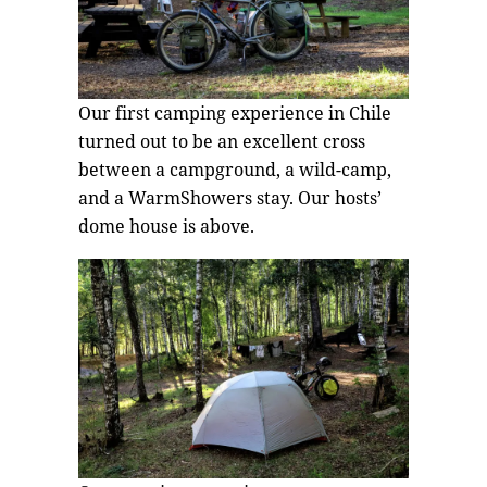
Our first camping experience in Chile
turned out to be an excellent cross
between a campground, a wild-camp,
and a WarmShowers stay. Our hosts’
dome house is above.