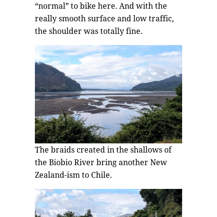
“normal” to bike here. And with the
really smooth surface and low traffic,
the shoulder was totally fine.
The braids created in the shallows of
the Biobio River bring another New
Zealand-ism to Chile.