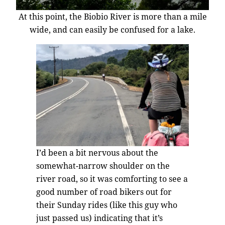
At this point, the Biobio River is more than a mile
wide, and can easily be confused for a lake.
I’d been a bit nervous about the
somewhat-narrow shoulder on the
river road, so it was comforting to see a
good number of road bikers out for
their Sunday rides (like this guy who
just passed us) indicating that it’s