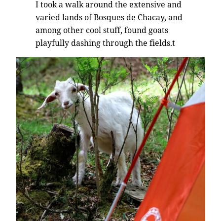
I took a walk around the extensive and
varied lands of Bosques de Chacay, and
among other cool stuff, found goats
playfully dashing through the fields.t