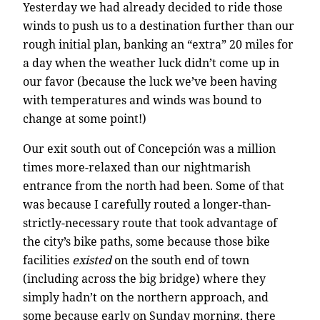
Yesterday we had already decided to ride those
winds to push us to a destination further than our
rough initial plan, banking an “extra” 20 miles for
a day when the weather luck didn’t come up in
our favor (because the luck we’ve been having
with temperatures and winds was bound to
change at some point!)
Our exit south out of Concepción was a million
times more-relaxed than our nightmarish
entrance from the north had been. Some of that
was because I carefully routed a longer-than-
strictly-necessary route that took advantage of
the city’s bike paths, some because those bike
facilities
existed
on the south end of town
(including across the big bridge) where they
simply hadn’t on the northern approach, and
some because early on Sunday morning, there