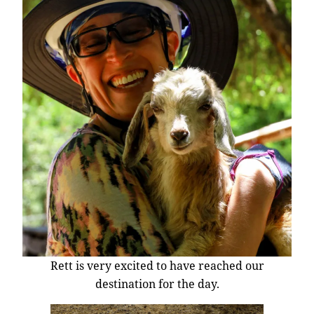
Rett is very excited to have reached our
destination for the day.