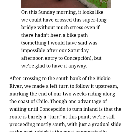
On this Sunday morning, it looks like
we could have crossed this super-long
bridge without much stress even if
there hadn’t been a bike path
(something I would have said was
impossible after our Saturday
afternoon entry to Concepción), but
we’re glad to have it anyway.
After crossing to the south bank of the Biobio
River, we made a left turn to follow it upstream,
marking the end of our two weeks riding along
the coast of Chile. Though one advantage of
waiting until Concepción to turn inland is that the
route is barely a “turn” at this point; we’re still
proceeding mostly south, with just a gradual slide
to the east, which is the most geometrically-