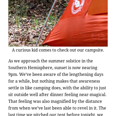
A curious kid comes to check out our campsite.
As we approach the summer solstice in the
Southern Hemisphere, sunset is now nearing
9pm. We’ve been aware of the lengthening days
for a while, but nothing makes that awareness
settle in like camping does, with the ability to just
sit outside well after dinner feeling near-magical.
That feeling was also magnified by the distance
from when we’ve last been able to revel in it. The
last time we pitched our tent before tonight, we