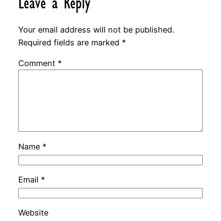
Leave a Reply
Your email address will not be published.
Required fields are marked
*
Comment
*
Name
*
Email
*
Website