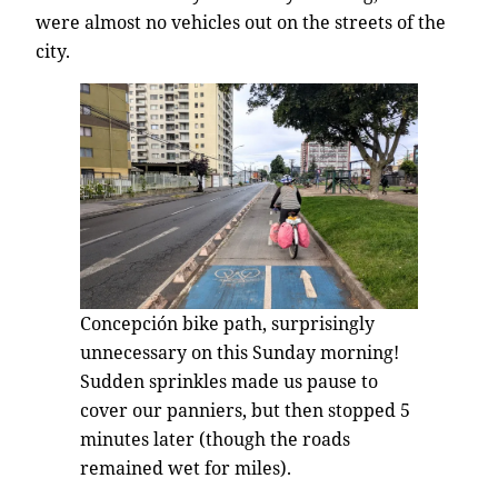
were almost no vehicles out on the streets of the
city.
Concepción bike path, surprisingly
unnecessary on this Sunday morning!
Sudden sprinkles made us pause to
cover our panniers, but then stopped 5
minutes later (though the roads
remained wet for miles).