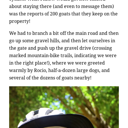
about staying there (and even to message them)
was the reports of 200 goats that they keep on the
property!
We had to branch a bit off the main road and then
go up some gravel hills, and then let ourselves in
the gate and push up the gravel drive (crossing
marked mountain-bike trails, indicating we were
in the right place!), where we were greeted
warmly by Rocio, half-a-dozen large dogs, and
several of the dozens of goats nearby!