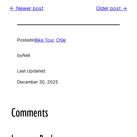
← Newer post
Older post →
Posted
in
Bike Tour
, 
Chile
by
Neil
Last Updated:
December 30, 2025
Comments