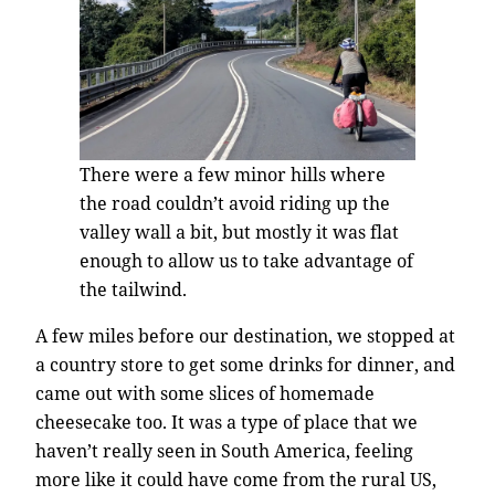
There were a few minor hills where
the road couldn’t avoid riding up the
valley wall a bit, but mostly it was flat
enough to allow us to take advantage of
the tailwind.
A few miles before our destination, we stopped at
a country store to get some drinks for dinner, and
came out with some slices of homemade
cheesecake too. It was a type of place that we
haven’t really seen in South America, feeling
more like it could have come from the rural US,