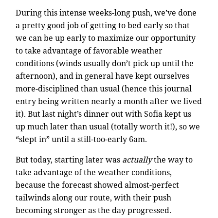
During this intense weeks-long push, we’ve done
a pretty good job of getting to bed early so that
we can be up early to maximize our opportunity
to take advantage of favorable weather
conditions (winds usually don’t pick up until the
afternoon), and in general have kept ourselves
more-disciplined than usual (hence this journal
entry being written nearly a month after we lived
it). But last night’s dinner out with Sofia kept us
up much later than usual (totally worth it!), so we
“slept in” until a still-too-early 6am.
But today, starting later was
actually
the way to
take advantage of the weather conditions,
because the forecast showed almost-perfect
tailwinds along our route, with their push
becoming stronger as the day progressed.