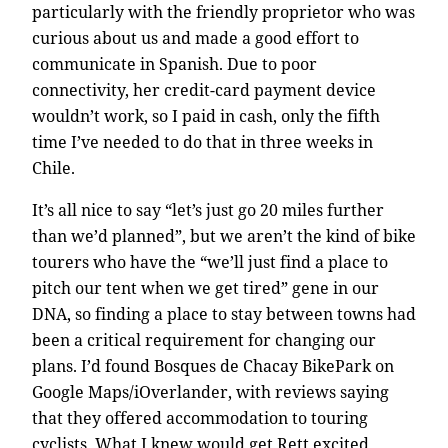
particularly with the friendly proprietor who was
curious about us and made a good effort to
communicate in Spanish. Due to poor
connectivity, her credit-card payment device
wouldn’t work, so I paid in cash, only the fifth
time I’ve needed to do that in three weeks in
Chile.
It’s all nice to say “let’s just go 20 miles further
than we’d planned”, but we aren’t the kind of bike
tourers who have the “we’ll just find a place to
pitch our tent when we get tired” gene in our
DNA, so finding a place to stay between towns had
been a critical requirement for changing our
plans. I’d found Bosques de Chacay BikePark on
Google Maps/iOverlander, with reviews saying
that they offered accommodation to touring
cyclists. What I knew would get Rett excited