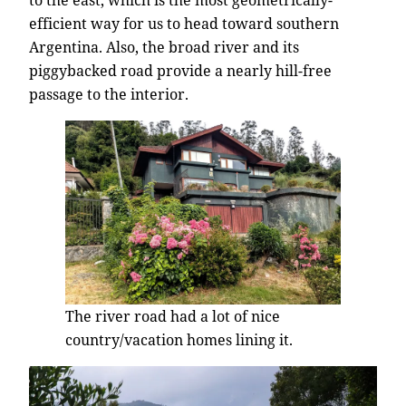
efficient way for us to head toward southern
Argentina. Also, the broad river and its
piggybacked road provide a nearly hill-free
passage to the interior.
The river road had a lot of nice
country/vacation homes lining it.