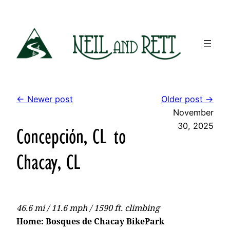
Skip
to
content
← Newer post
Older post →
November
30, 2025
Concepción, CL to
Chacay, CL
46.6 mi / 11.6 mph / 1590 ft. climbing
Home: Bosques de Chacay BikePark