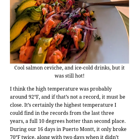
Cool salmon ceviche, and ice-cold drinks, but it
was still hot!
I think the high temperature was probably
around 92°F, and if that’s not a record, it must be
close. It’s certainly the highest temperature I
could find in the records from the last three
years, a full 10 degrees hotter than second place.
During our 16 days in Puerto Montt, it only broke
70°F twice, along with two days when it didn’t