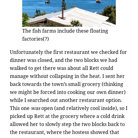
The fish farms include these floating
factories(?)
Unfortunately the first restaurant we checked for
dinner was closed, and the two blocks we had
walked to get there was about all Rett could
manage without collapsing in the heat. I sent her
back towards the town’s small grocery (thinking
we might be forced into cooking our own dinner)
while I searched out another restaurant option.
This one
was
open (and relatively cool inside), so I
picked up Rett at the grocery where a cold drink
allowed her to slowly step the two blocks back to
the restaurant, where the hostess showed that