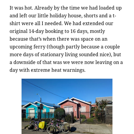
It was hot. Already by the time we had loaded up
and left our little holiday house, shorts and a t-
shirt were all I needed. We had extended our
original 14-day booking to 16 days, mostly
because that’s when there was space on an
upcoming ferry (though partly because a couple
more days of stationary living sounded nice), but
a downside of that was we were now leaving on a
day with extreme heat warnings.