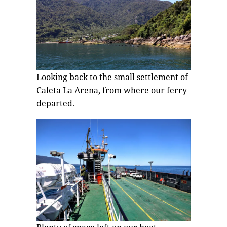
Looking back to the small settlement of
Caleta La Arena, from where our ferry
departed.