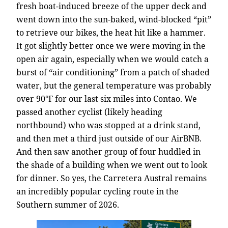
fresh boat-induced breeze of the upper deck and
went down into the sun-baked, wind-blocked “pit”
to retrieve our bikes, the heat hit like a hammer.
It got slightly better once we were moving in the
open air again, especially when we would catch a
burst of “air conditioning” from a patch of shaded
water, but the general temperature was probably
over 90°F for our last six miles into Contao. We
passed another cyclist (likely heading
northbound) who was stopped at a drink stand,
and then met a third just outside of our AirBNB.
And then saw another group of four huddled in
the shade of a building when we went out to look
for dinner. So yes, the Carretera Austral remains
an incredibly popular cycling route in the
Southern summer of 2026.