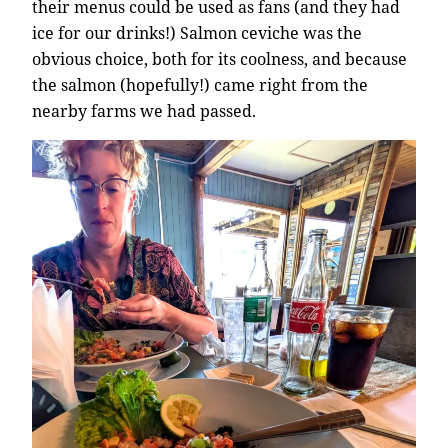
their menus could be used as fans (and they had
ice for our drinks!) Salmon ceviche was the
obvious choice, both for its coolness, and because
the salmon (hopefully!) came right from the
nearby farms we had passed.