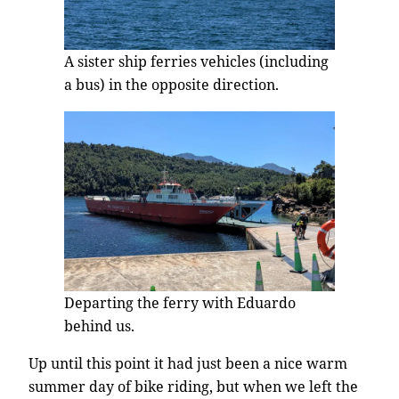
A sister ship ferries vehicles (including
a bus) in the opposite direction.
Departing the ferry with Eduardo
behind us.
Up until this point it had just been a nice warm
summer day of bike riding, but when we left the