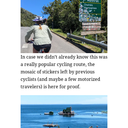
In case we didn’t already know this was
a really popular cycling route, the
mosaic of stickers left by previous
cyclists (and maybe a few motorized
travelers) is here for proof.