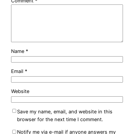
Comment
*
Name
*
Email
*
Website
Save my name, email, and website in this
browser for the next time I comment.
Notify me via e-mail if anyone answers my