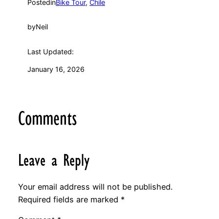
Posted
in
Bike Tour
, 
Chile
by
Neil
Last Updated:
January 16, 2026
Comments
Leave a Reply
Your email address will not be published.
Required fields are marked
*