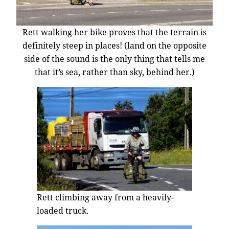
Rett walking her bike proves that the terrain is
definitely steep in places! (land on the opposite
side of the sound is the only thing that tells me
that it’s sea, rather than sky, behind her.)
Rett climbing away from a heavily-
loaded truck.