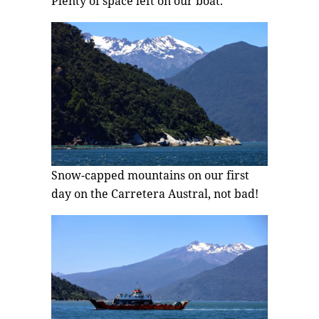
Plenty of space left on our boat.
Snow-capped mountains on our first
day on the Carretera Austral, not bad!