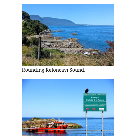
Rounding Reloncavi Sound.