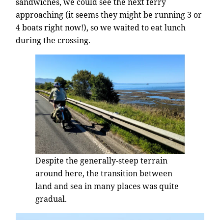
sandwiches, we could see the next ferry
approaching (it seems they might be running 3 or
4 boats right now!), so we waited to eat lunch
during the crossing.
Despite the generally-steep terrain
around here, the transition between
land and sea in many places was quite
gradual.