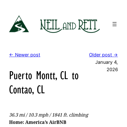
Skip
to
content
← Newer post
Older post →
January 4,
2026
Puerto Montt, CL to
Contao, CL
36.3 mi / 10.3 mph / 1841 ft. climbing
Home: America’s AirBNB