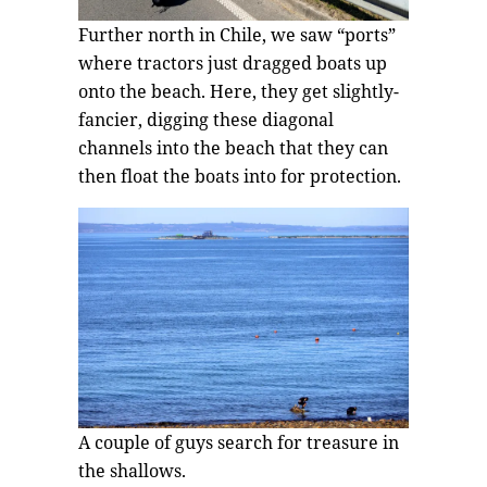
Further north in Chile, we saw “ports”
where tractors just dragged boats up
onto the beach. Here, they get slightly-
fancier, digging these diagonal
channels into the beach that they can
then float the boats into for protection.
A couple of guys search for treasure in
the shallows.