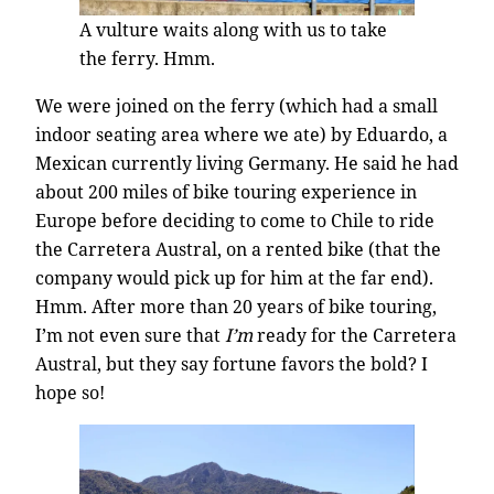
A vulture waits along with us to take
the ferry. Hmm.
We were joined on the ferry (which had a small
indoor seating area where we ate) by Eduardo, a
Mexican currently living Germany. He said he had
about 200 miles of bike touring experience in
Europe before deciding to come to Chile to ride
the Carretera Austral, on a rented bike (that the
company would pick up for him at the far end).
Hmm. After more than 20 years of bike touring,
I’m not even sure that
I’m
ready for the Carretera
Austral, but they say fortune favors the bold? I
hope so!