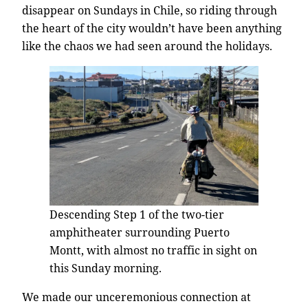
disappear on Sundays in Chile, so riding through
the heart of the city wouldn’t have been anything
like the chaos we had seen around the holidays.
Descending Step 1 of the two-tier
amphitheater surrounding Puerto
Montt, with almost no traffic in sight on
this Sunday morning.
We made our unceremonious connection at