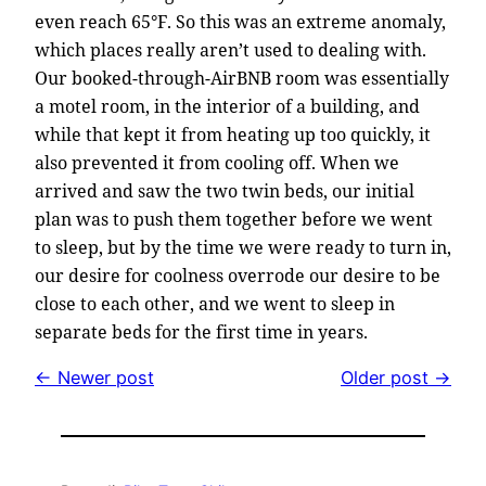
even reach 65°F. So this was an extreme anomaly,
which places really aren’t used to dealing with.
Our booked-through-AirBNB room was essentially
a motel room, in the interior of a building, and
while that kept it from heating up too quickly, it
also prevented it from cooling off. When we
arrived and saw the two twin beds, our initial
plan was to push them together before we went
to sleep, but by the time we were ready to turn in,
our desire for coolness overrode our desire to be
close to each other, and we went to sleep in
separate beds for the first time in years.
← Newer post
Older post →