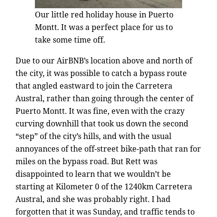
Our little red holiday house in Puerto
Montt. It was a perfect place for us to
take some time off.
Due to our AirBNB’s location above and north of
the city, it was possible to catch a bypass route
that angled eastward to join the Carretera
Austral, rather than going through the center of
Puerto Montt. It was fine, even with the crazy
curving downhill that took us down the second
“step” of the city’s hills, and with the usual
annoyances of the off-street bike-path that ran for
miles on the bypass road. But Rett was
disappointed to learn that we wouldn’t be
starting at Kilometer 0 of the 1240km Carretera
Austral, and she was probably right. I had
forgotten that it was Sunday, and traffic tends to