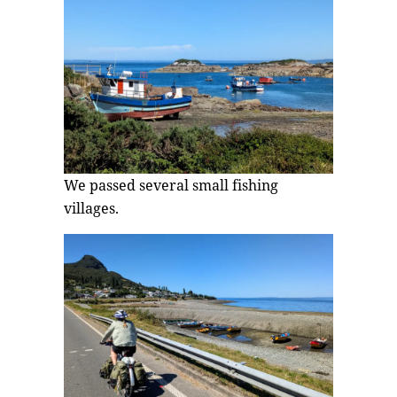
We passed several small fishing
villages.