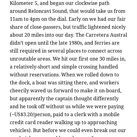
Kilometer 5, and began our clockwise path
around Reloncavi Sound, that would take us from
11am to 4pm on the dial. Early on we had our fair
share of close-passers, but traffic lightened nicely
about 20 miles into our day. The Carretera Austral
didn’t open until the late 1980s, and ferries are
still required in several places to connect across
unroutable areas. We hit our first one 30 miles in,
a relatively-short and simple crossing handled
without reservations. When we rolled down to
the dock, a boat was sitting there, and workers
cheerily waved us forward to make it on-board,
but apparently the captain thought differently
and he took off without us while we were paying
(~US$3.20/person, paid to a clerk with a mobile
credit card reader walking up to approaching
vehicles). But before we could even break out our