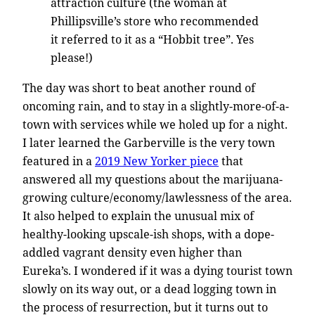
attraction culture (the woman at
Phillipsville’s store who recommended
it referred to it as a “Hobbit tree”. Yes
please!)
The day was short to beat another round of
oncoming rain, and to stay in a slightly-more-of-a-
town with services while we holed up for a night.
I later learned the Garberville is the very town
featured in a
2019 New Yorker piece
that
answered all my questions about the marijuana-
growing culture/economy/lawlessness of the area.
It also helped to explain the unusual mix of
healthy-looking upscale-ish shops, with a dope-
addled vagrant density even higher than
Eureka’s. I wondered if it was a dying tourist town
slowly on its way out, or a dead logging town in
the process of resurrection, but it turns out to