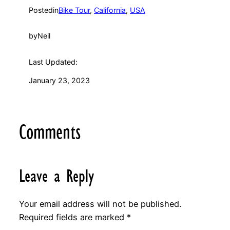
Posted
in
Bike Tour
, 
California
, 
USA
by
Neil
Last Updated:
January 23, 2023
Comments
Leave a Reply
Your email address will not be published.
Required fields are marked
*