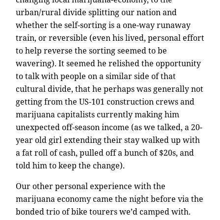
urban/rural divide splitting our nation and
whether the self-sorting is a one-way runaway
train, or reversible (even his lived, personal effort
to help reverse the sorting seemed to be
wavering). It seemed he relished the opportunity
to talk with people on a similar side of that
cultural divide, that he perhaps was generally not
getting from the US-101 construction crews and
marijuana capitalists currently making him
unexpected off-season income (as we talked, a 20-
year old girl extending their stay walked up with
a fat roll of cash, pulled off a bunch of $20s, and
told him to keep the change).
Our other personal experience with the
marijuana economy came the night before via the
bonded trio of bike tourers we’d camped with.