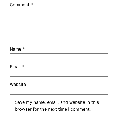
Comment
*
Name
*
Email
*
Website
Save my name, email, and website in this
browser for the next time I comment.