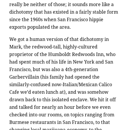
really be neither of those; it sounds more like a
dichotomy that has existed in a fairly stable form
since the 1960s when San Francisco hippie
exports populated the area.
We got a human version of that dichotomy in
Mark, the redwood-tall, highly-cultured
proprietor of the Humboldt Redwoods Inn, who
had spent much of his life in New York and San
Francisco, but was also a 4th-generation
Garbervillain (his family had opened the
similarly-confused now-Italian/Mexican Calico
Cafe we’d eaten lunch at), and was somehow
drawn back to this isolated enclave. We hit it off
and talked for nearly an hour before we even
checked into our rooms, on topics ranging from
Burmese restaurants in San Francisco, to that
changing local marijuana-economy, to the