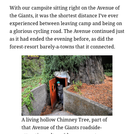
With our campsite sitting right on the Avenue of
the Giants, it was the shortest distance I’ve ever
experienced between leaving camp and being on
a glorious cycling road. The Avenue continued just
as it had ended the evening before, as did the
forest-resort barely-a-towns that it connected.
A living hollow Chimney Tree, part of
that Avenue of the Giants roadside-