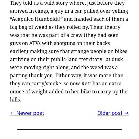
They told us a wild story where, just before they
arrived in camp, a guy in a car pulled over yelling
“Acapulco Humboldt!” and handed each of them a
big bag of weed as they rolled by. Their theory
was that he was part of a crew (they had seen
guys on ATVs with shotguns on their backs
earlier) making sure that strange people on bikes
arriving on their public-land “territory” at dusk
were moving right along, and the weed was a
parting thank-you. Either way, it was more than
they can carry/smoke, so now Rett has an extra
ounce of weight added to her bike to carry up the
hills.
← Newer post
Older post →