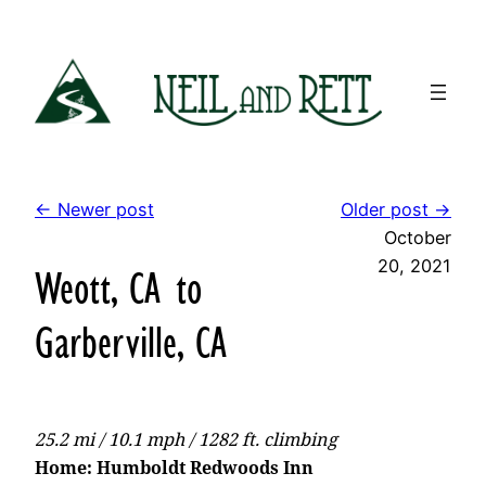
Skip
to
content
← Newer post
Older post →
October
20, 2021
Weott, CA to
Garberville, CA
25.2 mi / 10.1 mph / 1282 ft. climbing
Home: Humboldt Redwoods Inn