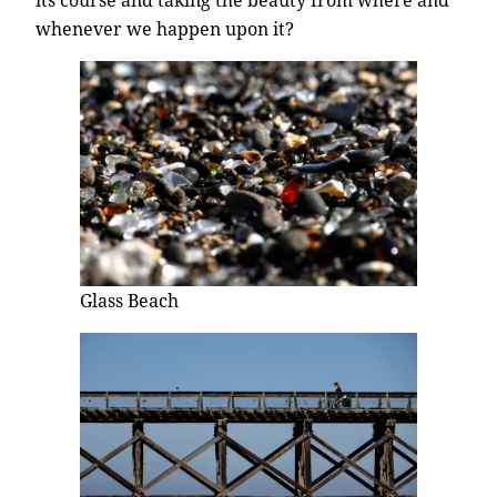
whenever we happen upon it?
Glass Beach