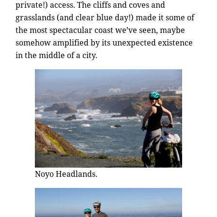
private!) access. The cliffs and coves and
grasslands (and clear blue day!) made it some of
the most spectacular coast we’ve seen, maybe
somehow amplified by its unexpected existence
in the middle of a city.
Noyo Headlands.