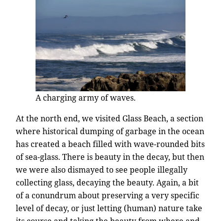
A charging army of waves.
At the north end, we visited Glass Beach, a section
where historical dumping of garbage in the ocean
has created a beach filled with wave-rounded bits
of sea-glass. There is beauty in the decay, but then
we were also dismayed to see people illegally
collecting glass, decaying the beauty. Again, a bit
of a conundrum about preserving a very specific
level of decay, or just letting (human) nature take
its course and taking the beauty from where and