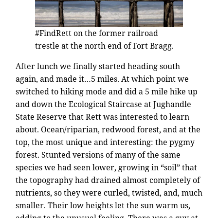
#FindRett on the former railroad
trestle at the north end of Fort Bragg.
After lunch we finally started heading south
again, and made it…5 miles. At which point we
switched to hiking mode and did a 5 mile hike up
and down the Ecological Staircase at Jughandle
State Reserve that Rett was interested to learn
about. Ocean/riparian, redwood forest, and at the
top, the most unique and interesting: the pygmy
forest. Stunted versions of many of the same
species we had seen lower, growing in “soil” that
the topography had drained almost completely of
nutrients, so they were curled, twisted, and, much
smaller. Their low heights let the sun warm us,