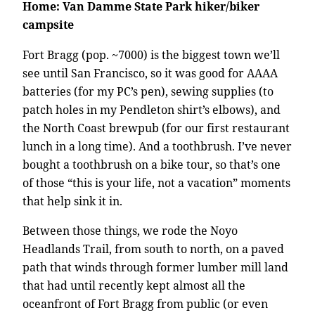
Home: Van Damme State Park hiker/biker
campsite
Fort Bragg (pop. ~7000) is the biggest town we’ll
see until San Francisco, so it was good for AAAA
batteries (for my PC’s pen), sewing supplies (to
patch holes in my Pendleton shirt’s elbows), and
the North Coast brewpub (for our first restaurant
lunch in a long time). And a toothbrush. I’ve never
bought a toothbrush on a bike tour, so that’s one
of those “this is your life, not a vacation” moments
that help sink it in.
Between those things, we rode the Noyo
Headlands Trail, from south to north, on a paved
path that winds through former lumber mill land
that had until recently kept almost all the
oceanfront of Fort Bragg from public (or even