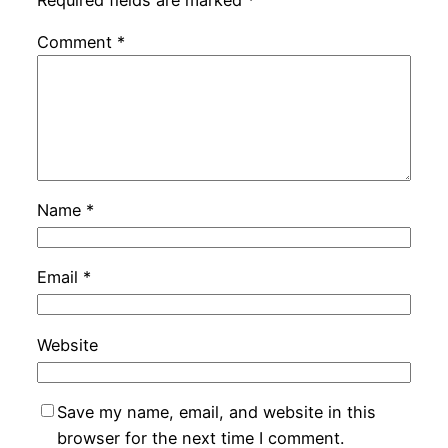
Comment
*
Name
*
Email
*
Website
Save my name, email, and website in this
browser for the next time I comment.