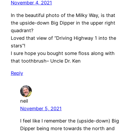
November 4, 2021
In the beautiful photo of the Milky Way, is that
the upside-down Big Dipper in the upper right
quadrant?
Loved that view of “Driving Highway 1 into the
stars”!
I sure hope you bought some floss along with
that toothbrush– Uncle Dr. Ken
Reply
neil
November 5, 2021
I feel like I remember the (upside-down) Big
Dipper being more towards the north and