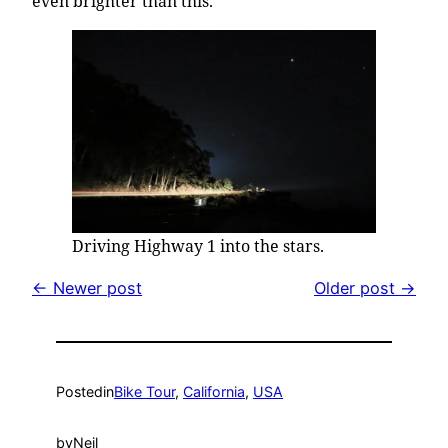
even brighter than this.
Driving Highway 1 into the stars.
← Newer post
Older post →
Posted
in
Bike Tour
, 
California
, 
USA
by
Neil