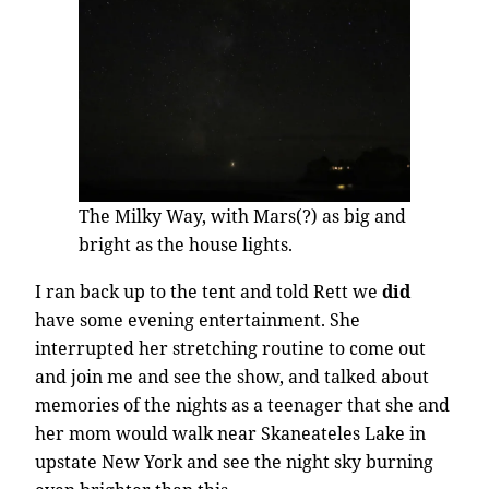
The Milky Way, with Mars(?) as big and
bright as the house lights.
I ran back up to the tent and told Rett we
did
have some evening entertainment. She
interrupted her stretching routine to come out
and join me and see the show, and talked about
memories of the nights as a teenager that she and
her mom would walk near Skaneateles Lake in
upstate New York and see the night sky burning