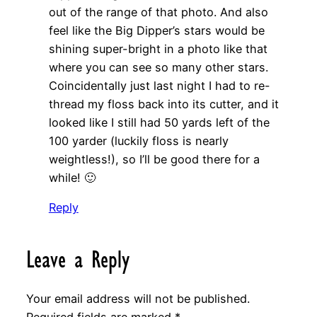
out of the range of that photo. And also
feel like the Big Dipper’s stars would be
shining super-bright in a photo like that
where you can see so many other stars.
Coincidentally just last night I had to re-
thread my floss back into its cutter, and it
looked like I still had 50 yards left of the
100 yarder (luckily floss is nearly
weightless!), so I’ll be good there for a
while! 🙂
Reply
Leave a Reply
Your email address will not be published.
Required fields are marked
*