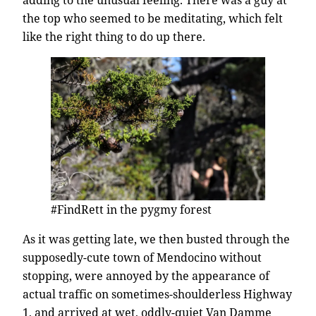
adding to the unusual feeling. There was a guy at
the top who seemed to be meditating, which felt
like the right thing to do up there.
#FindRett in the pygmy forest
As it was getting late, we then busted through the
supposedly-cute town of Mendocino without
stopping, were annoyed by the appearance of
actual traffic on sometimes-shoulderless Highway
1, and arrived at wet, oddly-quiet Van Damme