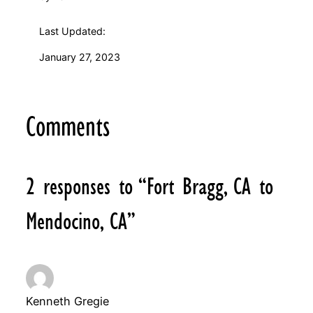
Last Updated:
January 27, 2023
Comments
2 responses to “Fort Bragg, CA to
Mendocino, CA”
Kenneth Gregie