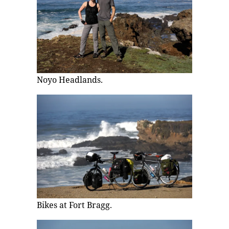
Noyo Headlands.
Bikes at Fort Bragg.