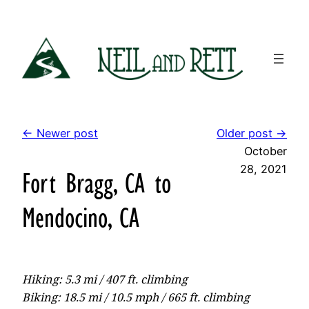
Skip
to
content
← Newer post
Older post →
October
28, 2021
Fort Bragg, CA to
Mendocino, CA
Hiking: 5.3 mi / 407 ft. climbing
Biking: 18.5 mi / 10.5 mph / 665 ft. climbing