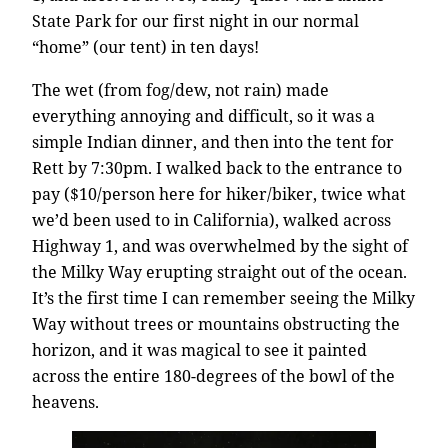
State Park for our first night in our normal
“home” (our tent) in ten days!
The wet (from fog/dew, not rain) made
everything annoying and difficult, so it was a
simple Indian dinner, and then into the tent for
Rett by 7:30pm. I walked back to the entrance to
pay ($10/person here for hiker/biker, twice what
we’d been used to in California), walked across
Highway 1, and was overwhelmed by the sight of
the Milky Way erupting straight out of the ocean.
It’s the first time I can remember seeing the Milky
Way without trees or mountains obstructing the
horizon, and it was magical to see it painted
across the entire 180-degrees of the bowl of the
heavens.