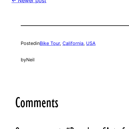
← Newer post
Posted
in
Bike Tour
, 
California
, 
USA
by
Neil
Comments