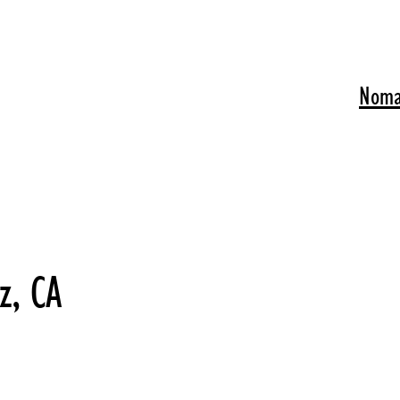
Noma
z, CA