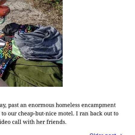
he way, past an enormous homeless encampment
d to our cheap-but-nice motel. I ran back out to
ideo call with her friends.