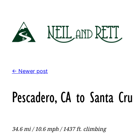
Skip
to
content
← Newer post
Pescadero, CA to Santa Cru
34.6 mi / 10.6 mph / 1437 ft. climbing