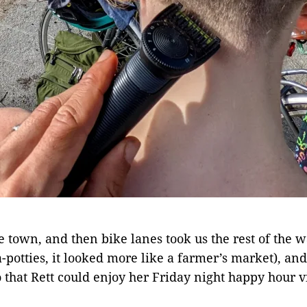
the town, and then bike lanes took us the rest of t
ta-potties, it looked more like a farmer’s market), an
 that Rett could enjoy her Friday night happy hour v