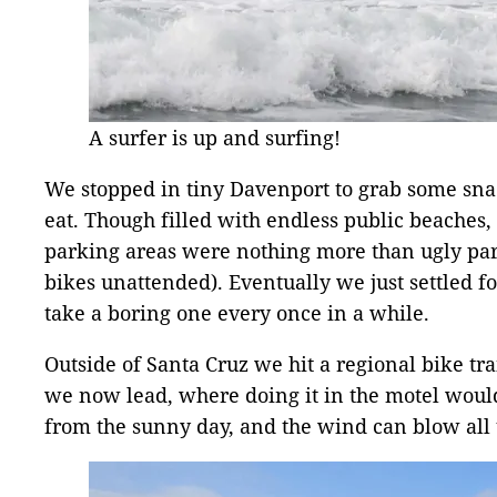
A surfer is up and surfing!
We stopped in tiny Davenport to grab some snac
eat. Though filled with endless public beaches, 
parking areas were nothing more than ugly parki
bikes unattended). Eventually we just settled f
take a boring one every once in a while.
Outside of Santa Cruz we hit a regional bike trail
we now lead, where doing it in the motel woul
from the sunny day, and the wind can blow all 