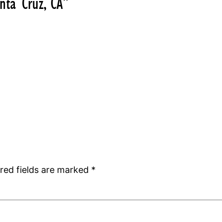
nta Cruz, CA”
red fields are marked
*