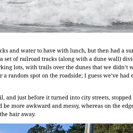
ks and water to have with lunch, but then had a surp
a set of railroad tracks (along with a dune wall) div
ng lots, with trails over the dunes that we didn’t w
or a random spot on the roadside; I guess we’ve had
, and just before it turned into city streets, stopped t
d be more awkward and messy, whereas on the edge o
the hair away.