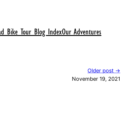
d Bike Tour Blog Index
Our Adventures
Older post →
November 19, 2021