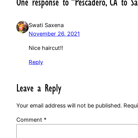
One response to “Pescadero, CA to Sa
Swati Saxena
November 26, 2021
Nice haircut!!
Reply
Leave a Reply
Your email address will not be published.
Requi
Comment
*