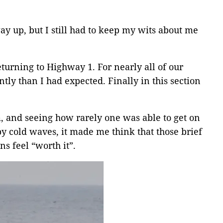
y up, but I still had to keep my wits about me
turning to Highway 1. For nearly all of our
tly than I had expected. Finally in this section
, and seeing how rarely one was able to get on
by cold waves, it made me think that those brief
s feel “worth it”.