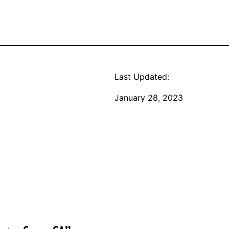
Last Updated:
January 28, 2023