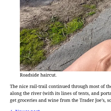
Roadside haircut.
The nice rail-trail continued through most of 
along the river (with its lines of tents, and por
get groceries and wine from the Trader Joe’s, so