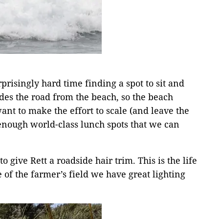
risingly hard time finding a spot to sit and
ides the road from the beach, so the beach
ant to make the effort to scale (and leave the
 enough world-class lunch spots that we can
o give Rett a roadside hair trim. This is the life
f the farmer’s field we have great lighting