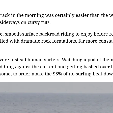
rack in the morning was certainly easier than the wa
 sideways on curvy ruts.
, smooth-surface backroad riding to enjoy before re
illed with dramatic rock formations, far more constan
were instead human surfers. Watching a pod of them
paddling against the current and getting bashed over 
ome, to order make the 95% of no-surfing beat-down