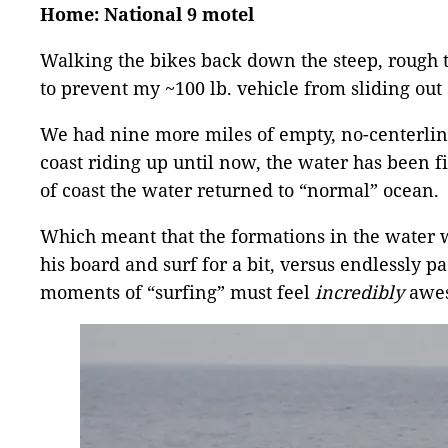
Home: National 9 motel
Walking the bikes back down the steep, rough t
to prevent my ~100 lb. vehicle from sliding out
We had nine more miles of empty, no-centerline
coast riding up until now, the water has been f
of coast the water returned to “normal” ocean.
Which meant that the formations in the water 
his board and surf for a bit, versus endlessly 
moments of “surfing” must feel
incredibly
awes