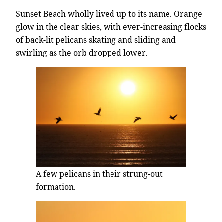
Sunset Beach wholly lived up to its name. Orange
glow in the clear skies, with ever-increasing flocks
of back-lit pelicans skating and sliding and
swirling as the orb dropped lower.
A few pelicans in their strung-out
formation.