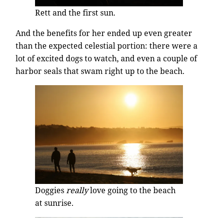
Rett and the first sun.
And the benefits for her ended up even greater
than the expected celestial portion: there were a
lot of excited dogs to watch, and even a couple of
harbor seals that swam right up to the beach.
Doggies
really
love going to the beach
at sunrise.