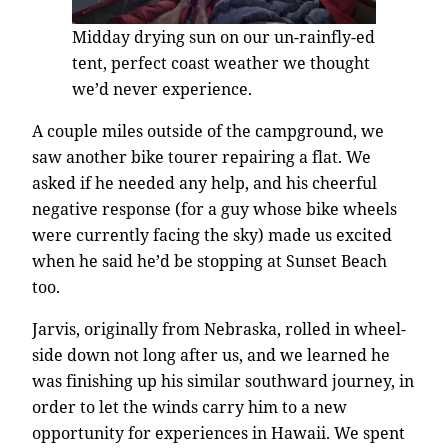
Midday drying sun on our un-rainfly-ed
tent, perfect coast weather we thought
we’d never experience.
A couple miles outside of the campground, we
saw another bike tourer repairing a flat. We
asked if he needed any help, and his cheerful
negative response (for a guy whose bike wheels
were currently facing the sky) made us excited
when he said he’d be stopping at Sunset Beach
too.
Jarvis, originally from Nebraska, rolled in wheel-
side down not long after us, and we learned he
was finishing up his similar southward journey, in
order to let the winds carry him to a new
opportunity for experiences in Hawaii. We spent