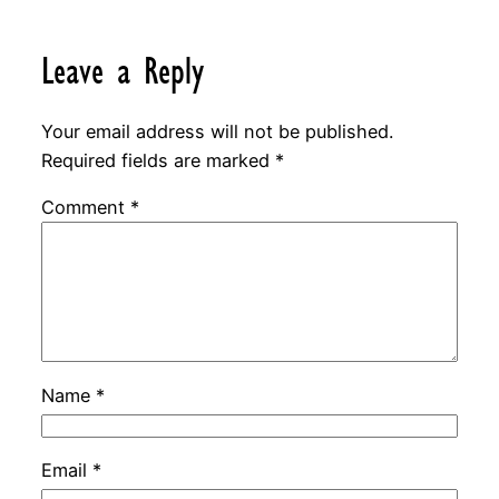
Leave a Reply
Your email address will not be published.
Required fields are marked
*
Comment
*
Name
*
Email
*