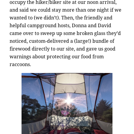
occupy the hiker/biker site at our noon arrival,
and said we could stay more than one night if we
wanted to (we didn’t). Then, the friendly and
helpful campground hosts, Donna and David
came over to sweep up some broken glass they’d
noticed, custom-delivered a (large!) bundle of
firewood directly to our site, and gave us good
warnings about protecting our food from
raccoons.