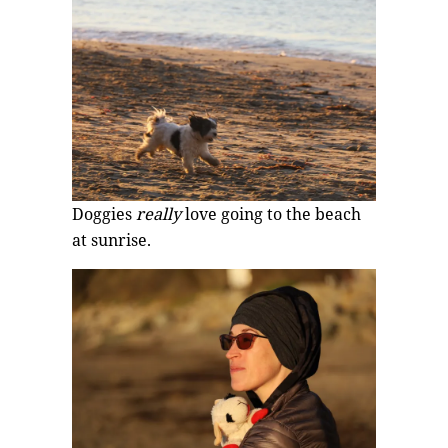
Doggies
really
love going to the beach
at sunrise.