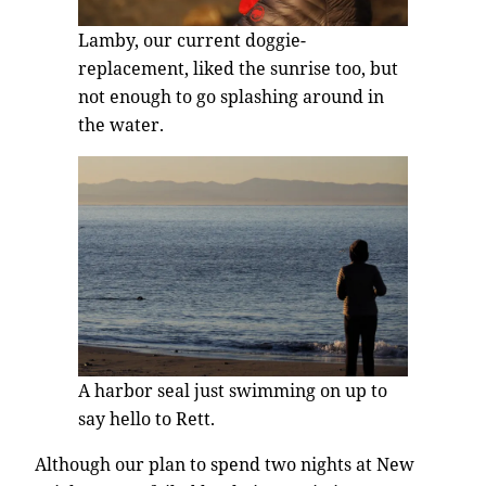
Lamby, our current doggie-
replacement, liked the sunrise too, but
not enough to go splashing around in
the water.
A harbor seal just swimming on up to
say hello to Rett.
Although our plan to spend two nights at New