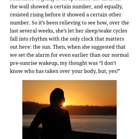
the wall showed a certain number, and equally,
resisted rising before it showed a certain other
number. So it’s been relieving to see how, over the
last several weeks, she’s let her sleep/wake cycles
fall into rhythm with the only clock that matters
out here: the sun. Then, when she suggested that
we set the alarm for even earlier than our normal
pre-sunrise wakeup, my thought was “I don’t
know who has taken over your body, but, yes!”