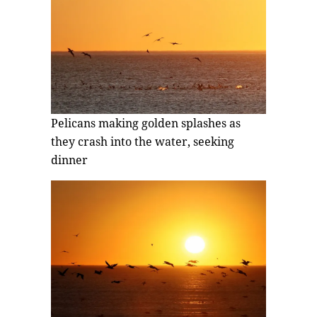
Pelicans making golden splashes as
they crash into the water, seeking
dinner