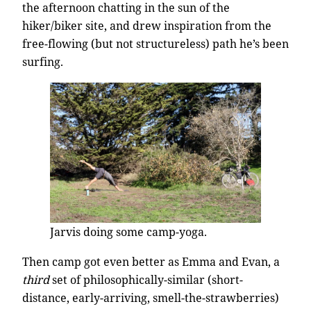
the afternoon chatting in the sun of the
hiker/biker site, and drew inspiration from the
free-flowing (but not structureless) path he’s been
surfing.
Jarvis doing some camp-yoga.
Then camp got even better as Emma and Evan, a
third
set of philosophically-similar (short-
distance, early-arriving, smell-the-strawberries)