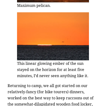
Maximum pelican.
This linear glowing ember of the sun
stayed on the horizon for at least five
minutes, I’d never seen anything like it.
Returning to camp, we all got started on our
relatively-fancy (for bike tourers) dinners,
worked on the best way to keep raccoons out of
the somewhat-dilapidated wooden food locker,