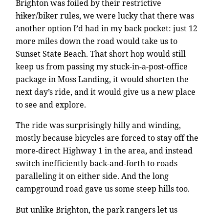
Brighton was foiled by their restrictive
hiker
/biker rules, we were lucky that there was
another option I’d had in my back pocket: just 12
more miles down the road would take us to
Sunset State Beach. That short hop would still
keep us from passing my stuck-in-a-post-office
package in Moss Landing, it would shorten the
next day’s ride, and it would give us a new place
to see and explore.
The ride was surprisingly hilly and winding,
mostly because bicycles are forced to stay off the
more-direct Highway 1 in the area, and instead
switch inefficiently back-and-forth to roads
paralleling it on either side. And the long
campground road gave us some steep hills too.
But unlike Brighton, the park rangers let us