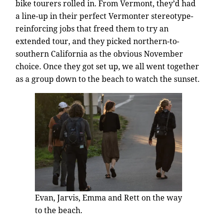
bike tourers rolled in. From Vermont, they’d had
a line-up in their perfect Vermonter stereotype-
reinforcing jobs that freed them to try an
extended tour, and they picked northern-to-
southern California as the obvious November
choice. Once they got set up, we all went together
as a group down to the beach to watch the sunset.
Evan, Jarvis, Emma and Rett on the way
to the beach.