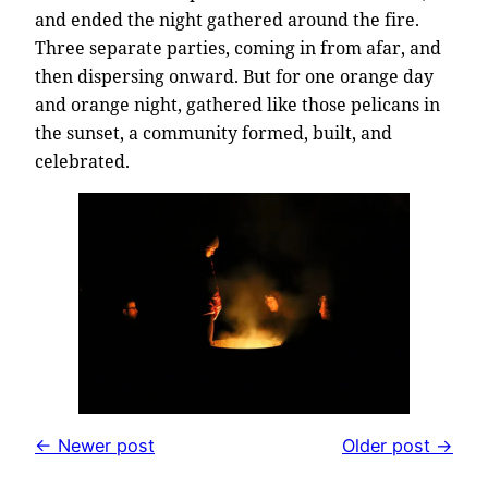
and ended the night gathered around the fire.
Three separate parties, coming in from afar, and
then dispersing onward. But for one orange day
and orange night, gathered like those pelicans in
the sunset, a community formed, built, and
celebrated.
← Newer post
Older post →