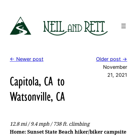
Skip
to
content
← Newer post
Older post →
November
21, 2021
Capitola, CA to
Watsonville, CA
12.8 mi / 9.4 mph / 738 ft. climbing
Home: Sunset State Beach hiker/biker campsite