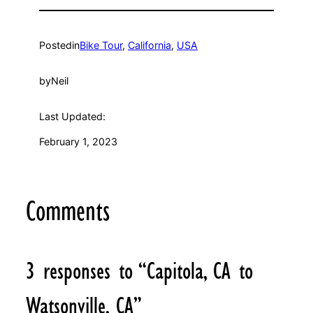
Posted
in
Bike Tour
, 
California
, 
USA
by
Neil
Last Updated:
February 1, 2023
Comments
3 responses to “Capitola, CA to
Watsonville, CA”