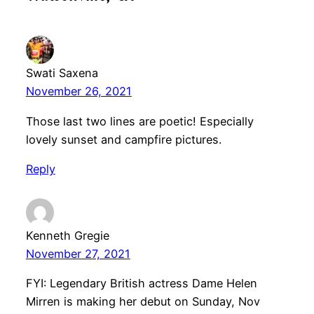
Swati Saxena
November 26, 2021
Those last two lines are poetic! Especially
lovely sunset and campfire pictures.
Reply
Kenneth Gregie
November 27, 2021
FYI: Legendary British actress Dame Helen
Mirren is making her debut on Sunday, Nov