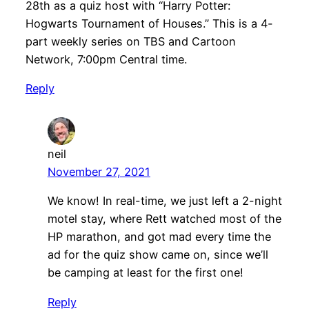
28th as a quiz host with “Harry Potter:
Hogwarts Tournament of Houses.” This is a 4-
part weekly series on TBS and Cartoon
Network, 7:00pm Central time.
Reply
neil
November 27, 2021
We know! In real-time, we just left a 2-night
motel stay, where Rett watched most of the
HP marathon, and got mad every time the
ad for the quiz show came on, since we’ll
be camping at least for the first one!
Reply