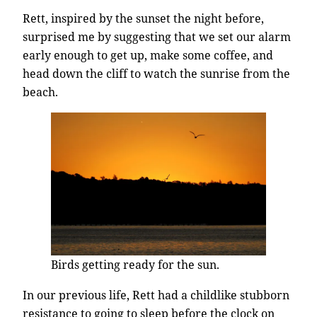
Rett, inspired by the sunset the night before,
surprised me by suggesting that we set our alarm
early enough to get up, make some coffee, and
head down the cliff to watch the sunrise from the
beach.
Birds getting ready for the sun.
In our previous life, Rett had a childlike stubborn
resistance to going to sleep before the clock on