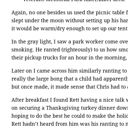
Again, no one besides us used the picnic table f
slept under the moon without setting up his ha
it would be warm/dry enough to set up our tent 
In the gray light, I saw a park worker come ove
smoking. He ranted (righteously) to us how smok
their pickup trucks for an hour in the morning,
Later on I came across him similarly ranting t
really the large bong that a child had apparent
but once made, it made sense that Chris had to a
After breakfast I found Rett having a nice talk
on securing a Thanksgiving turkey dinner down 
hoping to do the best he could to make the hol
Rett hadn’t heard from him was his ranting to 