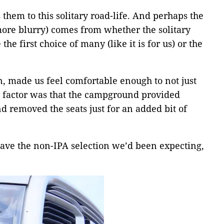
them to this solitary road-life. And perhaps the
more blurry) comes from whether the solitary
e the first choice of many (like it is for us) or the
, made us feel comfortable enough to not just
g factor was that the campground provided
d removed the seats just for an added bit of
have the non-IPA selection we’d been expecting,