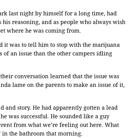
ark last night by himself for a long time, had
as his reasoning, and as people who always wish
d get where he was coming from.
 it was to tell him to stop with the marijuana
s of an issue than the other campers idling
their conversation learned that the issue was
nda lame on the parents to make an issue of it,
nd and story. He had apparently gotten a lead
 he was successful. He sounded like a guy
erent from what we’re feeling out here. What
” in the bathroom that morning.