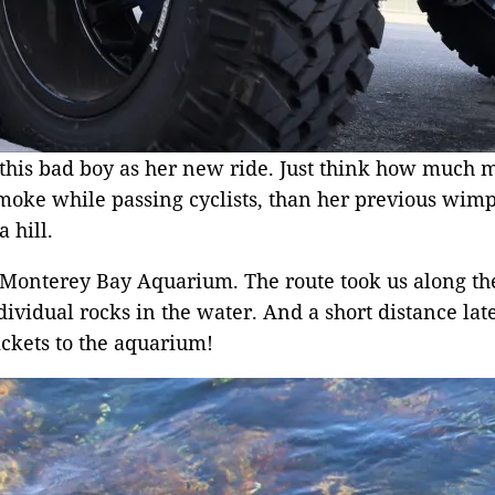
this bad boy as her new ride. Just think how much m
moke while passing cyclists, than her previous wimpy
 hill.
the Monterey Bay Aquarium. The route took us along 
idual rocks in the water. And a short distance later 
ckets to the aquarium!