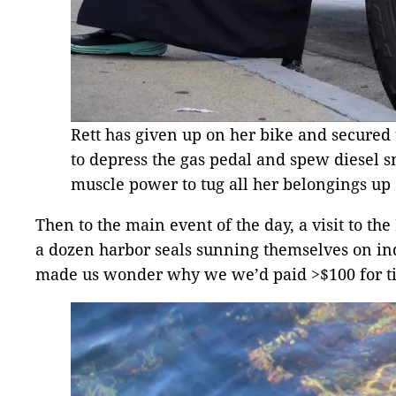
Rett has given up on her bike and secured 
to depress the gas pedal and spew diesel s
muscle power to tug all her belongings up a
Then to the main event of the day, a visit to 
a dozen harbor seals sunning themselves on indiv
made us wonder why we we’d paid >$100 for ti