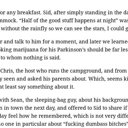
or any breakfast. Sid, after simply standing in the d
mmock. “Half of the good stuff happens at night” w
without the rainfly so we can see the stars, I coul
r and talk to him for a moment, and later we learned
ing marijuana for his Parkinson’s should be far les
 to whom nothing is said.
o Chris, the host who runs the campground, and from 
ly seen and asked his parents about. Which, seems ki
t least say something about it.
 with Sean, the sleeping-bag guy, about his backgrou
in town the next day, and offered to Sid to share if
iday feel how he remembered, which is not very diff
no one in particular about “fucking dumbass bitches