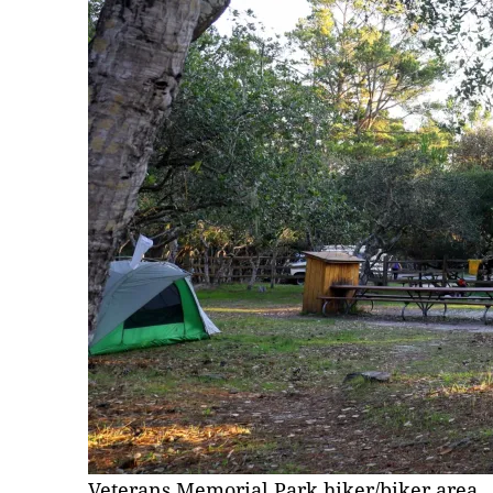
Veterans Memorial Park hiker/biker area.