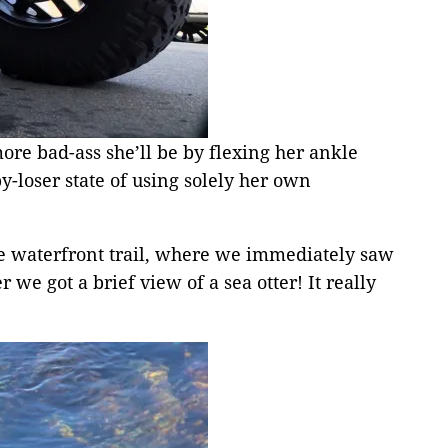
ore bad-ass she’ll be by flexing her ankle
-loser state of using solely her own
the waterfront trail, where we immediately saw
we got a brief view of a sea otter! It really