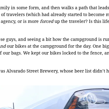
ily in some form, and then walks a path that leads 
 of travelers (which had already started to become 
l agency, or is more
forced
up the traveler? Is this lif
e guys, and seeing a bit how the campground is run
and
our bikes at the campground for the day. One bi
 our bags. We kept our bikes locked to the fence, an
as Alvarado Street Brewery, whose beer list didn’t 