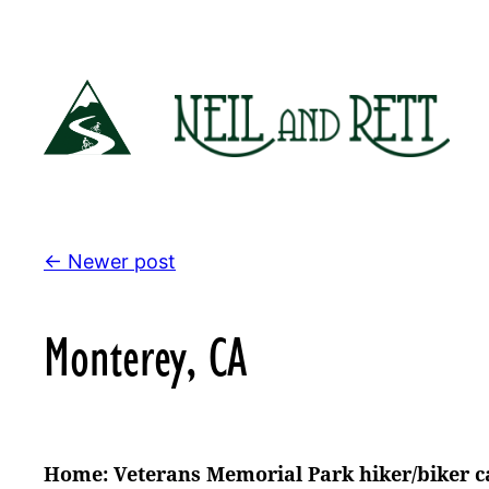
Skip
to
content
← Newer post
Monterey, CA
Home: Veterans Memorial Park hiker/biker 