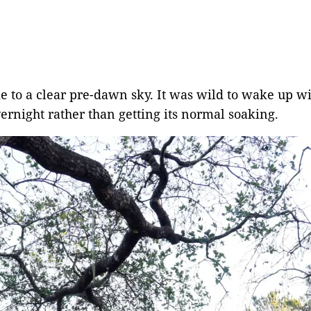
to a clear pre-dawn sky. It was wild to wake up with
ernight rather than getting its normal soaking.