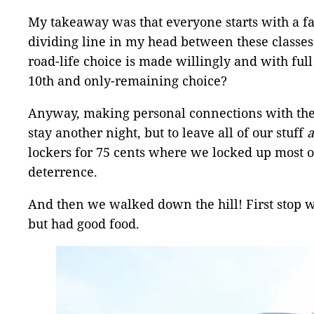
My takeaway was that everyone starts with a fam
dividing line in my head between these classes
road-life choice is made willingly and with ful
10th and only-remaining choice?
Anyway, making personal connections with thes
stay another night, but to leave all of our stuff
lockers for 75 cents where we locked up most of
deterrence.
And then we walked down the hill! First stop w
but had good food.