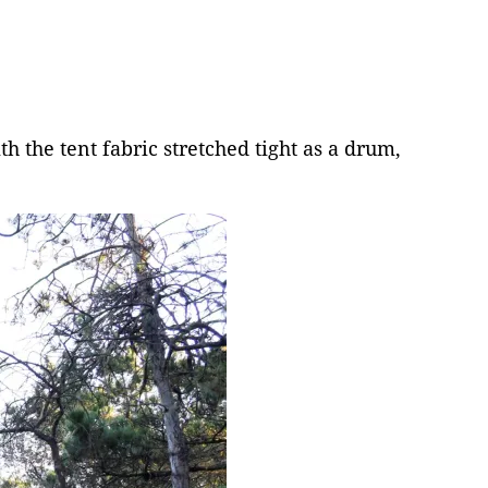
 the tent fabric stretched tight as a drum,