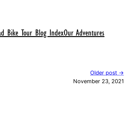
d Bike Tour Blog Index
Our Adventures
Older post →
November 23, 2021