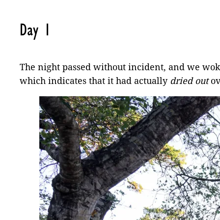
Day 1
The night passed without incident, and we woke 
which indicates that it had actually
dried out
ov