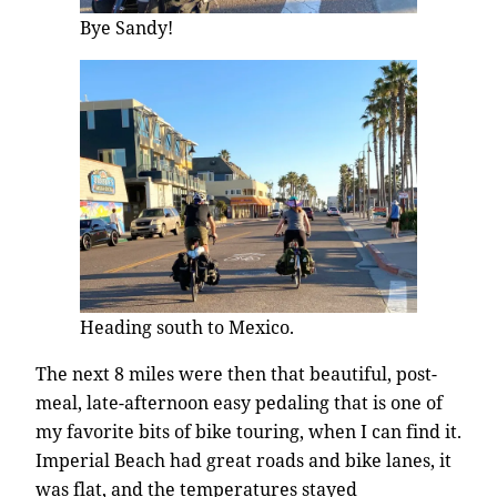
Bye Sandy!
Heading south to Mexico.
The next 8 miles were then that beautiful, post-
meal, late-afternoon easy pedaling that is one of
my favorite bits of bike touring, when I can find it.
Imperial Beach had great roads and bike lanes, it
was flat, and the temperatures stayed