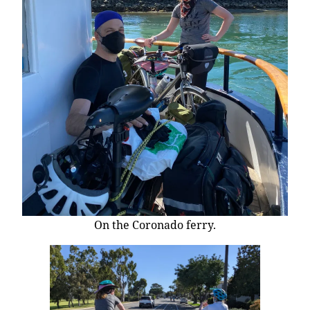
On the Coronado ferry.