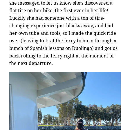
she messaged to let us know she’s discovered a
flat tire on her bike, the first ever in her life!
Luckily she had someone with a ton of tire-
changing experience just blocks away, and had
her own tube and tools, so I made the quick ride
over (leaving Rett at the ferry to burn through a
bunch of Spanish lessons on Duolingo) and got us
back rolling to the ferry right at the moment of
the next departure.