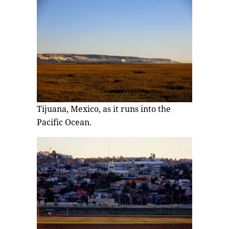
Tijuana, Mexico, as it runs into the
Pacific Ocean.