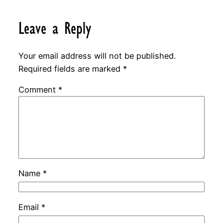
Leave a Reply
Your email address will not be published.
Required fields are marked
*
Comment
*
Name
*
Email
*