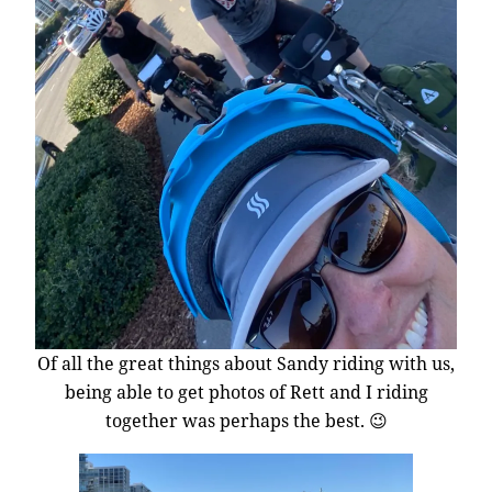
Of all the great things about Sandy riding with us,
being able to get photos of Rett and I riding
together was perhaps the best. 😉