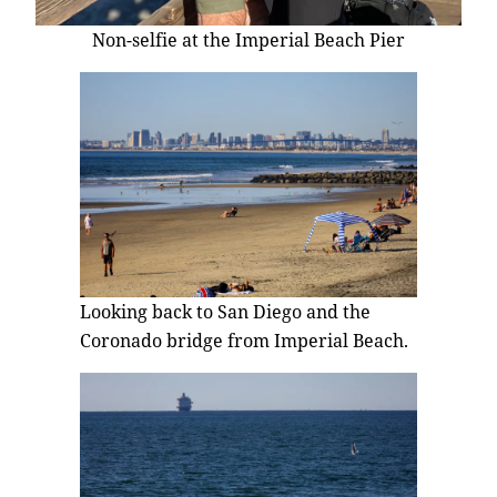
Non-selfie at the Imperial Beach Pier
Looking back to San Diego and the
Coronado bridge from Imperial Beach.