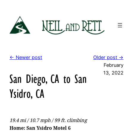
Skip
to
content
← Newer post
Older post →
February
13, 2022
San Diego, CA to San
Ysidro, CA
19.4 mi / 10.7 mph / 99 ft. climbing
Home: San Ysidro Motel 6