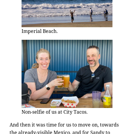
Imperial Beach.
Non-selfie of us at City Tacos.
And then it was time for us to move on, towards
the already-visible Mexico, and for Sandy to