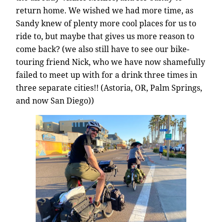
return home. We wished we had more time, as
Sandy knew of plenty more cool places for us to
ride to, but maybe that gives us more reason to
come back? (we also still have to see our bike-
touring friend Nick, who we have now shamefully
failed to meet up with for a drink three times in
three separate cities!! (Astoria, OR, Palm Springs,
and now San Diego))