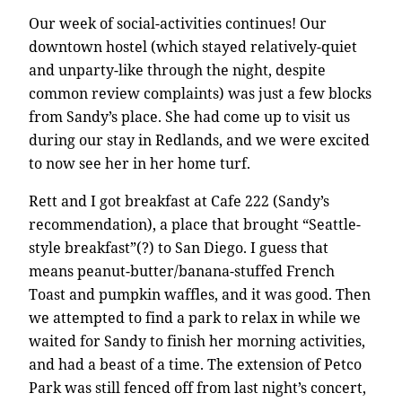
Our week of social-activities continues! Our
downtown hostel (which stayed relatively-quiet
and unparty-like through the night, despite
common review complaints) was just a few blocks
from Sandy’s place. She had come up to visit us
during our stay in Redlands, and we were excited
to now see her in her home turf.
Rett and I got breakfast at Cafe 222 (Sandy’s
recommendation), a place that brought “Seattle-
style breakfast”(?) to San Diego. I guess that
means peanut-butter/banana-stuffed French
Toast and pumpkin waffles, and it was good. Then
we attempted to find a park to relax in while we
waited for Sandy to finish her morning activities,
and had a beast of a time. The extension of Petco
Park was still fenced off from last night’s concert,