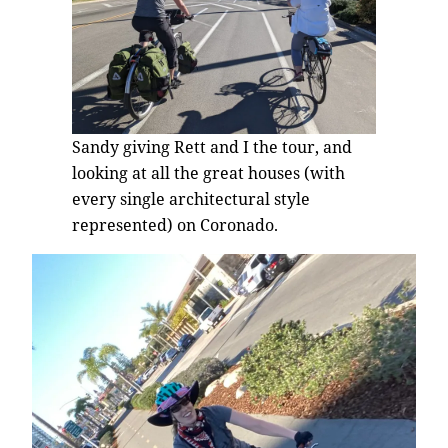
Sandy giving Rett and I the tour, and
looking at all the great houses (with
every single architectural style
represented) on Coronado.