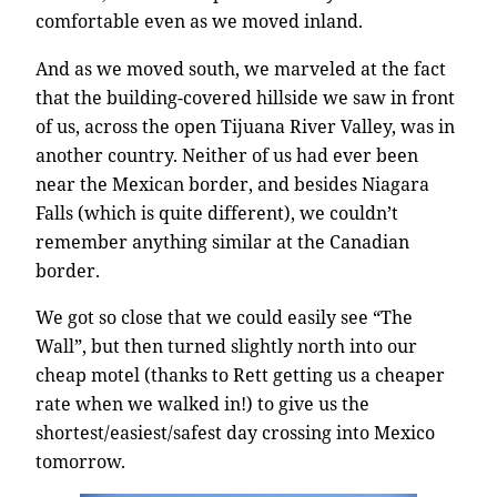
comfortable even as we moved inland.
And as we moved south, we marveled at the fact
that the building-covered hillside we saw in front
of us, across the open Tijuana River Valley, was in
another country. Neither of us had ever been
near the Mexican border, and besides Niagara
Falls (which is quite different), we couldn’t
remember anything similar at the Canadian
border.
We got so close that we could easily see “The
Wall”, but then turned slightly north into our
cheap motel (thanks to Rett getting us a cheaper
rate when we walked in!) to give us the
shortest/easiest/safest day crossing into Mexico
tomorrow.