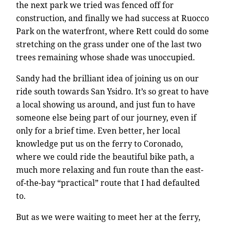
the next park we tried was fenced off for
construction, and finally we had success at Ruocco
Park on the waterfront, where Rett could do some
stretching on the grass under one of the last two
trees remaining whose shade was unoccupied.
Sandy had the brilliant idea of joining us on our
ride south towards San Ysidro. It’s so great to have
a local showing us around, and just fun to have
someone else being part of our journey, even if
only for a brief time. Even better, her local
knowledge put us on the ferry to Coronado,
where we could ride the beautiful bike path, a
much more relaxing and fun route than the east-
of-the-bay “practical” route that I had defaulted
to.
But as we were waiting to meet her at the ferry,