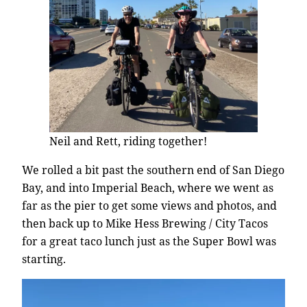
Neil and Rett, riding together!
We rolled a bit past the southern end of San Diego
Bay, and into Imperial Beach, where we went as
far as the pier to get some views and photos, and
then back up to Mike Hess Brewing / City Tacos
for a great taco lunch just as the Super Bowl was
starting.