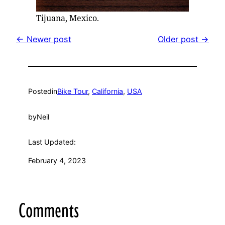
Tijuana, Mexico.
← Newer post
Older post →
Posted
in
Bike Tour
, 
California
, 
USA
by
Neil
Last Updated:
February 4, 2023
Comments