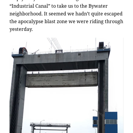
“Industrial Canal” to take us to the Bywater
neighborhood. It seemed we hadn’t quite escaped
the apocalypse blast zone we were riding through
yesterday.