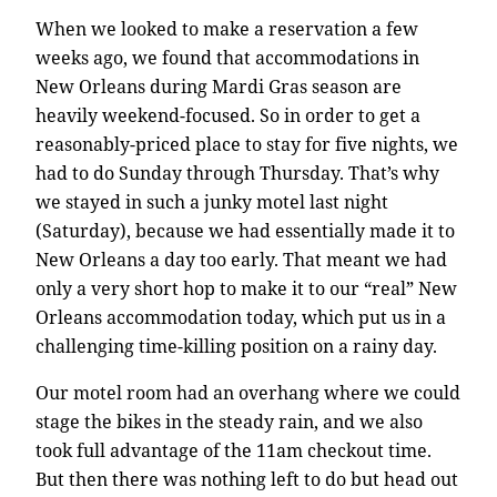
When we looked to make a reservation a few
weeks ago, we found that accommodations in
New Orleans during Mardi Gras season are
heavily weekend-focused. So in order to get a
reasonably-priced place to stay for five nights, we
had to do Sunday through Thursday. That’s why
we stayed in such a junky motel last night
(Saturday), because we had essentially made it to
New Orleans a day too early. That meant we had
only a very short hop to make it to our “real” New
Orleans accommodation today, which put us in a
challenging time-killing position on a rainy day.
Our motel room had an overhang where we could
stage the bikes in the steady rain, and we also
took full advantage of the 11am checkout time.
But then there was nothing left to do but head out