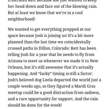
her head down and face out of the blowing rain.
But at least we know that we’re in a cool
neighborhood!
We wanted to get everything prepped at our
space because Josh is joining us! It’s a bit more
planned than the last time we coincidentally
crossed paths in Dillon, Colorado: Rett has been
telling Josh for a year that he needs to fly from
Arizona to meet us whenever we made it to New
Orleans, but it’s still awesome that it’s actually
happening. And “lucky” timing
is
still a factor:
Josh’s beloved dog Leela departed the world just a
couple weeks ago, so they figured a Mardi Gras
meetup could be a good distraction from sadness,
and a rare opportunity for support. And the rain
should be done for the week!