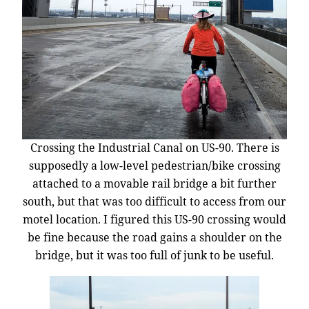
Crossing the Industrial Canal on US-90. There is
supposedly a low-level pedestrian/bike crossing
attached to a movable rail bridge a bit further
south, but that was too difficult to access from our
motel location. I figured this US-90 crossing would
be fine because the road gains a shoulder on the
bridge, but it was too full of junk to be useful.