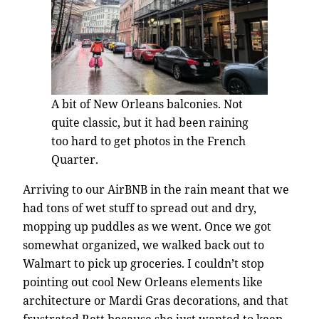
A bit of New Orleans balconies. Not
quite classic, but it had been raining
too hard to get photos in the French
Quarter.
Arriving to our AirBNB in the rain meant that we
had tons of wet stuff to spread out and dry,
mopping up puddles as we went. Once we got
somewhat organized, we walked back out to
Walmart to pick up groceries. I couldn’t stop
pointing out cool New Orleans elements like
architecture or Mardi Gras decorations, and that
frustrated Rett because she just wanted to keep