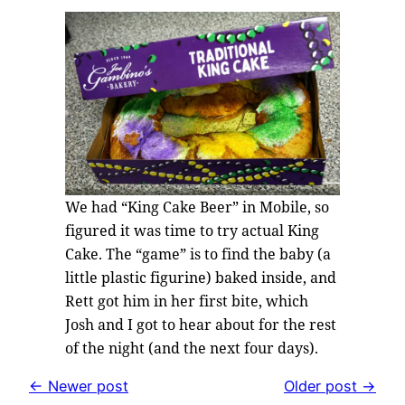
We had “King Cake Beer” in Mobile, so
figured it was time to try actual King
Cake. The “game” is to find the baby (a
little plastic figurine) baked inside, and
Rett got him in her first bite, which
Josh and I got to hear about for the rest
of the night (and the next four days).
← Newer post
Older post →