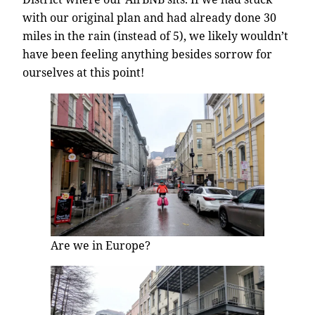
with our original plan and had already done 30
miles in the rain (instead of 5), we likely wouldn’t
have been feeling anything besides sorrow for
ourselves at this point!
Are we in Europe?