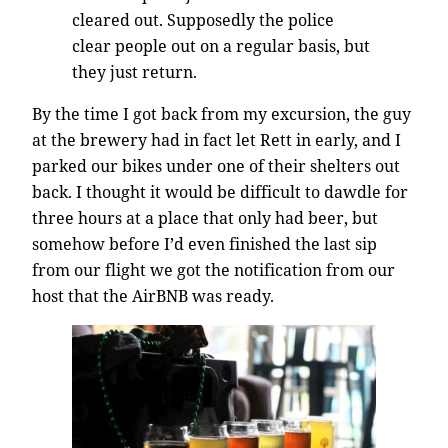
cleared out. Supposedly the police
clear people out on a regular basis, but
they just return.
By the time I got back from my excursion, the guy
at the brewery had in fact let Rett in early, and I
parked our bikes under one of their shelters out
back. I thought it would be difficult to dawdle for
three hours at a place that only had beer, but
somehow before I’d even finished the last sip
from our flight we got the notification from our
host that the AirBNB was ready.