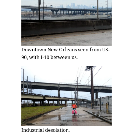
Downtown New Orleans seen from US-
90, with I-10 between us.
Industrial desolation.