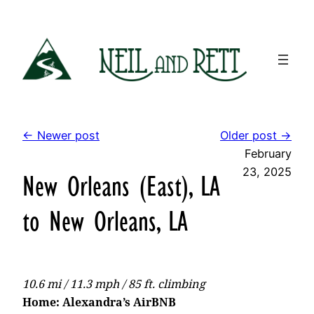
Skip
to
content
← Newer post
Older post →
February
23, 2025
New Orleans (East), LA
to New Orleans, LA
10.6 mi / 11.3 mph / 85 ft. climbing
Home: Alexandra’s AirBNB