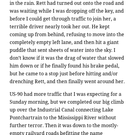
in the rain. Rett had turned out onto the road and
was waiting while I was dropping off the key, and
before I could get through traffic to join her, a
terrible driver nearly took her out. He kept
coming up from behind, refusing to move into the
completely empty left lane, and then hit a giant
puddle that sent sheets of water into the sky. I
don’t know if it was the drag of water that slowed
him down or if he finally found his brake pedal,
but he came to a stop just before hitting and/or
drenching Rett, and then finally went around her.
US-90 had more traffic that I was expecting for a
Sunday morning, but we completed our big climb
up over the Industrial Canal connecting Lake
Pontchartrain to the Mississippi River without
further terror. Then it was down to the mostly-
empty railyard roads befitting the name