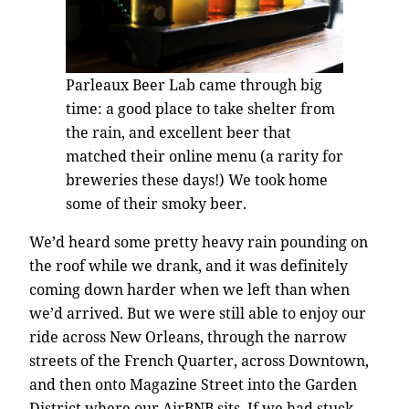
Parleaux Beer Lab came through big
time: a good place to take shelter from
the rain, and excellent beer that
matched their online menu (a rarity for
breweries these days!) We took home
some of their smoky beer.
We’d heard some pretty heavy rain pounding on
the roof while we drank, and it was definitely
coming down harder when we left than when
we’d arrived. But we were still able to enjoy our
ride across New Orleans, through the narrow
streets of the French Quarter, across Downtown,
and then onto Magazine Street into the Garden
District where our AirBNB sits. If we had stuck