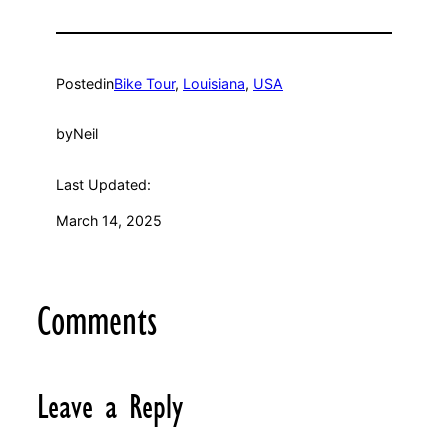
Posted
in
Bike Tour
, 
Louisiana
, 
USA
by
Neil
Last Updated:
March 14, 2025
Comments
Leave a Reply