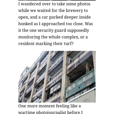
I wandered over to take some photos
while we waited for the brewery to
open, and a car parked deeper inside
honked as I approached too close. Was
it the one security guard supposedly
monitoring the whole complex, or a
resident marking their turf?
One more moment feeling like a
wartime photojournalist before I