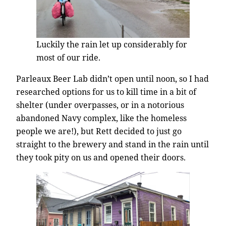
Luckily the rain let up considerably for
most of our ride.
Parleaux Beer Lab didn’t open until noon, so I had
researched options for us to kill time in a bit of
shelter (under overpasses, or in a notorious
abandoned Navy complex, like the homeless
people we are!), but Rett decided to just go
straight to the brewery and stand in the rain until
they took pity on us and opened their doors.