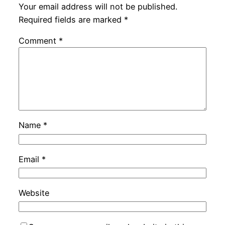
Your email address will not be published.
Required fields are marked
*
Comment
*
Name
*
Email
*
Website