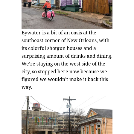
Bywater is a bit of an oasis at the
southeast corner of New Orleans, with
its colorful shotgun houses and a
surprising amount of drinks and dining.
We’re staying on the west side of the
city, so stopped here now because we
figured we wouldn’t make it back this
way.