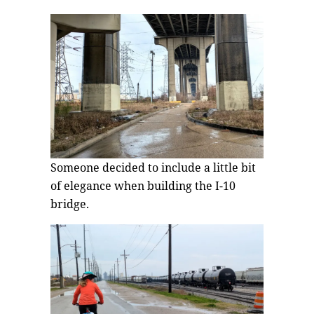
Someone decided to include a little bit
of elegance when building the I-10
bridge.