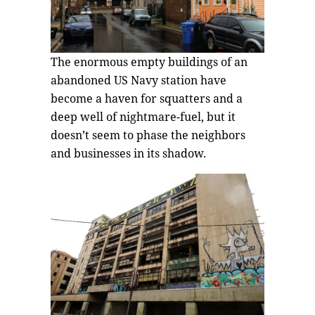
The enormous empty buildings of an
abandoned US Navy station have
become a haven for squatters and a
deep well of nightmare-fuel, but it
doesn’t seem to phase the neighbors
and businesses in its shadow.